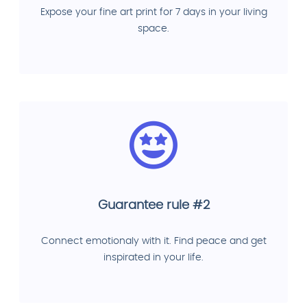
Expose your fine art print for 7 days in your living
space.
Guarantee rule #2
Connect emotionaly with it. Find peace and get
inspirated in your life.