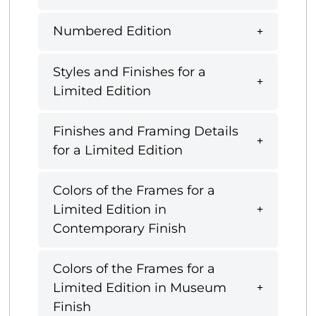
Numbered Edition
Styles and Finishes for a
Limited Edition
Finishes and Framing Details
for a Limited Edition
Colors of the Frames for a
Limited Edition in
Contemporary Finish
Colors of the Frames for a
Limited Edition in Museum
Finish