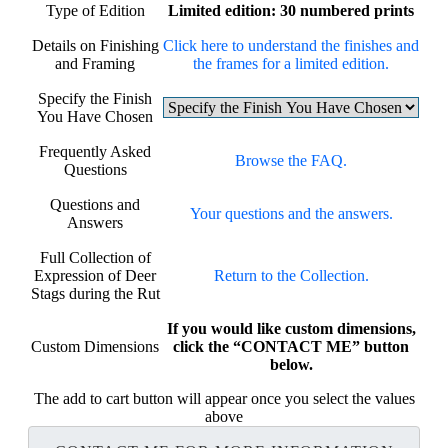
Type of Edition
Limited edition: 30 numbered prints
Details on Finishing
Click here to understand the finishes and
and Framing
the frames for a limited edition.
Specify the Finish
You Have Chosen
Frequently Asked
Browse the FAQ.
Questions
Questions and
Your questions and the answers.
Answers
Full Collection of
Expression of Deer
Return to the Collection.
Stags during the Rut
If you would like custom dimensions,
Custom Dimensions
click the “CONTACT ME” button
below.
The add to cart button will appear once you select the values
above