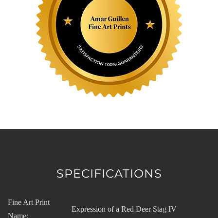
SPECIFICATIONS
Fine Art Print
Expression of a Red Deer Stag IV
Name: