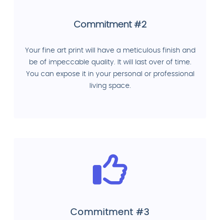
Commitment #2
Your fine art print will have a meticulous finish and
be of impeccable quality. It will last over of time.
You can expose it in your personal or professional
living space.
Commitment #3