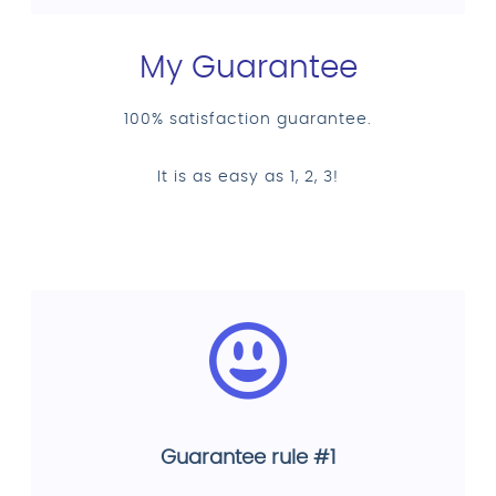
My Guarantee
100% satisfaction guarantee.
It is as easy as 1, 2, 3!
Guarantee rule #1