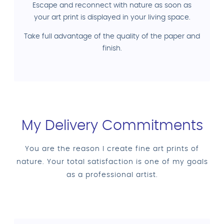
Escape and reconnect with nature as soon as
your art print is displayed in your living space.
Take full advantage of the quality of the paper and
finish.
My Delivery Commitments
You are the reason I create fine art prints of
nature. Your total satisfaction is one of my goals
as a professional artist.