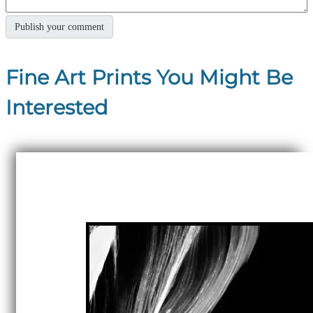
Fine Art Prints You Might Be
Interested