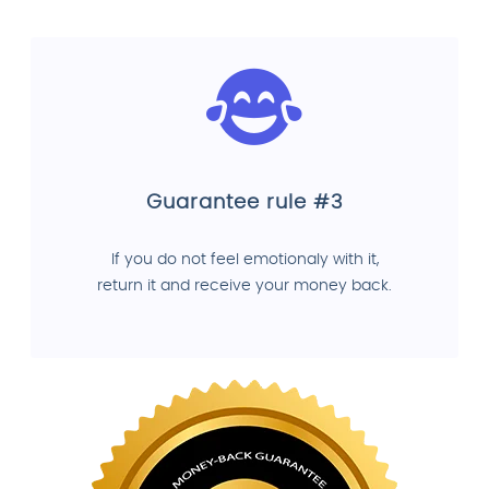
Guarantee rule #3
If you do not feel emotionaly with it,
return it and receive your money back.