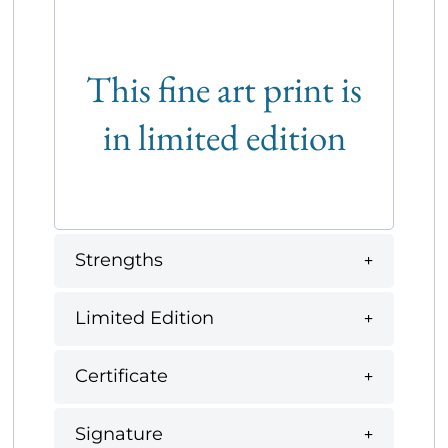
This fine art print is
in limited edition
Strengths
Limited Edition
Certificate
Signature