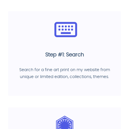
Step #1: Search
Search for a fine art print on my website from
unique or limited edition, collections, themes.