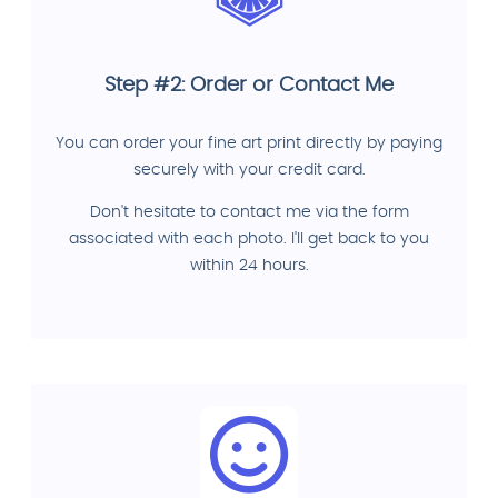
Step #2: Order or Contact Me
You can order your fine art print directly by paying
securely with your credit card.
Don't hesitate to contact me via the form
associated with each photo. I'll get back to you
within 24 hours.