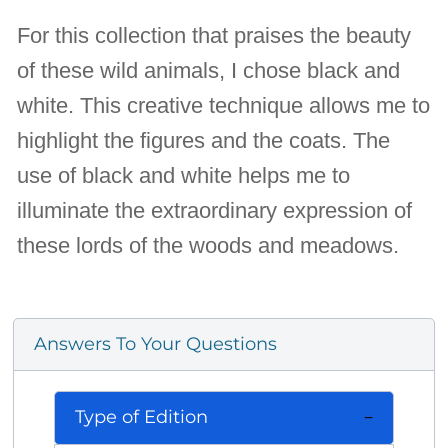
For this collection that praises the beauty
of these wild animals, I chose black and
white. This creative technique allows me to
highlight the figures and the coats. The
use of black and white helps me to
illuminate the extraordinary expression of
these lords of the woods and meadows.
Answers To Your Questions
Type of Edition