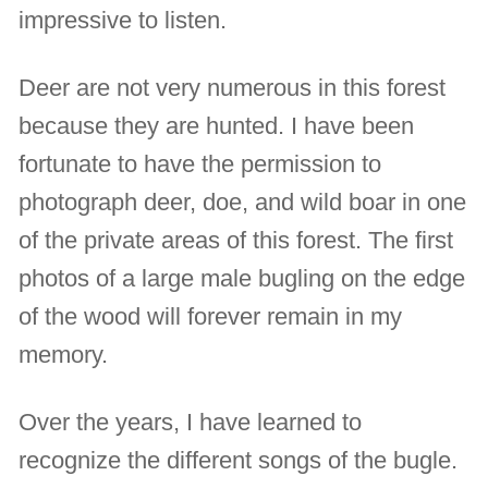
impressive to listen.
Deer are not very numerous in this forest
because they are hunted. I have been
fortunate to have the permission to
photograph deer, doe, and wild boar in one
of the private areas of this forest. The first
photos of a large male bugling on the edge
of the wood will forever remain in my
memory.
Over the years, I have learned to
recognize the different songs of the bugle.