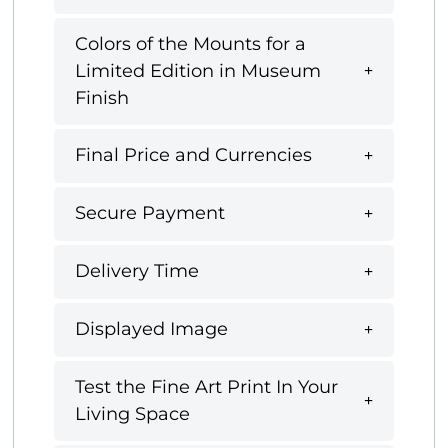
Colors of the Mounts for a
Limited Edition in Museum
Finish
Final Price and Currencies
Secure Payment
Delivery Time
Displayed Image
Test the Fine Art Print In Your
Living Space