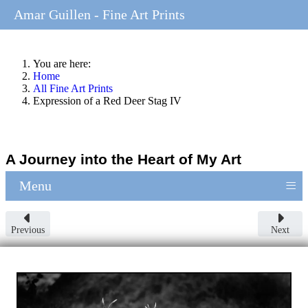
Amar Guillen - Fine Art Prints
You are here:
Home
All Fine Art Prints
Expression of a Red Deer Stag IV
A Journey into the Heart of My Art
≡
Menu
Previous
Next