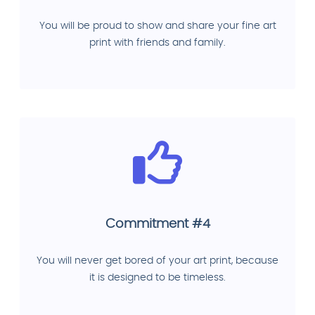
You will be proud to show and share your fine art
print with friends and family.
Commitment #4
You will never get bored of your art print, because
it is designed to be timeless.