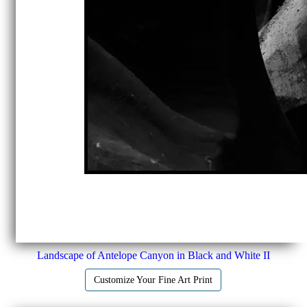
Landscape of Antelope Canyon in Black and White II
Customize Your Fine Art Print