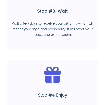
Step #3: Wait
Wait a few days to receive your art print, which will
reflect your style and personality. It will meet your
needs and expectations.
Step #4: Enjoy