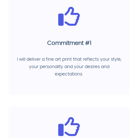
Commitment #1
I will deliver a fine art print that reflects your style,
your personality and your desires and
expectations.