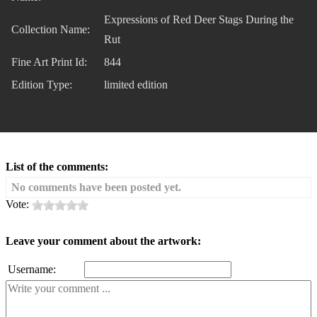
Expressions of Red Deer Stags During the
Collection Name:
Rut
Fine Art Print Id:
844
Edition Type:
limited edition
List of the comments:
No comments have been posted yet.
Vote:
Leave your comment about the artwork:
Username: