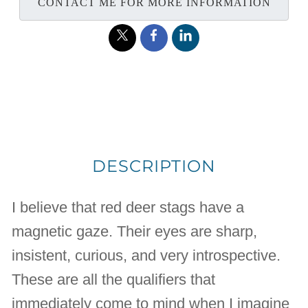
CONTACT ME FOR MORE INFORMATION
DESCRIPTION
I believe that red deer stags have a
magnetic gaze. Their eyes are sharp,
insistent, curious, and very introspective.
These are all the qualifiers that
immediately come to mind when I imagine