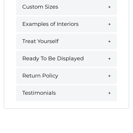
Custom Sizes
Examples of Interiors
Treat Yourself
Ready To Be Displayed
Return Policy
Testimonials