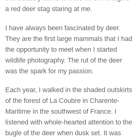
a red deer stag staring at me.
I have always been fascinated by deer.
They are the first large mammals that I had
the opportunity to meet when I started
wildlife photography. The rut of the deer
was the spark for my passion.
Each year, I walked in the shaded outskirts
of the forest of La Coubre in Charente-
Maritime in the southwest of France. I
listened with whole-hearted attention to the
bugle of the deer when dusk set. It was