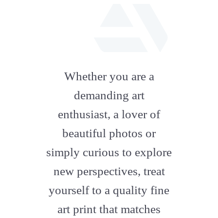
fab
fa-
Whether you are a
artstation
demanding art
enthusiast, a lover of
beautiful photos or
simply curious to explore
new perspectives, treat
yourself to a quality fine
art print that matches