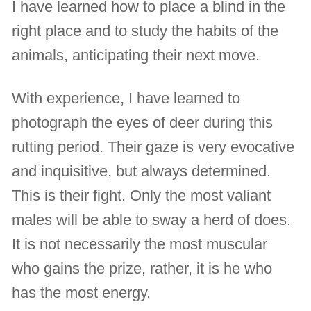
I have learned how to place a blind in the
right place and to study the habits of the
animals, anticipating their next move.
With experience, I have learned to
photograph the eyes of deer during this
rutting period. Their gaze is very evocative
and inquisitive, but always determined.
This is their fight. Only the most valiant
males will be able to sway a herd of does.
It is not necessarily the most muscular
who gains the prize, rather, it is he who
has the most energy.