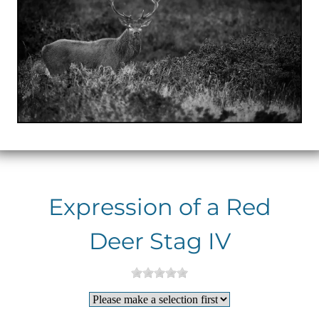
Expression of a Red
Deer Stag IV