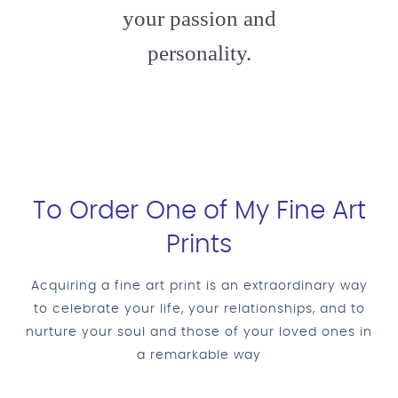
your passion and
personality.
To Order One of My Fine Art
Prints
Acquiring a fine art print is an extraordinary way
to celebrate your life, your relationships, and to
nurture your soul and those of your loved ones in
a remarkable way