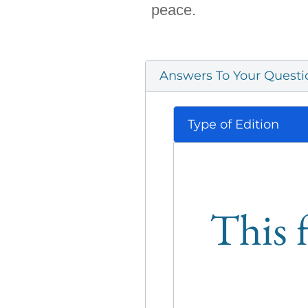
peace.
Answers To Your Questi
Type of Edition
This f