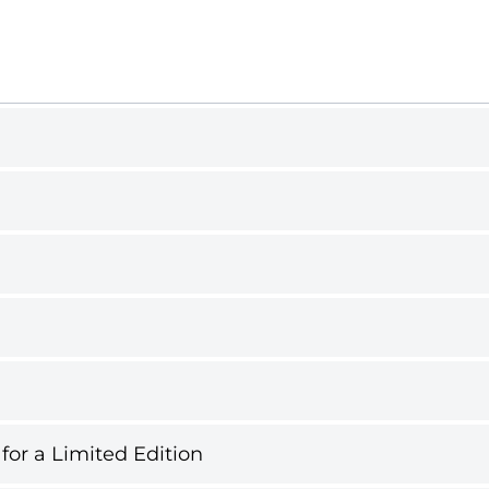
 for a Limited Edition