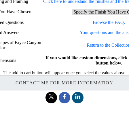
ing and Framing
Click here to understand the finishes and the fr
 You Have Chosen
ed Questions
Browse the FAQ.
nd Answers
Your questions and the ans
scapes of Bryce Canyon
Return to the Collectio
lor
If you would like custom dimensions, c
mensions
button below.
The add to cart button will appear once you select the values above
CONTACT ME FOR MORE INFORMATION