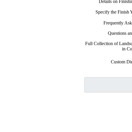
Details on Finish
Specify the Finish
Frequently Ask
Questions a
Full Collection of Land
in Co
Custom Di