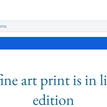
ons
ine art print is in 
edition