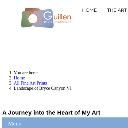
HOME
THE ART
You are here:
Home
All Fine Art Prints
Landscape of Bryce Canyon VI
A Journey into the Heart of My Art
Menu