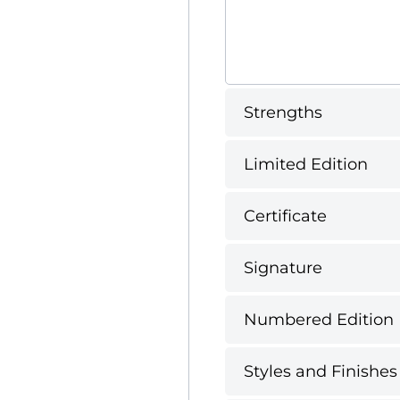
Strengths
Limited Edition
Certificate
Signature
Numbered Edition
Styles and Finishes