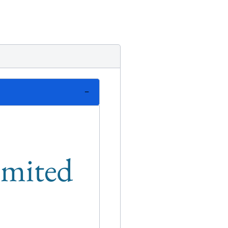
limited