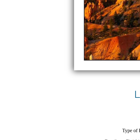
L
Type of 