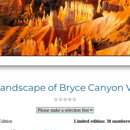
andscape of Bryce Canyon 
Edition
Limited edition: 30 numbere