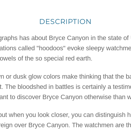
DESCRIPTION
ographs has about Bryce Canyon in the state of 
mations called "hoodoos" evoke sleepy watchme
owels of the so special red earth.
wn or dusk glow colors make thinking that the b
t. The bloodshed in battles is certainly a testi
want to discover Bryce Canyon otherwise than w
t when you look closer, you can distinguish 
y reign over Bryce Canyon. The watchmen are th