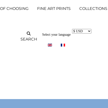
 OF CHOOSING
FINE ART PRINTS
COLLECTIONS
Select your language
SEARCH