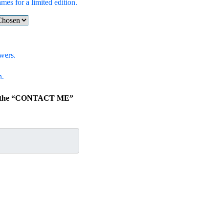
ames for a limited edition.
wers.
n.
lick the “CONTACT ME”