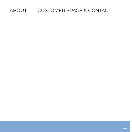
ABOUT
CUSTOMER SPACE & CONTACT
≡