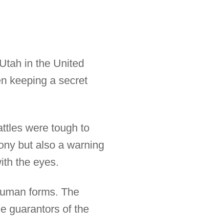
Utah in the United
n keeping a secret
attles were tough to
mony but also a warning
ith the eyes.
human forms. The
e guarantors of the