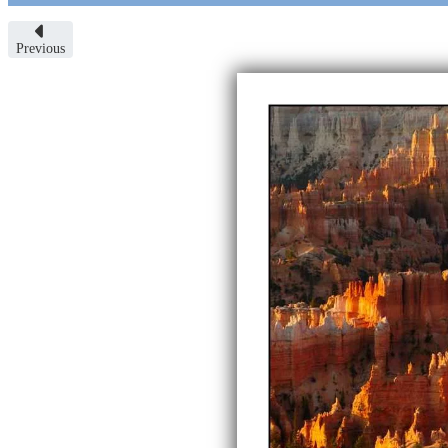
Previous