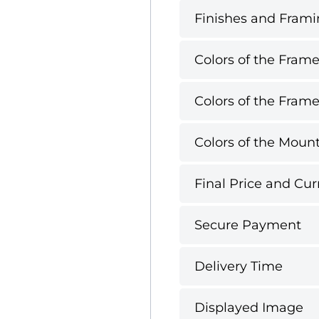
Finishes and Framin
Colors of the Frame
Colors of the Frame
Colors of the Mount
Final Price and Cur
Secure Payment
Delivery Time
Displayed Image