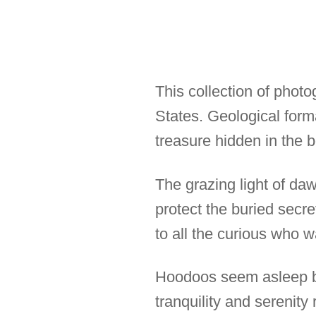
This collection of phot
States. Geological for
treasure hidden in the b
The grazing light of da
protect the buried secre
to all the curious who 
Hoodoos seem asleep bu
tranquility and serenit