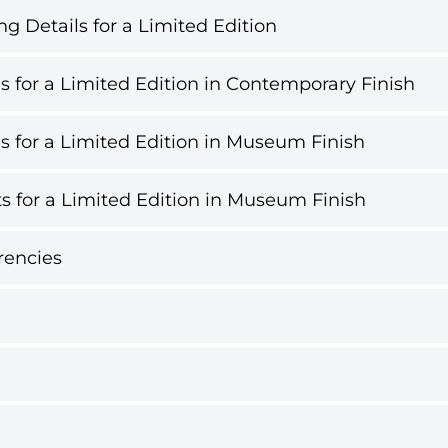
g Details for a Limited Edition
s for a Limited Edition in Contemporary Finish
s for a Limited Edition in Museum Finish
s for a Limited Edition in Museum Finish
rencies