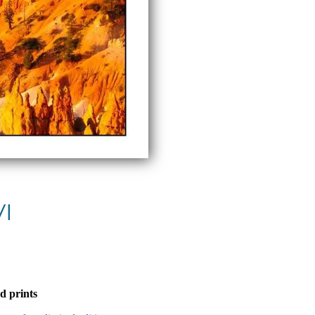
VI
d prints