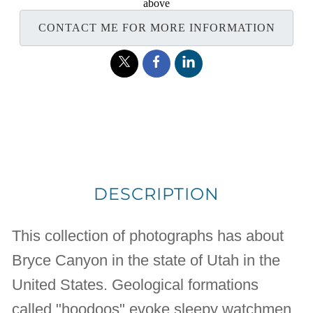
above
CONTACT ME FOR MORE INFORMATION
DESCRIPTION
This collection of photographs has about
Bryce Canyon in the state of Utah in the
United States. Geological formations
called "hoodoos" evoke sleepy watchmen