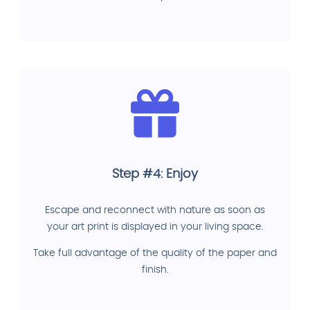
Step #4: Enjoy
Escape and reconnect with nature as soon as
your art print is displayed in your living space.
Take full advantage of the quality of the paper and
finish.