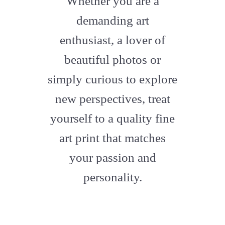
Whether you are a
artstation
demanding art
enthusiast, a lover of
beautiful photos or
simply curious to explore
new perspectives, treat
yourself to a quality fine
art print that matches
your passion and
personality.