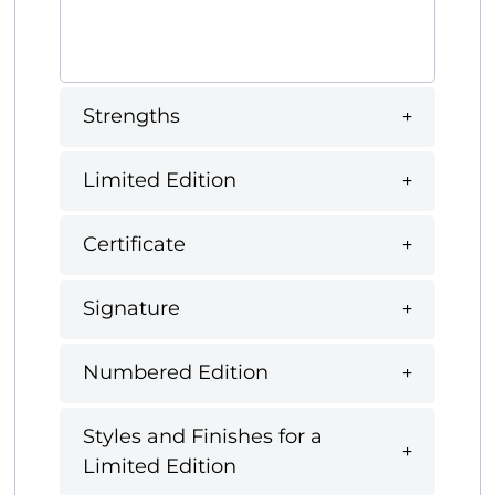
Strengths
Limited Edition
Certificate
Signature
Numbered Edition
Styles and Finishes for a
Limited Edition