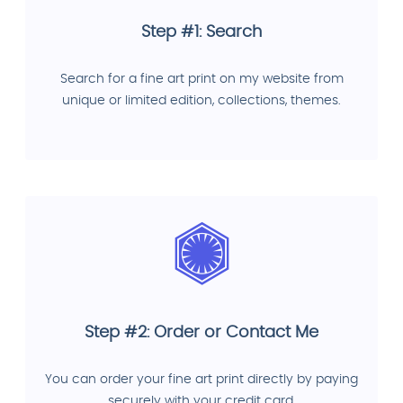
Step #1: Search
Search for a fine art print on my website from
unique or limited edition, collections, themes.
Step #2: Order or Contact Me
You can order your fine art print directly by paying
securely with your credit card.