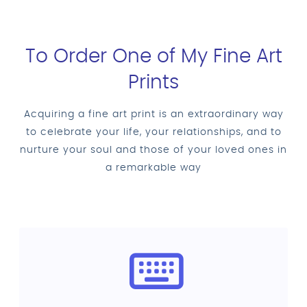
To Order One of My Fine Art
Prints
Acquiring a fine art print is an extraordinary way
to celebrate your life, your relationships, and to
nurture your soul and those of your loved ones in
a remarkable way