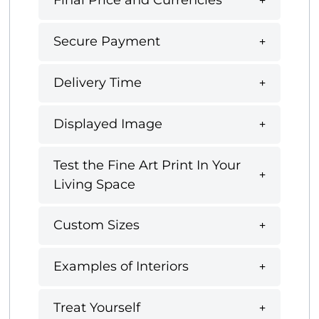
Final Price and Currencies
Secure Payment
Delivery Time
Displayed Image
Test the Fine Art Print In Your
Living Space
Custom Sizes
Examples of Interiors
Treat Yourself