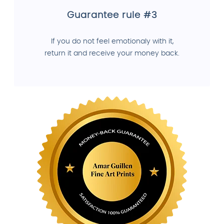
Guarantee rule #3
If you do not feel emotionaly with it,
return it and receive your money back.