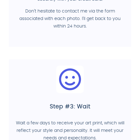
Don't hesitate to contact me via the form
associated with each photo. I'll get back to you
within 24 hours.
Step #3: Wait
Wait a few days to receive your art print, which will
reflect your style and personality. It will meet your
needs and expectations.