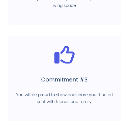
living space.
Commitment #3
You will be proud to show and share your fine art
print with friends and family.