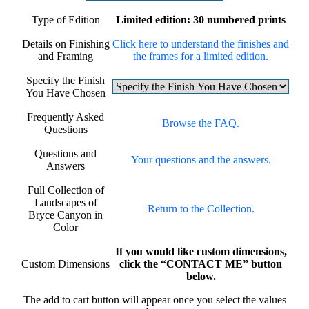
Type of Edition
Limited edition: 30 numbered prints
Details on Finishing
Click here to understand the finishes and
and Framing
the frames for a limited edition.
Specify the Finish
You Have Chosen
Frequently Asked
Browse the FAQ.
Questions
Questions and
Your questions and the answers.
Answers
Full Collection of
Landscapes of
Return to the Collection.
Bryce Canyon in
Color
If you would like custom dimensions,
Custom Dimensions
click the “CONTACT ME” button
below.
The add to cart button will appear once you select the values