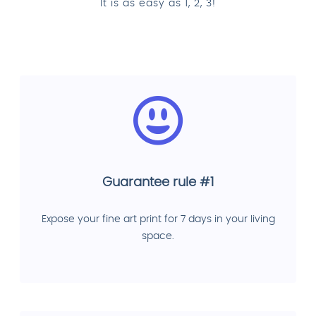
It is as easy as 1, 2, 3!
Guarantee rule #1
Expose your fine art print for 7 days in your living
space.