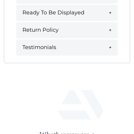
Ready To Be Displayed
Return Policy
Testimonials
fab
fa-