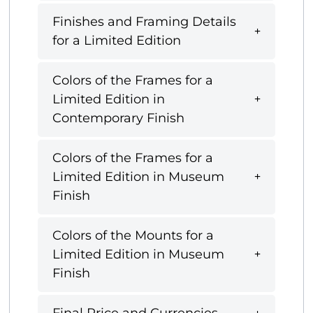
Finishes and Framing Details
for a Limited Edition
Colors of the Frames for a
Limited Edition in
Contemporary Finish
Colors of the Frames for a
Limited Edition in Museum
Finish
Colors of the Mounts for a
Limited Edition in Museum
Finish