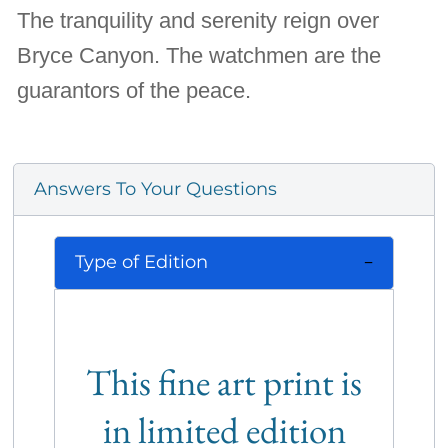
The tranquility and serenity reign over
Bryce Canyon. The watchmen are the
guarantors of the peace.
Answers To Your Questions
Type of Edition
This fine art print is
in limited edition