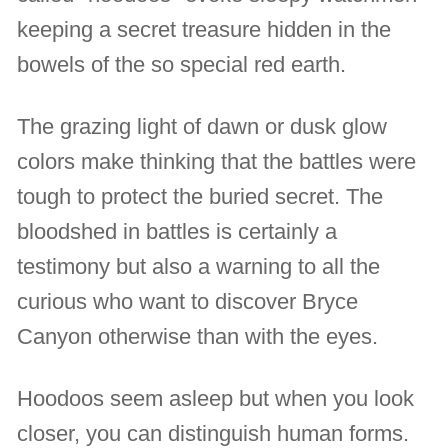
keeping a secret treasure hidden in the
bowels of the so special red earth.
The grazing light of dawn or dusk glow
colors make thinking that the battles were
tough to protect the buried secret. The
bloodshed in battles is certainly a
testimony but also a warning to all the
curious who want to discover Bryce
Canyon otherwise than with the eyes.
Hoodoos seem asleep but when you look
closer, you can distinguish human forms.