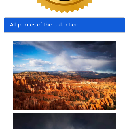
All photos of the collection