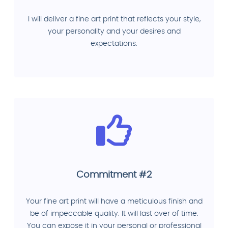
I will deliver a fine art print that reflects your style,
your personality and your desires and
expectations.
Commitment #2
Your fine art print will have a meticulous finish and
be of impeccable quality. It will last over of time.
You can expose it in your personal or professional