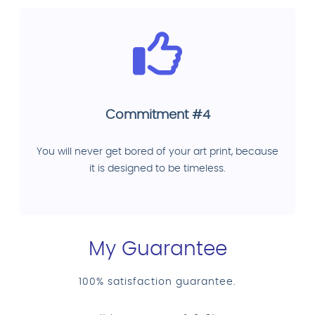
Commitment #4
You will never get bored of your art print, because
it is designed to be timeless.
My Guarantee
100% satisfaction guarantee.