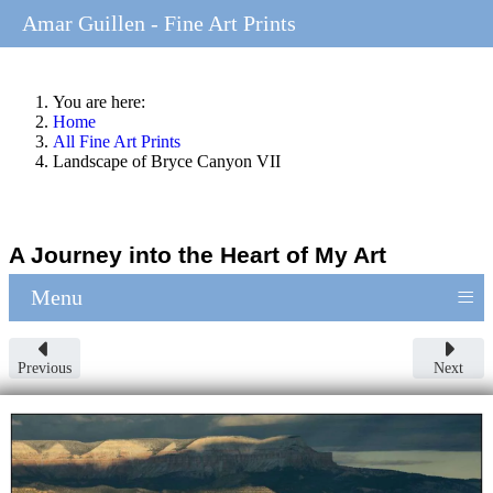
Amar Guillen - Fine Art Prints
You are here:
Home
All Fine Art Prints
Landscape of Bryce Canyon VII
A Journey into the Heart of My Art
≡
Menu
Previous
Next