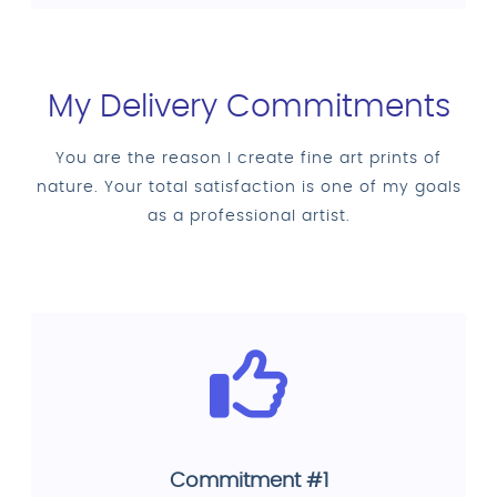
My Delivery Commitments
You are the reason I create fine art prints of
nature. Your total satisfaction is one of my goals
as a professional artist.
Commitment #1