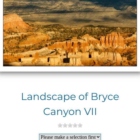
Landscape of Bryce
Canyon VII