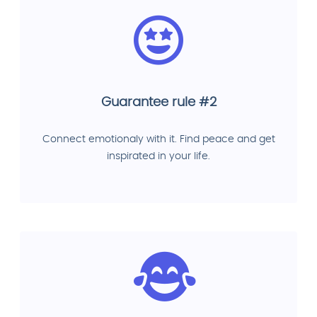
Guarantee rule #2
Connect emotionaly with it. Find peace and get
inspirated in your life.