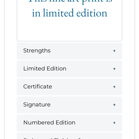
in limited edition
Strengths
Limited Edition
Certificate
Signature
Numbered Edition