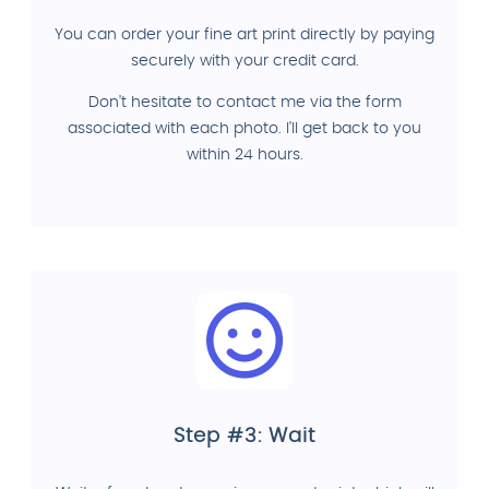
You can order your fine art print directly by paying
securely with your credit card.
Don't hesitate to contact me via the form
associated with each photo. I'll get back to you
within 24 hours.
Step #3: Wait