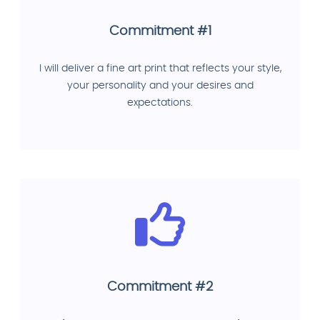
Commitment #1
I will deliver a fine art print that reflects your style,
your personality and your desires and
expectations.
Commitment #2