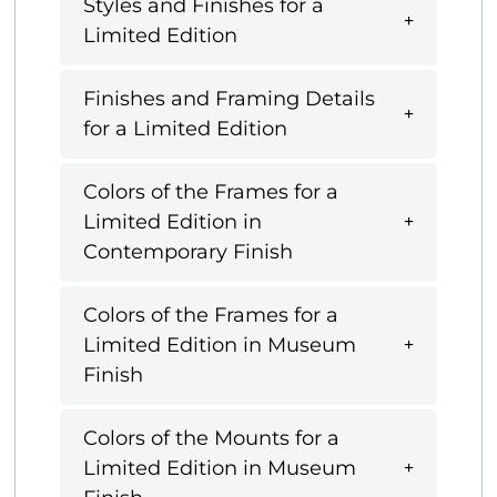
Styles and Finishes for a
Limited Edition
Finishes and Framing Details
for a Limited Edition
Colors of the Frames for a
Limited Edition in
Contemporary Finish
Colors of the Frames for a
Limited Edition in Museum
Finish
Colors of the Mounts for a
Limited Edition in Museum