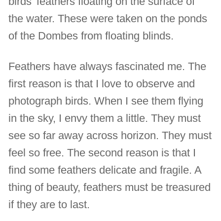
birds’ feathers floating on the surface of
the water. These were taken on the ponds
of the Dombes from floating blinds.
Feathers have always fascinated me. The
first reason is that I love to observe and
photograph birds. When I see them flying
in the sky, I envy them a little. They must
see so far away across horizon. They must
feel so free. The second reason is that I
find some feathers delicate and fragile. A
thing of beauty, feathers must be treasured
if they are to last.