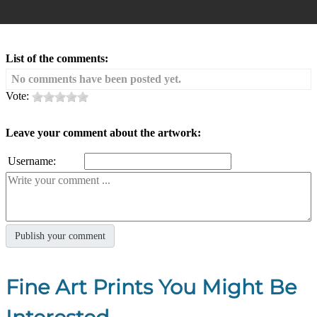
List of the comments:
No comments have been posted yet.
Vote:
Leave your comment about the artwork:
Username:
Fine Art Prints You Might Be