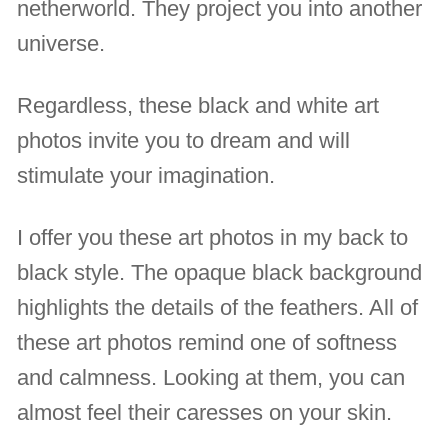
netherworld. They project you into another
universe.
Regardless, these black and white art
photos invite you to dream and will
stimulate your imagination.
I offer you these art photos in my back to
black style. The opaque black background
highlights the details of the feathers. All of
these art photos remind one of softness
and calmness. Looking at them, you can
almost feel their caresses on your skin.