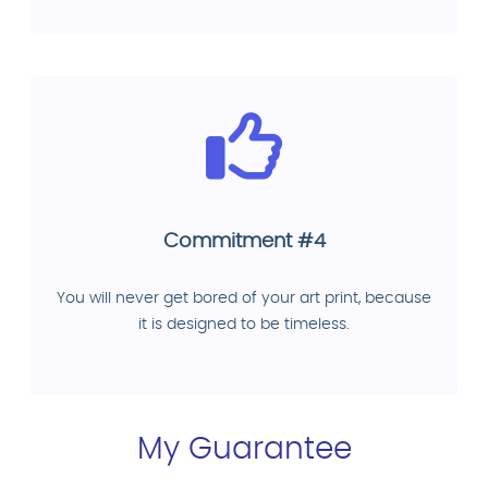
Commitment #4
You will never get bored of your art print, because
it is designed to be timeless.
My Guarantee