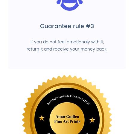
Guarantee rule #3
If you do not feel emotionaly with it,
return it and receive your money back.