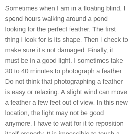
Sometimes when I am in a floating blind, I
spend hours walking around a pond
looking for the perfect feather. The first
thing I look for is its shape. Then I check to
make sure it's not damaged. Finally, it
must be in a good light. I sometimes take
30 to 40 minutes to photograph a feather.
Do not think that photographing a feather
is easy or relaxing. A slight wind can move
a feather a few feet out of view. In this new
location, the light may not be good
anymore. I have to wait for it to reposition
itself properly. It is impossible to touch a