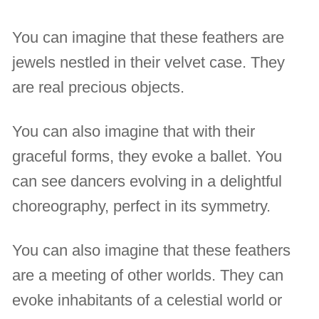
You can imagine that these feathers are
jewels nestled in their velvet case. They
are real precious objects.
You can also imagine that with their
graceful forms, they evoke a ballet. You
can see dancers evolving in a delightful
choreography, perfect in its symmetry.
You can also imagine that these feathers
are a meeting of other worlds. They can
evoke inhabitants of a celestial world or