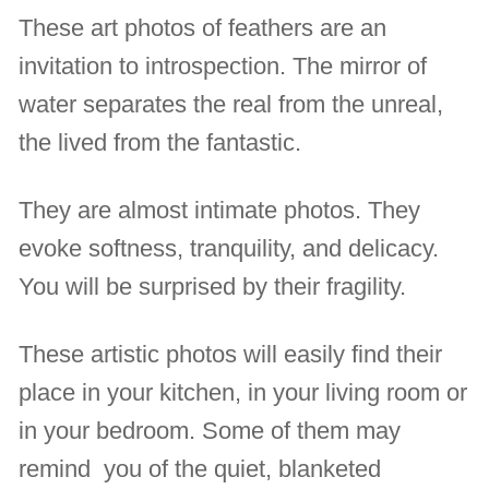
These art photos of feathers are an
invitation to introspection. The mirror of
water separates the real from the unreal,
the lived from the fantastic.
They are almost intimate photos. They
evoke softness, tranquility, and delicacy.
You will be surprised by their fragility.
These artistic photos will easily find their
place in your kitchen, in your living room or
in your bedroom. Some of them may
remind you of the quiet, blanketed