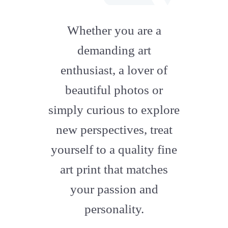
fab
fa-
Whether you are a
artstation
demanding art
enthusiast, a lover of
beautiful photos or
simply curious to explore
new perspectives, treat
yourself to a quality fine
art print that matches
your passion and
personality.