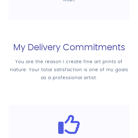
My Delivery Commitments
You are the reason I create fine art prints of
nature. Your total satisfaction is one of my goals
as a professional artist.