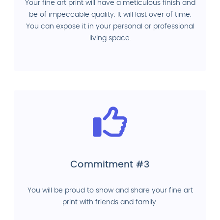
Your fine art print will have a meticulous finish and
be of impeccable quality. It will last over of time.
You can expose it in your personal or professional
living space.
Commitment #3
You will be proud to show and share your fine art
print with friends and family.