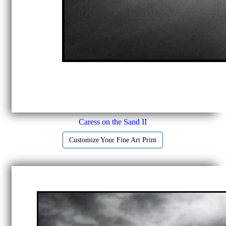
Caress on the Sand II
Customize Your Fine Art Print