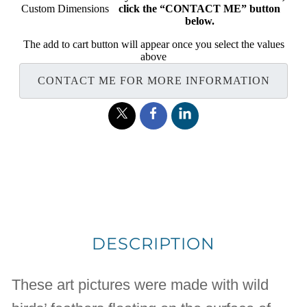
Custom Dimensions
click the “CONTACT ME” button
below.
The add to cart button will appear once you select the values
above
CONTACT ME FOR MORE INFORMATION
DESCRIPTION
These art pictures were made with wild