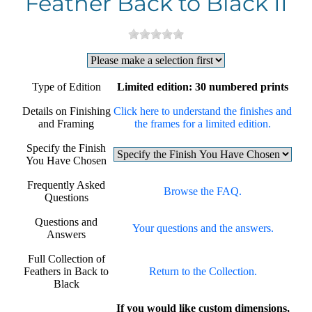
Feather Back to Black II
Type of Edition
Limited edition: 30 numbered prints
Details on Finishing
Click here to understand the finishes and
and Framing
the frames for a limited edition.
Specify the Finish
You Have Chosen
Frequently Asked
Browse the FAQ.
Questions
Questions and
Your questions and the answers.
Answers
Full Collection of
Feathers in Back to
Return to the Collection.
Black
If you would like custom dimensions,