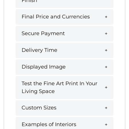
Finish
Final Price and Currencies
Secure Payment
Delivery Time
Displayed Image
Test the Fine Art Print In Your
Living Space
Custom Sizes
Examples of Interiors