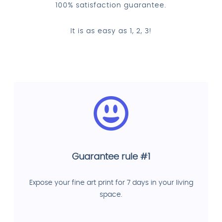
100% satisfaction guarantee.
It is as easy as 1, 2, 3!
Guarantee rule #1
Expose your fine art print for 7 days in your living
space.