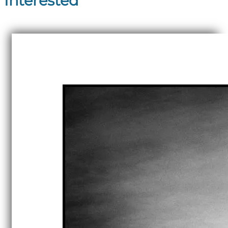
Interested