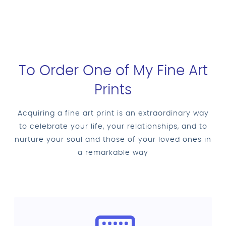
To Order One of My Fine Art
Prints
Acquiring a fine art print is an extraordinary way
to celebrate your life, your relationships, and to
nurture your soul and those of your loved ones in
a remarkable way