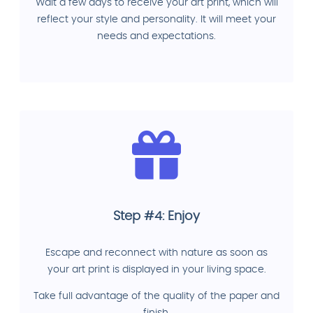
Wait a few days to receive your art print, which will
reflect your style and personality. It will meet your
needs and expectations.
Step #4: Enjoy
Escape and reconnect with nature as soon as
your art print is displayed in your living space.
Take full advantage of the quality of the paper and
finish.