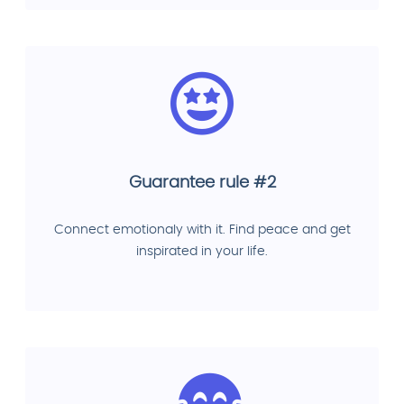
Guarantee rule #2
Connect emotionaly with it. Find peace and get
inspirated in your life.