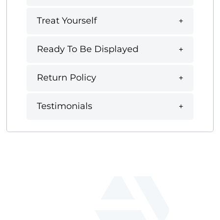
Treat Yourself
Ready To Be Displayed
Return Policy
Testimonials