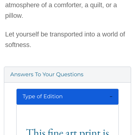
atmosphere of a comforter, a quilt, or a
pillow.
Let yourself be transported into a world of
softness.
Answers To Your Questions
Type of Edition
This fine art print is