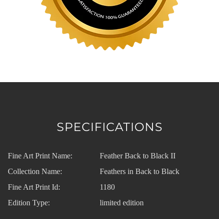
SPECIFICATIONS
Fine Art Print Name:
Feather Back to Black II
Collection Name:
Feathers in Back to Black
Fine Art Print Id:
1180
Edition Type:
limited edition