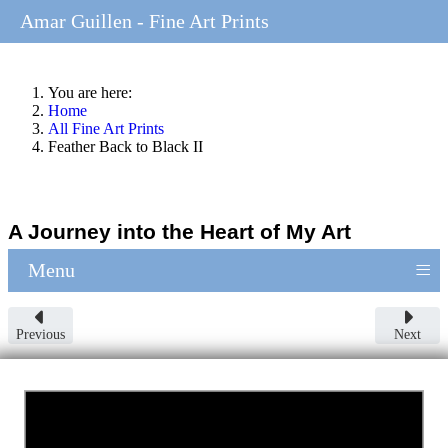
Amar Guillen - Fine Art Prints
You are here:
Home
All Fine Art Prints
Feather Back to Black II
A Journey into the Heart of My Art
≡
Menu
Previous
Next