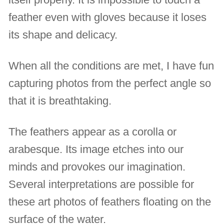
feather even with gloves because it loses
its shape and delicacy.
When all the conditions are met, I have fun
capturing photos from the perfect angle so
that it is breathtaking.
The feathers appear as a corolla or
arabesque. Its image etches into our
minds and provokes our imagination.
Several interpretations are possible for
these art photos of feathers floating on the
surface of the water.