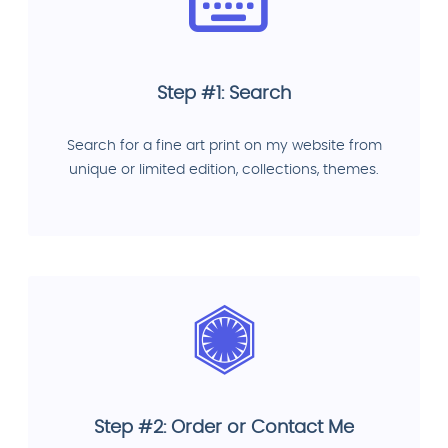
Step #1: Search
Search for a fine art print on my website from
unique or limited edition, collections, themes.
Step #2: Order or Contact Me