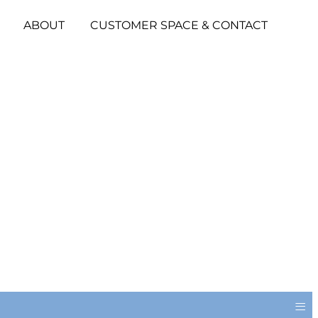
ABOUT
CUSTOMER SPACE & CONTACT
≡