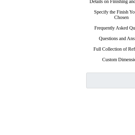
Details on Finishing a
Specify the Finish Y
Chosen
Frequently Asked Qu
Questions and An
Full Collection of Ref
Custom Dimensi