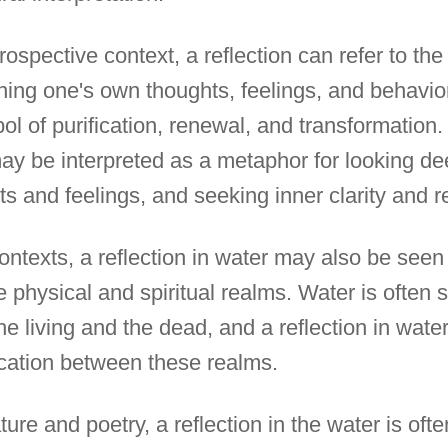
trospective context, a reflection can refer to th
ing one's own thoughts, feelings, and behavior
l of purification, renewal, and transformation.
may be interpreted as a metaphor for looking de
s and feelings, and seeking inner clarity and 
 contexts, a reflection in water may also be see
 physical and spiritual realms. Water is often 
he living and the dead, and a reflection in wat
ation between these realms.
rature and poetry, a reflection in the water is o