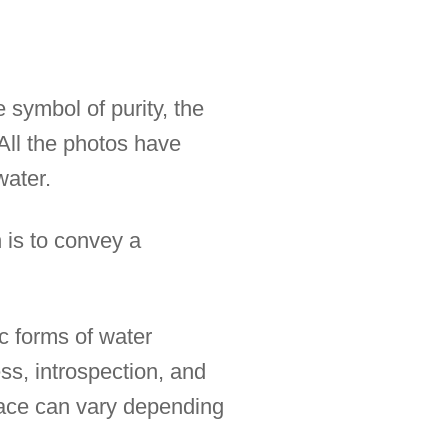
 symbol of purity, the
All the photos have
water.
 is to convey a
ic forms of water
ss, introspection, and
rface can vary depending