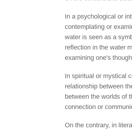
In a psychological or in
contemplating or examin
water is seen as a symbo
reflection in the water 
examining one's thought
In spiritual or mystical
relationship between the
between the worlds of t
connection or communic
On the contrary, in lite