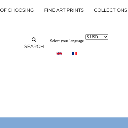
 OF CHOOSING
FINE ART PRINTS
COLLECTIONS
Select your language
SEARCH