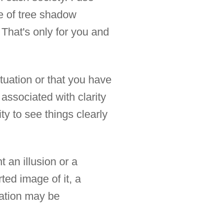
e of tree shadow
 That's only for you and
tuation or that you have
associated with clarity
ty to see things clearly
 an illusion or a
rted image of it, a
tation may be