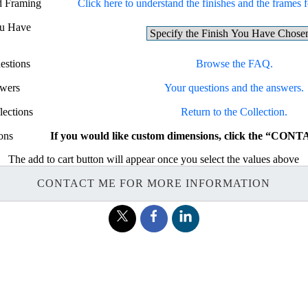
nd Framing
Click here to understand the finishes and the frames fo
ou Have
estions
Browse the FAQ.
swers
Your questions and the answers.
lections
Return to the Collection.
ons
If you would like custom dimensions, click the “CON
The add to cart button will appear once you select the values above
CONTACT ME FOR MORE INFORMATION