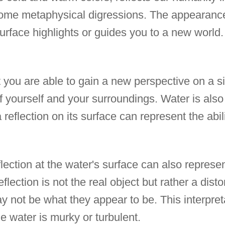
some metaphysical digressions. The appearanc
surface highlights or guides you to a new world.
 you are able to gain a new perspective on a si
 yourself and your surroundings. Water is also 
reflection on its surface can represent the abili
lection at the water's surface can also represent
flection is not the real object but rather a disto
ay not be what they appear to be. This interpre
the water is murky or turbulent.