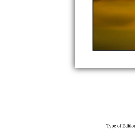
Type of Editio