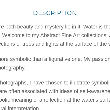
DESCRIPTION
 both beauty and mystery lie in it. Water is the
h. Welcome to my Abstract Fine Art collections. 
ctions of trees and lights at the surface of the 
more symbolic than a figurative one. My passion
otography.
t photographs, I have chosen to illustrate symbol
 are often associated with ideas of self-awarene
bolic meaning of a reflection at the water's su
al interpretation.