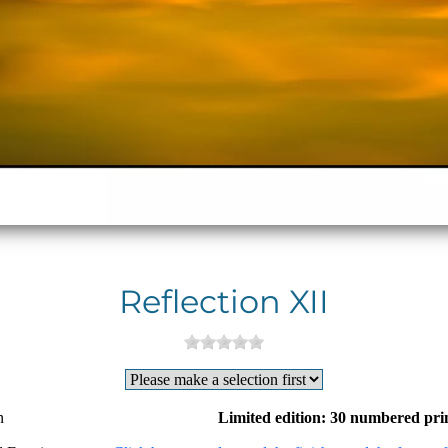
Reflection XII
n
Limited edition: 30 numbered pri