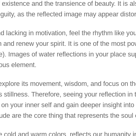
of existence and the transience of beauty. It is 
guity, as the reflected image may appear distor
d lacking in motivation, feel the rhythm like yo
 and renew your spirit. It is one of the most p
e). Images of water reflections in your place su
ous element.
o explore its movement, wisdom, and focus on th
ts stillness. Therefore, seeing your reflection i
t on your inner self and gain deeper insight int
ude are the core thing that represents the soul o
ke cold and warm colors, reflects our humanity i