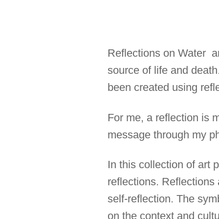
Reflections on Water are
source of life and deat
been created using refle
For me, a reflection is 
message through my ph
In this collection of ar
reflections. Reflections
self-reflection. The sym
on the context and cultur