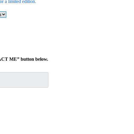
r a limited edition.
TACT ME” button below.