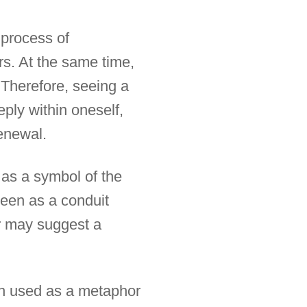
e process of
s. At the same time,
 Therefore, seeing a
eply within oneself,
renewal.
n as a symbol of the
seen as a conduit
er may suggest a
ften used as a metaphor