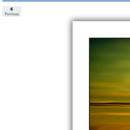
Previous