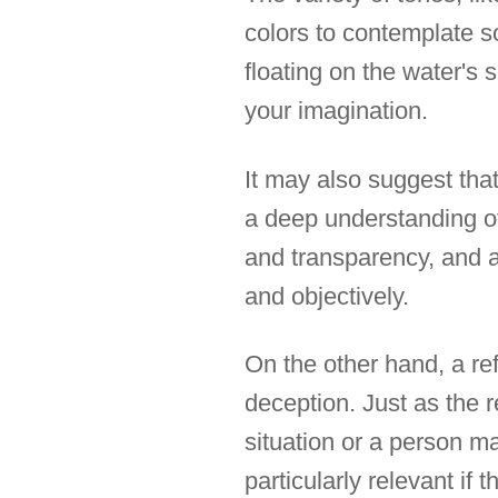
colors to contemplate 
floating on the water's 
your imagination.
It may also suggest that
a deep understanding of
and transparency, and a 
and objectively.
On the other hand, a ref
deception. Just as the re
situation or a person m
particularly relevant if 