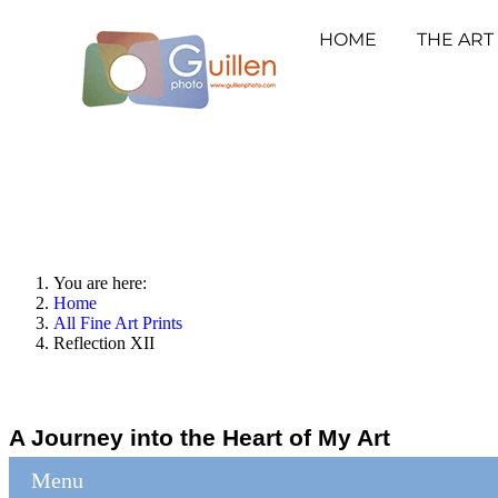
HOME
THE ART
You are here:
Home
All Fine Art Prints
Reflection XII
A Journey into the Heart of My Art
Menu