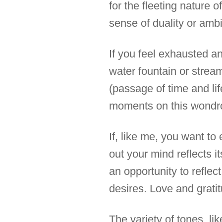
for the fleeting nature 
sense of duality or ambi
If you feel exhausted an
water fountain or stream
(passage of time and lif
moments on this wondr
If, like me, you want t
out your mind reflects i
an opportunity to reflec
desires. Love and gratit
The variety of tones, li