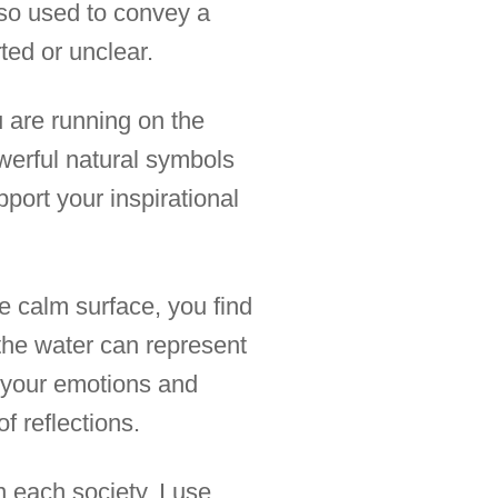
also used to convey a
ted or unclear.
u are running on the
owerful natural symbols
pport your inspirational
e calm surface, you find
n the water can represent
o your emotions and
f reflections.
n each society. I use