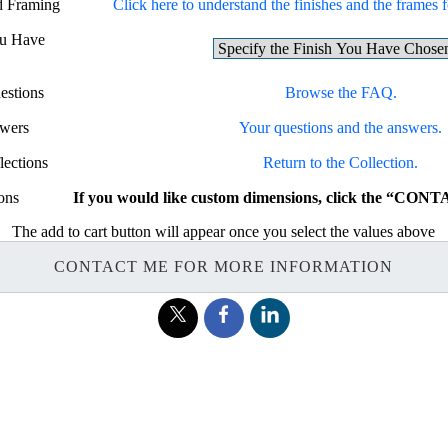
nd Framing
Click here to understand the finishes and the frames fo
ou Have
estions
Browse the FAQ.
swers
Your questions and the answers.
lections
Return to the Collection.
ons
If you would like custom dimensions, click the “CON
The add to cart button will appear once you select the values above
CONTACT ME FOR MORE INFORMATION