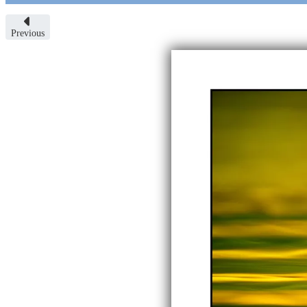
Previous