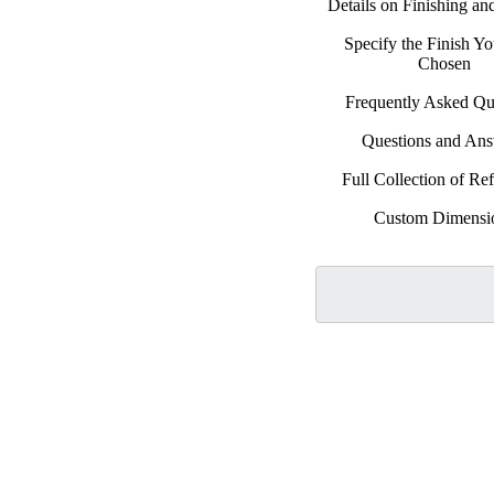
Details on Finishing a
Specify the Finish Y
Chosen
Frequently Asked Qu
Questions and An
Full Collection of Ref
Custom Dimensi