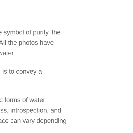
 symbol of purity, the
All the photos have
water.
 is to convey a
ic forms of water
ss, introspection, and
rface can vary depending