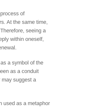
e process of
s. At the same time,
 Therefore, seeing a
eply within oneself,
renewal.
n as a symbol of the
seen as a conduit
er may suggest a
ften used as a metaphor