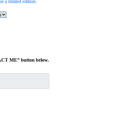
r a limited edition.
TACT ME” button below.