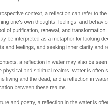
trospective context, a reflection can refer to th
ing one's own thoughts, feelings, and behavior
l of purification, renewal, and transformation.
may be interpreted as a metaphor for looking de
s and feelings, and seeking inner clarity and 
 contexts, a reflection in water may also be see
 physical and spiritual realms. Water is often 
he living and the dead, and a reflection in wat
ation between these realms.
rature and poetry, a reflection in the water is o