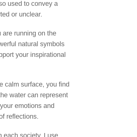
also used to convey a
ted or unclear.
u are running on the
owerful natural symbols
pport your inspirational
e calm surface, you find
n the water can represent
o your emotions and
f reflections.
n each society. I use