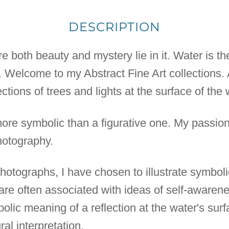
DESCRIPTION
 both beauty and mystery lie in it. Water is the
h. Welcome to my Abstract Fine Art collections. 
ctions of trees and lights at the surface of the 
more symbolic than a figurative one. My passion
otography.
t photographs, I have chosen to illustrate symbol
 are often associated with ideas of self-awarene
bolic meaning of a reflection at the water's su
al interpretation.