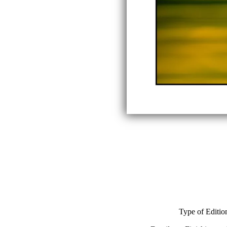
Type of Editio