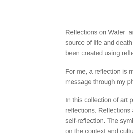
Reflections on Water are
source of life and deat
been created using refle
For me, a reflection is 
message through my ph
In this collection of ar
reflections. Reflections
self-reflection. The sym
on the context and cultur