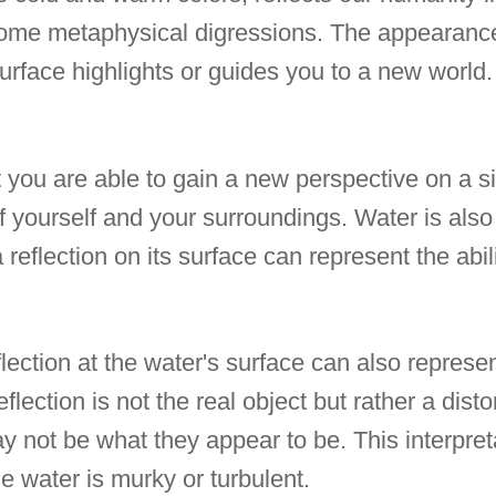
some metaphysical digressions. The appearanc
surface highlights or guides you to a new world.
 you are able to gain a new perspective on a si
 yourself and your surroundings. Water is also 
reflection on its surface can represent the abili
lection at the water's surface can also represent
flection is not the real object but rather a disto
ay not be what they appear to be. This interpre
the water is murky or turbulent.