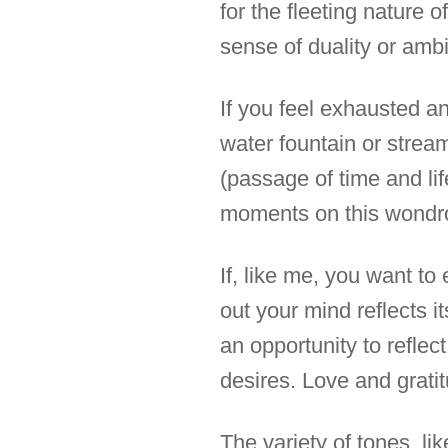
for the fleeting nature 
sense of duality or ambi
If you feel exhausted an
water fountain or stream
(passage of time and lif
moments on this wondr
If, like me, you want t
out your mind reflects i
an opportunity to reflec
desires. Love and gratit
The variety of tones, li