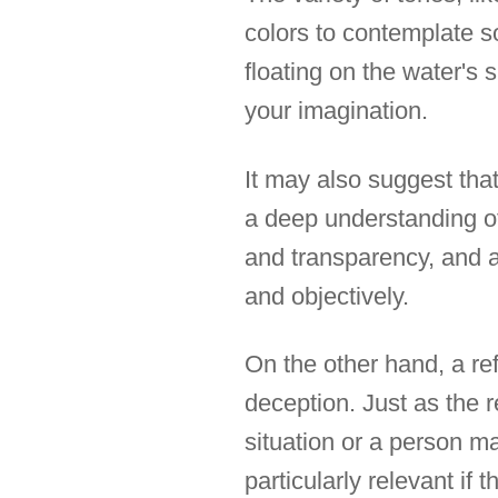
colors to contemplate 
floating on the water's 
your imagination.
It may also suggest that
a deep understanding of
and transparency, and a 
and objectively.
On the other hand, a ref
deception. Just as the re
situation or a person m
particularly relevant if 