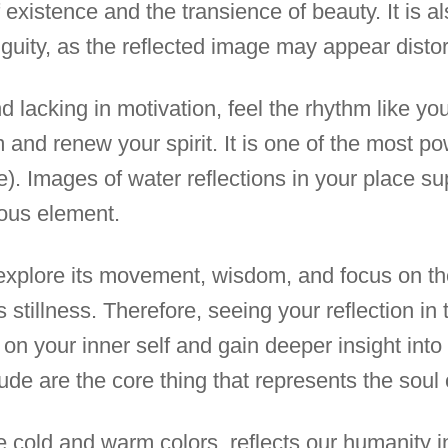
of existence and the transience of beauty. It is 
guity, as the reflected image may appear distor
d lacking in motivation, feel the rhythm like yo
 and renew your spirit. It is one of the most p
e). Images of water reflections in your place su
ous element.
o explore its movement, wisdom, and focus on th
ts stillness. Therefore, seeing your reflection i
t on your inner self and gain deeper insight int
ude are the core thing that represents the soul o
ke cold and warm colors, reflects our humanity i