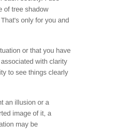
e of tree shadow
 That's only for you and
tuation or that you have
associated with clarity
ty to see things clearly
 an illusion or a
rted image of it, a
tation may be