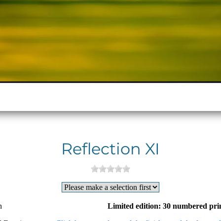
Reflection XI
n
Limited edition: 30 numbered pri