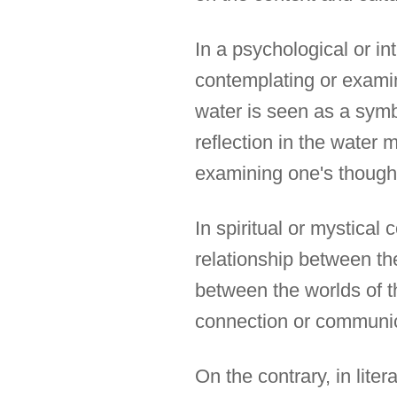
In a psychological or in
contemplating or examin
water is seen as a symbo
reflection in the water 
examining one's thought
In spiritual or mystical
relationship between the
between the worlds of t
connection or communic
On the contrary, in lite