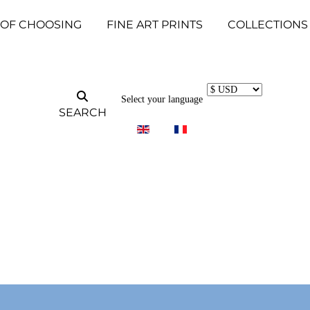
 OF CHOOSING
FINE ART PRINTS
COLLECTIONS
Select your language
SEARCH