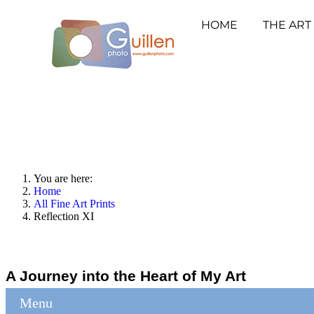
HOME
THE ART
You are here:
Home
All Fine Art Prints
Reflection XI
A Journey into the Heart of My Art
Menu