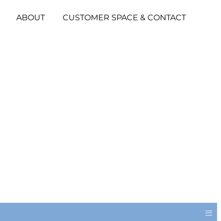
ABOUT
CUSTOMER SPACE & CONTACT
≡