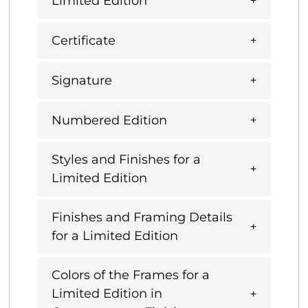
Limited Edition
Certificate
Signature
Numbered Edition
Styles and Finishes for a
Limited Edition
Finishes and Framing Details
for a Limited Edition
Colors of the Frames for a
Limited Edition in