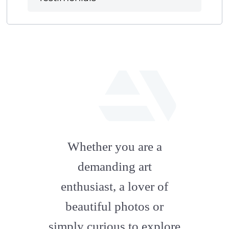
fab
fa-
Whether you are a
artstation
demanding art
enthusiast, a lover of
beautiful photos or
simply curious to explore