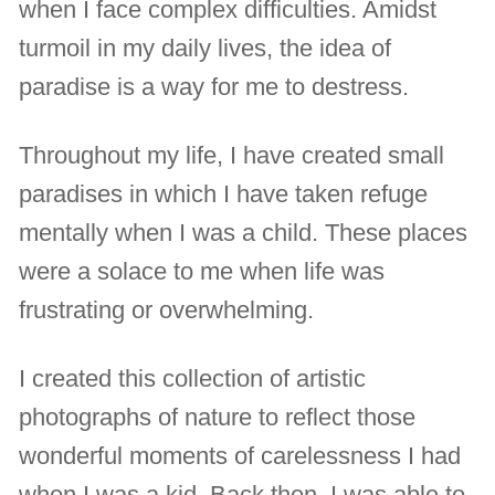
when I face complex difficulties. Amidst
turmoil in my daily lives, the idea of
paradise is a way for me to destress.
Throughout my life, I have created small
paradises in which I have taken refuge
mentally when I was a child. These places
were a solace to me when life was
frustrating or overwhelming.
I created this collection of artistic
photographs of nature to reflect those
wonderful moments of carelessness I had
when I was a kid. Back then, I was able to