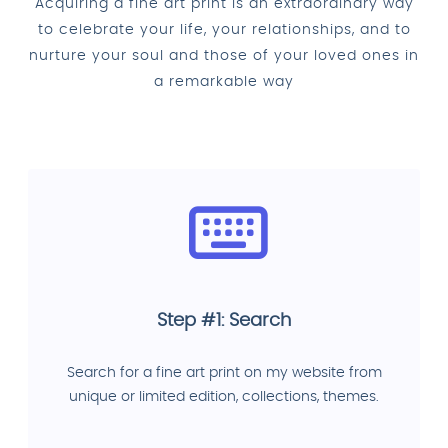
Acquiring a fine art print is an extraordinary way
to celebrate your life, your relationships, and to
nurture your soul and those of your loved ones in
a remarkable way
Step #1: Search
Search for a fine art print on my website from
unique or limited edition, collections, themes.