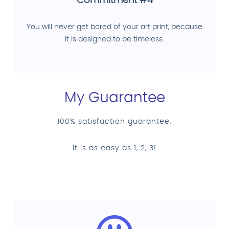
Commitment #4
You will never get bored of your art print, because
it is designed to be timeless.
My Guarantee
100% satisfaction guarantee.
It is as easy as 1, 2, 3!