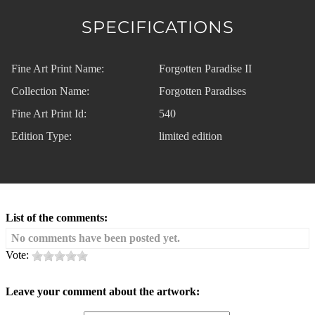
SPECIFICATIONS
Fine Art Print Name:
Forgotten Paradise II
Collection Name:
Forgotten Paradises
Fine Art Print Id:
540
Edition Type:
limited edition
List of the comments:
No comments have been posted yet.
Vote:
Leave your comment about the artwork: