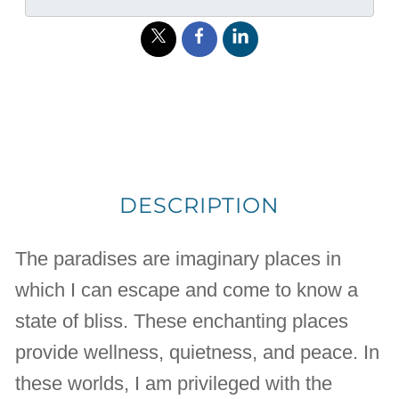
DESCRIPTION
The paradises are imaginary places in
which I can escape and come to know a
state of bliss. These enchanting places
provide wellness, quietness, and peace. In
these worlds, I am privileged with the