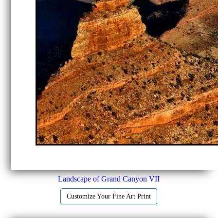
Landscape of Grand Canyon VII
Customize Your Fine Art Print