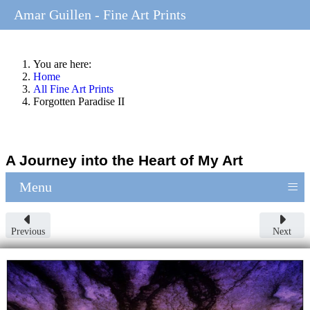
Amar Guillen - Fine Art Prints
You are here:
Home
All Fine Art Prints
Forgotten Paradise II
A Journey into the Heart of My Art
≡
Menu
Previous
Next