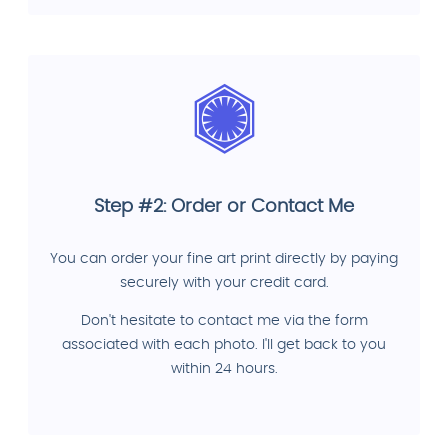
Step #2: Order or Contact Me
You can order your fine art print directly by paying
securely with your credit card.
Don't hesitate to contact me via the form
associated with each photo. I'll get back to you
within 24 hours.