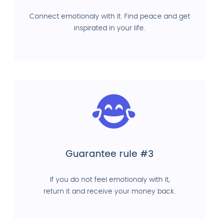
Connect emotionaly with it. Find peace and get
inspirated in your life.
Guarantee rule #3
If you do not feel emotionaly with it,
return it and receive your money back.