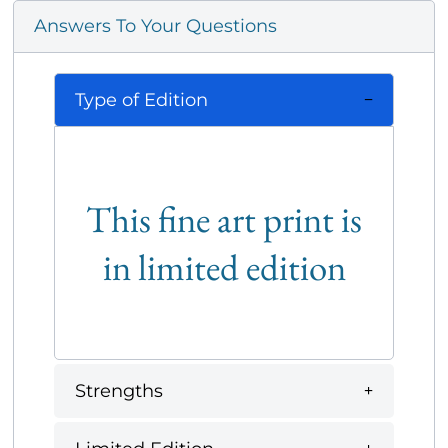
Answers To Your Questions
Type of Edition
This fine art print is
in limited edition
Strengths