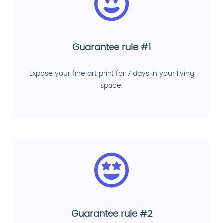
Guarantee rule #1
Expose your fine art print for 7 days in your living
space.
Guarantee rule #2