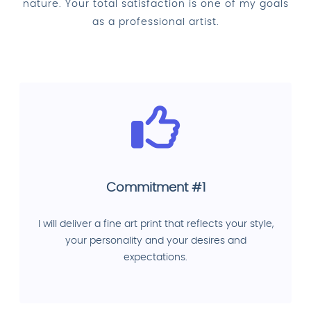
nature. Your total satisfaction is one of my goals
as a professional artist.
Commitment #1
I will deliver a fine art print that reflects your style,
your personality and your desires and
expectations.