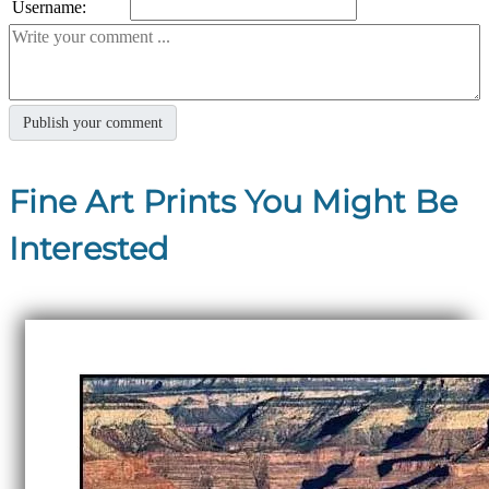
Username:
Fine Art Prints You Might Be
Interested