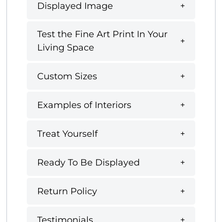
Displayed Image
Test the Fine Art Print In Your
Living Space
Custom Sizes
Examples of Interiors
Treat Yourself
Ready To Be Displayed
Return Policy
Testimonials