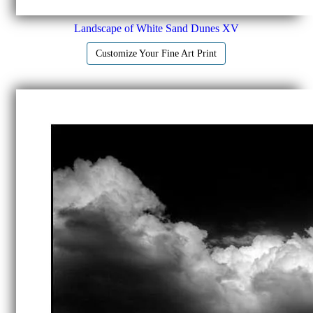
Landscape of White Sand Dunes XV
Customize Your Fine Art Print