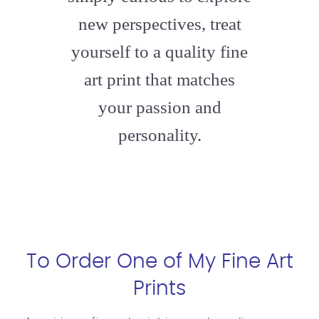
new perspectives, treat
yourself to a quality fine
art print that matches
your passion and
personality.
To Order One of My Fine Art
Prints