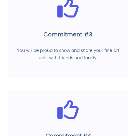
Commitment #3
You will be proud to show and share your fine art
print with friends and family.