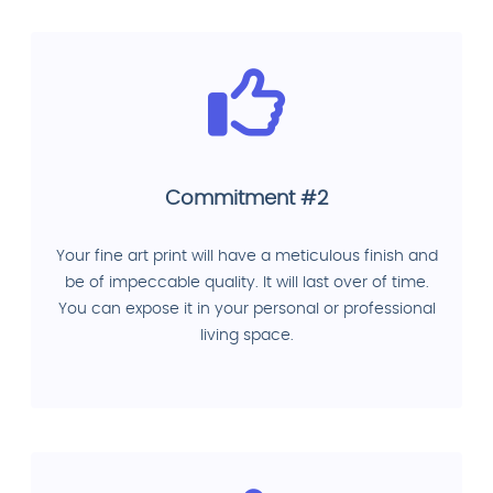
Commitment #2
Your fine art print will have a meticulous finish and
be of impeccable quality. It will last over of time.
You can expose it in your personal or professional
living space.