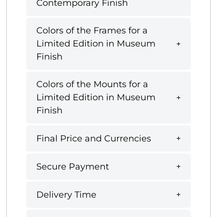
Contemporary Finish
Colors of the Frames for a
Limited Edition in Museum
Finish
Colors of the Mounts for a
Limited Edition in Museum
Finish
Final Price and Currencies
Secure Payment
Delivery Time