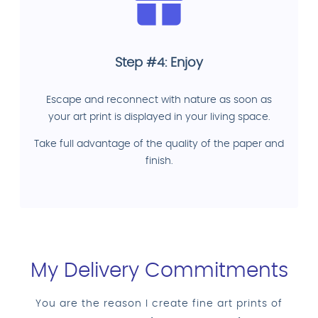
Step #4: Enjoy
Escape and reconnect with nature as soon as
your art print is displayed in your living space.
Take full advantage of the quality of the paper and
finish.
My Delivery Commitments
You are the reason I create fine art prints of