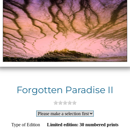
Forgotten Paradise II
Type of Edition
Limited edition: 30 numbered prints