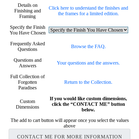
Details on
Click here to understand the finishes and
Finishing and
the frames for a limited edition.
Framing
Specify the Finish
You Have Chosen
Frequently Asked
Browse the FAQ.
Questions
Questions and
Your questions and the answers.
Answers
Full Collection of
Forgotten
Return to the Collection.
Paradises
If you would like custom dimensions,
Custom
click the “CONTACT ME” button
Dimensions
below.
The add to cart button will appear once you select the values
above
CONTACT ME FOR MORE INFORMATION