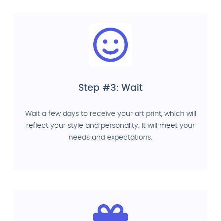
Step #3: Wait
Wait a few days to receive your art print, which will
reflect your style and personality. It will meet your
needs and expectations.