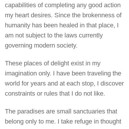
capabilities of completing any good action
my heart desires. Since the brokenness of
humanity has been healed in that place, I
am not subject to the laws currently
governing modern society.
These places of delight exist in my
imagination only. I have been traveling the
world for years and at each stop, I discover
constraints or rules that I do not like.
The paradises are small sanctuaries that
belong only to me. I take refuge in thought