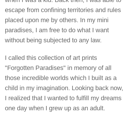
escape from confining territories and rules
placed upon me by others. In my mini
paradises, I am free to do what I want
without being subjected to any law.
I called this collection of art prints
"Forgotten Paradises" in memory of all
those incredible worlds which I built as a
child in my imagination. Looking back now,
I realized that I wanted to fulfill my dreams
one day when I grew up as an adult.