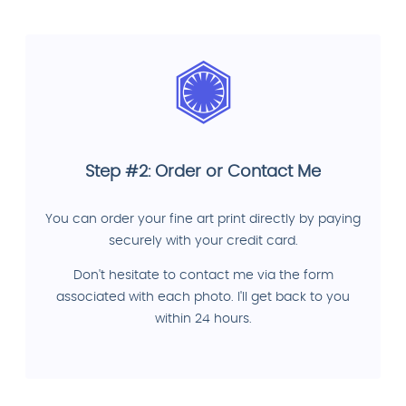
Step #2: Order or Contact Me
You can order your fine art print directly by paying
securely with your credit card.
Don't hesitate to contact me via the form
associated with each photo. I'll get back to you
within 24 hours.