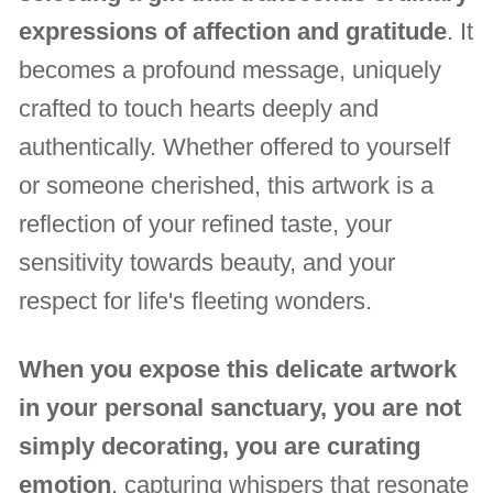
expressions of affection and gratitude
. It
becomes a profound message, uniquely
crafted to touch hearts deeply and
authentically. Whether offered to yourself
or someone cherished, this artwork is a
reflection of your refined taste, your
sensitivity towards beauty, and your
respect for life's fleeting wonders.
When you expose this delicate artwork
in your personal sanctuary, you are not
simply decorating, you are curating
emotion
, capturing whispers that resonate