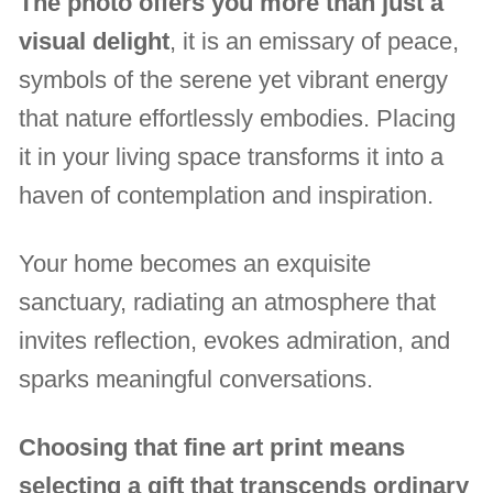
The photo offers you more than just a
visual delight
, it is an emissary of peace,
symbols of the serene yet vibrant energy
that nature effortlessly embodies. Placing
it in your living space transforms it into a
haven of contemplation and inspiration.
Your home becomes an exquisite
sanctuary, radiating an atmosphere that
invites reflection, evokes admiration, and
sparks meaningful conversations.
Choosing that fine art print means
selecting a gift that transcends ordinary