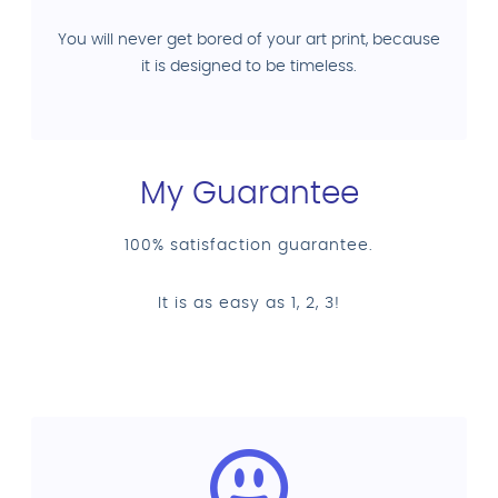
You will never get bored of your art print, because
it is designed to be timeless.
My Guarantee
100% satisfaction guarantee.
It is as easy as 1, 2, 3!