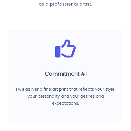
as a professional artist.
Commitment #1
I will deliver a fine art print that reflects your style,
your personality and your desires and
expectations.