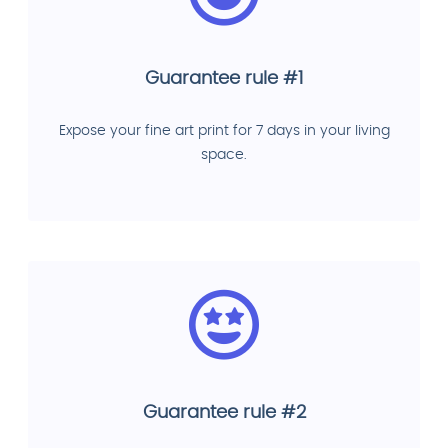
Guarantee rule #1
Expose your fine art print for 7 days in your living
space.
Guarantee rule #2