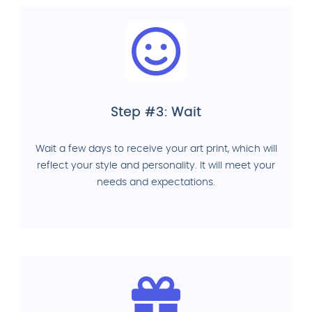
Step #3: Wait
Wait a few days to receive your art print, which will
reflect your style and personality. It will meet your
needs and expectations.