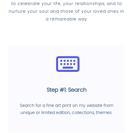
to celebrate your life, your relationships, and to
nurture your soul and those of your loved ones in
a remarkable way
Step #1: Search
Search for a fine art print on my website from
unique or limited edition, collections, themes.