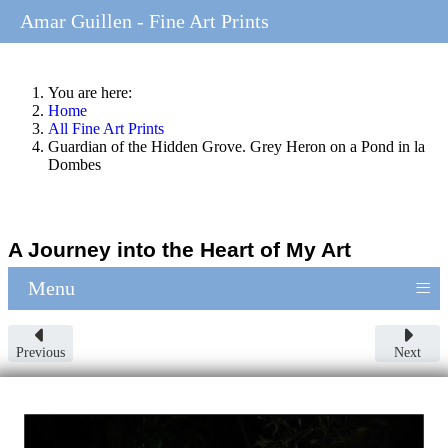
Amar Guillen - Fine Art Prints
You are here:
Home
All Fine Art Prints
Guardian of the Hidden Grove. Grey Heron on a Pond in la
Dombes
A Journey into the Heart of My Art
≡
Menu
Previous
Next