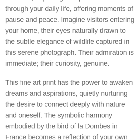
through your daily life, offering moments of
pause and peace. Imagine visitors entering
your home, their eyes naturally drawn to
the subtle elegance of wildlife captured in
this serene photograph. Their admiration is
immediate; their curiosity, genuine.
This fine art print has the power to awaken
dreams and aspirations, quietly nurturing
the desire to connect deeply with nature
and oneself. The symbolic harmony
embodied by the bird of la Dombes in
France becomes a reflection of your own