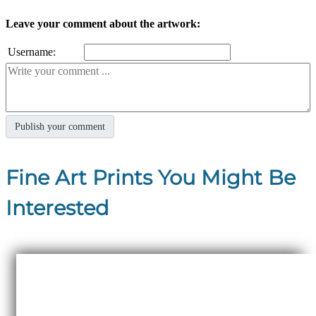
Leave your comment about the artwork:
Username:
Fine Art Prints You Might Be
Interested