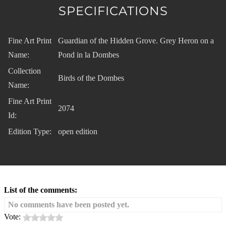
SPECIFICATIONS
Fine Art Print
Guardian of the Hidden Grove. Grey Heron on a
Name:
Pond in la Dombes
Collection
Birds of the Dombes
Name:
Fine Art Print
2074
Id:
Edition Type:
open edition
List of the comments:
No comments have been posted yet.
Vote: