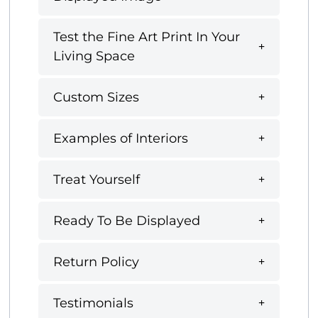
Test the Fine Art Print In Your
Living Space
Custom Sizes
Examples of Interiors
Treat Yourself
Ready To Be Displayed
Return Policy
Testimonials