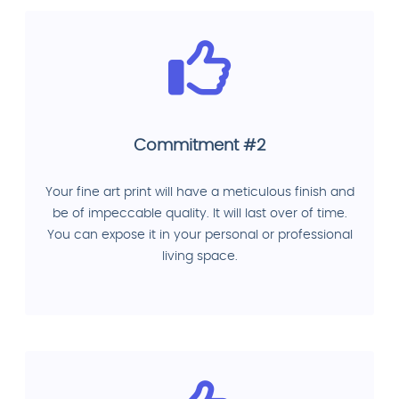
Commitment #2
Your fine art print will have a meticulous finish and
be of impeccable quality. It will last over of time.
You can expose it in your personal or professional
living space.