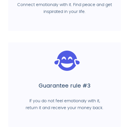
Connect emotionaly with it. Find peace and get
inspirated in your life.
Guarantee rule #3
If you do not feel emotionaly with it,
return it and receive your money back.