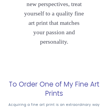
new perspectives, treat
yourself to a quality fine
art print that matches
your passion and
personality.
To Order One of My Fine Art
Prints
Acquiring a fine art print is an extraordinary way