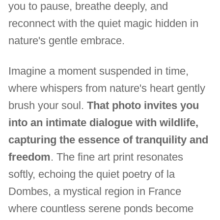
you to pause, breathe deeply, and
reconnect with the quiet magic hidden in
nature's gentle embrace.
Imagine a moment suspended in time,
where whispers from nature's heart gently
brush your soul.
That photo invites you
into an intimate dialogue with wildlife,
capturing the essence of tranquility and
freedom
. The fine art print resonates
softly, echoing the quiet poetry of la
Dombes, a mystical region in France
where countless serene ponds become