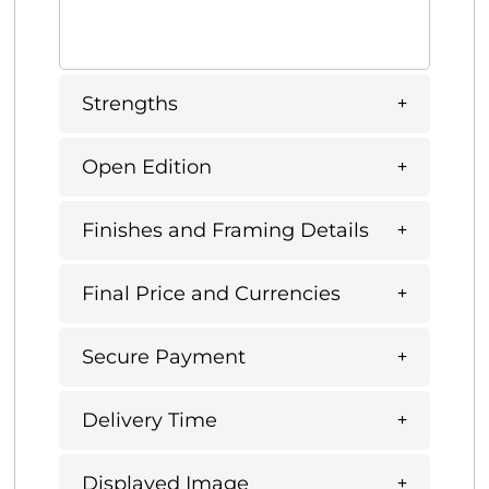
Strengths
Open Edition
Finishes and Framing Details
Final Price and Currencies
Secure Payment
Delivery Time
Displayed Image