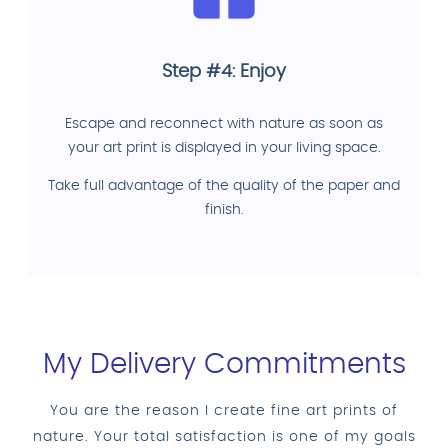
Step #4: Enjoy
Escape and reconnect with nature as soon as
your art print is displayed in your living space.
Take full advantage of the quality of the paper and
finish.
My Delivery Commitments
You are the reason I create fine art prints of
nature. Your total satisfaction is one of my goals