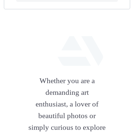
fab
fa-
Whether you are a
artstation
demanding art
enthusiast, a lover of
beautiful photos or
simply curious to explore