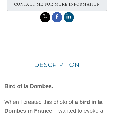
CONTACT ME FOR MORE INFORMATION
DESCRIPTION
Bird of la Dombes.
When I created this photo of
a bird in la
Dombes in France
, I wanted to evoke a