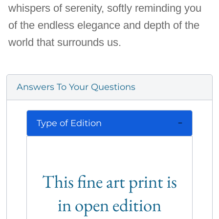
whispers of serenity, softly reminding you
of the endless elegance and depth of the
world that surrounds us.
Answers To Your Questions
Type of Edition
This fine art print is
in open edition