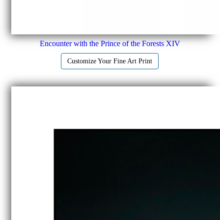
Encounter with the Prince of the Forests XIV
Customize Your Fine Art Print