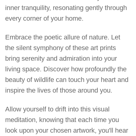
inner tranquility, resonating gently through
every corner of your home.
Embrace the poetic allure of nature. Let
the silent symphony of these art prints
bring serenity and admiration into your
living space. Discover how profoundly the
beauty of wildlife can touch your heart and
inspire the lives of those around you.
Allow yourself to drift into this visual
meditation, knowing that each time you
look upon your chosen artwork, you'll hear