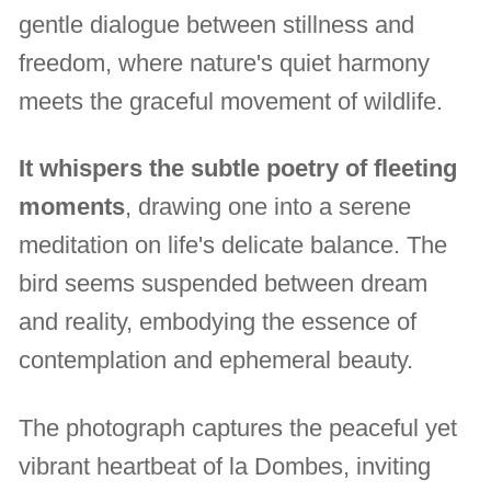
gentle dialogue between stillness and
freedom, where nature's quiet harmony
meets the graceful movement of wildlife.
It whispers the subtle poetry of fleeting
moments
, drawing one into a serene
meditation on life's delicate balance. The
bird seems suspended between dream
and reality, embodying the essence of
contemplation and ephemeral beauty.
The photograph captures the peaceful yet
vibrant heartbeat of la Dombes, inviting