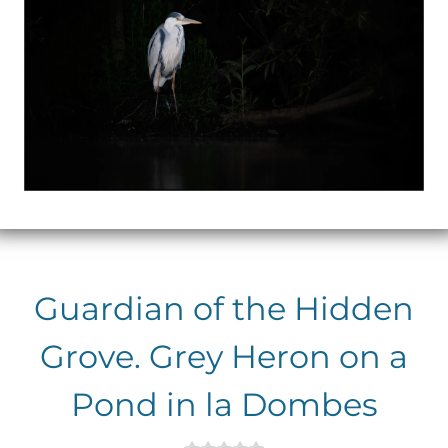
Guardian of the Hidden
Grove. Grey Heron on a
Pond in la Dombes