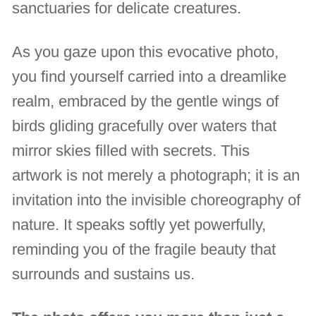
sanctuaries for delicate creatures.
As you gaze upon this evocative photo,
you find yourself carried into a dreamlike
realm, embraced by the gentle wings of
birds gliding gracefully over waters that
mirror skies filled with secrets. This
artwork is not merely a photograph; it is an
invitation into the invisible choreography of
nature. It speaks softly yet powerfully,
reminding you of the fragile beauty that
surrounds and sustains us.