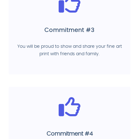
Commitment #3
You will be proud to show and share your fine art
print with friends and family.
Commitment #4