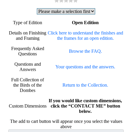
Type of Edition
Open Edition
Details on Finishing
Click here to understand the finishes and
and Framing
the frames for an open edition.
Frequently Asked
Browse the FAQ.
Questions
Questions and
Your questions and the answers.
Answers
Full Collection of
the Birds of the
Return to the Collection.
Dombes
If you would like custom dimensions,
Custom Dimensions
click the “CONTACT ME” button
below.
The add to cart button will appear once you select the values
above