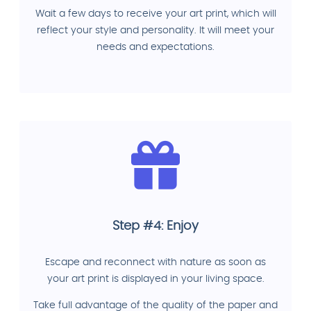
Wait a few days to receive your art print, which will
reflect your style and personality. It will meet your
needs and expectations.
Step #4: Enjoy
Escape and reconnect with nature as soon as
your art print is displayed in your living space.
Take full advantage of the quality of the paper and