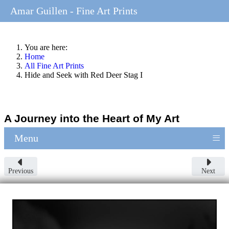
Amar Guillen - Fine Art Prints
You are here:
Home
All Fine Art Prints
Hide and Seek with Red Deer Stag I
A Journey into the Heart of My Art
≡
Menu
Previous
Next