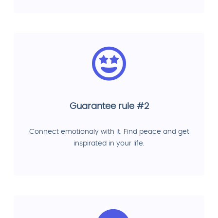
Guarantee rule #2
Connect emotionaly with it. Find peace and get
inspirated in your life.