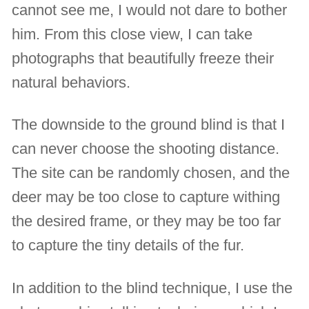
cannot see me, I would not dare to bother
him. From this close view, I can take
photographs that beautifully freeze their
natural behaviors.
The downside to the ground blind is that I
can never choose the shooting distance.
The site can be randomly chosen, and the
deer may be too close to capture withing
the desired frame, or they may be too far
to capture the tiny details of the fur.
In addition to the blind technique, I use the