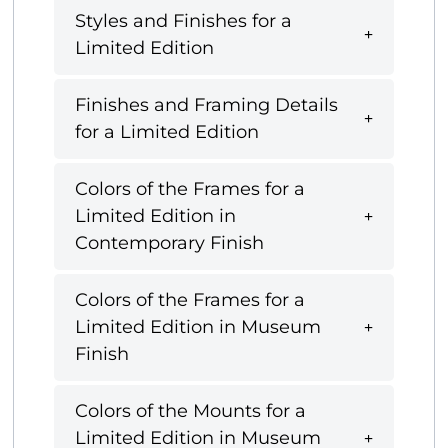
Styles and Finishes for a
Limited Edition
Finishes and Framing Details
for a Limited Edition
Colors of the Frames for a
Limited Edition in
Contemporary Finish
Colors of the Frames for a
Limited Edition in Museum
Finish
Colors of the Mounts for a
Limited Edition in Museum