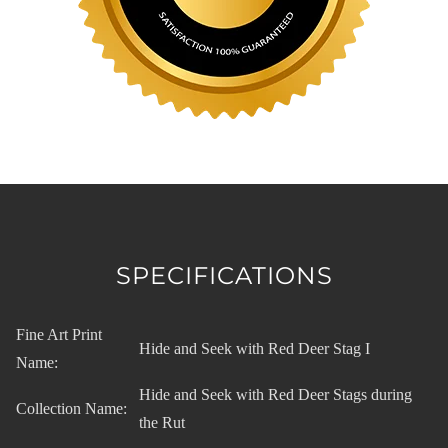
SPECIFICATIONS
Fine Art Print
Hide and Seek with Red Deer Stag I
Name:
Hide and Seek with Red Deer Stags during
Collection Name:
the Rut