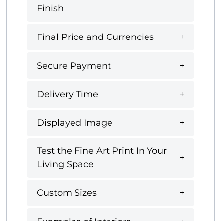
Finish
Final Price and Currencies
Secure Payment
Delivery Time
Displayed Image
Test the Fine Art Print In Your
Living Space
Custom Sizes