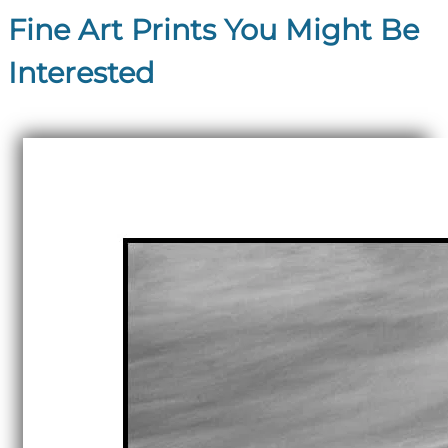
Fine Art Prints You Might Be
Interested