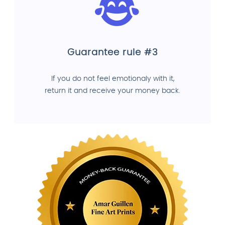
Guarantee rule #3
If you do not feel emotionaly with it,
return it and receive your money back.