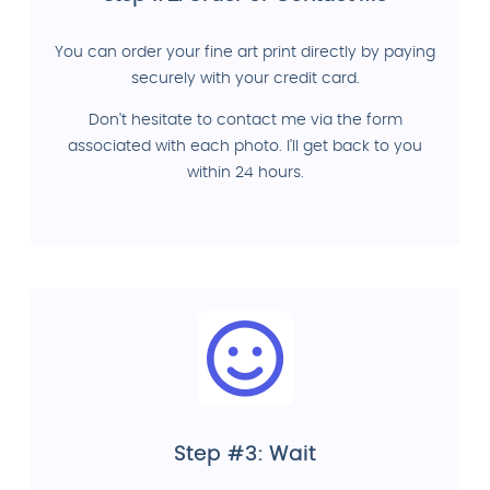
You can order your fine art print directly by paying
securely with your credit card.
Don't hesitate to contact me via the form
associated with each photo. I'll get back to you
within 24 hours.
Step #3: Wait