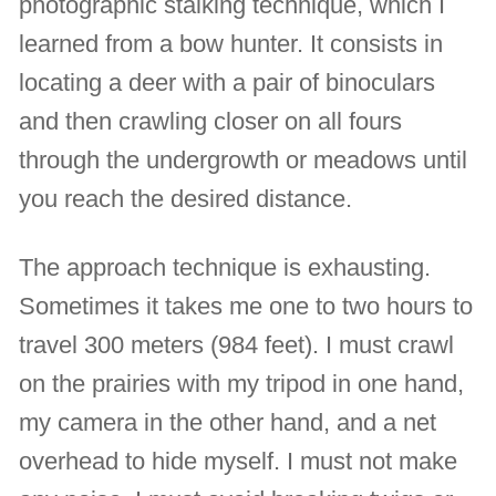
photographic stalking technique, which I
learned from a bow hunter. It consists in
locating a deer with a pair of binoculars
and then crawling closer on all fours
through the undergrowth or meadows until
you reach the desired distance.
The approach technique is exhausting.
Sometimes it takes me one to two hours to
travel 300 meters (984 feet). I must crawl
on the prairies with my tripod in one hand,
my camera in the other hand, and a net
overhead to hide myself. I must not make