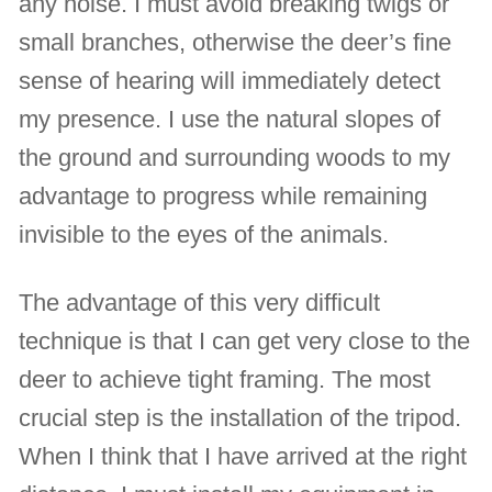
any noise. I must avoid breaking twigs or
small branches, otherwise the deer’s fine
sense of hearing will immediately detect
my presence. I use the natural slopes of
the ground and surrounding woods to my
advantage to progress while remaining
invisible to the eyes of the animals.
The advantage of this very difficult
technique is that I can get very close to the
deer to achieve tight framing. The most
crucial step is the installation of the tripod.
When I think that I have arrived at the right