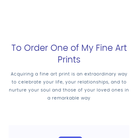
To Order One of My Fine Art
Prints
Acquiring a fine art print is an extraordinary way
to celebrate your life, your relationships, and to
nurture your soul and those of your loved ones in
a remarkable way