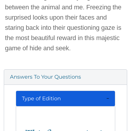
between the animal and me. Freezing the
surprised looks upon their faces and
staring back into their questioning gaze is
the most beautiful reward in this majestic
game of hide and seek.
Answers To Your Questions
Type of Edition