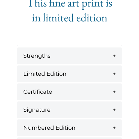
This fine art print is
in limited edition
Strengths
Limited Edition
Certificate
Signature
Numbered Edition