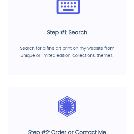
Step #1: Search
Search for a fine art print on my website from
unique or limited edition, collections, themes.
Step #2: Order or Contact Me