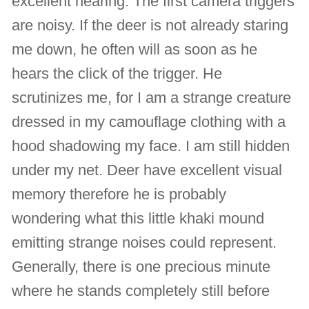
excellent hearing. The first camera triggers
are noisy. If the deer is not already staring
me down, he often will as soon as he
hears the click of the trigger. He
scrutinizes me, for I am a strange creature
dressed in my camouflage clothing with a
hood shadowing my face. I am still hidden
under my net. Deer have excellent visual
memory therefore he is probably
wondering what this little khaki mound
emitting strange noises could represent.
Generally, there is one precious minute
where he stands completely still before