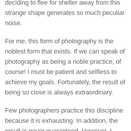
deciding to flee for shelter away from this
strange shape generates so much peculiar
noise.
For me, this form of photography is the
noblest form that exists. If we can speak of
photography as being a noble practice, of
course! I must be patient and selfless to
achieve my goals. Fortunately, the result of
being so close is always extraordinary.
Few photographers practice this discipline
because it is exhausting. In addition, the
result is never guaranteed. However, I