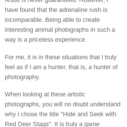
have found that the adrenaline rush is
incomparable. Being able to create
interesting animal photographs in such a
way is a priceless experience.
For me, it is in these situations that I truly
feel as if I am a hunter, that is, a hunter of
photography.
When looking at these artistic
photographs, you will no doubt understand
why I chose the title "Hide and Seek with
Red Deer Stags". It is truly a game