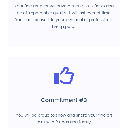
Your fine art print will have a meticulous finish and
be of impeccable quality. It will last over of time.
You can expose it in your personal or professional
living space.
Commitment #3
You will be proud to show and share your fine art
print with friends and family.