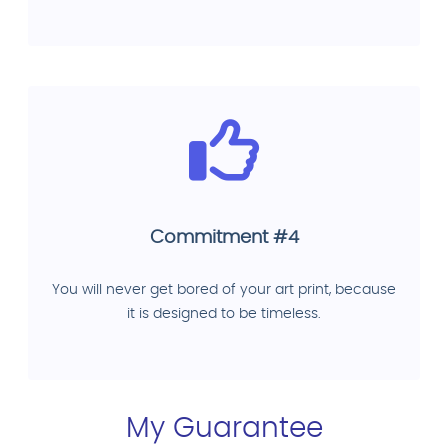
Commitment #4
You will never get bored of your art print, because
it is designed to be timeless.
My Guarantee