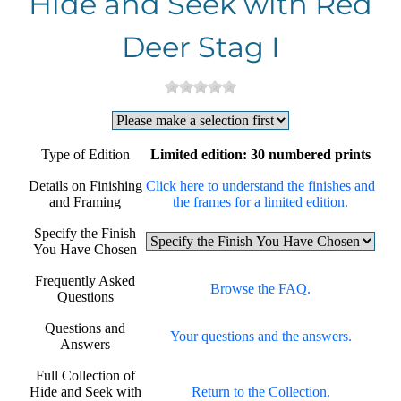
Hide and Seek with Red
Deer Stag I
Type of Edition
Limited edition: 30 numbered prints
Details on Finishing
Click here to understand the finishes and
and Framing
the frames for a limited edition.
Specify the Finish
You Have Chosen
Frequently Asked
Browse the FAQ.
Questions
Questions and
Your questions and the answers.
Answers
Full Collection of
Hide and Seek with
Return to the Collection.