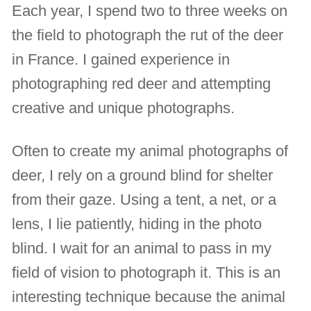
Each year, I spend two to three weeks on
the field to photograph the rut of the deer
in France. I gained experience in
photographing red deer and attempting
creative and unique photographs.
Often to create my animal photographs of
deer, I rely on a ground blind for shelter
from their gaze. Using a tent, a net, or a
lens, I lie patiently, hiding in the photo
blind. I wait for an animal to pass in my
field of vision to photograph it. This is an
interesting technique because the animal