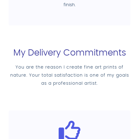
finish.
My Delivery Commitments
You are the reason I create fine art prints of
nature. Your total satisfaction is one of my goals
as a professional artist.