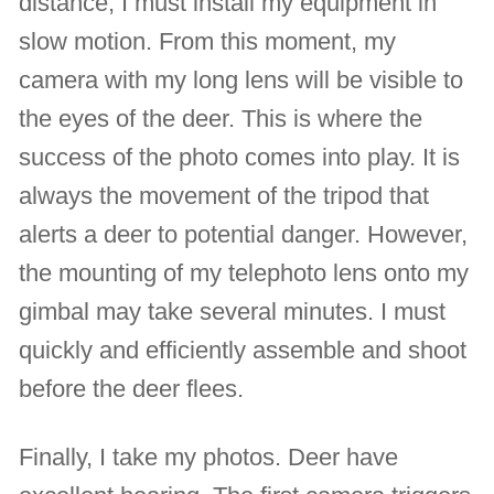
distance, I must install my equipment in
slow motion. From this moment, my
camera with my long lens will be visible to
the eyes of the deer. This is where the
success of the photo comes into play. It is
always the movement of the tripod that
alerts a deer to potential danger. However,
the mounting of my telephoto lens onto my
gimbal may take several minutes. I must
quickly and efficiently assemble and shoot
before the deer flees.
Finally, I take my photos. Deer have