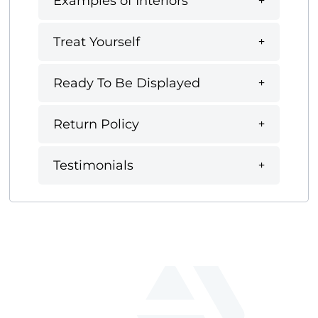
Examples of Interiors
Treat Yourself
Ready To Be Displayed
Return Policy
Testimonials