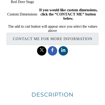
Red Deer Stags
If you would like custom dimensions,
Custom Dimensions
click the “CONTACT ME” button
below.
The add to cart button will appear once you select the values
above
CONTACT ME FOR MORE INFORMATION
DESCRIPTION