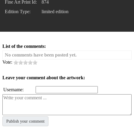
Fine Art Print Id:
874
Edition Type:
limited edition
List of the comments:
No comments have been posted yet.
Vote:
Leave your comment about the artwork:
Username: