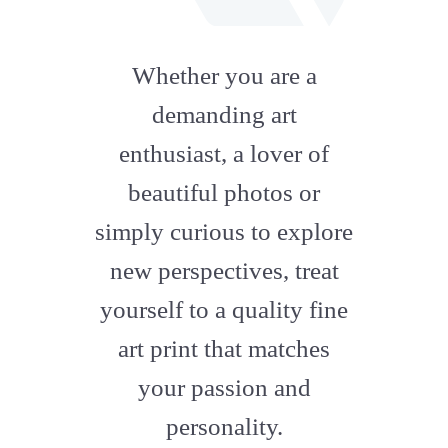
fab
fa-
Whether you are a
artstation
demanding art
enthusiast, a lover of
beautiful photos or
simply curious to explore
new perspectives, treat
yourself to a quality fine
art print that matches
your passion and
personality.