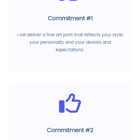
Commitment #1
I will deliver a fine art print that reflects your style,
your personality and your desires and
expectations.
Commitment #2