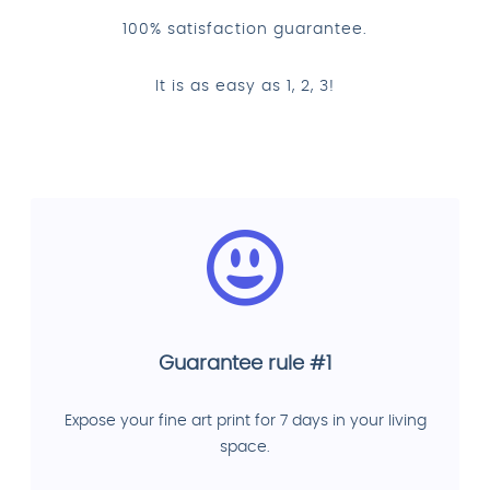
100% satisfaction guarantee.
It is as easy as 1, 2, 3!
Guarantee rule #1
Expose your fine art print for 7 days in your living
space.