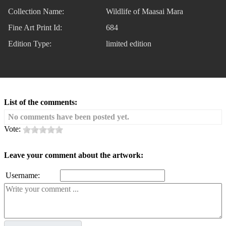
Collection Name:
Wildlife of Maasai Mara
Fine Art Print Id:
684
Edition Type:
limited edition
List of the comments:
No comments have been posted yet.
Vote:
Leave your comment about the artwork:
Username: