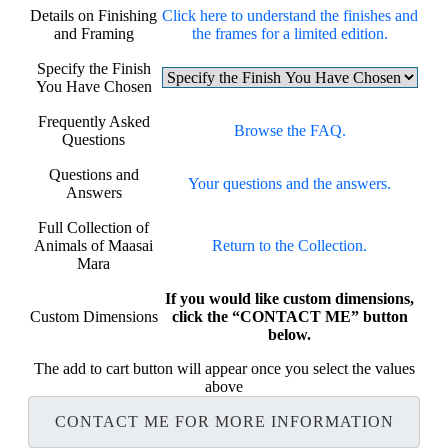
Details on Finishing
Click here to understand the finishes and
and Framing
the frames for a limited edition.
Specify the Finish
You Have Chosen
Frequently Asked
Browse the FAQ.
Questions
Questions and
Your questions and the answers.
Answers
Full Collection of
Animals of Maasai
Return to the Collection.
Mara
If you would like custom dimensions,
Custom Dimensions
click the “CONTACT ME” button
below.
The add to cart button will appear once you select the values
above
CONTACT ME FOR MORE INFORMATION