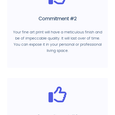
Commitment #2
Your fine art print will have a meticulous finish and
be of impeccable quality. It will last over of time.
You can expose it in your personal or professional
living space.