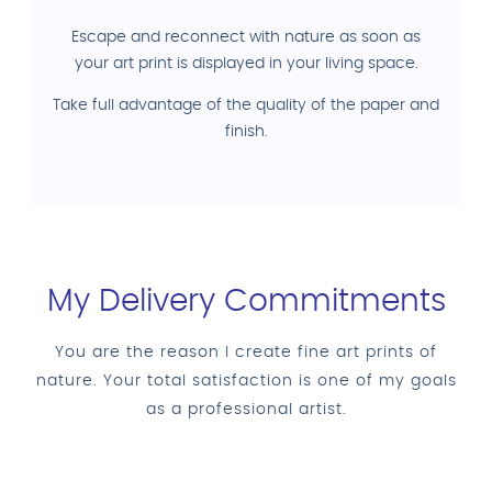
Escape and reconnect with nature as soon as
your art print is displayed in your living space.
Take full advantage of the quality of the paper and
finish.
My Delivery Commitments
You are the reason I create fine art prints of
nature. Your total satisfaction is one of my goals
as a professional artist.