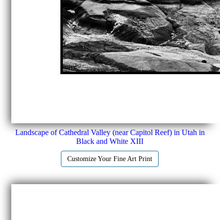
Landscape of Cathedral Valley (near Capitol Reef) in Utah in
Black and White XIII
Customize Your Fine Art Print