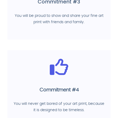
Commitment #3
You will be proud to show and share your fine art
print with friends and family.
Commitment #4
You will never get bored of your art print, because
it is designed to be timeless.