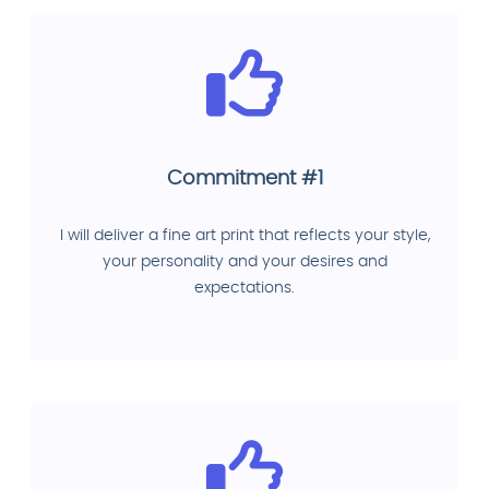
Commitment #1
I will deliver a fine art print that reflects your style,
your personality and your desires and
expectations.