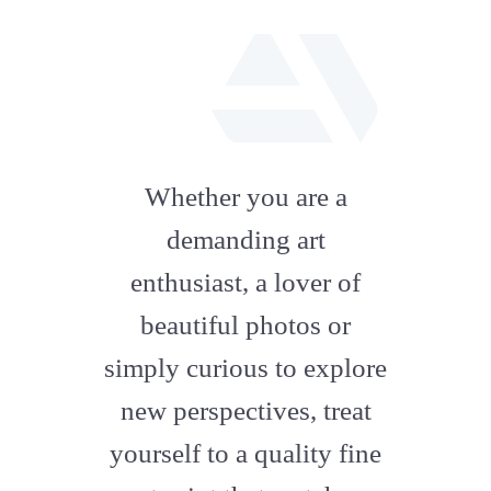
fab
fa-
Whether you are a
artstation
demanding art
enthusiast, a lover of
beautiful photos or
simply curious to explore
new perspectives, treat
yourself to a quality fine