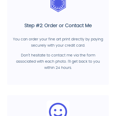
Step #2: Order or Contact Me
You can order your fine art print directly by paying
securely with your credit card.
Don't hesitate to contact me via the form
associated with each photo. I'll get back to you
within 24 hours.