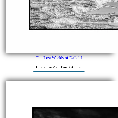
The Lost Worlds of Dallol I
Customize Your Fine Art Print