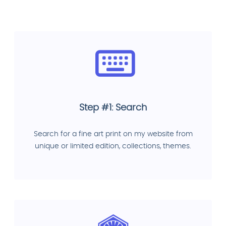
Step #1: Search
Search for a fine art print on my website from
unique or limited edition, collections, themes.