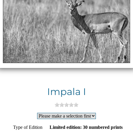
Impala I
Type of Edition
Limited edition: 30 numbered prints