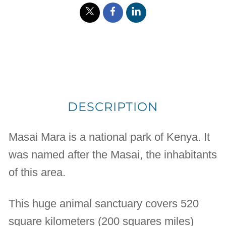
DESCRIPTION
Masai Mara is a national park of Kenya. It
was named after the Masai, the inhabitants
of this area.
This huge animal sanctuary covers 520
square kilometers (200 squares miles)