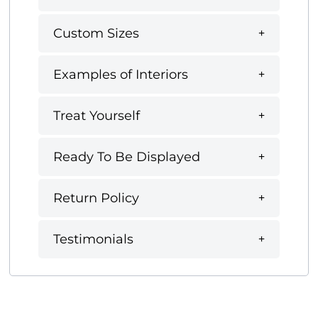
Custom Sizes
Examples of Interiors
Treat Yourself
Ready To Be Displayed
Return Policy
Testimonials