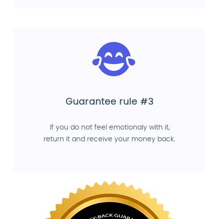
Guarantee rule #3
If you do not feel emotionaly with it,
return it and receive your money back.