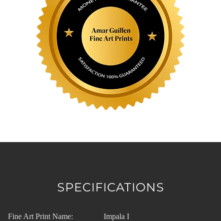
SPECIFICATIONS
Fine Art Print Name:
Impala I