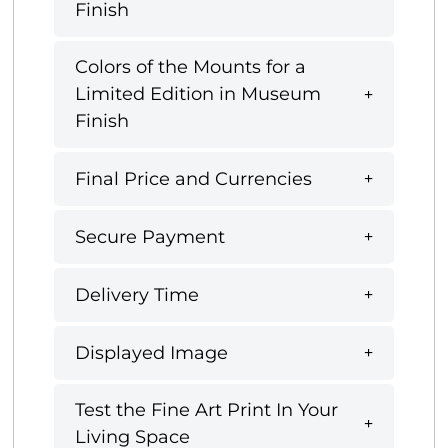
Finish
Colors of the Mounts for a
Limited Edition in Museum
Finish
Final Price and Currencies
Secure Payment
Delivery Time
Displayed Image
Test the Fine Art Print In Your
Living Space