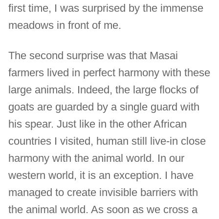
first time, I was surprised by the immense
meadows in front of me.
The second surprise was that Masai
farmers lived in perfect harmony with these
large animals. Indeed, the large flocks of
goats are guarded by a single guard with
his spear. Just like in the other African
countries I visited, human still live-in close
harmony with the animal world. In our
western world, it is an exception. I have
managed to create invisible barriers with
the animal world. As soon as we cross a