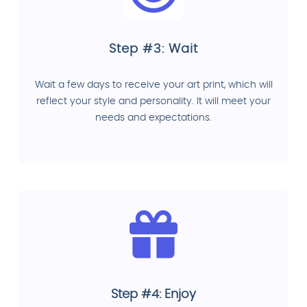
Step #3: Wait
Wait a few days to receive your art print, which will
reflect your style and personality. It will meet your
needs and expectations.
Step #4: Enjoy