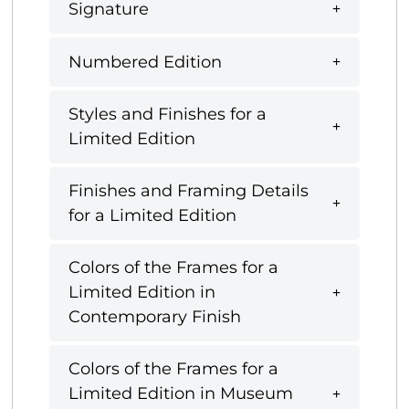
Signature
Numbered Edition
Styles and Finishes for a
Limited Edition
Finishes and Framing Details
for a Limited Edition
Colors of the Frames for a
Limited Edition in
Contemporary Finish
Colors of the Frames for a
Limited Edition in Museum