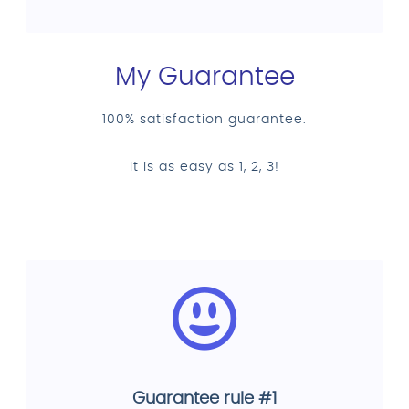
My Guarantee
100% satisfaction guarantee.
It is as easy as 1, 2, 3!
Guarantee rule #1