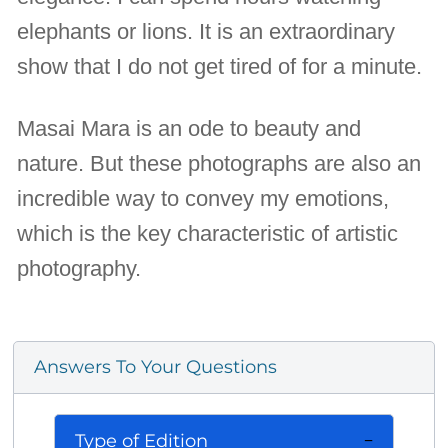
elephants or lions. It is an extraordinary
show that I do not get tired of for a minute.
Masai Mara is an ode to beauty and
nature. But these photographs are also an
incredible way to convey my emotions,
which is the key characteristic of artistic
photography.
Answers To Your Questions
Type of Edition