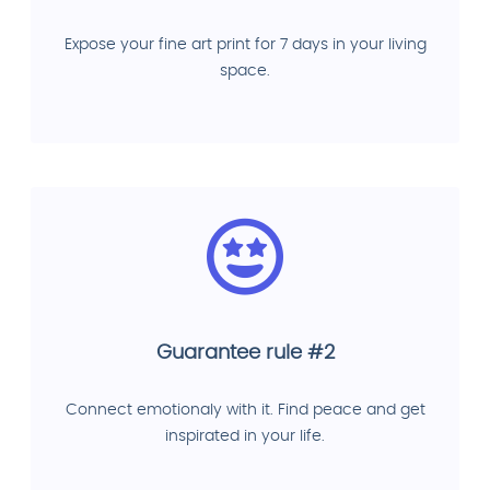
Expose your fine art print for 7 days in your living
space.
Guarantee rule #2
Connect emotionaly with it. Find peace and get
inspirated in your life.