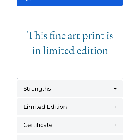
This fine art print is
in limited edition
Strengths
Limited Edition
Certificate