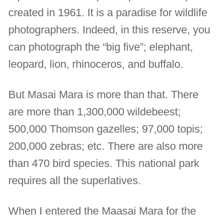
created in 1961. It is a paradise for wildlife
photographers. Indeed, in this reserve, you
can photograph the “big five”; elephant,
leopard, lion, rhinoceros, and buffalo.
But Masai Mara is more than that. There
are more than 1,300,000 wildebeest;
500,000 Thomson gazelles; 97,000 topis;
200,000 zebras; etc. There are also more
than 470 bird species. This national park
requires all the superlatives.
When I entered the Maasai Mara for the