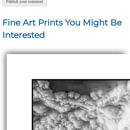
Fine Art Prints You Might Be
Interested