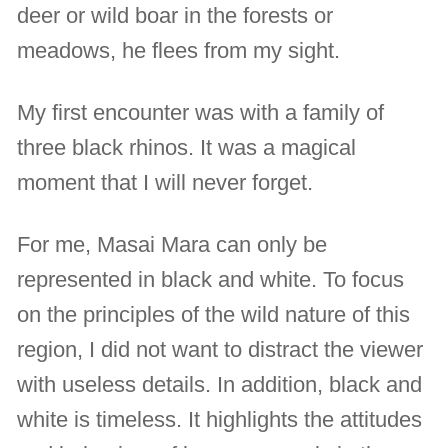
deer or wild boar in the forests or
meadows, he flees from my sight.
My first encounter was with a family of
three black rhinos. It was a magical
moment that I will never forget.
For me, Masai Mara can only be
represented in black and white. To focus
on the principles of the wild nature of this
region, I did not want to distract the viewer
with useless details. In addition, black and
white is timeless. It highlights the attitudes