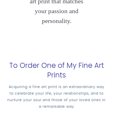
art print that matches
your passion and
personality.
To Order One of My Fine Art
Prints
Acquiring a fine art print is an extraordinary way
to celebrate your life, your relationships, and to
nurture your soul and those of your loved ones in
a remarkable way