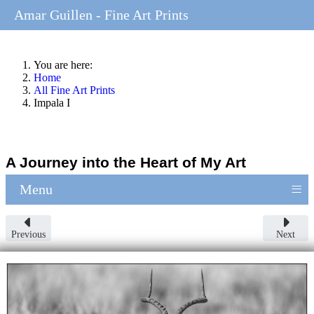
Amar Guillen - Fine Art Prints
You are here:
Home
All Fine Art Prints
Impala I
A Journey into the Heart of My Art
≡
Menu
Previous
Next