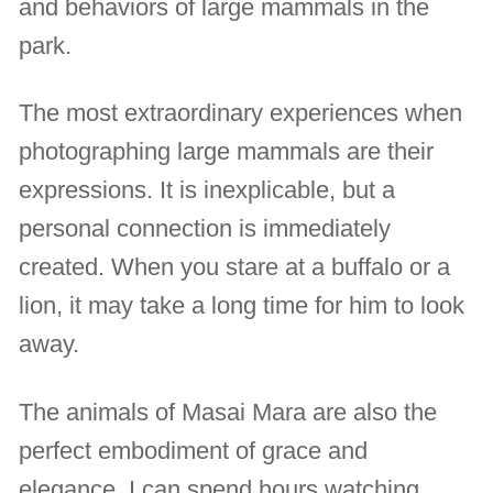
and behaviors of large mammals in the
park.
The most extraordinary experiences when
photographing large mammals are their
expressions. It is inexplicable, but a
personal connection is immediately
created. When you stare at a buffalo or a
lion, it may take a long time for him to look
away.
The animals of Masai Mara are also the
perfect embodiment of grace and
elegance. I can spend hours watching