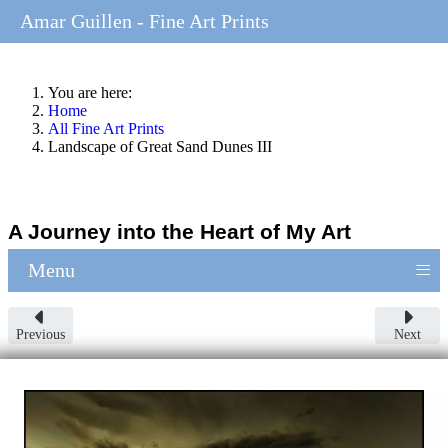
Amar Guillen - Fine Art Prints
You are here:
Home
All Fine Art Prints
Landscape of Great Sand Dunes III
A Journey into the Heart of My Art
≡
Menu
Previous
Next