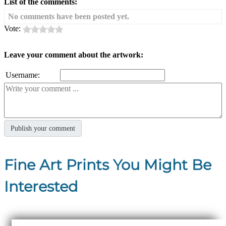
List of the comments:
No comments have been posted yet.
Vote:
Leave your comment about the artwork:
Username:
Fine Art Prints You Might Be
Interested