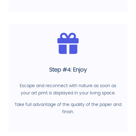
Step #4: Enjoy
Escape and reconnect with nature as soon as
your art print is displayed in your living space.
Take full advantage of the quality of the paper and
finish.