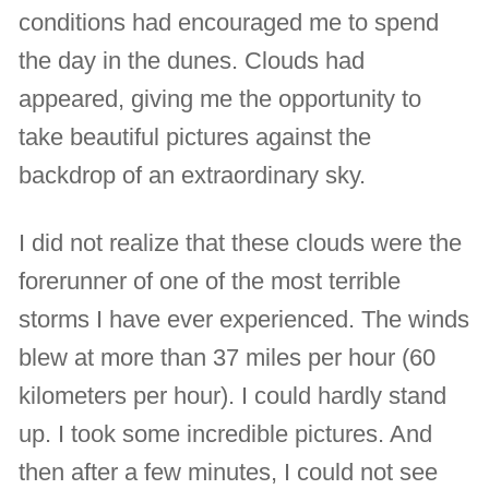
conditions had encouraged me to spend
the day in the dunes. Clouds had
appeared, giving me the opportunity to
take beautiful pictures against the
backdrop of an extraordinary sky.
I did not realize that these clouds were the
forerunner of one of the most terrible
storms I have ever experienced. The winds
blew at more than 37 miles per hour (60
kilometers per hour). I could hardly stand
up. I took some incredible pictures. And
then after a few minutes, I could not see