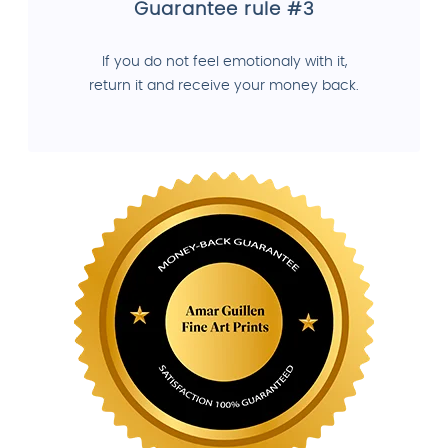
Guarantee rule #3
If you do not feel emotionaly with it,
return it and receive your money back.