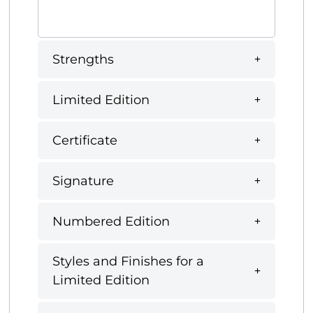
Strengths
Limited Edition
Certificate
Signature
Numbered Edition
Styles and Finishes for a
Limited Edition