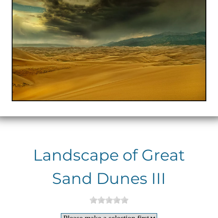
Landscape of Great
Sand Dunes III