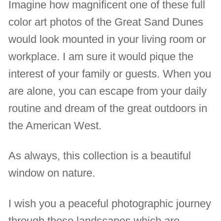
Imagine how magnificent one of these full
color art photos of the Great Sand Dunes
would look mounted in your living room or
workplace. I am sure it would pique the
interest of your family or guests. When you
are alone, you can escape from your daily
routine and dream of the great outdoors in
the American West.
As always, this collection is a beautiful
window on nature.
I wish you a peaceful photographic journey
through these landscapes which are