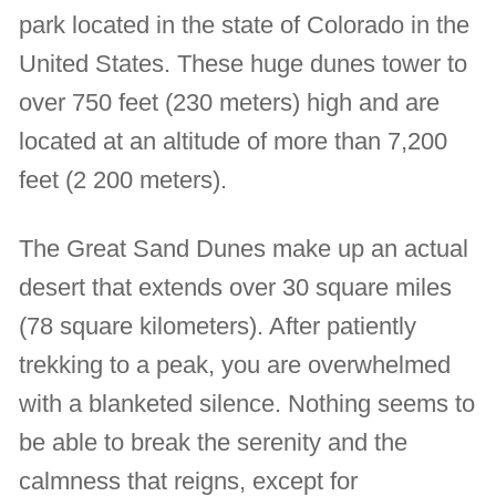
park located in the state of Colorado in the
United States. These huge dunes tower to
over 750 feet (230 meters) high and are
located at an altitude of more than 7,200
feet (2 200 meters).
The Great Sand Dunes make up an actual
desert that extends over 30 square miles
(78 square kilometers). After patiently
trekking to a peak, you are overwhelmed
with a blanketed silence. Nothing seems to
be able to break the serenity and the
calmness that reigns, except for