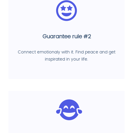
Guarantee rule #2
Connect emotionaly with it. Find peace and get
inspirated in your life.