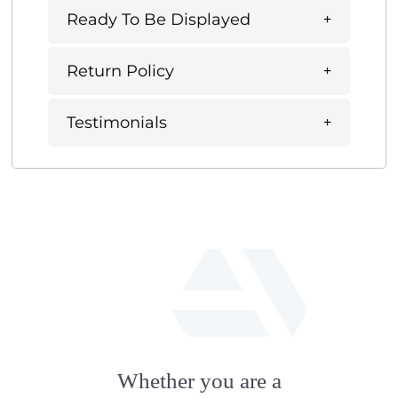
Ready To Be Displayed
Return Policy
Testimonials
fab
fa-
Whether you are a
artstation