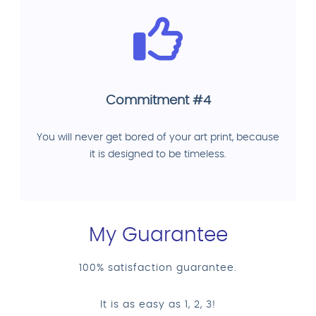
Commitment #4
You will never get bored of your art print, because
it is designed to be timeless.
My Guarantee
100% satisfaction guarantee.
It is as easy as 1, 2, 3!