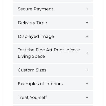
Secure Payment
Delivery Time
Displayed Image
Test the Fine Art Print In Your
Living Space
Custom Sizes
Examples of Interiors
Treat Yourself