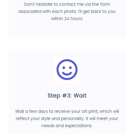
Don't hesitate to contact me via the form
associated with each photo. I'll get back to you
within 24 hours.
Step #3: Wait
Wait a few days to receive your art print, which will
reflect your style and personality. It will meet your
needs and expectations.