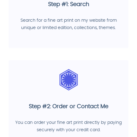
Step #1: Search
Search for a fine art print on my website from
unique or limited edition, collections, themes.
Step #2: Order or Contact Me
You can order your fine art print directly by paying
securely with your credit card.