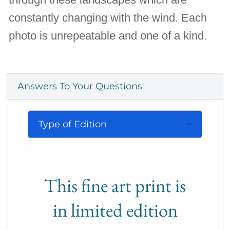
constantly changing with the wind. Each
photo is unrepeatable and one of a kind.
Answers To Your Questions
Type of Edition
This fine art print is
in limited edition