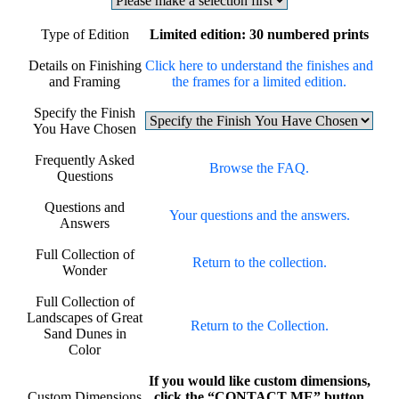
Type of Edition
Limited edition: 30 numbered prints
Details on Finishing
Click here to understand the finishes and
and Framing
the frames for a limited edition.
Specify the Finish
You Have Chosen
Frequently Asked
Browse the FAQ.
Questions
Questions and
Your questions and the answers.
Answers
Full Collection of
Return to the collection.
Wonder
Full Collection of
Landscapes of Great
Return to the Collection.
Sand Dunes in
Color
If you would like custom dimensions,
Custom Dimensions
click the “CONTACT ME” button