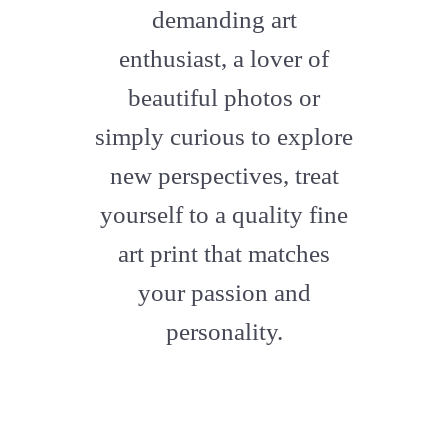
demanding art
enthusiast, a lover of
beautiful photos or
simply curious to explore
new perspectives, treat
yourself to a quality fine
art print that matches
your passion and
personality.