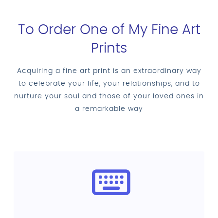
To Order One of My Fine Art
Prints
Acquiring a fine art print is an extraordinary way
to celebrate your life, your relationships, and to
nurture your soul and those of your loved ones in
a remarkable way