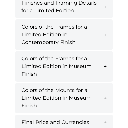
Finishes and Framing Details
for a Limited Edition
Colors of the Frames for a
Limited Edition in
Contemporary Finish
Colors of the Frames for a
Limited Edition in Museum
Finish
Colors of the Mounts for a
Limited Edition in Museum
Finish
Final Price and Currencies