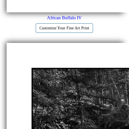
African Buffalo IV
Customize Your Fine Art Print