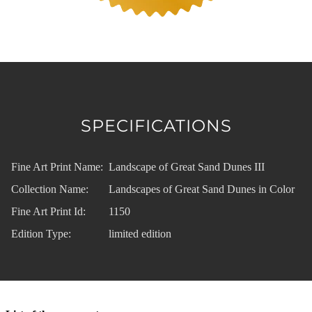
SPECIFICATIONS
Fine Art Print Name:
Landscape of Great Sand Dunes III
Collection Name:
Landscapes of Great Sand Dunes in Color
Fine Art Print Id:
1150
Edition Type:
limited edition