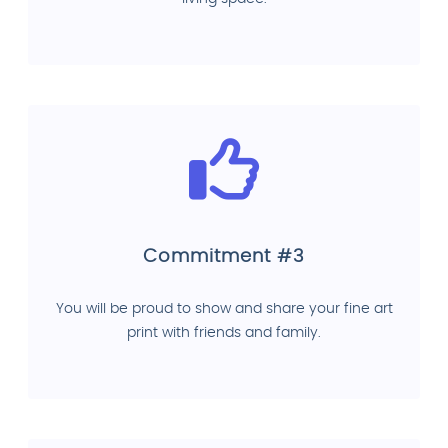
Commitment #3
You will be proud to show and share your fine art
print with friends and family.