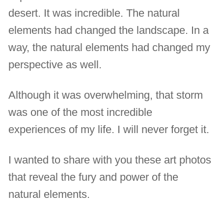
desert. It was incredible. The natural
elements had changed the landscape. In a
way, the natural elements had changed my
perspective as well.
Although it was overwhelming, that storm
was one of the most incredible
experiences of my life. I will never forget it.
I wanted to share with you these art photos
that reveal the fury and power of the
natural elements.