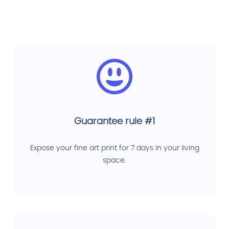
Guarantee rule #1
Expose your fine art print for 7 days in your living
space.