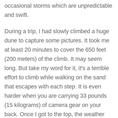
occasional storms which are unpredictable
and swift.
During a trip, I had slowly climbed a huge
dune to capture some pictures. It took me
at least 20 minutes to cover the 650 feet
(200 meters) of the climb. It may seem
long. But take my word for it, it's a terrible
effort to climb while walking on the sand
that escapes with each step. It is even
harder when you are carrying 33 pounds
(15 kilograms) of camera gear on your
back. Once I got to the top, the weather