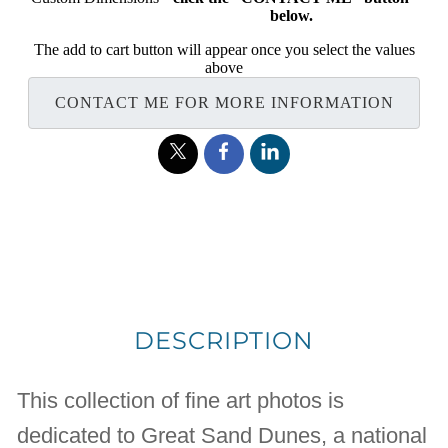
below.
The add to cart button will appear once you select the values
above
CONTACT ME FOR MORE INFORMATION
DESCRIPTION
This collection of fine art photos is
dedicated to Great Sand Dunes, a national