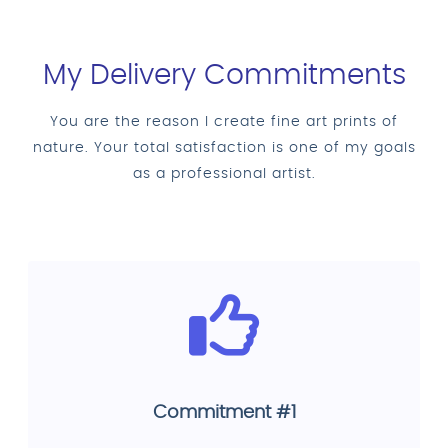
My Delivery Commitments
You are the reason I create fine art prints of
nature. Your total satisfaction is one of my goals
as a professional artist.
Commitment #1