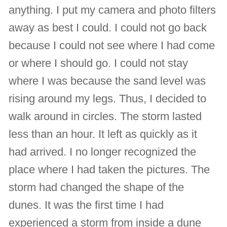
anything. I put my camera and photo filters
away as best I could. I could not go back
because I could not see where I had come
or where I should go. I could not stay
where I was because the sand level was
rising around my legs. Thus, I decided to
walk around in circles. The storm lasted
less than an hour. It left as quickly as it
had arrived. I no longer recognized the
place where I had taken the pictures. The
storm had changed the shape of the
dunes. It was the first time I had
experienced a storm from inside a dune