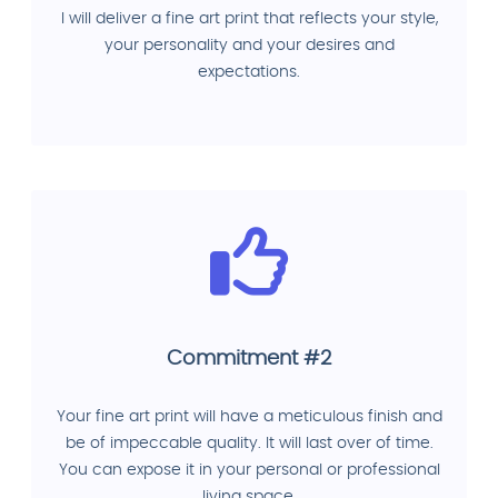
I will deliver a fine art print that reflects your style,
your personality and your desires and
expectations.
Commitment #2
Your fine art print will have a meticulous finish and
be of impeccable quality. It will last over of time.
You can expose it in your personal or professional
living space.