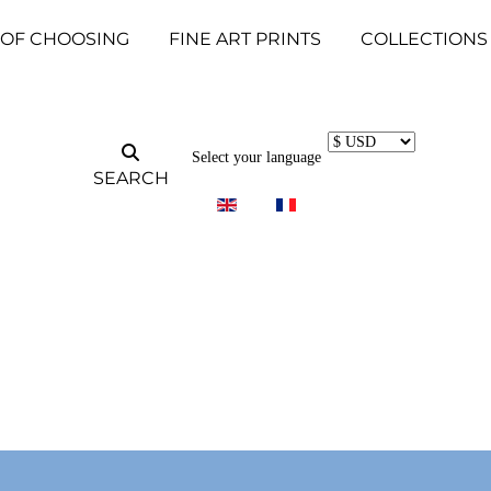
 OF CHOOSING
FINE ART PRINTS
COLLECTIONS
Select your language
SEARCH