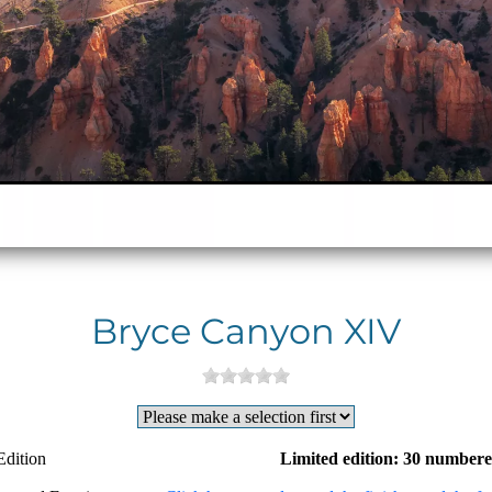
Bryce Canyon XIV
Edition
Limited edition: 30 numbere