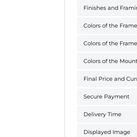
Finishes and Framin
Colors of the Frame
Colors of the Frame
Colors of the Mount
Final Price and Cur
Secure Payment
Delivery Time
Displayed Image