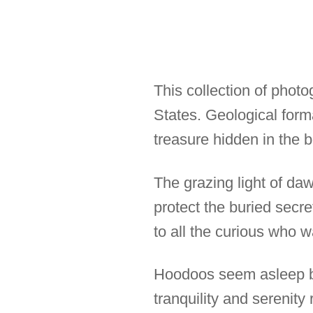
This collection of phot
States. Geological for
treasure hidden in the b
The grazing light of da
protect the buried secre
to all the curious who 
Hoodoos seem asleep bu
tranquility and serenit