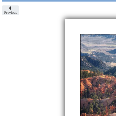
Previous