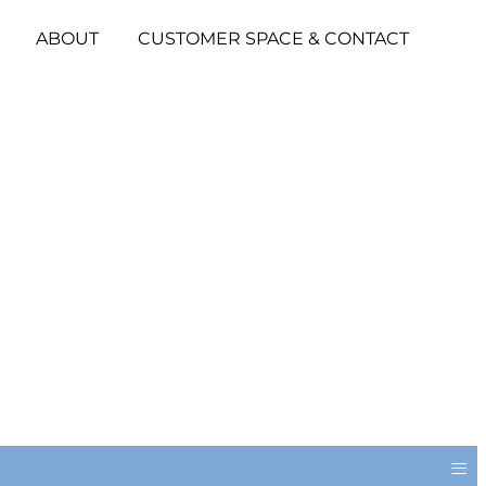
ABOUT
CUSTOMER SPACE & CONTACT
≡