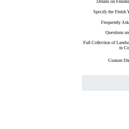
Details on Finish
Specify the Finish
Frequently Ask
Questions a
Full Collection of Land
in Co
Custom Di