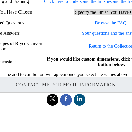
ing and Framing
Click here to understand the finishes and the fr
 You Have Chosen
ed Questions
Browse the FAQ.
nd Answers
Your questions and the ans
scapes of Bryce Canyon
Return to the Collectio
lor
If you would like custom dimensions, c
mensions
button below.
The add to cart button will appear once you select the values above
CONTACT ME FOR MORE INFORMATION