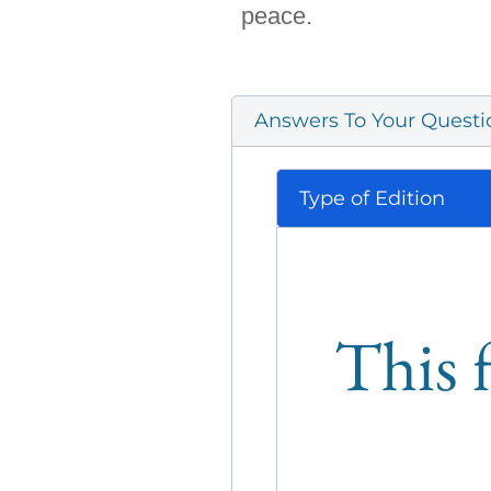
peace.
Answers To Your Questi
Type of Edition
This f