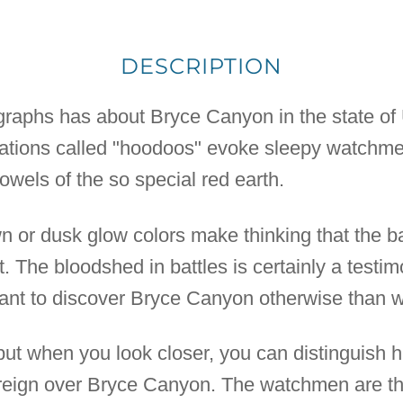
DESCRIPTION
ographs has about Bryce Canyon in the state of 
mations called "hoodoos" evoke sleepy watchme
owels of the so special red earth.
wn or dusk glow colors make thinking that the b
t. The bloodshed in battles is certainly a testi
want to discover Bryce Canyon otherwise than w
t when you look closer, you can distinguish 
y reign over Bryce Canyon. The watchmen are th