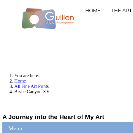
HOME
THE ART
You are here:
Home
All Fine Art Prints
Bryce Canyon XV
A Journey into the Heart of My Art
Menu