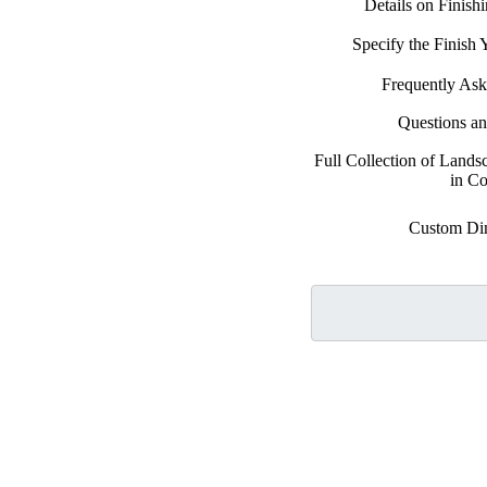
Details on Finish
Specify the Finish
Frequently Ask
Questions a
Full Collection of Land
in Co
Custom Di