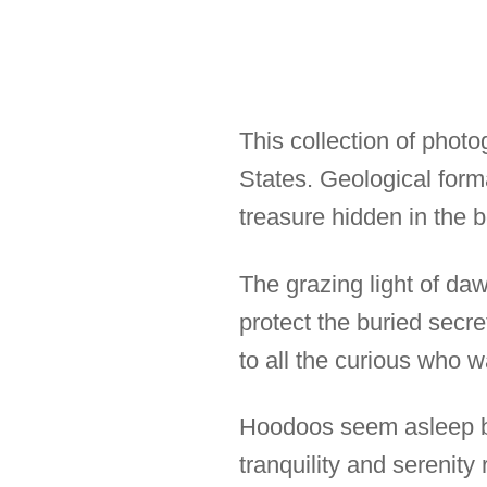
This collection of phot
States. Geological for
treasure hidden in the b
The grazing light of da
protect the buried secre
to all the curious who 
Hoodoos seem asleep bu
tranquility and serenit