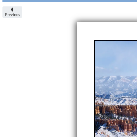
Previous