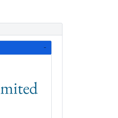
limited