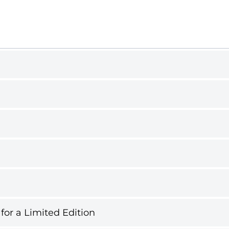
 for a Limited Edition