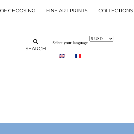
 OF CHOOSING
FINE ART PRINTS
COLLECTIONS
Select your language
SEARCH