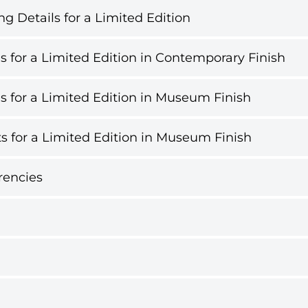
g Details for a Limited Edition
s for a Limited Edition in Contemporary Finish
s for a Limited Edition in Museum Finish
s for a Limited Edition in Museum Finish
rencies