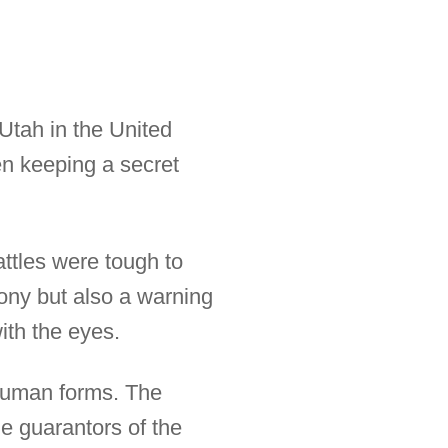
Utah in the United
n keeping a secret
attles were tough to
mony but also a warning
ith the eyes.
human forms. The
e guarantors of the