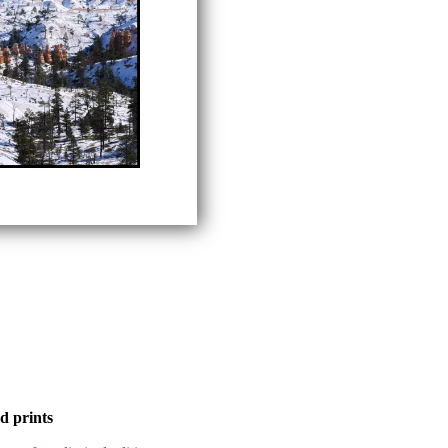
d prints