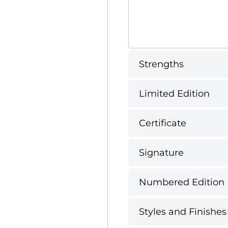
Strengths
Limited Edition
Certificate
Signature
Numbered Edition
Styles and Finishes