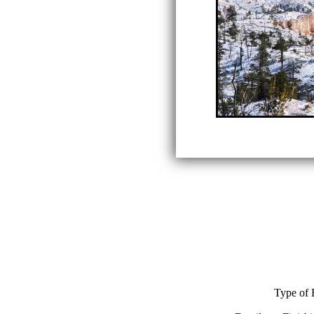
Type of 