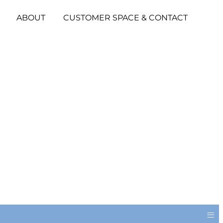
ABOUT
CUSTOMER SPACE & CONTACT
≡