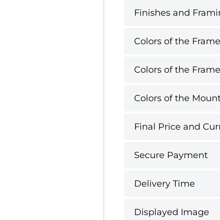
Finishes and Framin
Colors of the Frame
Colors of the Frame
Colors of the Mount
Final Price and Cur
Secure Payment
Delivery Time
Displayed Image