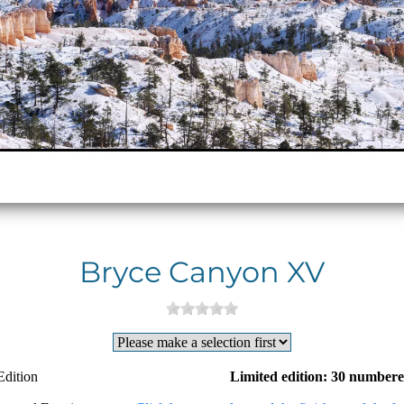
Bryce Canyon XV
Edition
Limited edition: 30 numbere