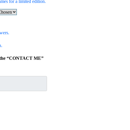
ames for a limited edition.
wers.
n.
lick the “CONTACT ME”