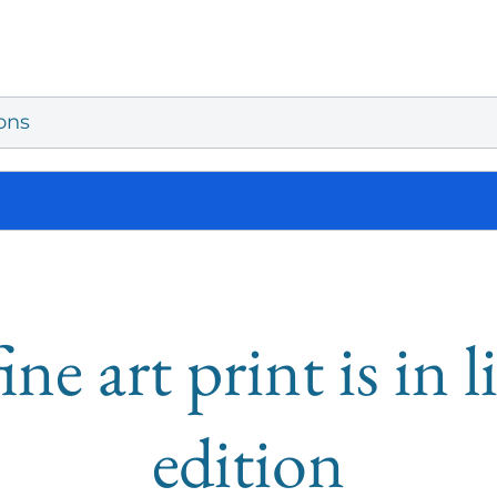
ons
ine art print is in 
edition