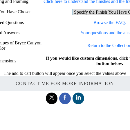
ing and Framing
Click here to understand the finishes and the fr
 You Have Chosen
ed Questions
Browse the FAQ.
nd Answers
Your questions and the ans
scapes of Bryce Canyon
Return to the Collectio
lor
If you would like custom dimensions, c
mensions
button below.
The add to cart button will appear once you select the values above
CONTACT ME FOR MORE INFORMATION