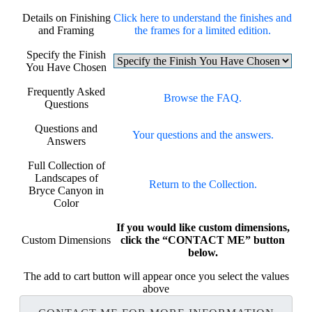
Details on Finishing
Click here to understand the finishes and
and Framing
the frames for a limited edition.
Specify the Finish
You Have Chosen
Frequently Asked
Browse the FAQ.
Questions
Questions and
Your questions and the answers.
Answers
Full Collection of
Landscapes of
Return to the Collection.
Bryce Canyon in
Color
If you would like custom dimensions,
Custom Dimensions
click the “CONTACT ME” button
below.
The add to cart button will appear once you select the values
above