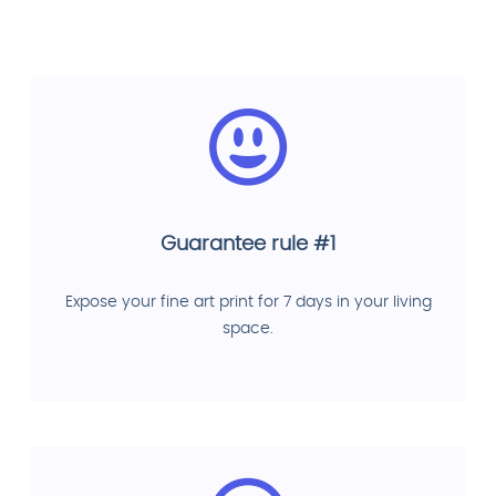
Guarantee rule #1
Expose your fine art print for 7 days in your living
space.