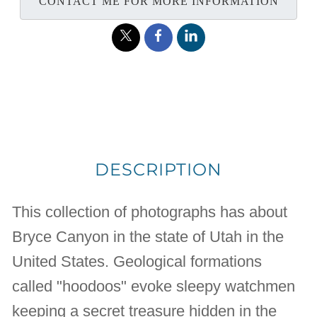
CONTACT ME FOR MORE INFORMATION
DESCRIPTION
This collection of photographs has about
Bryce Canyon in the state of Utah in the
United States. Geological formations
called "hoodoos" evoke sleepy watchmen
keeping a secret treasure hidden in the