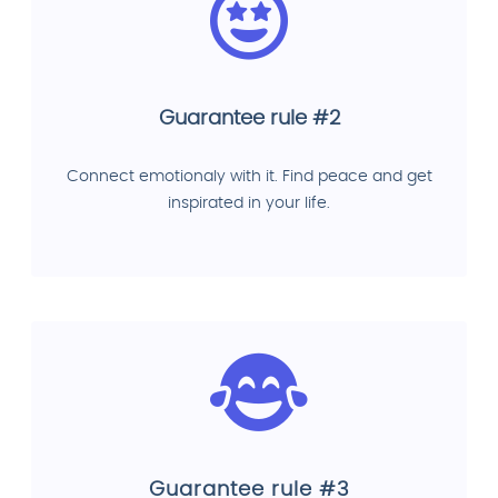
Guarantee rule #2
Connect emotionaly with it. Find peace and get
inspirated in your life.
Guarantee rule #3