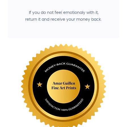
If you do not feel emotionaly with it,
return it and receive your money back.