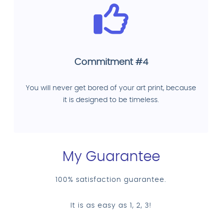
Commitment #4
You will never get bored of your art print, because
it is designed to be timeless.
My Guarantee
100% satisfaction guarantee.
It is as easy as 1, 2, 3!