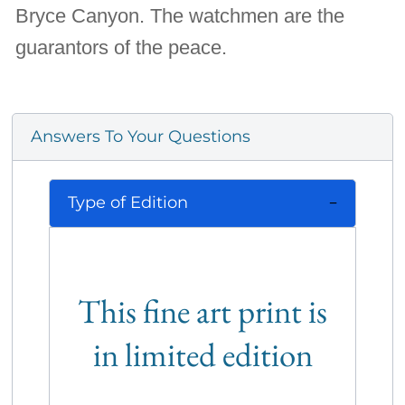
Bryce Canyon. The watchmen are the
guarantors of the peace.
Answers To Your Questions
Type of Edition
This fine art print is
in limited edition