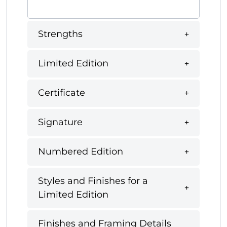
Strengths
Limited Edition
Certificate
Signature
Numbered Edition
Styles and Finishes for a
Limited Edition
Finishes and Framing Details