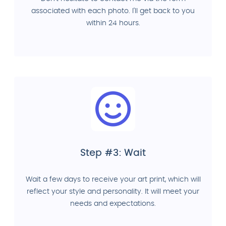
associated with each photo. I'll get back to you
within 24 hours.
Step #3: Wait
Wait a few days to receive your art print, which will
reflect your style and personality. It will meet your
needs and expectations.