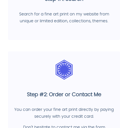
Search for a fine art print on my website from
unique or limited edition, collections, themes.
Step #2: Order or Contact Me
You can order your fine art print directly by paying
securely with your credit card.
Don't hesitate to contact me via the form