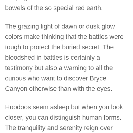
bowels of the so special red earth.
The grazing light of dawn or dusk glow
colors make thinking that the battles were
tough to protect the buried secret. The
bloodshed in battles is certainly a
testimony but also a warning to all the
curious who want to discover Bryce
Canyon otherwise than with the eyes.
Hoodoos seem asleep but when you look
closer, you can distinguish human forms.
The tranquility and serenity reign over