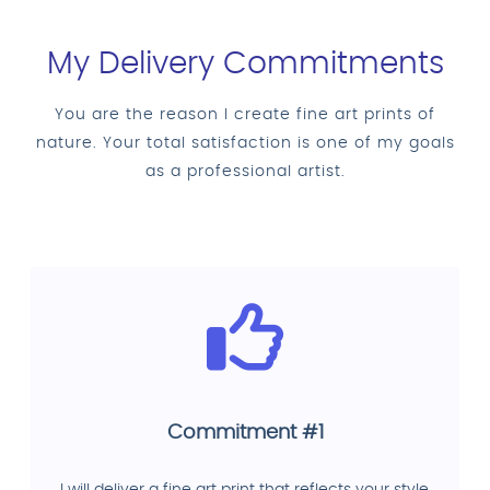
My Delivery Commitments
You are the reason I create fine art prints of
nature. Your total satisfaction is one of my goals
as a professional artist.
Commitment #1
I will deliver a fine art print that reflects your style,