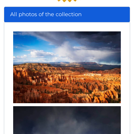
All photos of the collection