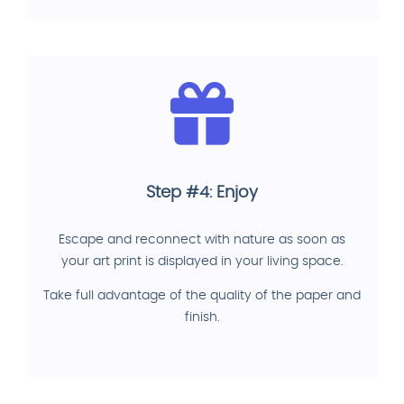
Step #4: Enjoy
Escape and reconnect with nature as soon as
your art print is displayed in your living space.
Take full advantage of the quality of the paper and
finish.