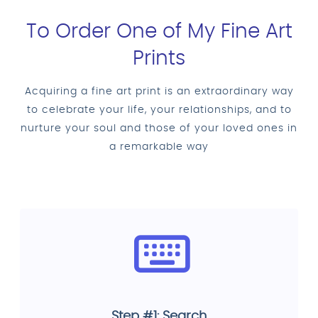
To Order One of My Fine Art
Prints
Acquiring a fine art print is an extraordinary way
to celebrate your life, your relationships, and to
nurture your soul and those of your loved ones in
a remarkable way
Step #1: Search