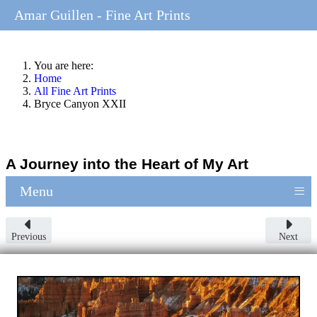
Amar Guillen - Fine Art Prints
You are here:
Home
All Fine Art Prints
Bryce Canyon XXII
A Journey into the Heart of My Art
≡
Menu
Previous
Next