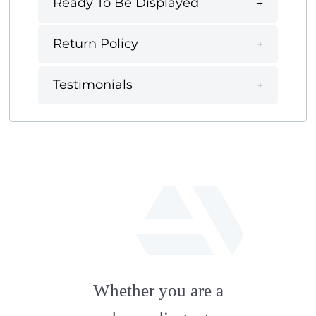
Ready To Be Displayed
Return Policy
Testimonials
fab
fa-
Whether you are a
artstation