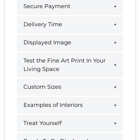
Secure Payment
Delivery Time
Displayed Image
Test the Fine Art Print In Your
Living Space
Custom Sizes
Examples of Interiors
Treat Yourself