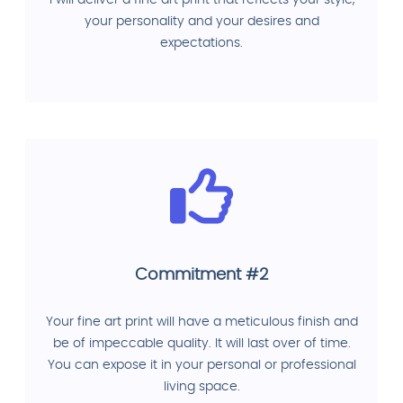
your personality and your desires and
expectations.
Commitment #2
Your fine art print will have a meticulous finish and
be of impeccable quality. It will last over of time.
You can expose it in your personal or professional
living space.