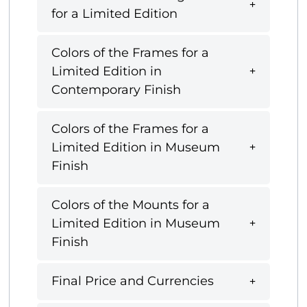
for a Limited Edition
Colors of the Frames for a
Limited Edition in
Contemporary Finish
Colors of the Frames for a
Limited Edition in Museum
Finish
Colors of the Mounts for a
Limited Edition in Museum
Finish
Final Price and Currencies