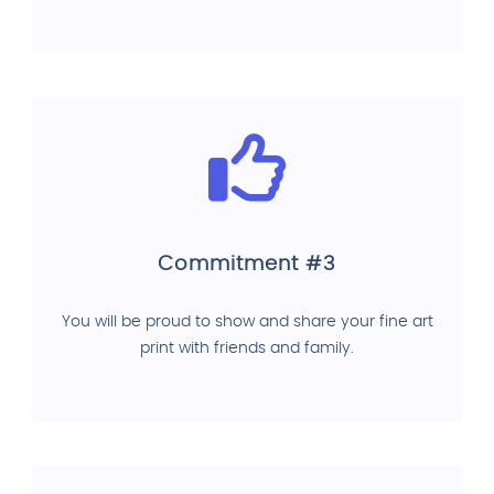
Commitment #3
You will be proud to show and share your fine art
print with friends and family.