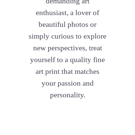
demanding art
enthusiast, a lover of
beautiful photos or
simply curious to explore
new perspectives, treat
yourself to a quality fine
art print that matches
your passion and
personality.