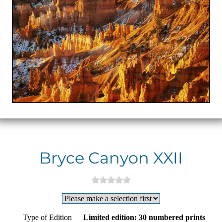
Bryce Canyon XXII
Type of Edition
Limited edition: 30 numbered prints