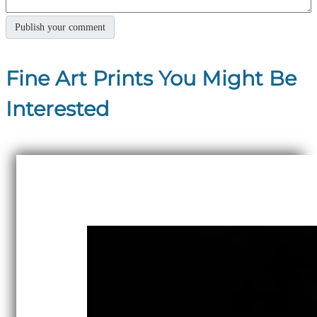
Fine Art Prints You Might Be
Interested