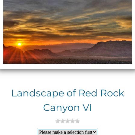
Landscape of Red Rock
Canyon VI