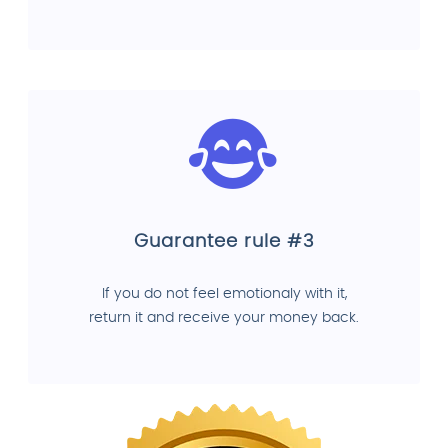
Guarantee rule #3
If you do not feel emotionaly with it,
return it and receive your money back.