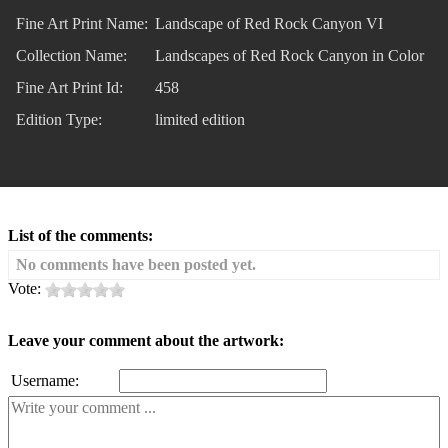
Fine Art Print Name:
Landscape of Red Rock Canyon VI
Collection Name:
Landscapes of Red Rock Canyon in Color
Fine Art Print Id:
458
Edition Type:
limited edition
List of the comments:
No comments have been posted yet.
Vote:
Leave your comment about the artwork:
Username: