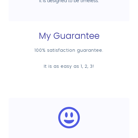
it is designed to be timeless.
My Guarantee
100% satisfaction guarantee.
It is as easy as 1, 2, 3!