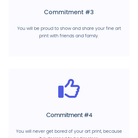
Commitment #3
You will be proud to show and share your fine art
print with friends and family.
Commitment #4
You will never get bored of your art print, because