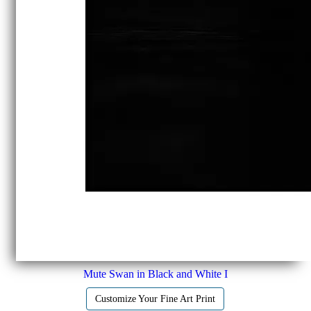
Mute Swan in Black and White I
Customize Your Fine Art Print