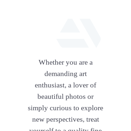
fab
fa-
Whether you are a
artstation
demanding art
enthusiast, a lover of
beautiful photos or
simply curious to explore
new perspectives, treat
yourself to a quality fine