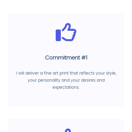
Commitment #1
I will deliver a fine art print that reflects your style,
your personality and your desires and
expectations.