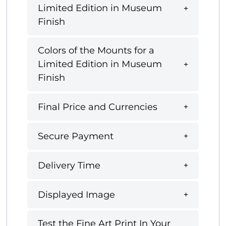
Limited Edition in Museum
Finish
Colors of the Mounts for a
Limited Edition in Museum
Finish
Final Price and Currencies
Secure Payment
Delivery Time
Displayed Image
Test the Fine Art Print In Your