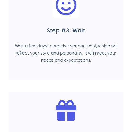
Step #3: Wait
Wait a few days to receive your art print, which will
reflect your style and personality. It will meet your
needs and expectations.