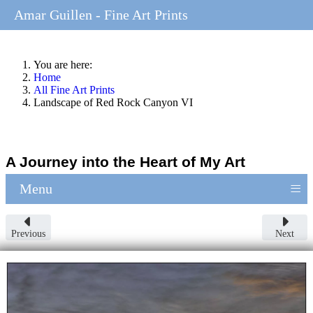
Amar Guillen - Fine Art Prints
You are here:
Home
All Fine Art Prints
Landscape of Red Rock Canyon VI
A Journey into the Heart of My Art
≡
Menu
Previous
Next