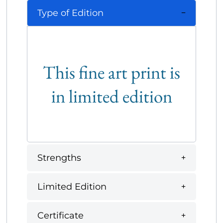
Type of Edition
This fine art print is
in limited edition
Strengths
Limited Edition
Certificate