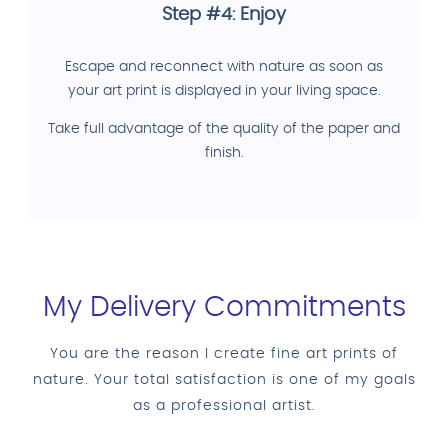
Step #4: Enjoy
Escape and reconnect with nature as soon as
your art print is displayed in your living space.
Take full advantage of the quality of the paper and
finish.
My Delivery Commitments
You are the reason I create fine art prints of
nature. Your total satisfaction is one of my goals
as a professional artist.