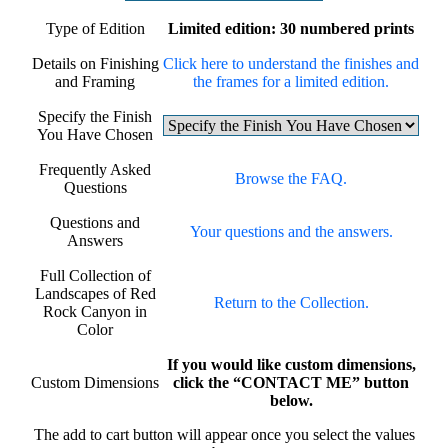
Type of Edition
Limited edition: 30 numbered prints
Details on Finishing
Click here to understand the finishes and
and Framing
the frames for a limited edition.
Specify the Finish
You Have Chosen
Frequently Asked
Browse the FAQ.
Questions
Questions and
Your questions and the answers.
Answers
Full Collection of
Landscapes of Red
Return to the Collection.
Rock Canyon in
Color
If you would like custom dimensions,
Custom Dimensions
click the “CONTACT ME” button
below.
The add to cart button will appear once you select the values