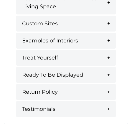
Living Space
Custom Sizes
Examples of Interiors
Treat Yourself
Ready To Be Displayed
Return Policy
Testimonials