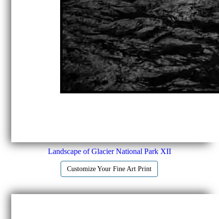
Landscape of Glacier National Park XII
Customize Your Fine Art Print