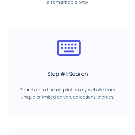
a remarkable way
Step #1: Search
Search for a fine art print on my website from
unique or limited edition, collections, themes.