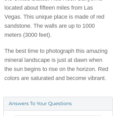
located about fifteen miles from Las
Vegas. This unique place is made of red
sandstone. The walls are up to 1000
meters (3000 feet).
The best time to photograph this amazing
mineral landscape is just at dawn when
the sun begins to rise on the horizon. Red
colors are saturated and become vibrant.
Answers To Your Questions