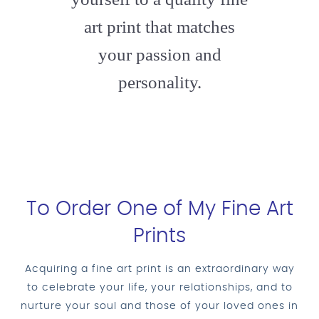
art print that matches
your passion and
personality.
To Order One of My Fine Art
Prints
Acquiring a fine art print is an extraordinary way
to celebrate your life, your relationships, and to
nurture your soul and those of your loved ones in