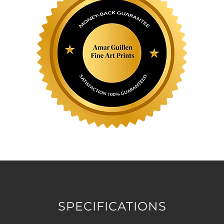
SPECIFICATIONS