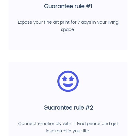
Guarantee rule #1
Expose your fine art print for 7 days in your living
space.
Guarantee rule #2
Connect emotionaly with it. Find peace and get
inspirated in your life.