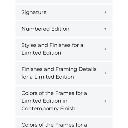
Signature
Numbered Edition
Styles and Finishes for a
Limited Edition
Finishes and Framing Details
for a Limited Edition
Colors of the Frames for a
Limited Edition in
Contemporary Finish
Colors of the Frames for a