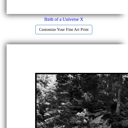
Birth of a Universe X
Customize Your Fine Art Print