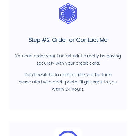
Step #2: Order or Contact Me
You can order your fine art print directly by paying
securely with your credit card.
Don't hesitate to contact me via the form
associated with each photo. I'll get back to you
within 24 hours.