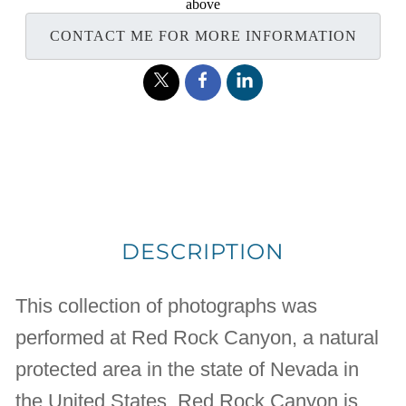
above
CONTACT ME FOR MORE INFORMATION
DESCRIPTION
This collection of photographs was
performed at Red Rock Canyon, a natural
protected area in the state of Nevada in
the United States. Red Rock Canyon is