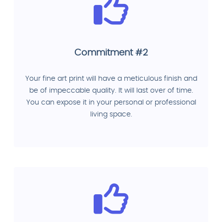
Commitment #2
Your fine art print will have a meticulous finish and
be of impeccable quality. It will last over of time.
You can expose it in your personal or professional
living space.