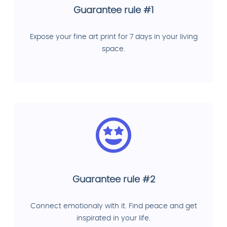
Guarantee rule #1
Expose your fine art print for 7 days in your living
space.
Guarantee rule #2
Connect emotionaly with it. Find peace and get
inspirated in your life.