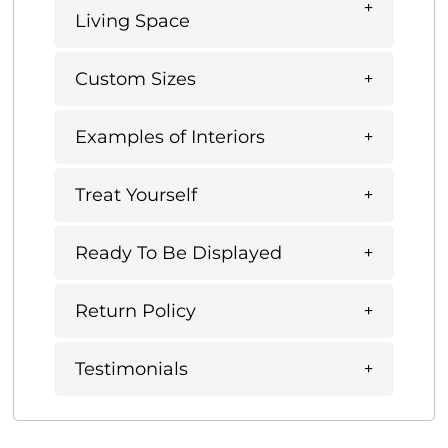
Living Space
Custom Sizes
Examples of Interiors
Treat Yourself
Ready To Be Displayed
Return Policy
Testimonials