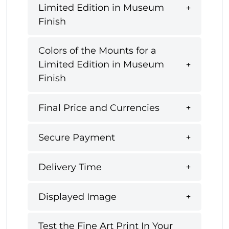
Limited Edition in Museum
Finish
Colors of the Mounts for a
Limited Edition in Museum
Finish
Final Price and Currencies
Secure Payment
Delivery Time
Displayed Image
Test the Fine Art Print In Your