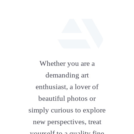
fab
fa-
Whether you are a
artstation
demanding art
enthusiast, a lover of
beautiful photos or
simply curious to explore
new perspectives, treat
yourself to a quality fine