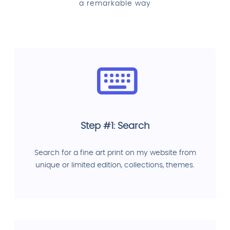
a remarkable way
Step #1: Search
Search for a fine art print on my website from
unique or limited edition, collections, themes.