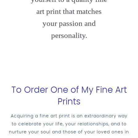
art print that matches
your passion and
personality.
To Order One of My Fine Art
Prints
Acquiring a fine art print is an extraordinary way
to celebrate your life, your relationships, and to
nurture your soul and those of your loved ones in