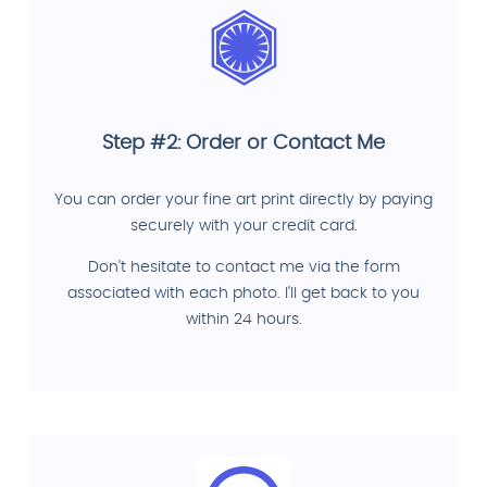
Step #2: Order or Contact Me
You can order your fine art print directly by paying
securely with your credit card.
Don't hesitate to contact me via the form
associated with each photo. I'll get back to you
within 24 hours.