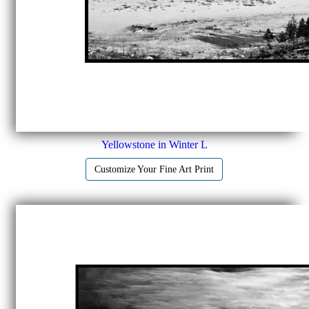
Yellowstone in Winter L
Customize Your Fine Art Print