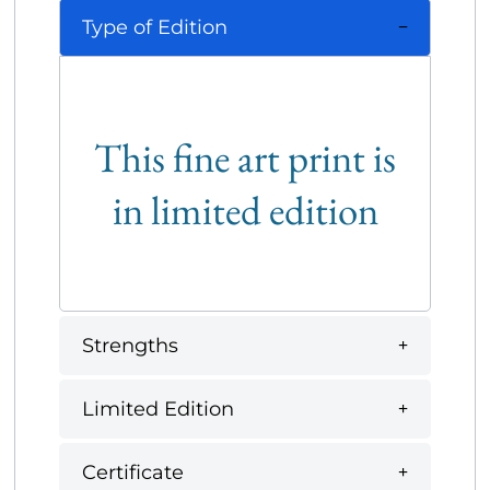
Type of Edition
This fine art print is
in limited edition
Strengths
Limited Edition
Certificate