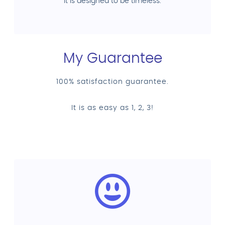
it is designed to be timeless.
My Guarantee
100% satisfaction guarantee.
It is as easy as 1, 2, 3!