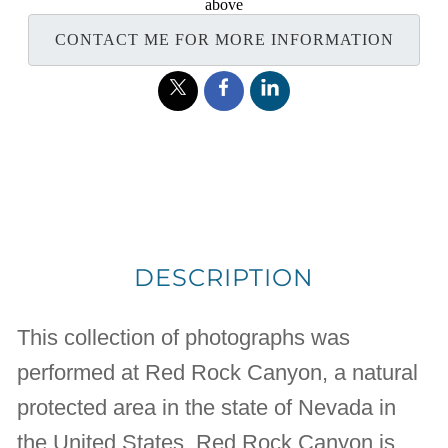
above
CONTACT ME FOR MORE INFORMATION
DESCRIPTION
This collection of photographs was
performed at Red Rock Canyon, a natural
protected area in the state of Nevada in
the United States. Red Rock Canyon is