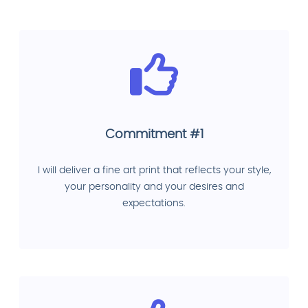
Commitment #1
I will deliver a fine art print that reflects your style,
your personality and your desires and
expectations.