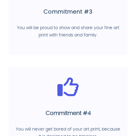
Commitment #3
You will be proud to show and share your fine art
print with friends and family.
Commitment #4
You will never get bored of your art print, because