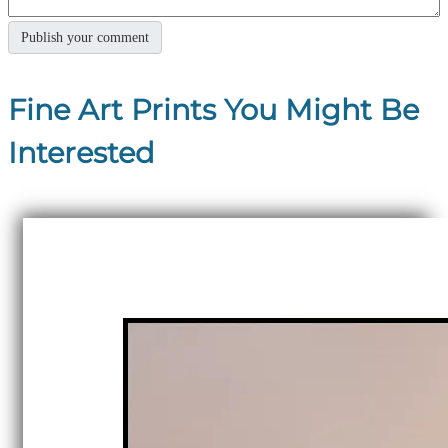
Fine Art Prints You Might Be
Interested