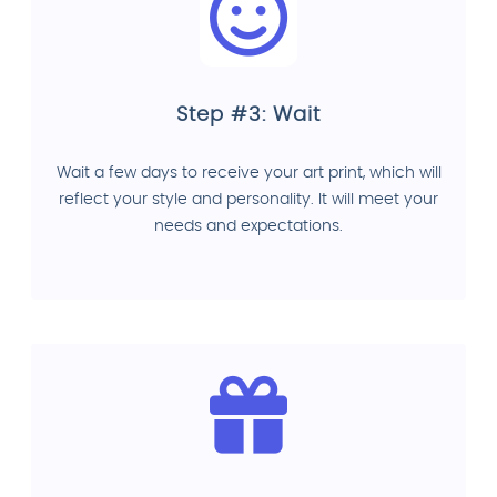
Step #3: Wait
Wait a few days to receive your art print, which will
reflect your style and personality. It will meet your
needs and expectations.