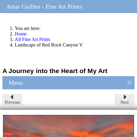
Amar Guillen - Fine Art Prints
You are here:
Home
All Fine Art Prints
Landscape of Red Rock Canyon V
A Journey into the Heart of My Art
≡
Menu
Previous
Next