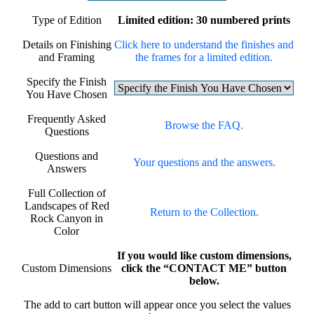
Type of Edition
Limited edition: 30 numbered prints
Details on Finishing
Click here to understand the finishes and
and Framing
the frames for a limited edition.
Specify the Finish
You Have Chosen
Frequently Asked
Browse the FAQ.
Questions
Questions and
Your questions and the answers.
Answers
Full Collection of
Landscapes of Red
Return to the Collection.
Rock Canyon in
Color
If you would like custom dimensions,
Custom Dimensions
click the “CONTACT ME” button
below.
The add to cart button will appear once you select the values