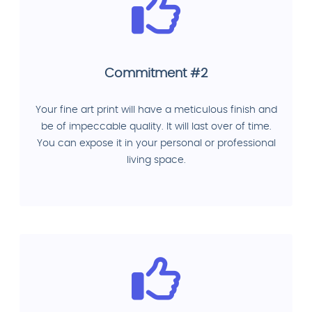
Commitment #2
Your fine art print will have a meticulous finish and
be of impeccable quality. It will last over of time.
You can expose it in your personal or professional
living space.