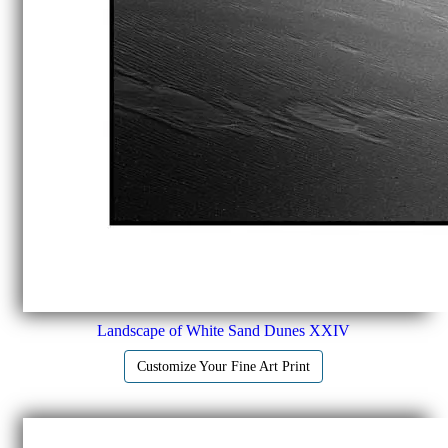
Landscape of White Sand Dunes XXIV
Customize Your Fine Art Print