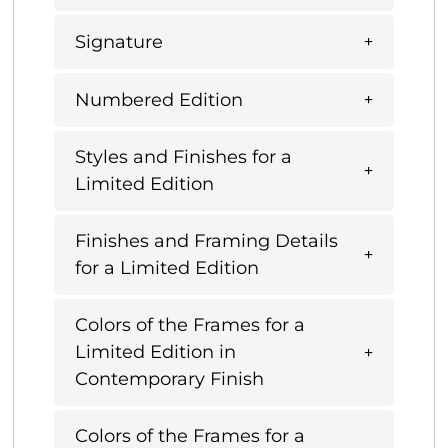
Signature
Numbered Edition
Styles and Finishes for a
Limited Edition
Finishes and Framing Details
for a Limited Edition
Colors of the Frames for a
Limited Edition in
Contemporary Finish
Colors of the Frames for a