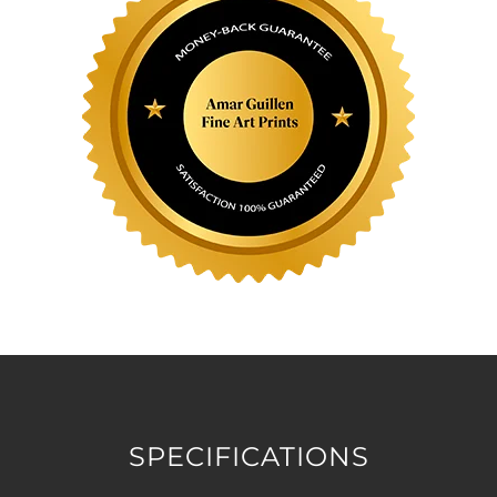
SPECIFICATIONS