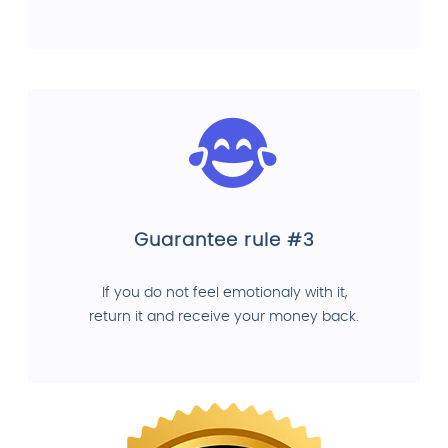
Guarantee rule #3
If you do not feel emotionaly with it,
return it and receive your money back.