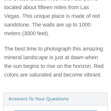
located about fifteen miles from Las
Vegas. This unique place is made of red
sandstone. The walls are up to 1000
meters (3000 feet).
The best time to photograph this amazing
mineral landscape is just at dawn when
the sun begins to rise on the horizon. Red
colors are saturated and become vibrant.
Answers To Your Questions