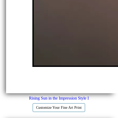
Rising Sun in the Impression Style I
Customize Your Fine Art Print