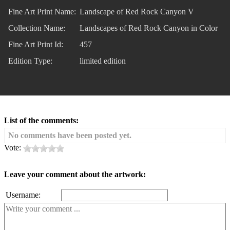
Fine Art Print Name:
Landscape of Red Rock Canyon V
Collection Name:
Landscapes of Red Rock Canyon in Color
Fine Art Print Id:
457
Edition Type:
limited edition
List of the comments:
No comments have been posted yet.
Vote:
Leave your comment about the artwork:
Username: