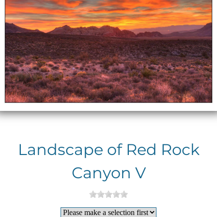
Landscape of Red Rock
Canyon V