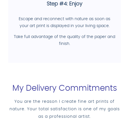
Step #4: Enjoy
Escape and reconnect with nature as soon as
your art print is displayed in your living space.
Take full advantage of the quality of the paper and
finish.
My Delivery Commitments
You are the reason I create fine art prints of
nature. Your total satisfaction is one of my goals
as a professional artist.