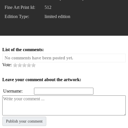
Fine Art Print Id:
512
Edition Type:
limited edition
List of the comments:
No comments have been posted yet.
Vote:
Leave your comment about the artwork:
Username: