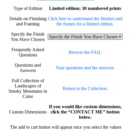
Type of Edition
Limited edition: 30 numbered prints
Details on Finishing
Click here to understand the finishes and
and Framing
the frames for a limited edition.
Specify the Finish
You Have Chosen
Frequently Asked
Browse the FAQ.
Questions
Questions and
Your questions and the answers.
Answers
Full Collection of
Landscapes of
Return to the Collection.
Smoky Mountains in
Color
If you would like custom dimensions,
Custom Dimensions
click the “CONTACT ME” button
below.
The add to cart button will appear once you select the values