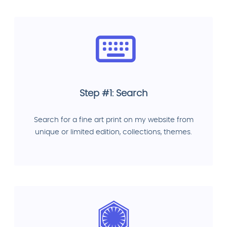
Step #1: Search
Search for a fine art print on my website from
unique or limited edition, collections, themes.