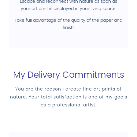
Escape and reconnect with nature as soon as
your art print is displayed in your living space.
Take full advantage of the quality of the paper and
finish.
My Delivery Commitments
You are the reason I create fine art prints of
nature. Your total satisfaction is one of my goals
as a professional artist.