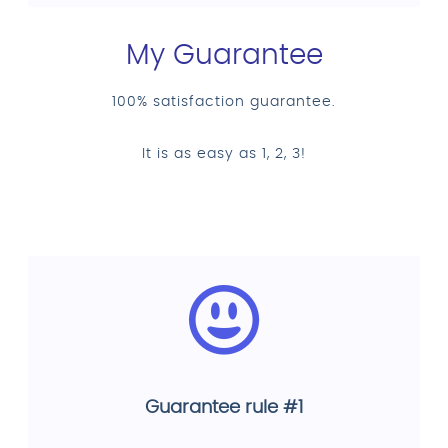
My Guarantee
100% satisfaction guarantee.
It is as easy as 1, 2, 3!
Guarantee rule #1