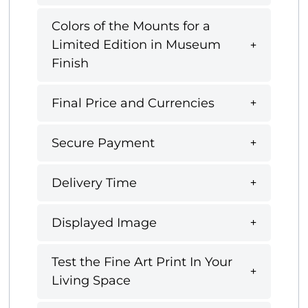
Colors of the Mounts for a
Limited Edition in Museum
Finish
Final Price and Currencies
Secure Payment
Delivery Time
Displayed Image
Test the Fine Art Print In Your
Living Space