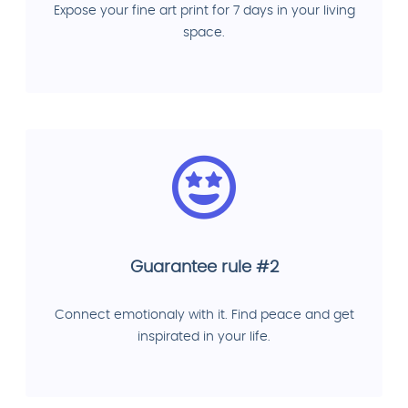
Expose your fine art print for 7 days in your living
space.
Guarantee rule #2
Connect emotionaly with it. Find peace and get
inspirated in your life.