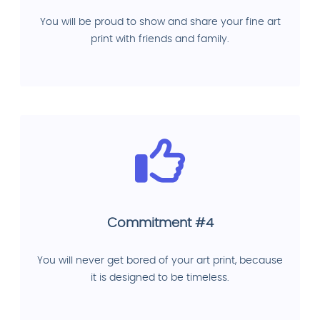
You will be proud to show and share your fine art
print with friends and family.
Commitment #4
You will never get bored of your art print, because
it is designed to be timeless.