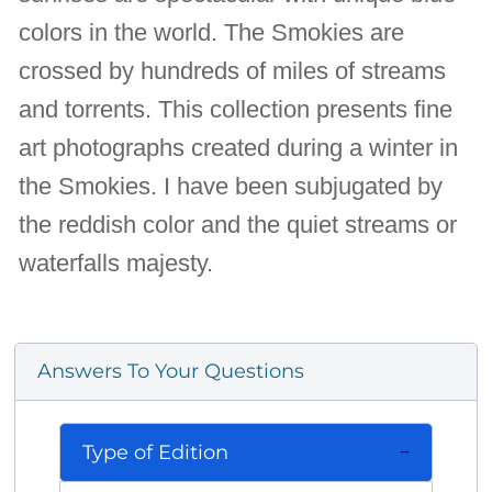
colors in the world. The Smokies are
crossed by hundreds of miles of streams
and torrents. This collection presents fine
art photographs created during a winter in
the Smokies. I have been subjugated by
the reddish color and the quiet streams or
waterfalls majesty.
Answers To Your Questions
Type of Edition