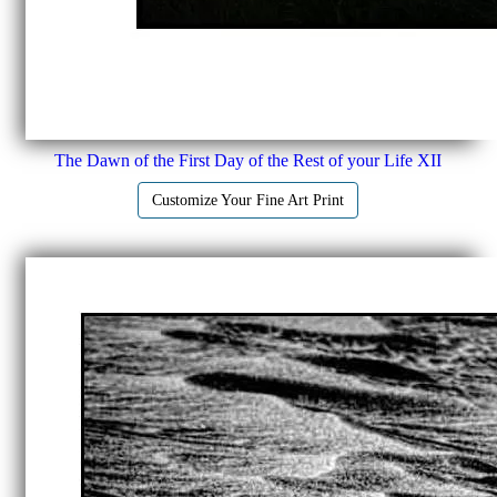
The Dawn of the First Day of the Rest of your Life XII
Customize Your Fine Art Print