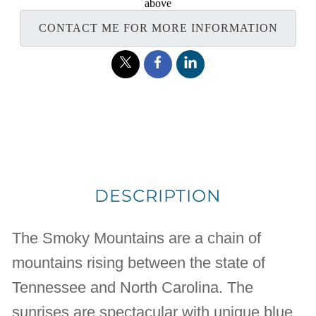
above
CONTACT ME FOR MORE INFORMATION
DESCRIPTION
The Smoky Mountains are a chain of
mountains rising between the state of
Tennessee and North Carolina. The
sunrises are spectacular with unique blue