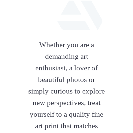
fab
fa-
Whether you are a
artstation
demanding art
enthusiast, a lover of
beautiful photos or
simply curious to explore
new perspectives, treat
yourself to a quality fine
art print that matches