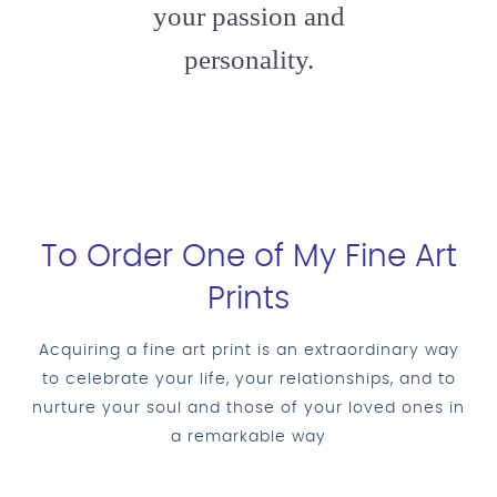
your passion and
personality.
To Order One of My Fine Art
Prints
Acquiring a fine art print is an extraordinary way
to celebrate your life, your relationships, and to
nurture your soul and those of your loved ones in
a remarkable way