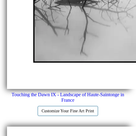
Touching the Dawn IX - Landscape of Haute-Saintonge in
France
Customize Your Fine Art Print