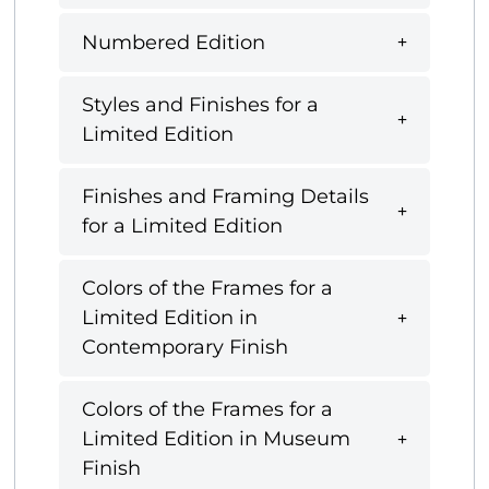
Numbered Edition
Styles and Finishes for a
Limited Edition
Finishes and Framing Details
for a Limited Edition
Colors of the Frames for a
Limited Edition in
Contemporary Finish
Colors of the Frames for a
Limited Edition in Museum
Finish