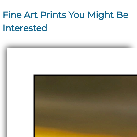
Fine Art Prints You Might Be
Interested