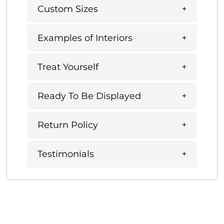
Custom Sizes
Examples of Interiors
Treat Yourself
Ready To Be Displayed
Return Policy
Testimonials