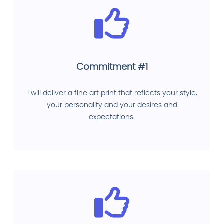
Commitment #1
I will deliver a fine art print that reflects your style,
your personality and your desires and
expectations.