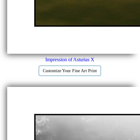
Impression of Asturias X
Customize Your Fine Art Print