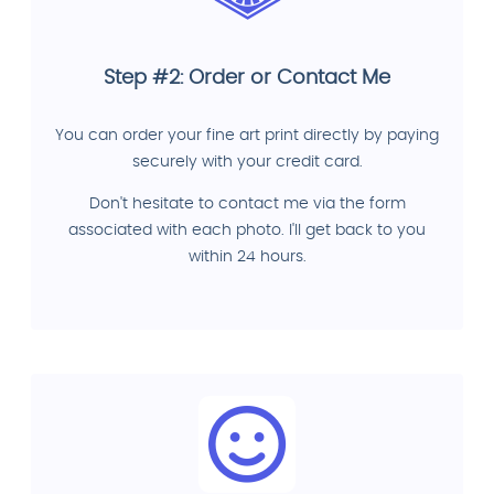
Step #2: Order or Contact Me
You can order your fine art print directly by paying
securely with your credit card.
Don't hesitate to contact me via the form
associated with each photo. I'll get back to you
within 24 hours.