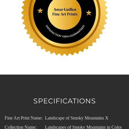
SPECIFICATIONS
Fine Art Print Name:
Landscape of Smoky Mountains X
Collection Name:
Landscapes of Smoky Mountains in Color