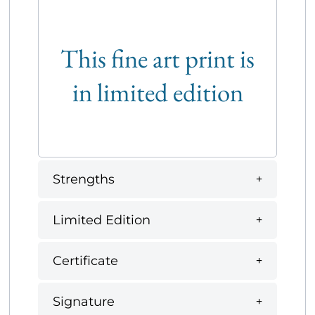
This fine art print is
in limited edition
Strengths
Limited Edition
Certificate
Signature