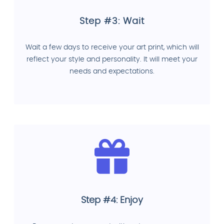
Step #3: Wait
Wait a few days to receive your art print, which will
reflect your style and personality. It will meet your
needs and expectations.
Step #4: Enjoy