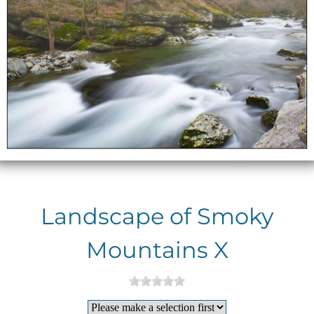
Landscape of Smoky
Mountains X