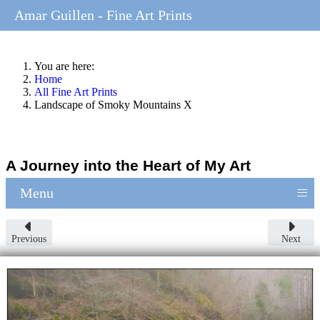
Amar Guillen - Fine Art Prints
You are here:
Home
All Fine Art Prints
Landscape of Smoky Mountains X
A Journey into the Heart of My Art
≡
Menu
Previous
Next