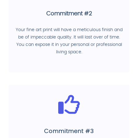
Commitment #2
Your fine art print will have a meticulous finish and
be of impeccable quality. It will last over of time.
You can expose it in your personal or professional
living space.
Commitment #3