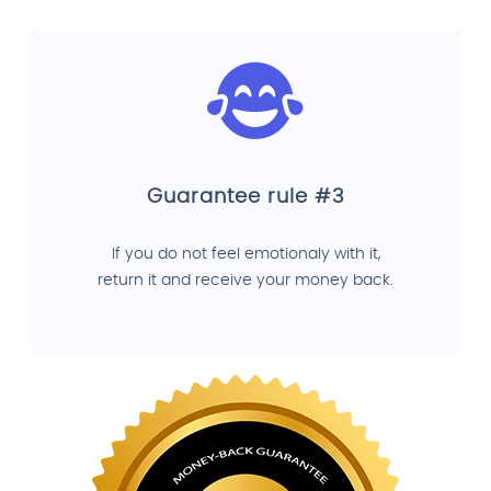
Guarantee rule #3
If you do not feel emotionaly with it,
return it and receive your money back.