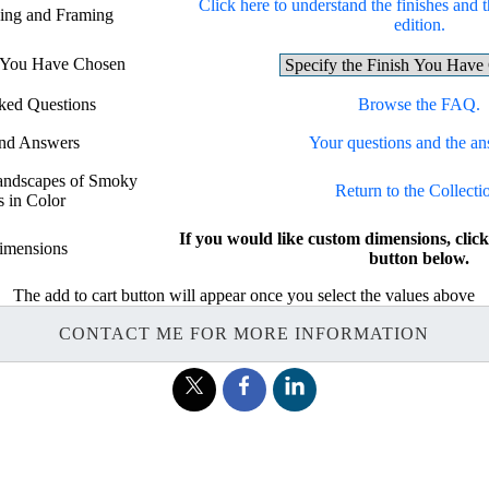
Click here to understand the finishes and t
hing and Framing
edition.
h You Have Chosen
ked Questions
Browse the FAQ.
and Answers
Your questions and the an
Landscapes of Smoky
Return to the Collecti
 in Color
If you would like custom dimensions, c
imensions
button below.
The add to cart button will appear once you select the values above
CONTACT ME FOR MORE INFORMATION