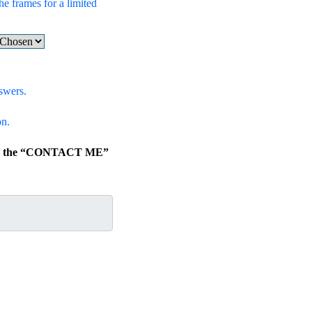
he frames for a limited
swers.
on.
lick the “CONTACT ME”