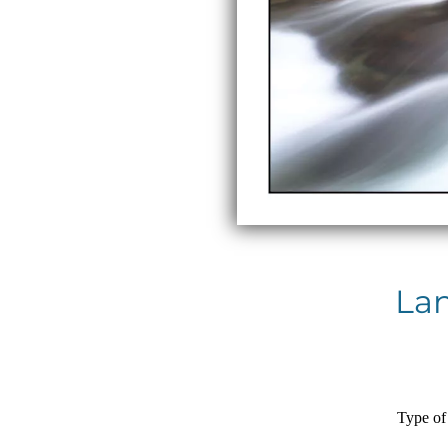
La
Type of