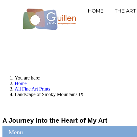
HOME
THE ART
You are here:
Home
All Fine Art Prints
Landscape of Smoky Mountains IX
A Journey into the Heart of My Art
Menu