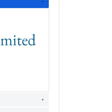
limited