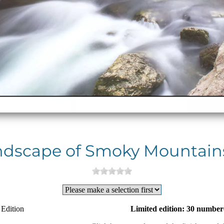
ndscape of Smoky Mountains
 Edition
Limited edition: 30 number