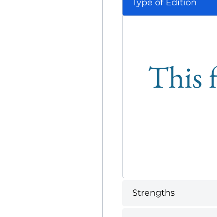
Type of Edition
This f
Strengths