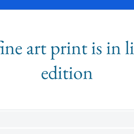
ine art print is in 
edition