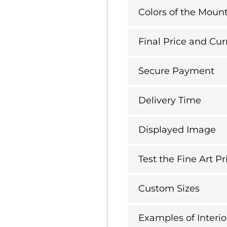
Colors of the Mount
Final Price and Cur
Secure Payment
Delivery Time
Displayed Image
Test the Fine Art Pr
Custom Sizes
Examples of Interio