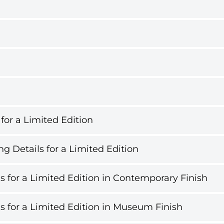
 for a Limited Edition
g Details for a Limited Edition
s for a Limited Edition in Contemporary Finish
s for a Limited Edition in Museum Finish