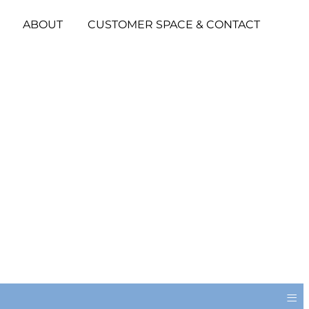
ABOUT
CUSTOMER SPACE & CONTACT
≡