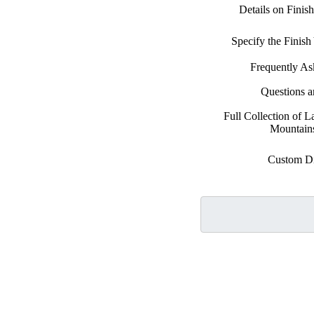
Details on Finis
Specify the Finis
Frequently As
Questions 
Full Collection of 
Mountains
Custom D