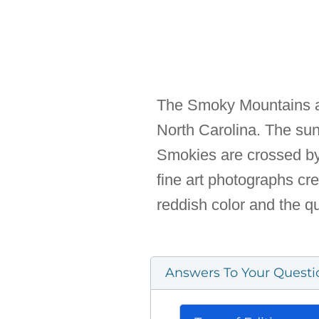
The Smoky Mountains ar
North Carolina. The sun
Smokies are crossed by 
fine art photographs cr
reddish color and the qu
Answers To Your Questi