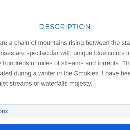
DESCRIPTION
e a chain of mountains rising between the st
rises are spectacular with unique blue colors i
hundreds of miles of streams and torrents. Thi
eated during a winter in the Smokies. I have be
iet streams or waterfalls majesty.
ons