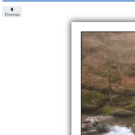
Previous