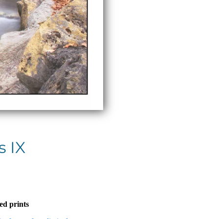
 IX
ed prints