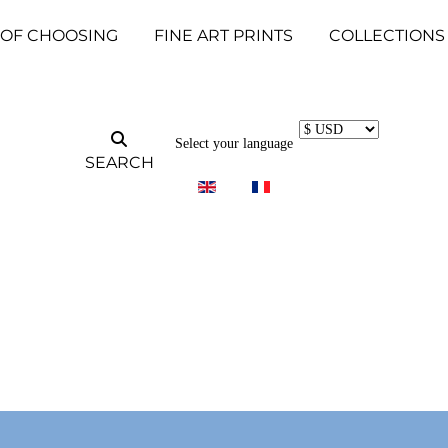
 OF CHOOSING
FINE ART PRINTS
COLLECTIONS
Select your language
SEARCH