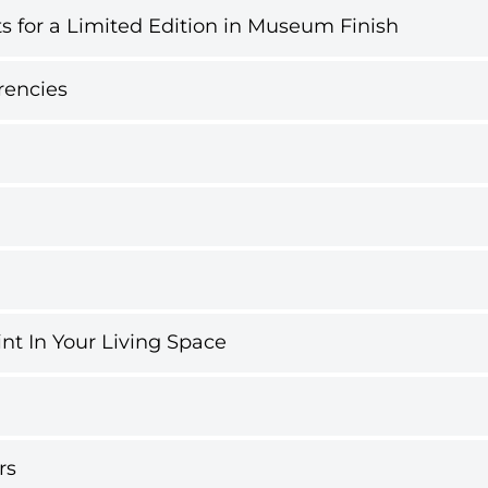
s for a Limited Edition in Museum Finish
rencies
int In Your Living Space
rs