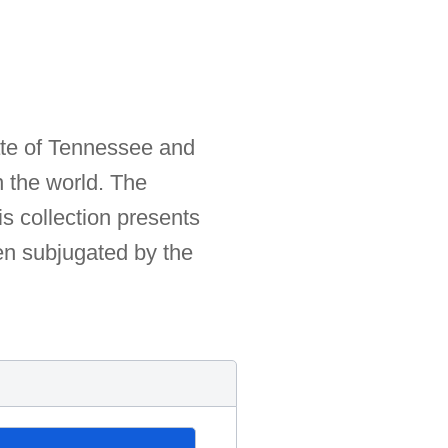
ate of Tennessee and
n the world. The
s collection presents
en subjugated by the