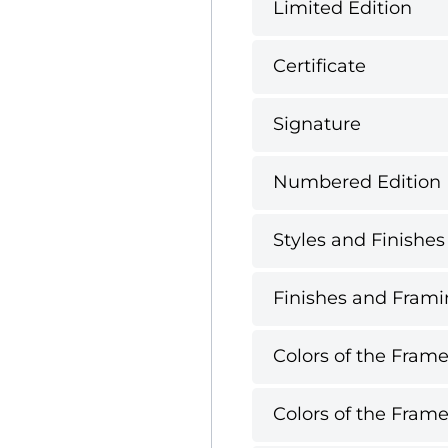
Limited Edition
Certificate
Signature
Numbered Edition
Styles and Finishes
Finishes and Framin
Colors of the Frame
Colors of the Frame