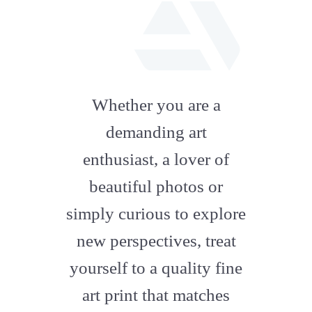
fab
fa-
Whether you are a
artstation
demanding art
enthusiast, a lover of
beautiful photos or
simply curious to explore
new perspectives, treat
yourself to a quality fine
art print that matches