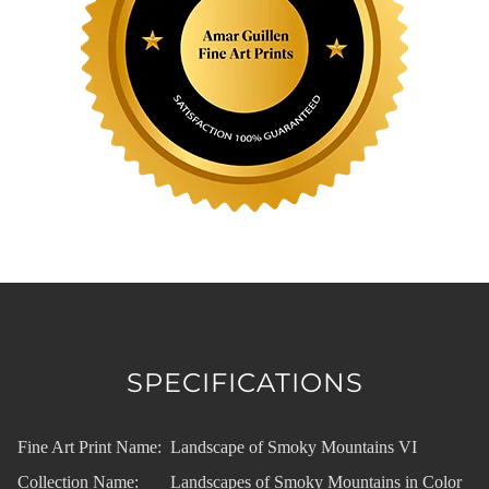
SPECIFICATIONS
Fine Art Print Name:
Landscape of Smoky Mountains VI
Collection Name:
Landscapes of Smoky Mountains in Color