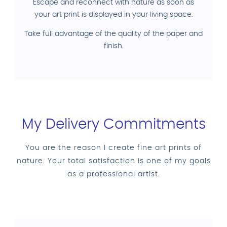
Escape and reconnect with nature as soon as
your art print is displayed in your living space.
Take full advantage of the quality of the paper and
finish.
My Delivery Commitments
You are the reason I create fine art prints of
nature. Your total satisfaction is one of my goals
as a professional artist.