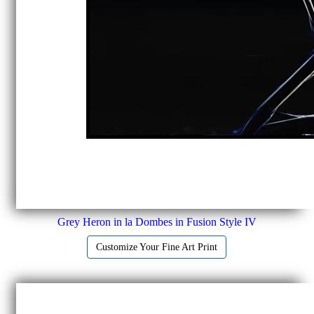
Grey Heron in la Dombes in Fusion Style IV
Customize Your Fine Art Print