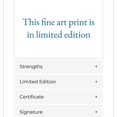
This fine art print is
in limited edition
Strengths
Limited Edition
Certificate
Signature