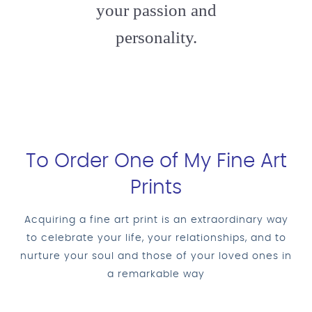
your passion and
personality.
To Order One of My Fine Art
Prints
Acquiring a fine art print is an extraordinary way
to celebrate your life, your relationships, and to
nurture your soul and those of your loved ones in
a remarkable way