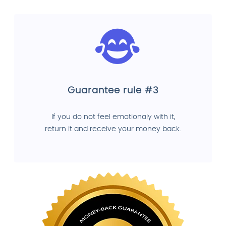
Guarantee rule #3
If you do not feel emotionaly with it,
return it and receive your money back.