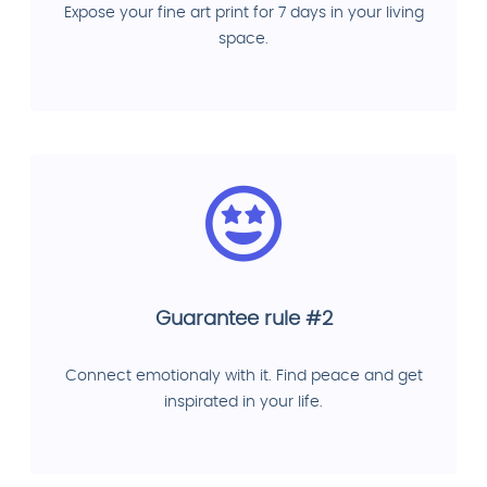
Expose your fine art print for 7 days in your living
space.
Guarantee rule #2
Connect emotionaly with it. Find peace and get
inspirated in your life.