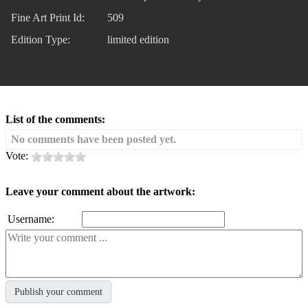
Fine Art Print Id:
509
Edition Type:
limited edition
List of the comments:
No comments have been posted yet.
Vote:
Leave your comment about the artwork:
Username: