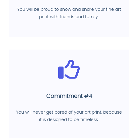
You will be proud to show and share your fine art
print with friends and family.
Commitment #4
You will never get bored of your art print, because
it is designed to be timeless.