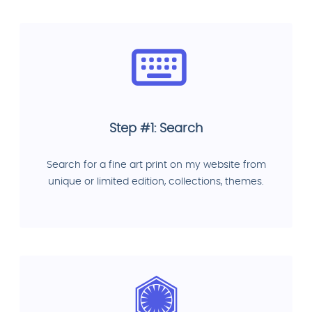
Step #1: Search
Search for a fine art print on my website from
unique or limited edition, collections, themes.