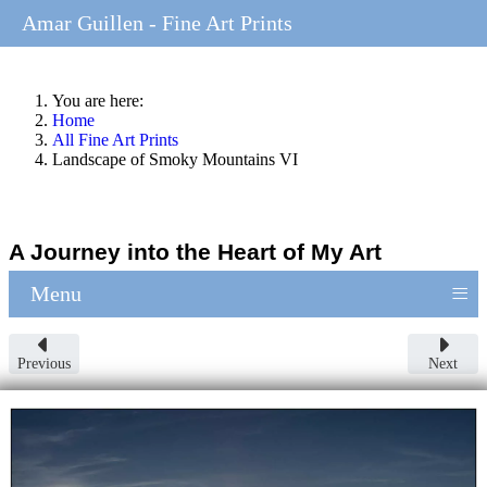
Amar Guillen - Fine Art Prints
You are here:
Home
All Fine Art Prints
Landscape of Smoky Mountains VI
A Journey into the Heart of My Art
≡
Menu
Previous
Next