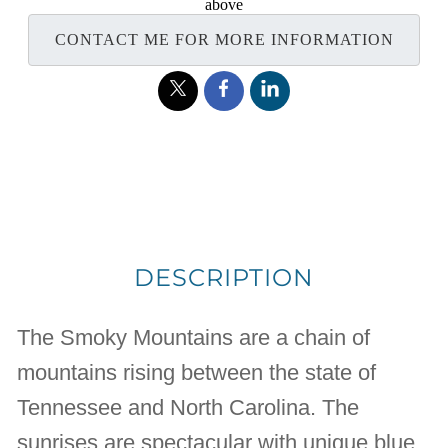
above
CONTACT ME FOR MORE INFORMATION
DESCRIPTION
The Smoky Mountains are a chain of
mountains rising between the state of
Tennessee and North Carolina. The
sunrises are spectacular with unique blue