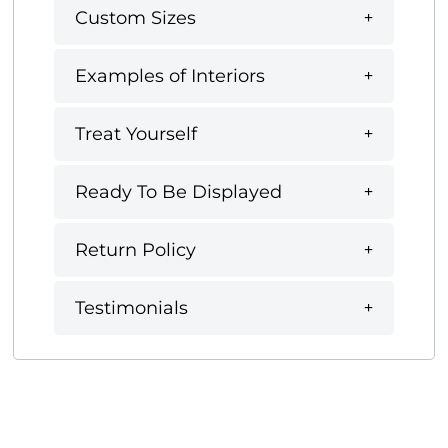
Custom Sizes
Examples of Interiors
Treat Yourself
Ready To Be Displayed
Return Policy
Testimonials