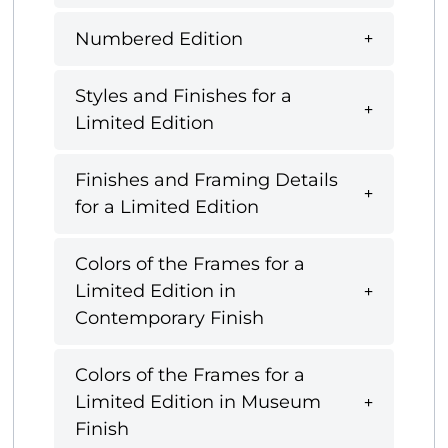
Numbered Edition
Styles and Finishes for a
Limited Edition
Finishes and Framing Details
for a Limited Edition
Colors of the Frames for a
Limited Edition in
Contemporary Finish
Colors of the Frames for a
Limited Edition in Museum
Finish