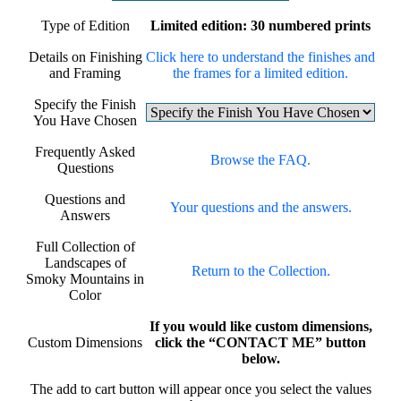
Type of Edition
Limited edition: 30 numbered prints
Details on Finishing
Click here to understand the finishes and
and Framing
the frames for a limited edition.
Specify the Finish
You Have Chosen
Frequently Asked
Browse the FAQ.
Questions
Questions and
Your questions and the answers.
Answers
Full Collection of
Landscapes of
Return to the Collection.
Smoky Mountains in
Color
If you would like custom dimensions,
Custom Dimensions
click the “CONTACT ME” button
below.
The add to cart button will appear once you select the values