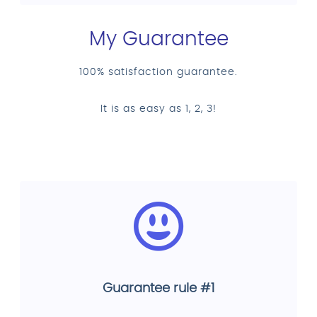
My Guarantee
100% satisfaction guarantee.
It is as easy as 1, 2, 3!
Guarantee rule #1