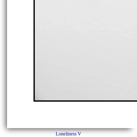
Loneliness V