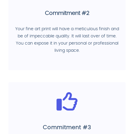
Commitment #2
Your fine art print will have a meticulous finish and
be of impeccable quality. It will last over of time.
You can expose it in your personal or professional
living space.
Commitment #3