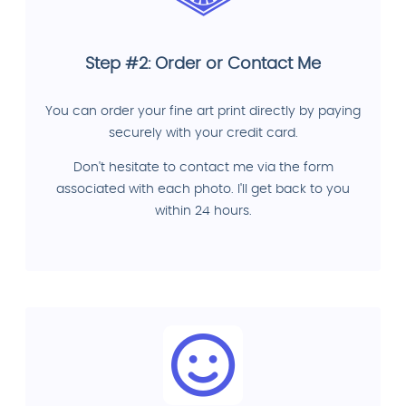
Step #2: Order or Contact Me
You can order your fine art print directly by paying
securely with your credit card.
Don't hesitate to contact me via the form
associated with each photo. I'll get back to you
within 24 hours.