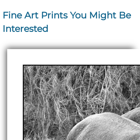
Fine Art Prints You Might Be
Interested