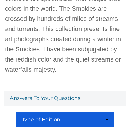
colors in the world. The Smokies are
crossed by hundreds of miles of streams
and torrents. This collection presents fine
art photographs created during a winter in
the Smokies. I have been subjugated by
the reddish color and the quiet streams or
waterfalls majesty.
Answers To Your Questions
Type of Edition