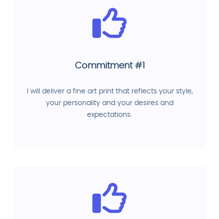
Commitment #1
I will deliver a fine art print that reflects your style,
your personality and your desires and
expectations.