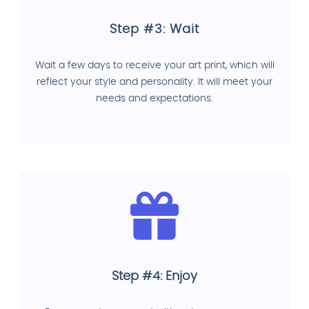
Step #3: Wait
Wait a few days to receive your art print, which will
reflect your style and personality. It will meet your
needs and expectations.
Step #4: Enjoy