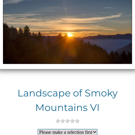
Landscape of Smoky
Mountains VI