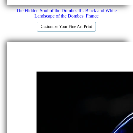
The Hidden Soul of the Dombes II - Black and White
Landscape of the Dombes, France
Customize Your Fine Art Print