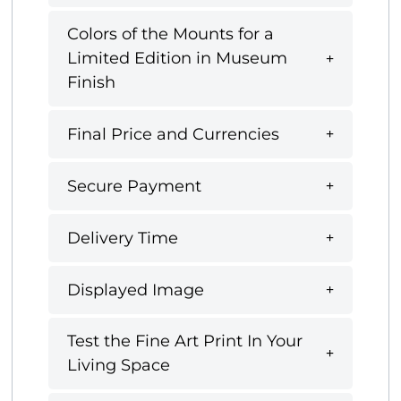
Colors of the Mounts for a
Limited Edition in Museum
Finish
Final Price and Currencies
Secure Payment
Delivery Time
Displayed Image
Test the Fine Art Print In Your
Living Space