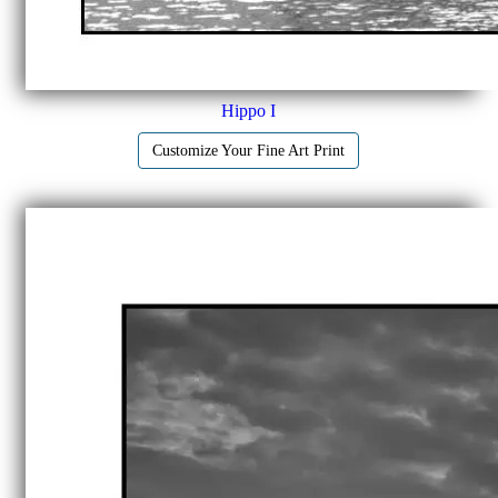
Hippo I
Customize Your Fine Art Print