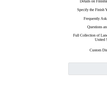
Details on Finish
Specify the Finish
Frequently Ask
Questions a
Full Collection of La
United 
Custom Di