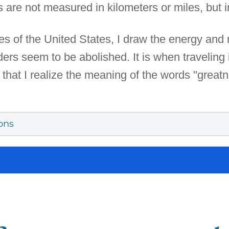
are not measured in kilometers or miles, but in
s of the United States, I draw the energy and 
rs seem to be abolished. It is when traveling 
that I realize the meaning of the words "greatne
ons