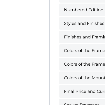
Numbered Edition
Styles and Finishes
Finishes and Framin
Colors of the Frame
Colors of the Frame
Colors of the Mount
Final Price and Cur
Secure Payment