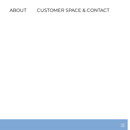
ABOUT
CUSTOMER SPACE & CONTACT
≡