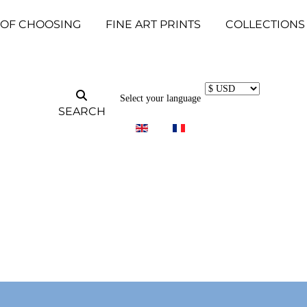
 OF CHOOSING
FINE ART PRINTS
COLLECTIONS
Select your language
SEARCH