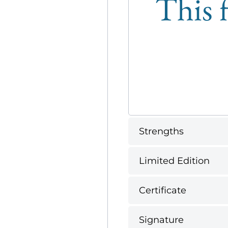
This f
Strengths
Limited Edition
Certificate
Signature