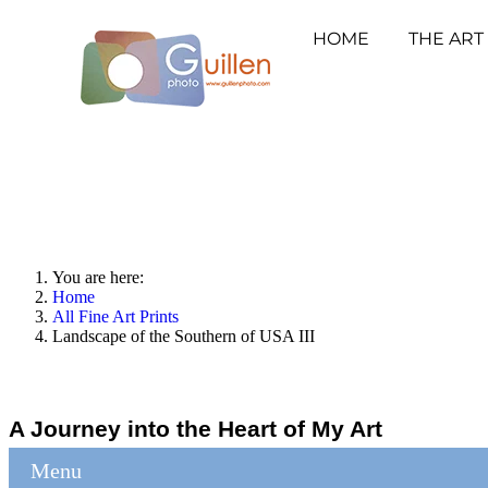
HOME
THE ART
You are here:
Home
All Fine Art Prints
Landscape of the Southern of USA III
A Journey into the Heart of My Art
Menu