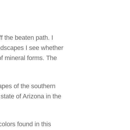
f the beaten path. I
ndscapes I see whether
of mineral forms. The
capes of the southern
state of Arizona in the
olors found in this