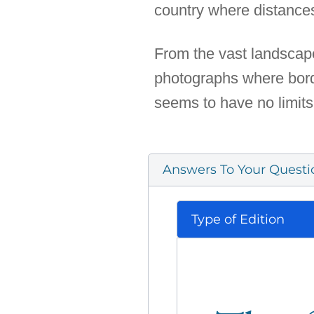
country where distances 
From the vast landscape
photographs where borde
seems to have no limits 
Answers To Your Questi
Type of Edition