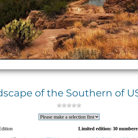
scape of the Southern of US
Edition
Limited edition: 30 numbere