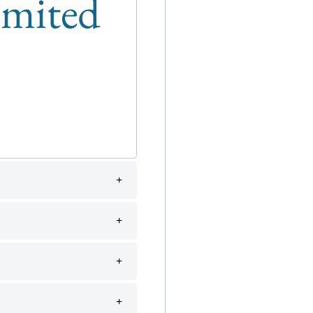
limited