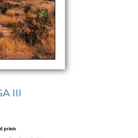
A III
d prints