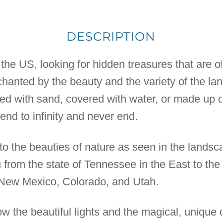
DESCRIPTION
 the US, looking for hidden treasures that are of
anted by the beauty and the variety of the la
red with sand, covered with water, or made up 
nd to infinity and never end.
 to the beauties of nature as seen in the lands
from the state of Tennessee in the East to the 
New Mexico, Colorado, and Utah.
 the beautiful lights and the magical, unique c