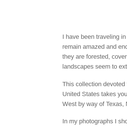
I have been traveling in
remain amazed and ench
they are forested, cove
landscapes seem to exte
This collection devoted
United States takes you 
West by way of Texas, 
In my photographs I show