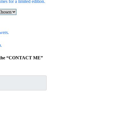
mes for a limited edition.
wers.
n.
ick the “CONTACT ME”