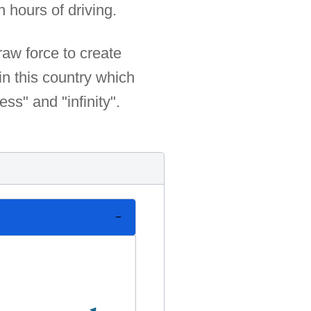
 hours of driving.
raw force to create
in this country which
ss" and "infinity".