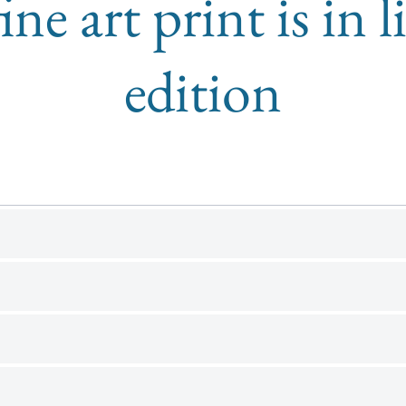
ine art print is in 
edition