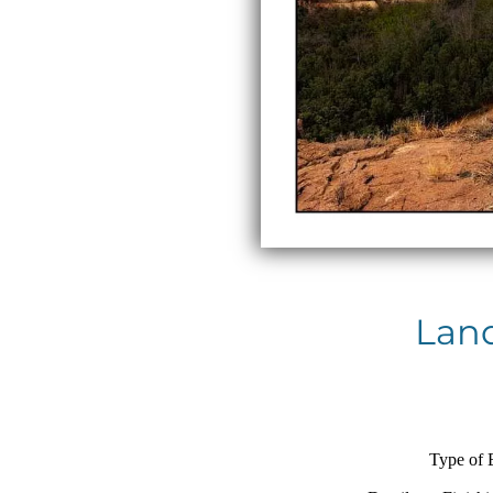
Land
Type of 