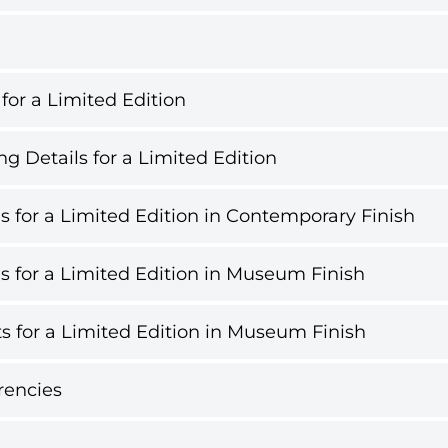
 for a Limited Edition
g Details for a Limited Edition
s for a Limited Edition in Contemporary Finish
s for a Limited Edition in Museum Finish
s for a Limited Edition in Museum Finish
rencies