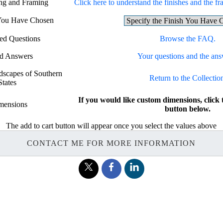
ing and Framing
Click here to understand the finishes and the fra
 You Have Chosen
ed Questions
Browse the FAQ.
nd Answers
Your questions and the ans
ndscapes of Southern
Return to the Collectio
States
If you would like custom dimensions, cl
mensions
button below.
The add to cart button will appear once you select the values above
CONTACT ME FOR MORE INFORMATION