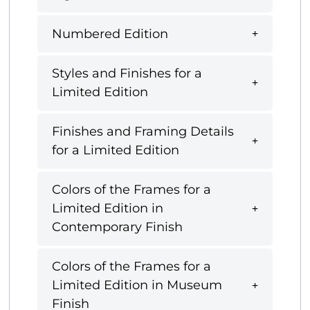
Numbered Edition
Styles and Finishes for a
Limited Edition
Finishes and Framing Details
for a Limited Edition
Colors of the Frames for a
Limited Edition in
Contemporary Finish
Colors of the Frames for a
Limited Edition in Museum
Finish