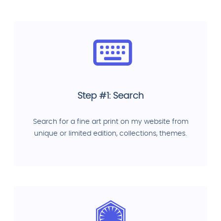
Step #1: Search
Search for a fine art print on my website from
unique or limited edition, collections, themes.