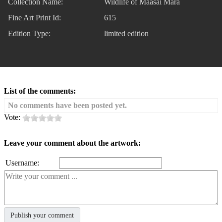
Collection Name:
Wildlife of Maasai Mara
Fine Art Print Id:
615
Edition Type:
limited edition
List of the comments:
No comments have been posted yet.
Vote:
Leave your comment about the artwork:
Username: