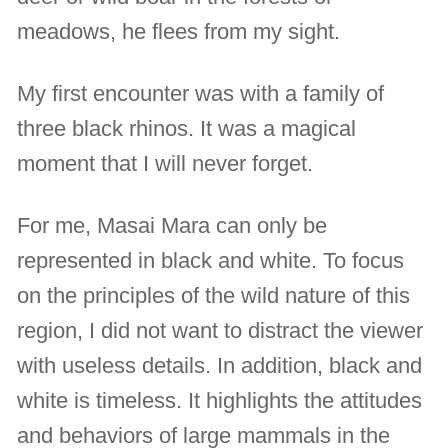
meadows, he flees from my sight.
My first encounter was with a family of
three black rhinos. It was a magical
moment that I will never forget.
For me, Masai Mara can only be
represented in black and white. To focus
on the principles of the wild nature of this
region, I did not want to distract the viewer
with useless details. In addition, black and
white is timeless. It highlights the attitudes
and behaviors of large mammals in the