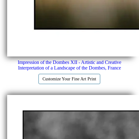
Impression of the Dombes XII - Artistic and Creative
Interpretation of a Landscape of the Dombes, France
Customize Your Fine Art Print