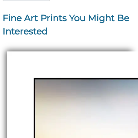
Fine Art Prints You Might Be
Interested