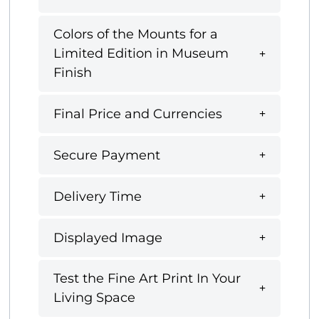
Colors of the Mounts for a
Limited Edition in Museum
Finish
Final Price and Currencies
Secure Payment
Delivery Time
Displayed Image
Test the Fine Art Print In Your
Living Space