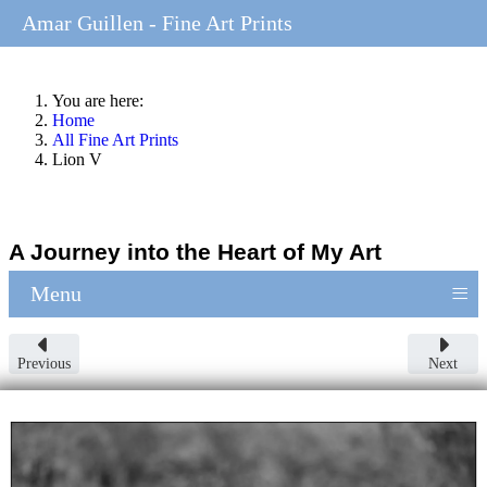
Amar Guillen - Fine Art Prints
You are here:
Home
All Fine Art Prints
Lion V
A Journey into the Heart of My Art
≡
Menu
Previous
Next