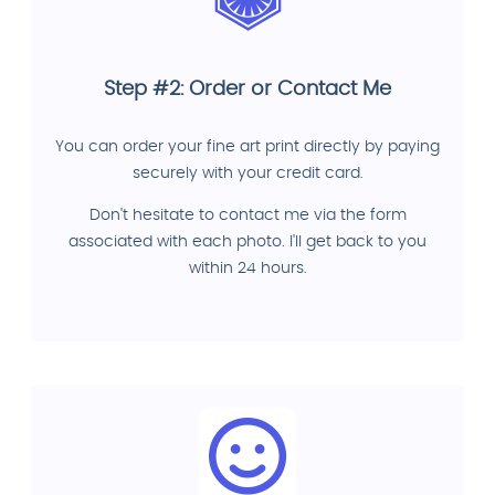
Step #2: Order or Contact Me
You can order your fine art print directly by paying
securely with your credit card.
Don't hesitate to contact me via the form
associated with each photo. I'll get back to you
within 24 hours.