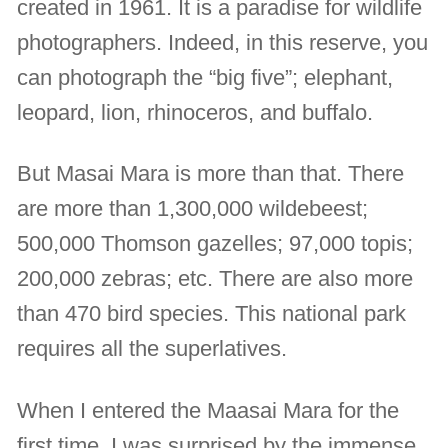
created in 1961. It is a paradise for wildlife
photographers. Indeed, in this reserve, you
can photograph the “big five”; elephant,
leopard, lion, rhinoceros, and buffalo.
But Masai Mara is more than that. There
are more than 1,300,000 wildebeest;
500,000 Thomson gazelles; 97,000 topis;
200,000 zebras; etc. There are also more
than 470 bird species. This national park
requires all the superlatives.
When I entered the Maasai Mara for the
first time, I was surprised by the immense