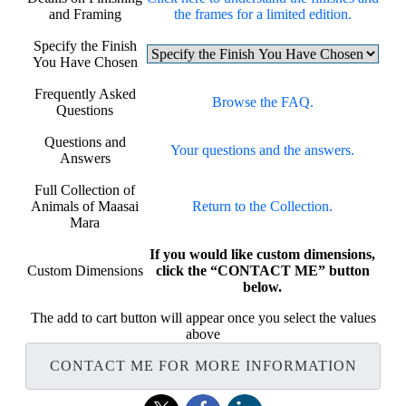
and Framing
the frames for a limited edition.
Specify the Finish
You Have Chosen
Frequently Asked
Browse the FAQ.
Questions
Questions and
Your questions and the answers.
Answers
Full Collection of
Animals of Maasai
Return to the Collection.
Mara
If you would like custom dimensions,
Custom Dimensions
click the “CONTACT ME” button
below.
The add to cart button will appear once you select the values
above
CONTACT ME FOR MORE INFORMATION