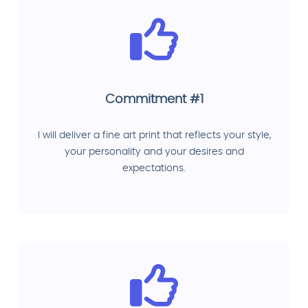
Commitment #1
I will deliver a fine art print that reflects your style,
your personality and your desires and
expectations.