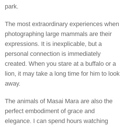
park.
The most extraordinary experiences when
photographing large mammals are their
expressions. It is inexplicable, but a
personal connection is immediately
created. When you stare at a buffalo or a
lion, it may take a long time for him to look
away.
The animals of Masai Mara are also the
perfect embodiment of grace and
elegance. I can spend hours watching