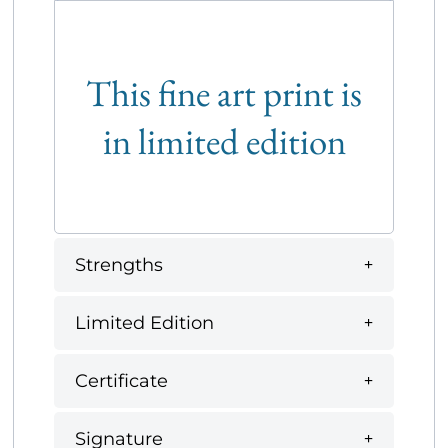
This fine art print is
in limited edition
Strengths
Limited Edition
Certificate
Signature