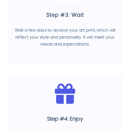
Step #3: Wait
Wait a few days to receive your art print, which will
reflect your style and personality. It will meet your
needs and expectations.
Step #4: Enjoy