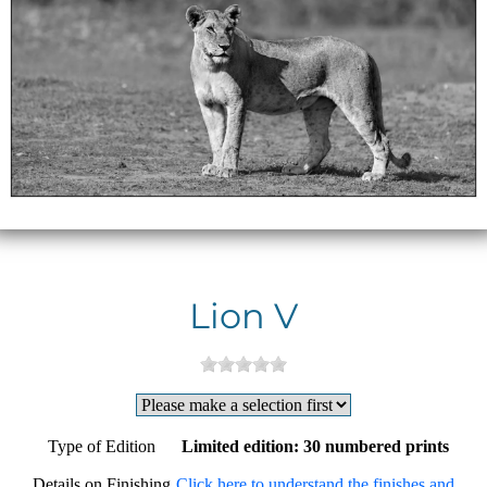
Lion V
Type of Edition
Limited edition: 30 numbered prints
Details on Finishing
Click here to understand the finishes and