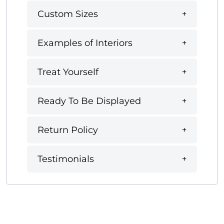
Custom Sizes
Examples of Interiors
Treat Yourself
Ready To Be Displayed
Return Policy
Testimonials