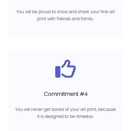
You will be proud to show and share your fine art
print with friends and family.
Commitment #4
You will never get bored of your art print, because
it is designed to be timeless.