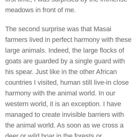
meadows in front of me.
The second surprise was that Masai
farmers lived in perfect harmony with these
large animals. Indeed, the large flocks of
goats are guarded by a single guard with
his spear. Just like in the other African
countries I visited, human still live-in close
harmony with the animal world. In our
western world, it is an exception. I have
managed to create invisible barriers with
the animal world. As soon as we cross a
deer or wild boar in the forests or