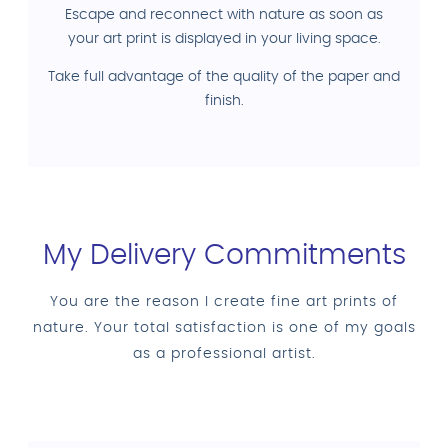
Escape and reconnect with nature as soon as
your art print is displayed in your living space.
Take full advantage of the quality of the paper and
finish.
My Delivery Commitments
You are the reason I create fine art prints of
nature. Your total satisfaction is one of my goals
as a professional artist.