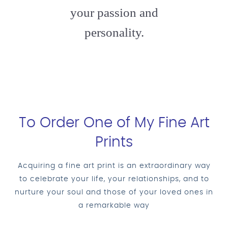
your passion and
personality.
To Order One of My Fine Art
Prints
Acquiring a fine art print is an extraordinary way
to celebrate your life, your relationships, and to
nurture your soul and those of your loved ones in
a remarkable way