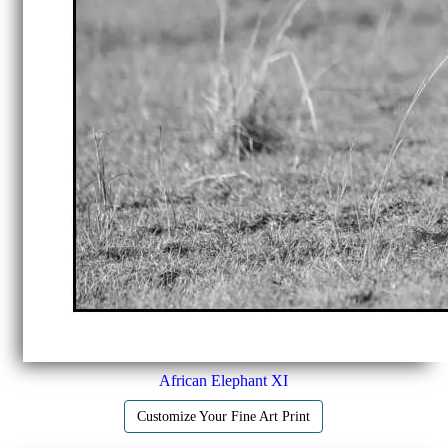
African Elephant XI
Customize Your Fine Art Print