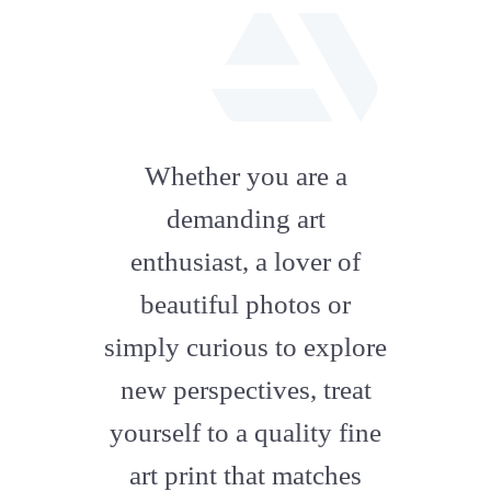
fab
fa-
Whether you are a
artstation
demanding art
enthusiast, a lover of
beautiful photos or
simply curious to explore
new perspectives, treat
yourself to a quality fine
art print that matches