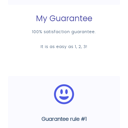
My Guarantee
100% satisfaction guarantee.
It is as easy as 1, 2, 3!
Guarantee rule #1