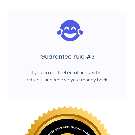
Guarantee rule #3
If you do not feel emotionaly with it,
return it and receive your money back.