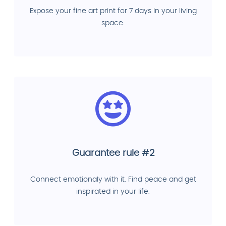
Expose your fine art print for 7 days in your living
space.
Guarantee rule #2
Connect emotionaly with it. Find peace and get
inspirated in your life.