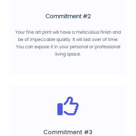
Commitment #2
Your fine art print will have a meticulous finish and
be of impeccable quality. It will last over of time.
You can expose it in your personal or professional
living space.
Commitment #3