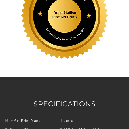
SPECIFICATIONS
Fine Art Print Name:
Lion V