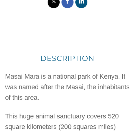
DESCRIPTION
Masai Mara is a national park of Kenya. It
was named after the Masai, the inhabitants
of this area.
This huge animal sanctuary covers 520
square kilometers (200 squares miles)