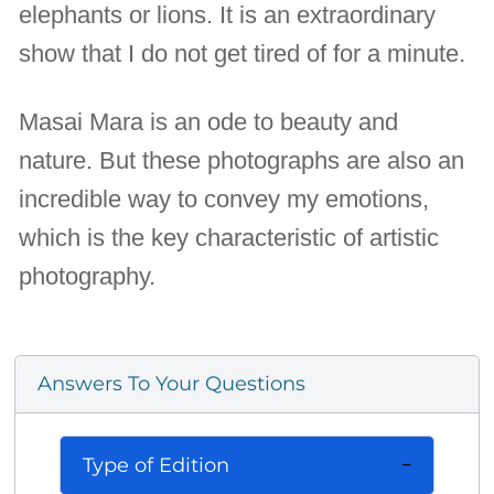
elephants or lions. It is an extraordinary
show that I do not get tired of for a minute.
Masai Mara is an ode to beauty and
nature. But these photographs are also an
incredible way to convey my emotions,
which is the key characteristic of artistic
photography.
Answers To Your Questions
Type of Edition