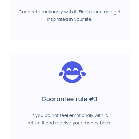
Connect emotionaly with it. Find peace and get
inspirated in your life.
Guarantee rule #3
If you do not feel emotionaly with it,
return it and receive your money back.