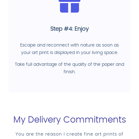
Step #4: Enjoy
Escape and reconnect with nature as soon as
your art print is displayed in your living space.
Take full advantage of the quality of the paper and
finish.
My Delivery Commitments
You are the reason I create fine art prints of