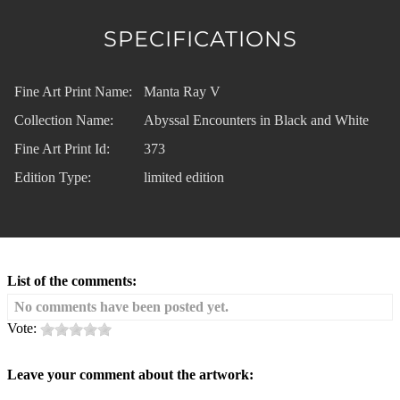
SPECIFICATIONS
Fine Art Print Name:
Manta Ray V
Collection Name:
Abyssal Encounters in Black and White
Fine Art Print Id:
373
Edition Type:
limited edition
List of the comments:
No comments have been posted yet.
Vote:
Leave your comment about the artwork: