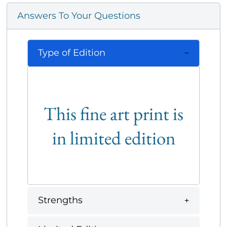
Answers To Your Questions
Type of Edition
This fine art print is
in limited edition
Strengths