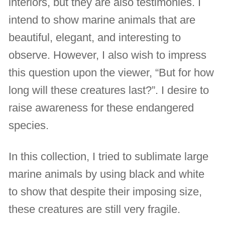
interiors, but they are also testimonies. I
intend to show marine animals that are
beautiful, elegant, and interesting to
observe. However, I also wish to impress
this question upon the viewer, “But for how
long will these creatures last?”. I desire to
raise awareness for these endangered
species.
In this collection, I tried to sublimate large
marine animals by using black and white
to show that despite their imposing size,
these creatures are still very fragile.