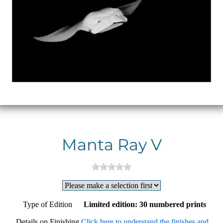
Manta Ray V
Type of Edition
Limited edition: 30 numbered prints
Details on Finishing
Click here to understand the finishes and