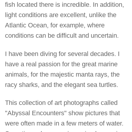
fish located there is incredible. In addition,
light conditions are excellent, unlike the
Atlantic Ocean, for example, where
conditions can be difficult and uncertain.
I have been diving for several decades. I
have a real passion for the great marine
animals, for the majestic manta rays, the
racy sharks, and the elegant sea turtles.
This collection of art photographs called
"Abyssal Encounters" show pictures that
were often made in a few meters of water.