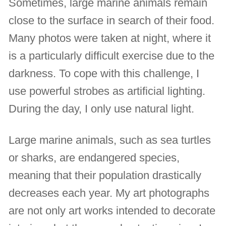
Sometimes, large marine animals remain
close to the surface in search of their food.
Many photos were taken at night, where it
is a particularly difficult exercise due to the
darkness. To cope with this challenge, I
use powerful strobes as artificial lighting.
During the day, I only use natural light.
Large marine animals, such as sea turtles
or sharks, are endangered species,
meaning that their population drastically
decreases each year. My art photographs
are not only art works intended to decorate