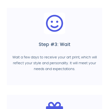
Step #3: Wait
Wait a few days to receive your art print, which will
reflect your style and personality. It will meet your
needs and expectations.