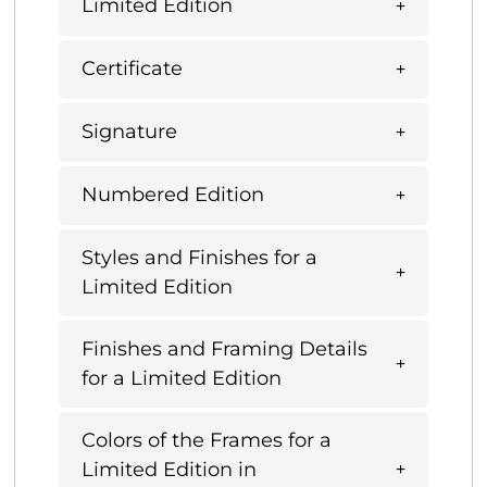
Limited Edition
Certificate
Signature
Numbered Edition
Styles and Finishes for a
Limited Edition
Finishes and Framing Details
for a Limited Edition
Colors of the Frames for a
Limited Edition in