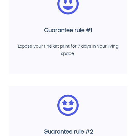
Guarantee rule #1
Expose your fine art print for 7 days in your living
space.
Guarantee rule #2