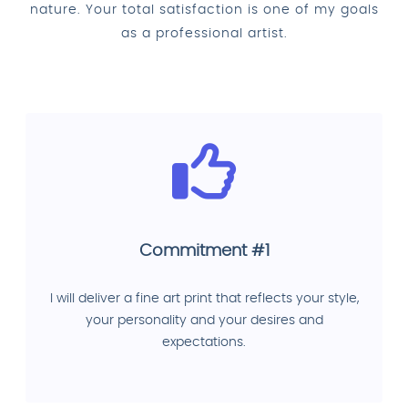
nature. Your total satisfaction is one of my goals
as a professional artist.
Commitment #1
I will deliver a fine art print that reflects your style,
your personality and your desires and
expectations.