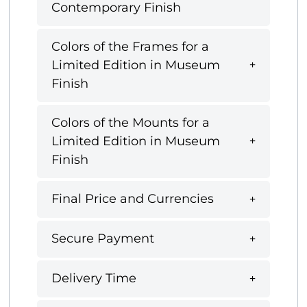
Contemporary Finish
Colors of the Frames for a
Limited Edition in Museum
Finish
Colors of the Mounts for a
Limited Edition in Museum
Finish
Final Price and Currencies
Secure Payment
Delivery Time