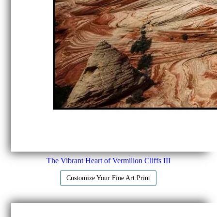
The Vibrant Heart of Vermilion Cliffs III
Customize Your Fine Art Print