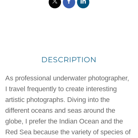
DESCRIPTION
As professional underwater photographer,
I travel frequently to create interesting
artistic photographs. Diving into the
different oceans and seas around the
globe, I prefer the Indian Ocean and the
Red Sea because the variety of species of