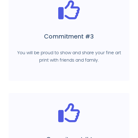
Commitment #3
You will be proud to show and share your fine art
print with friends and family.