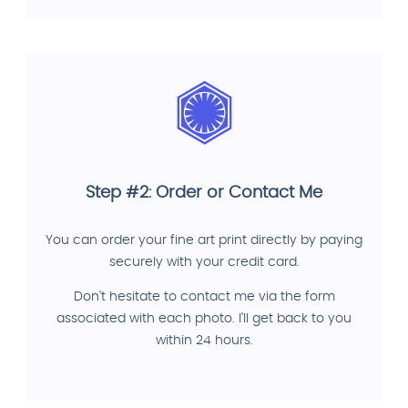
Step #2: Order or Contact Me
You can order your fine art print directly by paying
securely with your credit card.
Don't hesitate to contact me via the form
associated with each photo. I'll get back to you
within 24 hours.