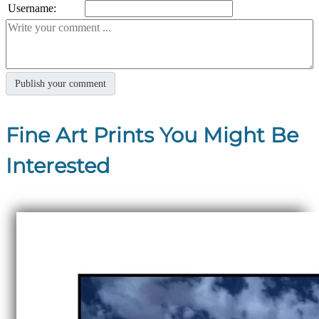
Username:
Fine Art Prints You Might Be
Interested