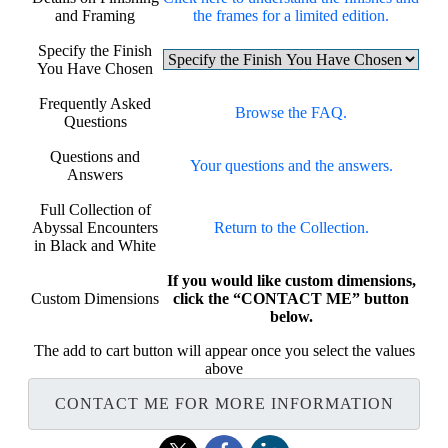
and Framing
the frames for a limited edition.
Specify the Finish
You Have Chosen
Frequently Asked
Browse the FAQ.
Questions
Questions and
Your questions and the answers.
Answers
Full Collection of
Abyssal Encounters
Return to the Collection.
in Black and White
If you would like custom dimensions,
Custom Dimensions
click the “CONTACT ME” button
below.
The add to cart button will appear once you select the values
above
CONTACT ME FOR MORE INFORMATION