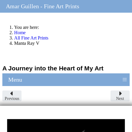
Amar Guillen - Fine Art Prints
You are here:
Home
All Fine Art Prints
Manta Ray V
A Journey into the Heart of My Art
≡
Menu
Previous
Next