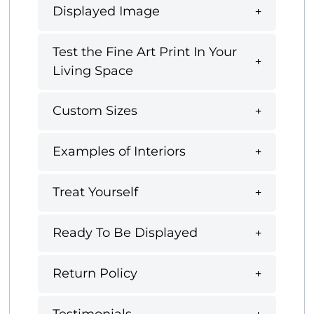
Displayed Image
Test the Fine Art Print In Your
Living Space
Custom Sizes
Examples of Interiors
Treat Yourself
Ready To Be Displayed
Return Policy