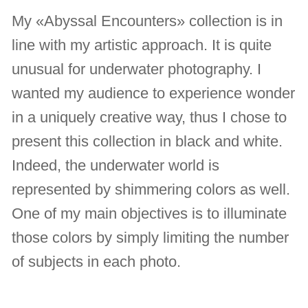
My «Abyssal Encounters» collection is in
line with my artistic approach. It is quite
unusual for underwater photography. I
wanted my audience to experience wonder
in a uniquely creative way, thus I chose to
present this collection in black and white.
Indeed, the underwater world is
represented by shimmering colors as well.
One of my main objectives is to illuminate
those colors by simply limiting the number
of subjects in each photo.