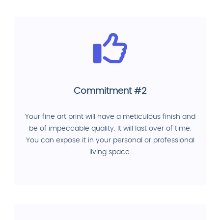
Commitment #2
Your fine art print will have a meticulous finish and
be of impeccable quality. It will last over of time.
You can expose it in your personal or professional
living space.