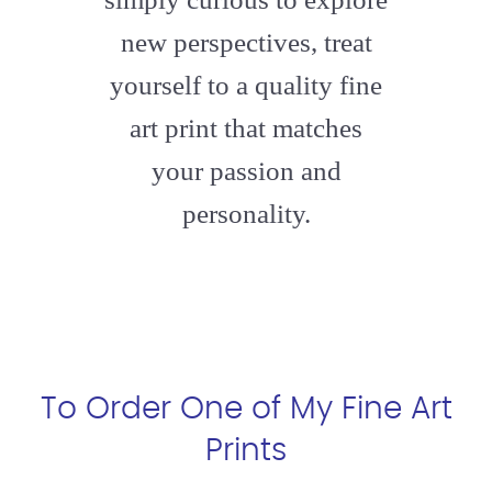
new perspectives, treat
yourself to a quality fine
art print that matches
your passion and
personality.
To Order One of My Fine Art
Prints