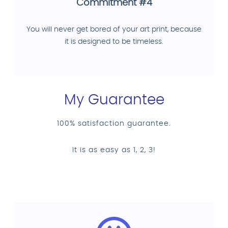
Commitment #4
You will never get bored of your art print, because
it is designed to be timeless.
My Guarantee
100% satisfaction guarantee.
It is as easy as 1, 2, 3!