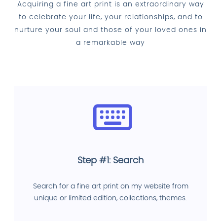
Acquiring a fine art print is an extraordinary way
to celebrate your life, your relationships, and to
nurture your soul and those of your loved ones in
a remarkable way
Step #1: Search
Search for a fine art print on my website from
unique or limited edition, collections, themes.