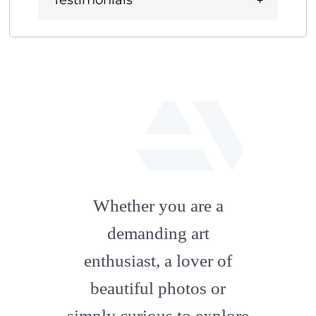
Testimonials
fab
fa-
Whether you are a
artstation
demanding art
enthusiast, a lover of
beautiful photos or
simply curious to explore