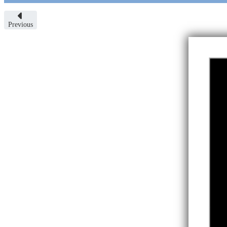
Previous