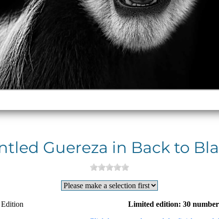
tled Guereza in Back to Bla
 Edition
Limited edition: 30 number