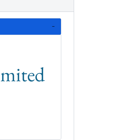
limited