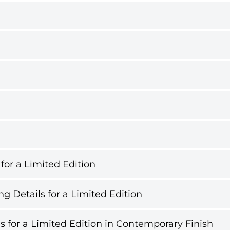
 for a Limited Edition
g Details for a Limited Edition
s for a Limited Edition in Contemporary Finish