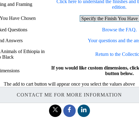
Click here to understand the finishes and t
hing and Framing
edition.
h You Have Chosen
ked Questions
Browse the FAQ.
and Answers
Your questions and the an
 Animals of Ethiopia in
Return to the Collecti
o Black
If you would like custom dimensions, c
imensions
button below.
The add to cart button will appear once you select the values above
CONTACT ME FOR MORE INFORMATION