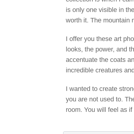
is only one visible in the
worth it. The mountain n
I offer you these art ph
looks, the power, and t
accentuate the coats an
incredible creatures and
I wanted to create stro
you are not used to. The
room. You will feel as 