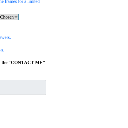
he frames for a limited
swers.
on.
lick the “CONTACT ME”