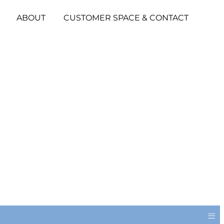
ABOUT
CUSTOMER SPACE & CONTACT
≡