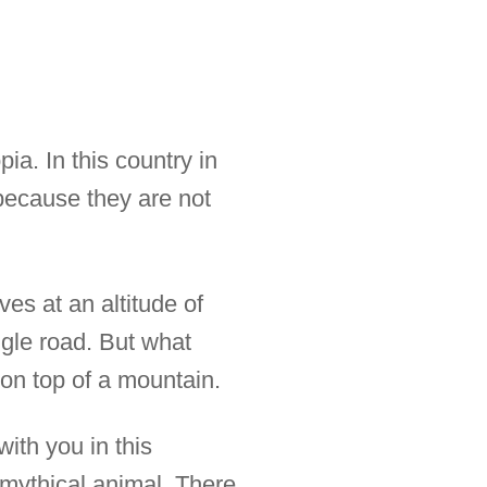
ia. In this country in
 because they are not
ves at an altitude of
ngle road. But what
 on top of a mountain.
ith you in this
 mythical animal. There