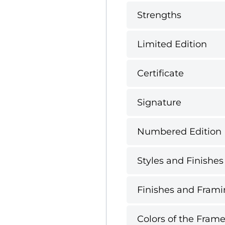
Strengths
Limited Edition
Certificate
Signature
Numbered Edition
Styles and Finishes
Finishes and Framin
Colors of the Frame