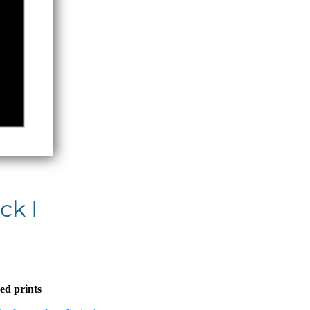
ck I
ed prints