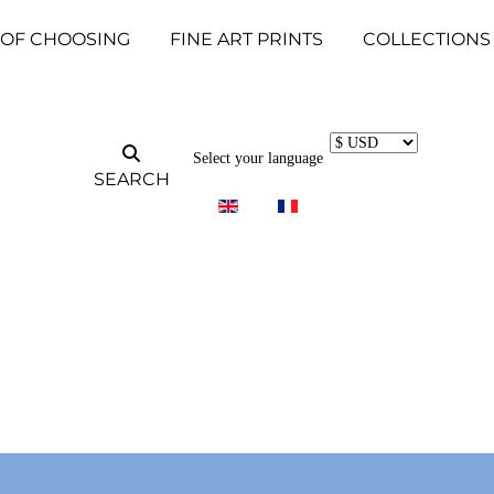
 OF CHOOSING
FINE ART PRINTS
COLLECTIONS
Select your language
SEARCH