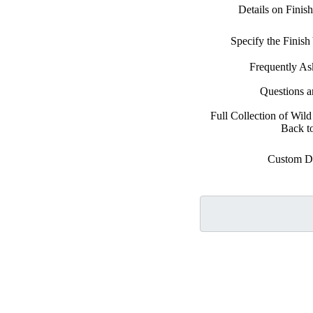
Details on Finis
Specify the Finis
Frequently As
Questions 
Full Collection of Wild
Back t
Custom D