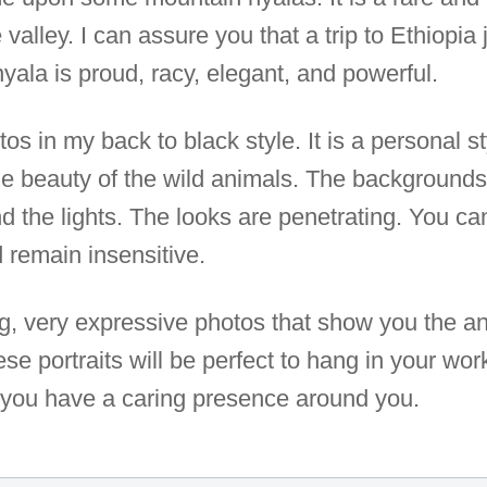
 valley. I can assure you that a trip to Ethiopia j
yala is proud, racy, elegant, and powerful.
otos in my back to black style. It is a personal 
he beauty of the wild animals. The backgrounds 
d the lights. The looks are penetrating. You c
 remain insensitive.
ng, very expressive photos that show you the 
se portraits will be perfect to hang in your wor
if you have a caring presence around you.