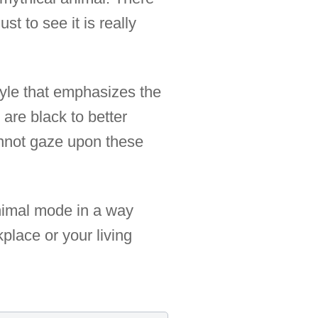
ust to see it is really
style that emphasizes the
are black to better
annot gaze upon these
animal mode in a way
kplace or your living