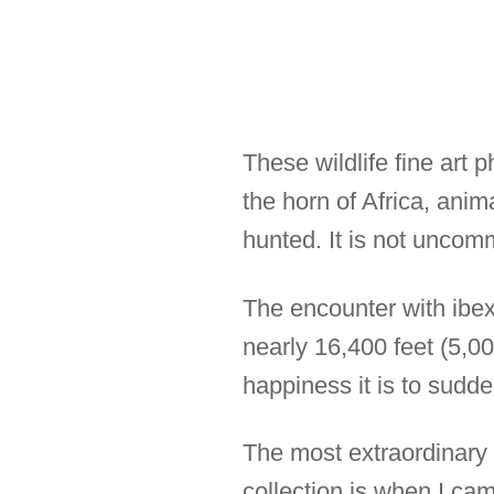
These wildlife fine art 
the horn of Africa, anim
hunted. It is not uncom
The encounter with ibex 
nearly 16,400 feet (5,0
happiness it is to sudd
The most extraordinary m
collection is when I ca