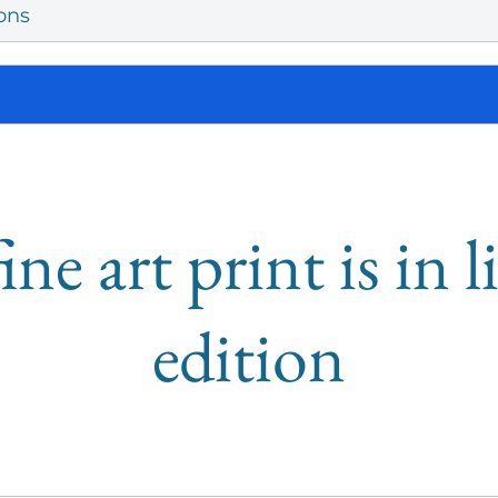
ons
ine art print is in 
edition