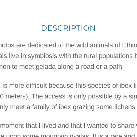
DESCRIPTION
photos are dedicated to the wild animals of Ethiop
als live in symbiosis with the rural populations
mon to meet gelada along a road or a path.
is more difficult because this species of ibex li
00 meters). The access is only possible by a si
enly meet a family of ibex grazing some lichens
oment that I lived and that I wanted to share w
me upon some mountain nyalas. It is a rare and