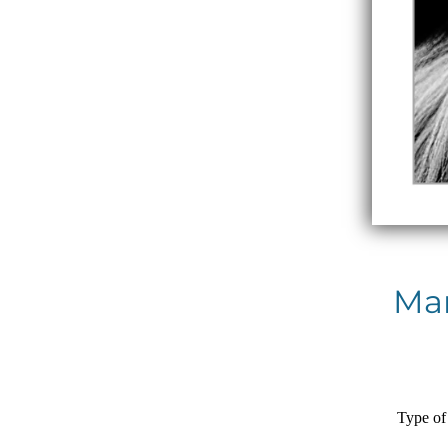
Man
Type of