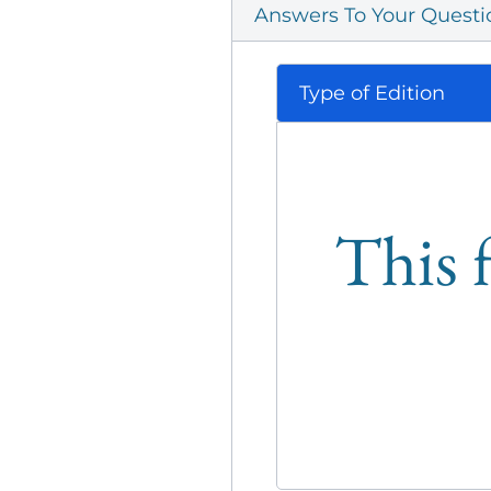
Answers To Your Questi
Type of Edition
This f