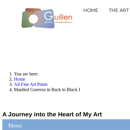
HOME
THE ART
You are here:
Home
All Fine Art Prints
Mantled Guereza in Back to Black I
A Journey into the Heart of My Art
Menu