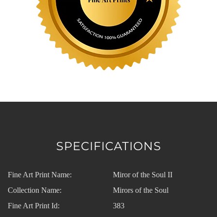
SPECIFICATIONS
Fine Art Print Name:
Miror of the Soul II
Collection Name:
Mirors of the Soul
Fine Art Print Id:
383