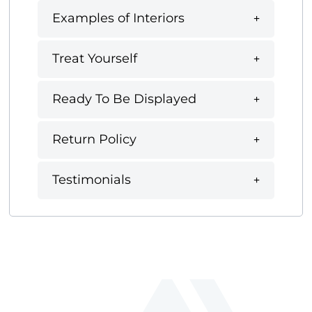
Examples of Interiors
Treat Yourself
Ready To Be Displayed
Return Policy
Testimonials