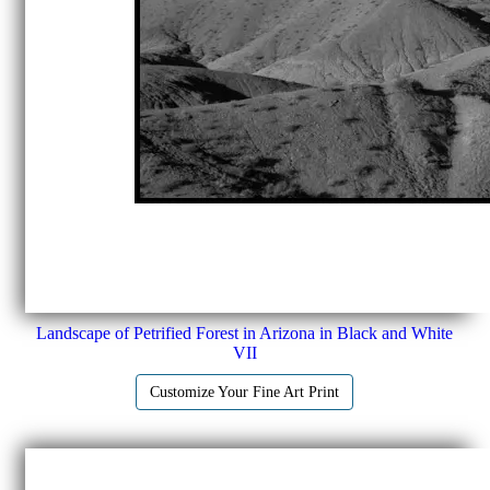
Landscape of Petrified Forest in Arizona in Black and White
VII
Customize Your Fine Art Print