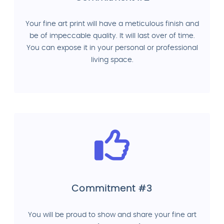
Your fine art print will have a meticulous finish and
be of impeccable quality. It will last over of time.
You can expose it in your personal or professional
living space.
Commitment #3
You will be proud to show and share your fine art