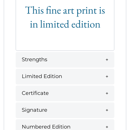
This fine art print is
in limited edition
Strengths
Limited Edition
Certificate
Signature
Numbered Edition