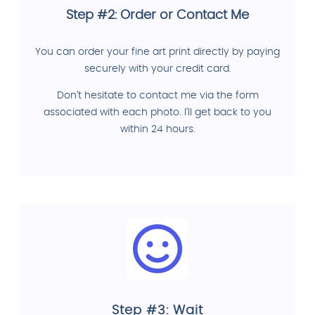
Step #2: Order or Contact Me
You can order your fine art print directly by paying
securely with your credit card.
Don't hesitate to contact me via the form
associated with each photo. I'll get back to you
within 24 hours.
Step #3: Wait