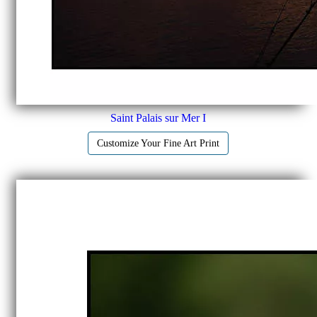
Saint Palais sur Mer I
Customize Your Fine Art Print