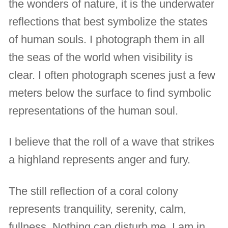
the wonders of nature, it is the underwater
reflections that best symbolize the states
of human souls. I photograph them in all
the seas of the world when visibility is
clear. I often photograph scenes just a few
meters below the surface to find symbolic
representations of the human soul.
I believe that the roll of a wave that strikes
a highland represents anger and fury.
The still reflection of a coral colony
represents tranquility, serenity, calm,
fullness. Nothing can disturb me. I am in