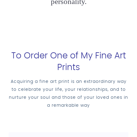
personality.
To Order One of My Fine Art
Prints
Acquiring a fine art print is an extraordinary way
to celebrate your life, your relationships, and to
nurture your soul and those of your loved ones in
a remarkable way