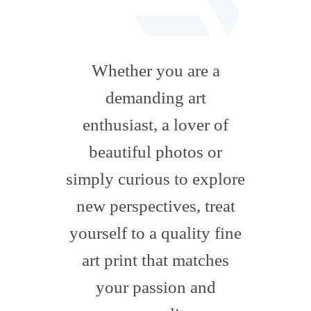
fab
fa-
Whether you are a
artstation
demanding art
enthusiast, a lover of
beautiful photos or
simply curious to explore
new perspectives, treat
yourself to a quality fine
art print that matches
your passion and