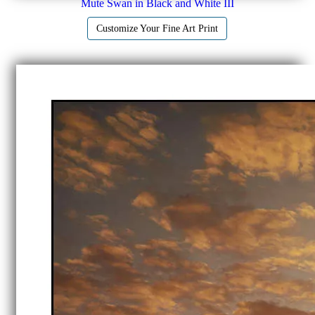
Mute Swan in Black and White III
Customize Your Fine Art Print