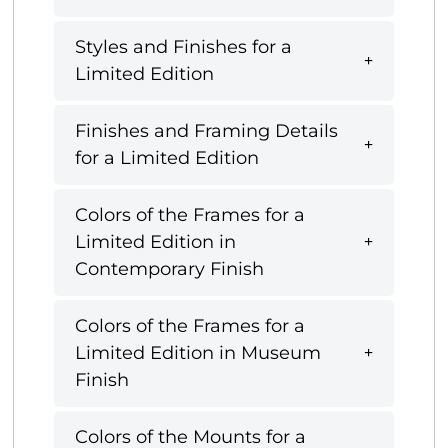
Styles and Finishes for a
Limited Edition
Finishes and Framing Details
for a Limited Edition
Colors of the Frames for a
Limited Edition in
Contemporary Finish
Colors of the Frames for a
Limited Edition in Museum
Finish
Colors of the Mounts for a