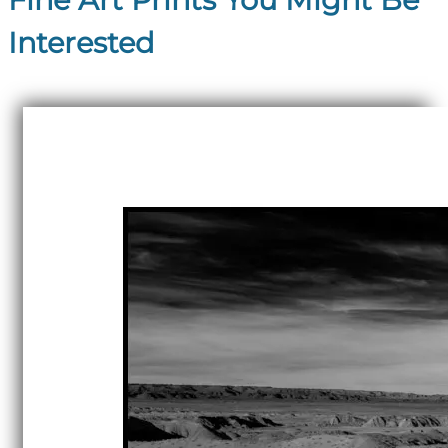
Interested