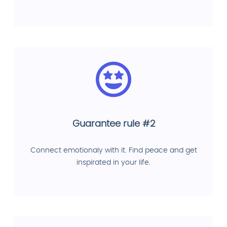
Guarantee rule #2
Connect emotionaly with it. Find peace and get
inspirated in your life.