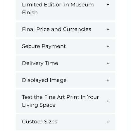
Limited Edition in Museum
Finish
Final Price and Currencies
Secure Payment
Delivery Time
Displayed Image
Test the Fine Art Print In Your
Living Space
Custom Sizes