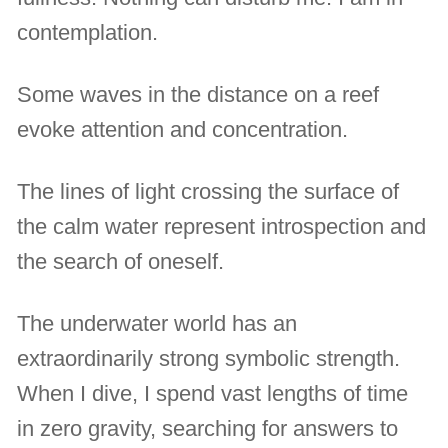
contemplation.
Some waves in the distance on a reef
evoke attention and concentration.
The lines of light crossing the surface of
the calm water represent introspection and
the search of oneself.
The underwater world has an
extraordinarily strong symbolic strength.
When I dive, I spend vast lengths of time
in zero gravity, searching for answers to