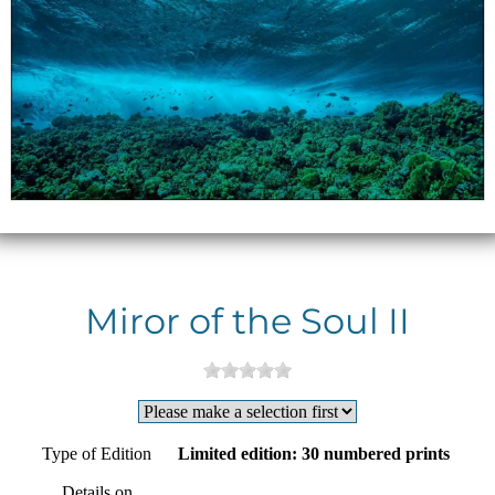
Miror of the Soul II
Type of Edition
Limited edition: 30 numbered prints
Details on