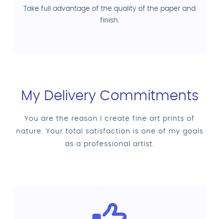
Take full advantage of the quality of the paper and
finish.
My Delivery Commitments
You are the reason I create fine art prints of
nature. Your total satisfaction is one of my goals
as a professional artist.