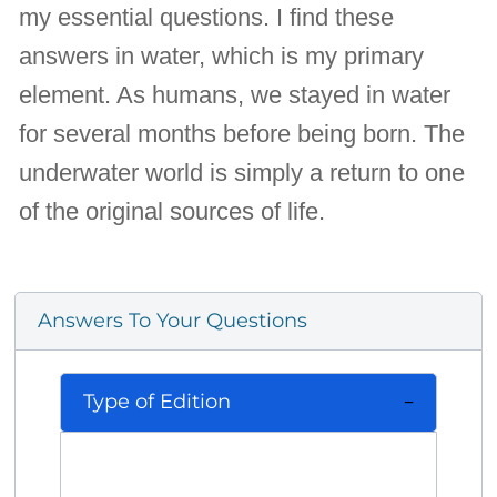
my essential questions. I find these
answers in water, which is my primary
element. As humans, we stayed in water
for several months before being born. The
underwater world is simply a return to one
of the original sources of life.
Answers To Your Questions
Type of Edition