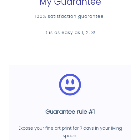
My Guarantee
100% satisfaction guarantee.
It is as easy as 1, 2, 3!
Guarantee rule #1
Expose your fine art print for 7 days in your living
space.