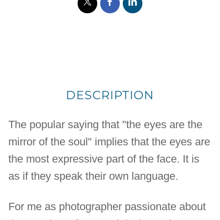
DESCRIPTION
The popular saying that "the eyes are the
mirror of the soul" implies that the eyes are
the most expressive part of the face. It is
as if they speak their own language.
For me as photographer passionate about