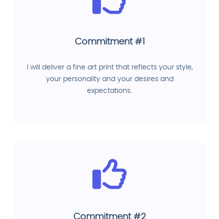
Commitment #1
I will deliver a fine art print that reflects your style,
your personality and your desires and
expectations.
Commitment #2