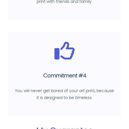
print with friends and family.
Commitment #4
You will never get bored of your art print, because
it is designed to be timeless.