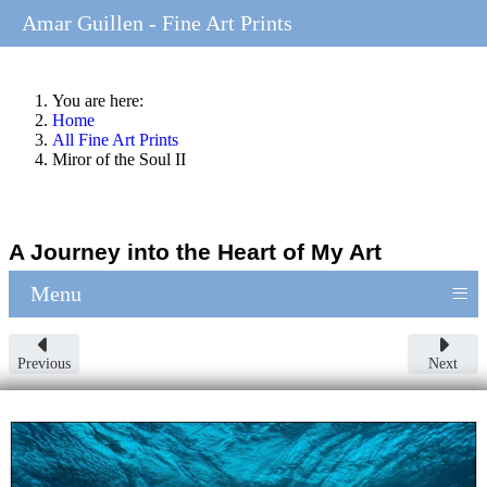
Amar Guillen - Fine Art Prints
You are here:
Home
All Fine Art Prints
Miror of the Soul II
A Journey into the Heart of My Art
≡
Menu
Previous
Next