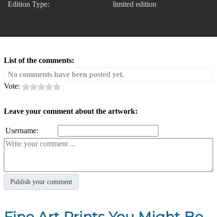
Edition Type:
limited edition
List of the comments:
No comments have been posted yet.
Vote:
Leave your comment about the artwork:
Username:
Fine Art Prints You Might Be