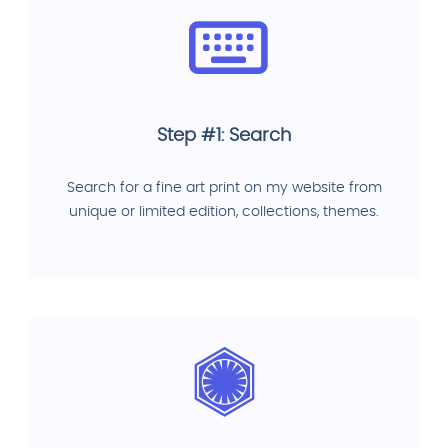
Step #1: Search
Search for a fine art print on my website from
unique or limited edition, collections, themes.