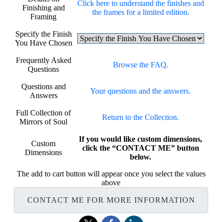
Click here to understand the finishes and
Finishing and
the frames for a limited edition.
Framing
Specify the Finish
You Have Chosen
Frequently Asked
Browse the FAQ.
Questions
Questions and
Your questions and the answers.
Answers
Full Collection of
Return to the Collection.
Mirrors of Soul
If you would like custom dimensions,
Custom
click the “CONTACT ME” button
Dimensions
below.
The add to cart button will appear once you select the values
above
CONTACT ME FOR MORE INFORMATION