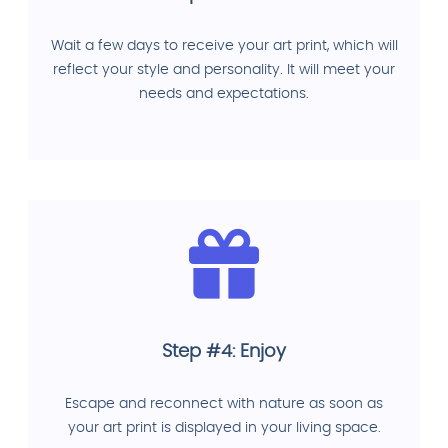
Wait a few days to receive your art print, which will
reflect your style and personality. It will meet your
needs and expectations.
Step #4: Enjoy
Escape and reconnect with nature as soon as
your art print is displayed in your living space.