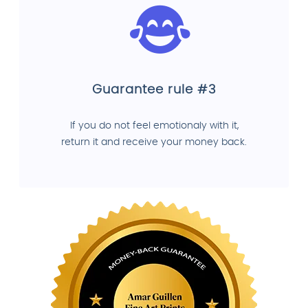
Guarantee rule #3
If you do not feel emotionaly with it,
return it and receive your money back.