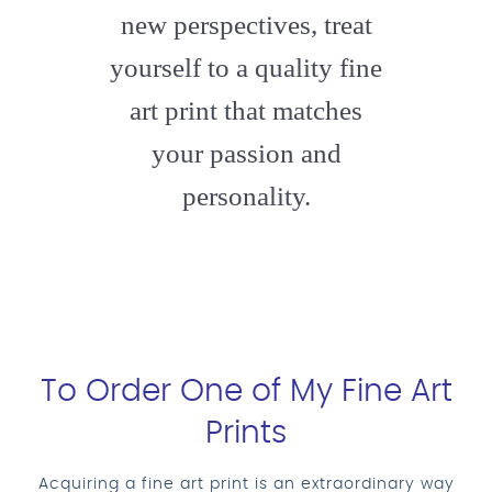
new perspectives, treat
yourself to a quality fine
art print that matches
your passion and
personality.
To Order One of My Fine Art
Prints
Acquiring a fine art print is an extraordinary way