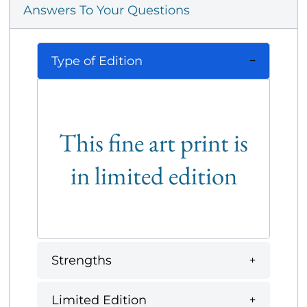
Answers To Your Questions
Type of Edition
This fine art print is
in limited edition
Strengths
Limited Edition