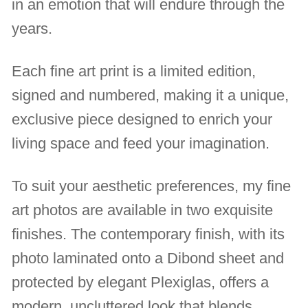
in an emotion that will endure through the
years.
Each fine art print is a limited edition,
signed and numbered, making it a unique,
exclusive piece designed to enrich your
living space and feed your imagination.
To suit your aesthetic preferences, my fine
art photos are available in two exquisite
finishes. The contemporary finish, with its
photo laminated onto a Dibond sheet and
protected by elegant Plexiglas, offers a
modern, uncluttered look that blends