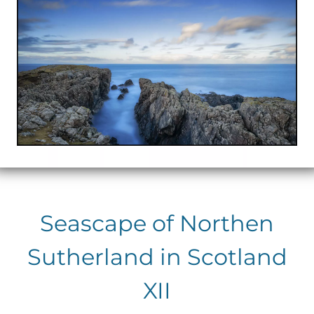
Seascape of Northen
Sutherland in Scotland
XII