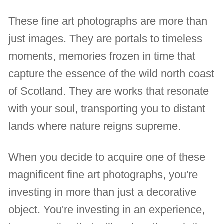
These fine art photographs are more than
just images. They are portals to timeless
moments, memories frozen in time that
capture the essence of the wild north coast
of Scotland. They are works that resonate
with your soul, transporting you to distant
lands where nature reigns supreme.
When you decide to acquire one of these
magnificent fine art photographs, you're
investing in more than just a decorative
object. You're investing in an experience,