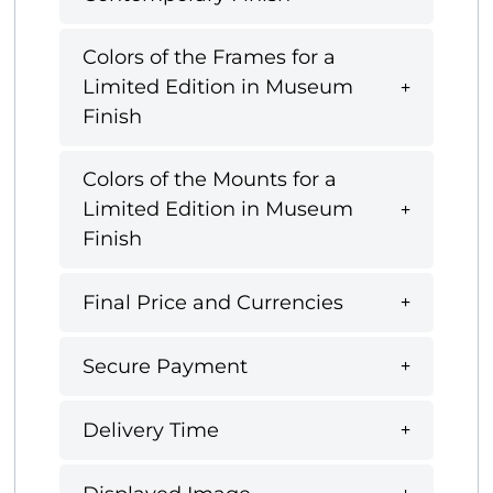
Colors of the Frames for a
Limited Edition in Museum
Finish
Colors of the Mounts for a
Limited Edition in Museum
Finish
Final Price and Currencies
Secure Payment
Delivery Time