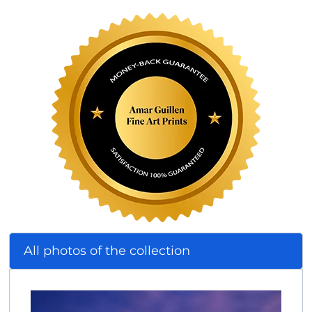
All photos of the collection