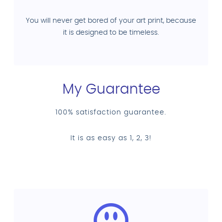
You will never get bored of your art print, because
it is designed to be timeless.
My Guarantee
100% satisfaction guarantee.
It is as easy as 1, 2, 3!