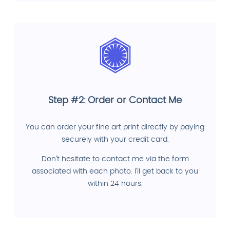
Step #2: Order or Contact Me
You can order your fine art print directly by paying
securely with your credit card.
Don't hesitate to contact me via the form
associated with each photo. I'll get back to you
within 24 hours.