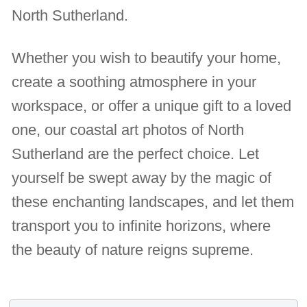
North Sutherland.
Whether you wish to beautify your home,
create a soothing atmosphere in your
workspace, or offer a unique gift to a loved
one, our coastal art photos of North
Sutherland are the perfect choice. Let
yourself be swept away by the magic of
these enchanting landscapes, and let them
transport you to infinite horizons, where
the beauty of nature reigns supreme.