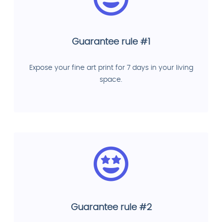
Guarantee rule #1
Expose your fine art print for 7 days in your living
space.
Guarantee rule #2