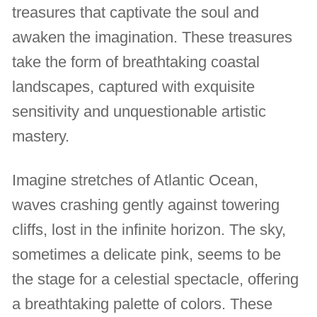
treasures that captivate the soul and
awaken the imagination. These treasures
take the form of breathtaking coastal
landscapes, captured with exquisite
sensitivity and unquestionable artistic
mastery.
Imagine stretches of Atlantic Ocean,
waves crashing gently against towering
cliffs, lost in the infinite horizon. The sky,
sometimes a delicate pink, seems to be
the stage for a celestial spectacle, offering
a breathtaking palette of colors. These