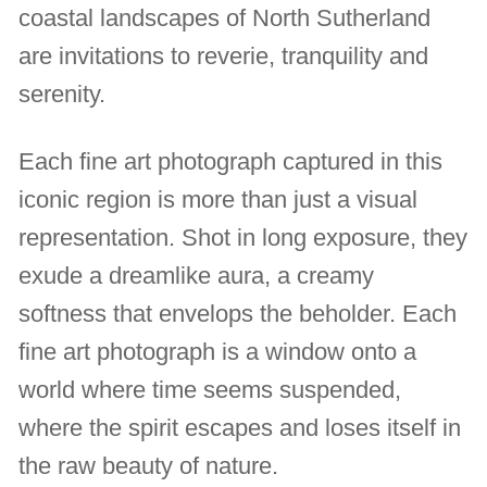
coastal landscapes of North Sutherland
are invitations to reverie, tranquility and
serenity.
Each fine art photograph captured in this
iconic region is more than just a visual
representation. Shot in long exposure, they
exude a dreamlike aura, a creamy
softness that envelops the beholder. Each
fine art photograph is a window onto a
world where time seems suspended,
where the spirit escapes and loses itself in
the raw beauty of nature.