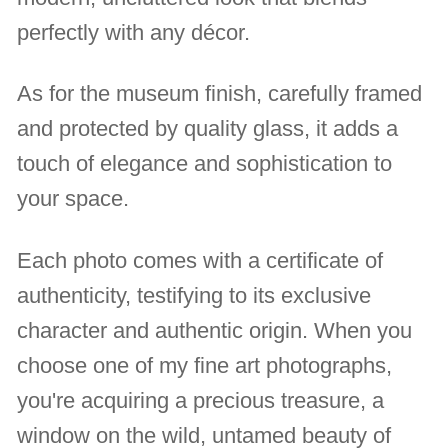
perfectly with any décor.
As for the museum finish, carefully framed
and protected by quality glass, it adds a
touch of elegance and sophistication to
your space.
Each photo comes with a certificate of
authenticity, testifying to its exclusive
character and authentic origin. When you
choose one of my fine art photographs,
you're acquiring a precious treasure, a
window on the wild, untamed beauty of