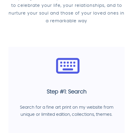
to celebrate your life, your relationships, and to
nurture your soul and those of your loved ones in
a remarkable way
Step #1: Search
Search for a fine art print on my website from
unique or limited edition, collections, themes.