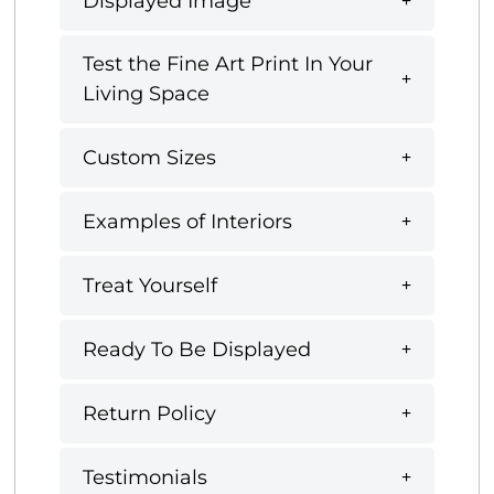
Displayed Image
Test the Fine Art Print In Your
Living Space
Custom Sizes
Examples of Interiors
Treat Yourself
Ready To Be Displayed
Return Policy
Testimonials