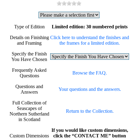
Type of Edition
Limited edition: 30 numbered prints
Details on Finishing
Click here to understand the finishes and
and Framing
the frames for a limited edition.
Specify the Finish
You Have Chosen
Frequently Asked
Browse the FAQ.
Questions
Questions and
Your questions and the answers.
Answers
Full Collection of
Seascapes of
Return to the Collection.
Northern Sutherland
in Scotland
If you would like custom dimensions,
Custom Dimensions
click the “CONTACT ME” button