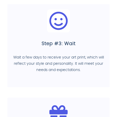
Step #3: Wait
Wait a few days to receive your art print, which will
reflect your style and personality. It will meet your
needs and expectations.