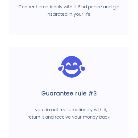
Connect emotionaly with it. Find peace and get
inspirated in your life.
Guarantee rule #3
If you do not feel emotionaly with it,
return it and receive your money back.