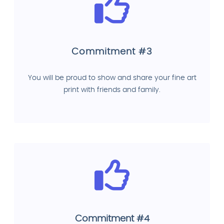
Commitment #3
You will be proud to show and share your fine art
print with friends and family.
Commitment #4