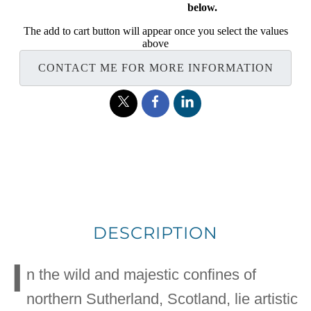
below.
The add to cart button will appear once you select the values
above
CONTACT ME FOR MORE INFORMATION
DESCRIPTION
I
n the wild and majestic confines of
northern Sutherland, Scotland, lie artistic