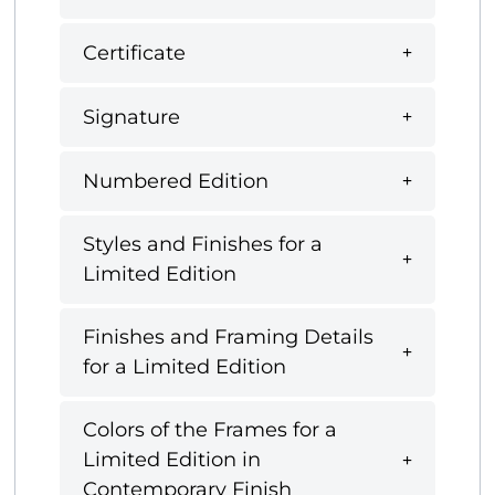
Certificate
Signature
Numbered Edition
Styles and Finishes for a
Limited Edition
Finishes and Framing Details
for a Limited Edition
Colors of the Frames for a
Limited Edition in
Contemporary Finish