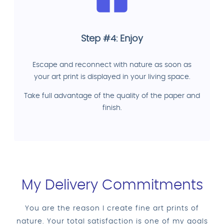
Step #4: Enjoy
Escape and reconnect with nature as soon as
your art print is displayed in your living space.
Take full advantage of the quality of the paper and
finish.
My Delivery Commitments
You are the reason I create fine art prints of
nature. Your total satisfaction is one of my goals