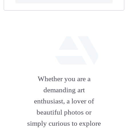
fab
fa-
Whether you are a
artstation
demanding art
enthusiast, a lover of
beautiful photos or
simply curious to explore