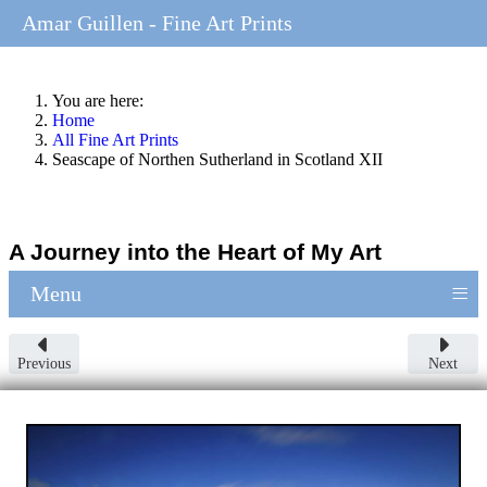
Amar Guillen - Fine Art Prints
You are here:
Home
All Fine Art Prints
Seascape of Northen Sutherland in Scotland XII
A Journey into the Heart of My Art
≡
Menu
Previous
Next