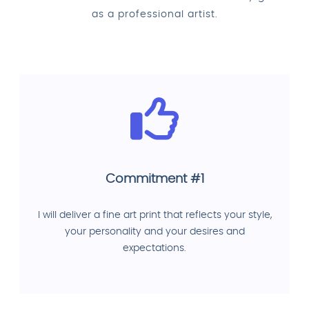
as a professional artist.
Commitment #1
I will deliver a fine art print that reflects your style,
your personality and your desires and
expectations.