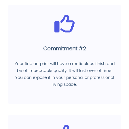
Commitment #2
Your fine art print will have a meticulous finish and
be of impeccable quality. It will last over of time.
You can expose it in your personal or professional
living space.