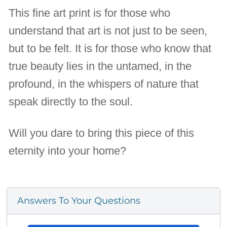
This fine art print is for those who
understand that art is not just to be seen,
but to be felt. It is for those who know that
true beauty lies in the untamed, in the
profound, in the whispers of nature that
speak directly to the soul.
Will you dare to bring this piece of this
eternity into your home?
Answers To Your Questions