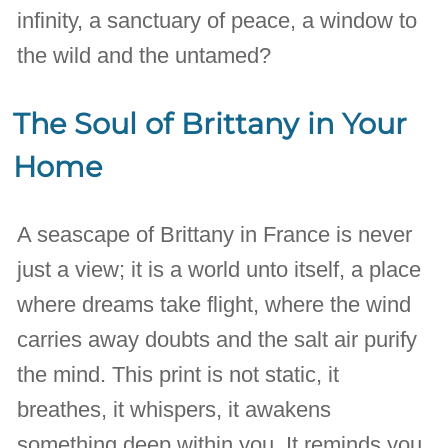
infinity, a sanctuary of peace, a window to
the wild and the untamed?
The Soul of Brittany in Your
Home
A seascape of Brittany in France is never
just a view; it is a world unto itself, a place
where dreams take flight, where the wind
carries away doubts and the salt air purify
the mind. This print is not static, it
breathes, it whispers, it awakens
something deep within you. It reminds you