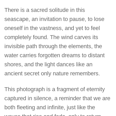
There is a sacred solitude in this
seascape, an invitation to pause, to lose
oneself in the vastness, and yet to feel
completely found. The wind carves its
invisible path through the elements, the
water carries forgotten dreams to distant
shores, and the light dances like an
ancient secret only nature remembers.
This photograph is a fragment of eternity
captured in silence, a reminder that we are
both fleeting and infinite, just like the