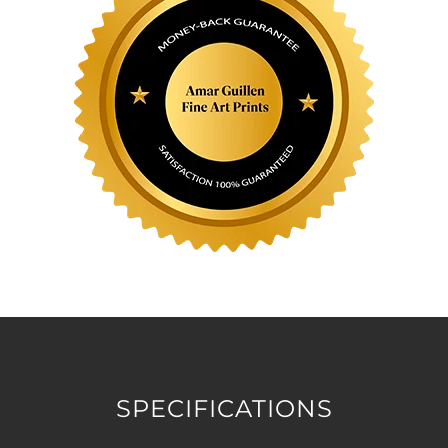
SPECIFICATIONS