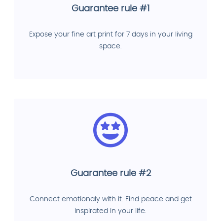
Guarantee rule #1
Expose your fine art print for 7 days in your living
space.
Guarantee rule #2
Connect emotionaly with it. Find peace and get
inspirated in your life.