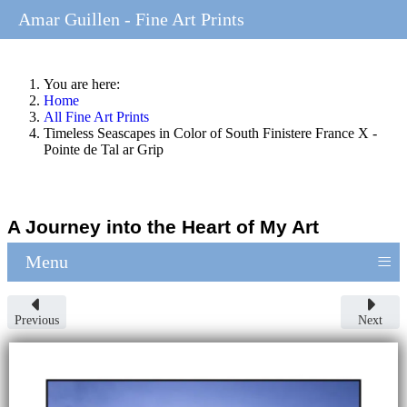
Amar Guillen - Fine Art Prints
You are here:
Home
All Fine Art Prints
Timeless Seascapes in Color of South Finistere France X -
Pointe de Tal ar Grip
A Journey into the Heart of My Art
≡
Menu
Previous
Next