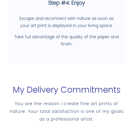
Step #4: Enjoy
Escape and reconnect with nature as soon as
your art print is displayed in your living space.
Take full advantage of the quality of the paper and
finish.
My Delivery Commitments
You are the reason I create fine art prints of
nature. Your total satisfaction is one of my goals
as a professional artist.