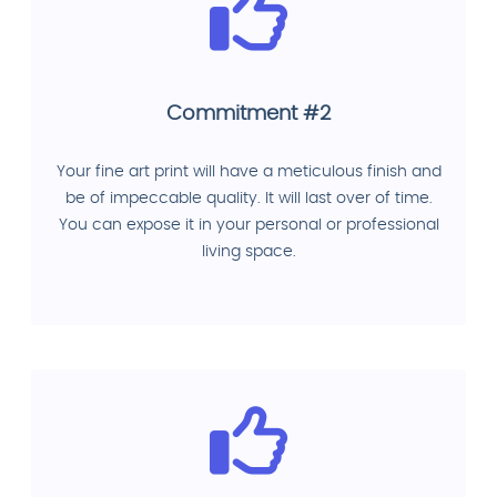
Commitment #2
Your fine art print will have a meticulous finish and
be of impeccable quality. It will last over of time.
You can expose it in your personal or professional
living space.