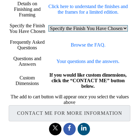
Details on
Click here to understand the finishes and
Finishing and
the frames for a limited edition.
Framing
Specify the Finish
You Have Chosen
Frequently Asked
Browse the FAQ.
Questions
Questions and
Your questions and the answers.
Answers
If you would like custom dimensions,
Custom
click the “CONTACT ME” button
Dimensions
below.
The add to cart button will appear once you select the values
above
CONTACT ME FOR MORE INFORMATION