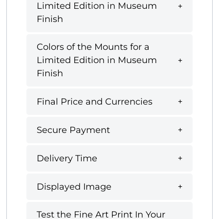
Limited Edition in Museum
Finish
Colors of the Mounts for a
Limited Edition in Museum
Finish
Final Price and Currencies
Secure Payment
Delivery Time
Displayed Image
Test the Fine Art Print In Your