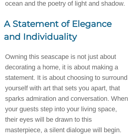
ocean and the poetry of light and shadow.
A Statement of Elegance
and Individuality
Owning this seascape is not just about
decorating a home, it is about making a
statement. It is about choosing to surround
yourself with art that sets you apart, that
sparks admiration and conversation. When
your guests step into your living space,
their eyes will be drawn to this
masterpiece, a silent dialogue will begin.