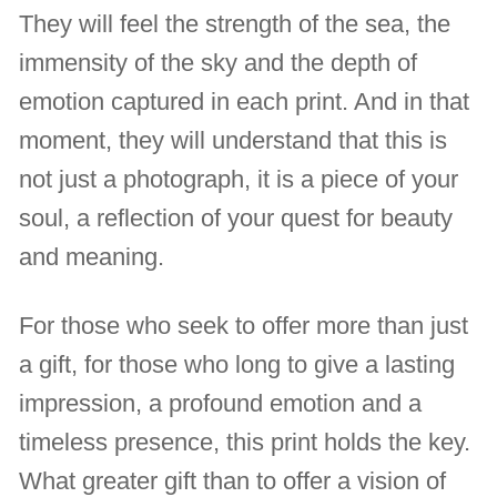
They will feel the strength of the sea, the
immensity of the sky and the depth of
emotion captured in each print. And in that
moment, they will understand that this is
not just a photograph, it is a piece of your
soul, a reflection of your quest for beauty
and meaning.
For those who seek to offer more than just
a gift, for those who long to give a lasting
impression, a profound emotion and a
timeless presence, this print holds the key.
What greater gift than to offer a vision of