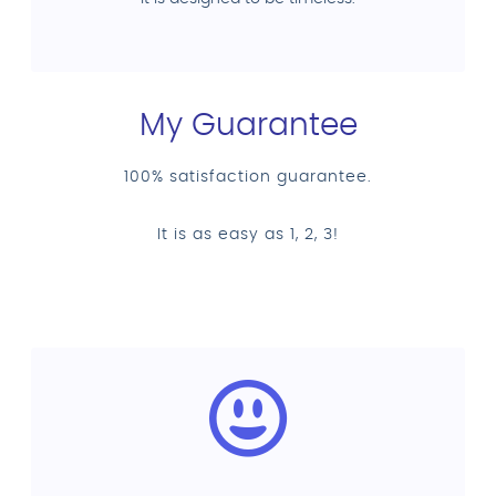
My Guarantee
100% satisfaction guarantee.
It is as easy as 1, 2, 3!