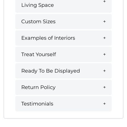
Living Space
Custom Sizes
Examples of Interiors
Treat Yourself
Ready To Be Displayed
Return Policy
Testimonials