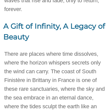
waves that rise and fade, only to return,
forever.
A Gift of Infinity, A Legacy of
Beauty
There are places where time dissolves,
where the horizon whispers secrets only
the wind can carry. The coast of South
Finistère in Brittany in France is one of
these rare sanctuaries, where the sky and
the sea embrace in an eternal dance,
where the tides sculpt the earth like an