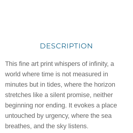
DESCRIPTION
This fine art print whispers of infinity, a
world where time is not measured in
minutes but in tides, where the horizon
stretches like a silent promise, neither
beginning nor ending. It evokes a place
untouched by urgency, where the sea
breathes, and the sky listens.