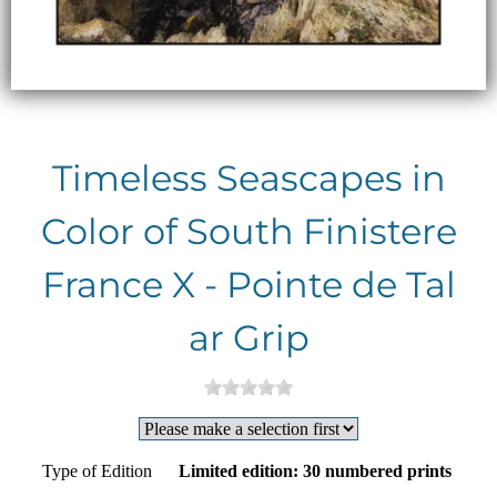
Timeless Seascapes in
Color of South Finistere
France X - Pointe de Tal
ar Grip
Type of Edition
Limited edition: 30 numbered prints