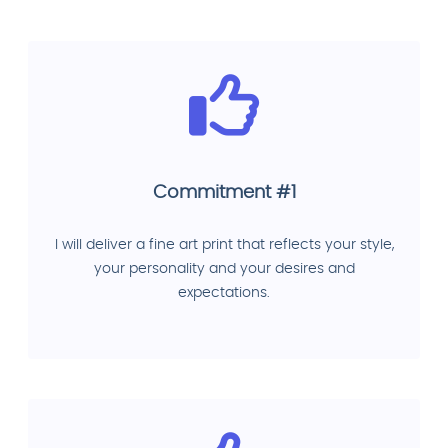
Commitment #1
I will deliver a fine art print that reflects your style,
your personality and your desires and
expectations.