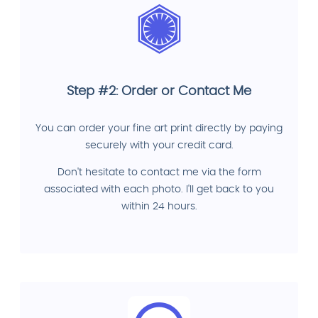
Step #2: Order or Contact Me
You can order your fine art print directly by paying
securely with your credit card.
Don't hesitate to contact me via the form
associated with each photo. I'll get back to you
within 24 hours.