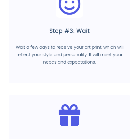
Step #3: Wait
Wait a few days to receive your art print, which will
reflect your style and personality. It will meet your
needs and expectations.