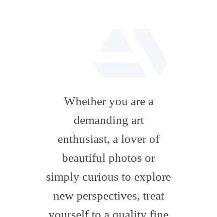
fab
fa-
Whether you are a
artstation
demanding art
enthusiast, a lover of
beautiful photos or
simply curious to explore
new perspectives, treat
yourself to a quality fine