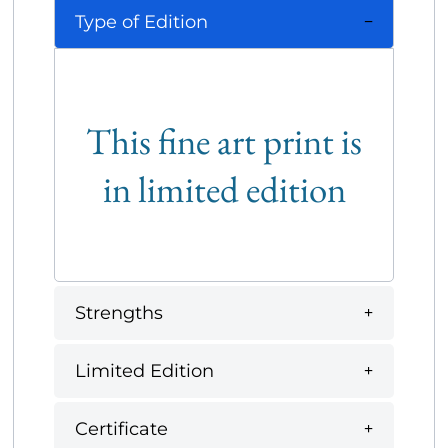
Type of Edition
This fine art print is
in limited edition
Strengths
Limited Edition
Certificate