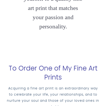
art print that matches
your passion and
personality.
To Order One of My Fine Art
Prints
Acquiring a fine art print is an extraordinary way
to celebrate your life, your relationships, and to
nurture your soul and those of your loved ones in