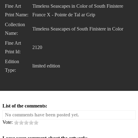
Fine Art
Timeless Seascapes in Color of South Finistere
Print Name:
France X - Pointe de Tal ar Grip
Collection
Timeless Seascapes of South Finistere in Color
Name:
Fine Art
2120
Print Id:
Edition
limited edition
Type:
List of the comments:
No comments have been posted yet.
Vote: