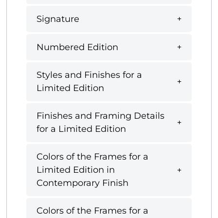
Signature
Numbered Edition
Styles and Finishes for a
Limited Edition
Finishes and Framing Details
for a Limited Edition
Colors of the Frames for a
Limited Edition in
Contemporary Finish
Colors of the Frames for a