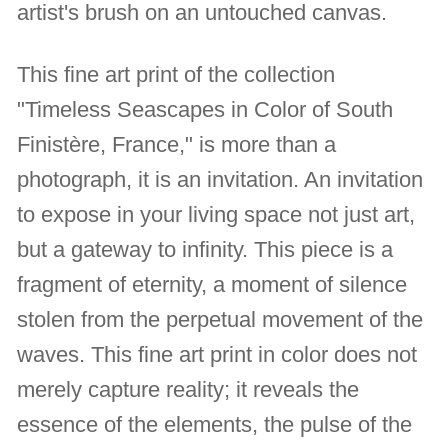
artist's brush on an untouched canvas.
This fine art print of the collection
"Timeless Seascapes in Color of South
Finistère, France," is more than a
photograph, it is an invitation. An invitation
to expose in your living space not just art,
but a gateway to infinity. This piece is a
fragment of eternity, a moment of silence
stolen from the perpetual movement of the
waves. This fine art print in color does not
merely capture reality; it reveals the
essence of the elements, the pulse of the