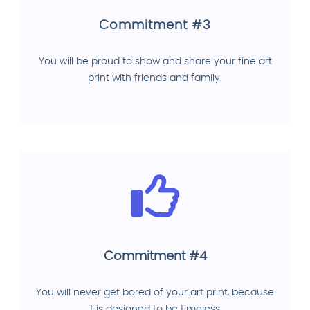
Commitment #3
You will be proud to show and share your fine art
print with friends and family.
Commitment #4
You will never get bored of your art print, because
it is designed to be timeless.