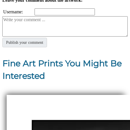
Leave your comment about the artwork:
Username:
Fine Art Prints You Might Be
Interested