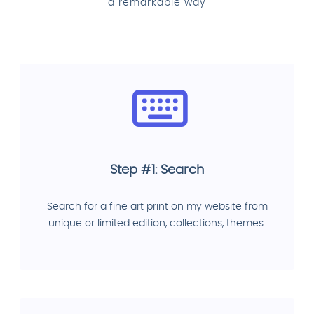
a remarkable way
Step #1: Search
Search for a fine art print on my website from
unique or limited edition, collections, themes.