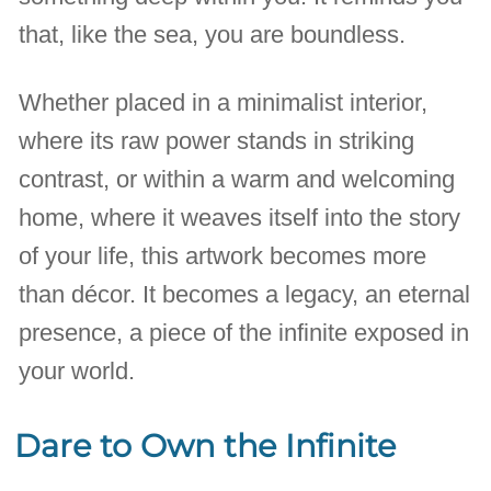
that, like the sea, you are boundless.
Whether placed in a minimalist interior,
where its raw power stands in striking
contrast, or within a warm and welcoming
home, where it weaves itself into the story
of your life, this artwork becomes more
than décor. It becomes a legacy, an eternal
presence, a piece of the infinite exposed in
your world.
Dare to Own the Infinite