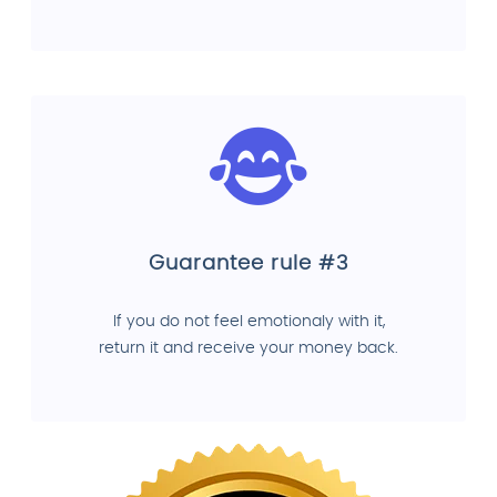
Guarantee rule #3
If you do not feel emotionaly with it,
return it and receive your money back.