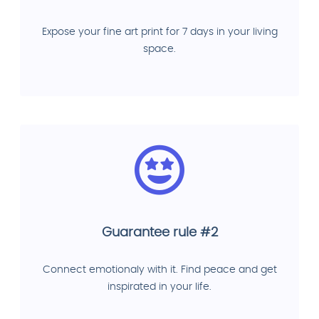
Expose your fine art print for 7 days in your living
space.
Guarantee rule #2
Connect emotionaly with it. Find peace and get
inspirated in your life.