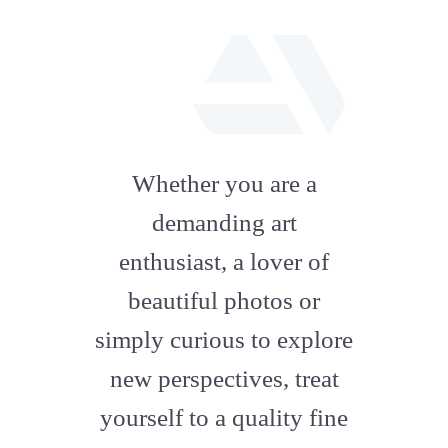
fab
fa-
Whether you are a
artstation
demanding art
enthusiast, a lover of
beautiful photos or
simply curious to explore
new perspectives, treat
yourself to a quality fine