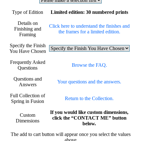
Type of Edition
Limited edition: 30 numbered prints
Details on
Click here to understand the finishes and
Finishing and
the frames for a limited edition.
Framing
Specify the Finish
You Have Chosen
Frequently Asked
Browse the FAQ.
Questions
Questions and
Your questions and the answers.
Answers
Full Collection of
Return to the Collection.
Spring in Fusion
If you would like custom dimensions,
Custom
click the “CONTACT ME” button
Dimensions
below.
The add to cart button will appear once you select the values
above