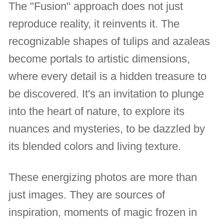
The "Fusion" approach does not just
reproduce reality, it reinvents it. The
recognizable shapes of tulips and azaleas
become portals to artistic dimensions,
where every detail is a hidden treasure to
be discovered. It's an invitation to plunge
into the heart of nature, to explore its
nuances and mysteries, to be dazzled by
its blended colors and living texture.
These energizing photos are more than
just images. They are sources of
inspiration, moments of magic frozen in