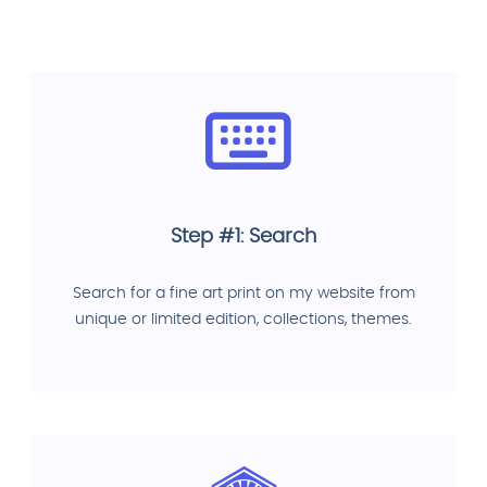
Step #1: Search
Search for a fine art print on my website from
unique or limited edition, collections, themes.