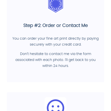
Step #2: Order or Contact Me
You can order your fine art print directly by paying
securely with your credit card.
Don't hesitate to contact me via the form
associated with each photo. I'll get back to you
within 24 hours.