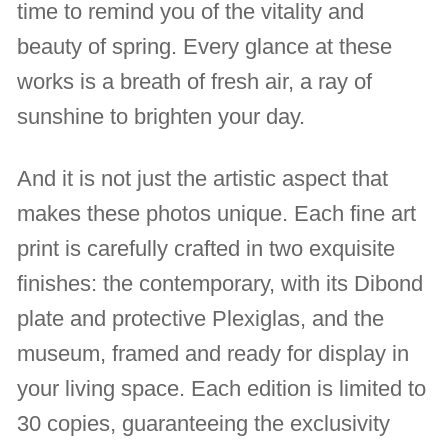
time to remind you of the vitality and
beauty of spring. Every glance at these
works is a breath of fresh air, a ray of
sunshine to brighten your day.
And it is not just the artistic aspect that
makes these photos unique. Each fine art
print is carefully crafted in two exquisite
finishes: the contemporary, with its Dibond
plate and protective Plexiglas, and the
museum, framed and ready for display in
your living space. Each edition is limited to
30 copies, guaranteeing the exclusivity