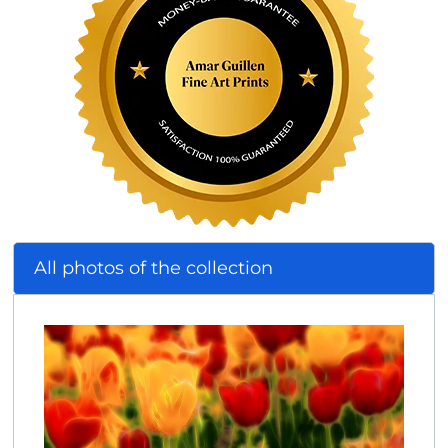
All photos of the collection