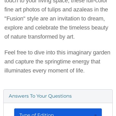
touch to your living space, these full-color
fine art photos of tulips and azaleas in the
"Fusion" style are an invitation to dream,
explore and celebrate the timeless beauty
of nature transformed by art.
Feel free to dive into this imaginary garden
and capture the springtime energy that
illuminates every moment of life.
Answers To Your Questions
Type of Edition