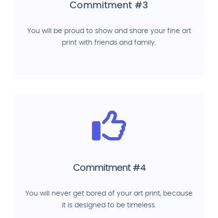
Commitment #3
You will be proud to show and share your fine art
print with friends and family.
Commitment #4
You will never get bored of your art print, because
it is designed to be timeless.