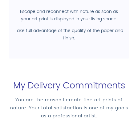
Escape and reconnect with nature as soon as
your art print is displayed in your living space.
Take full advantage of the quality of the paper and
finish.
My Delivery Commitments
You are the reason I create fine art prints of
nature. Your total satisfaction is one of my goals
as a professional artist.