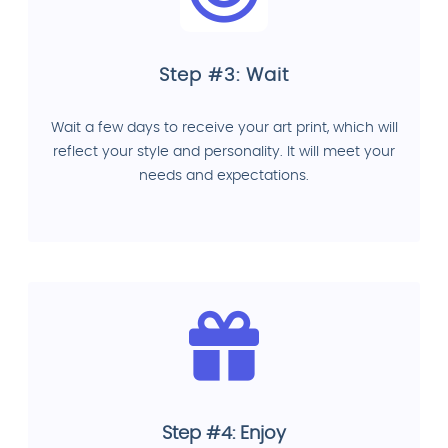
Step #3: Wait
Wait a few days to receive your art print, which will
reflect your style and personality. It will meet your
needs and expectations.
Step #4: Enjoy