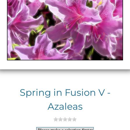
Spring in Fusion V -
Azaleas