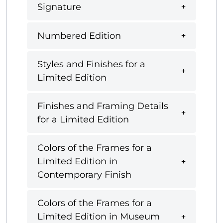
Signature
Numbered Edition
Styles and Finishes for a
Limited Edition
Finishes and Framing Details
for a Limited Edition
Colors of the Frames for a
Limited Edition in
Contemporary Finish
Colors of the Frames for a
Limited Edition in Museum