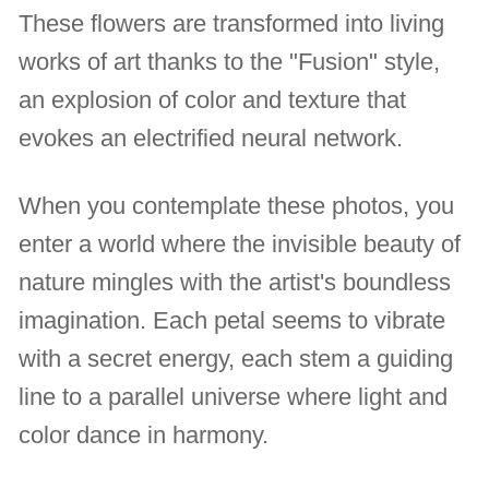
These flowers are transformed into living
works of art thanks to the "Fusion" style,
an explosion of color and texture that
evokes an electrified neural network.
When you contemplate these photos, you
enter a world where the invisible beauty of
nature mingles with the artist's boundless
imagination. Each petal seems to vibrate
with a secret energy, each stem a guiding
line to a parallel universe where light and
color dance in harmony.