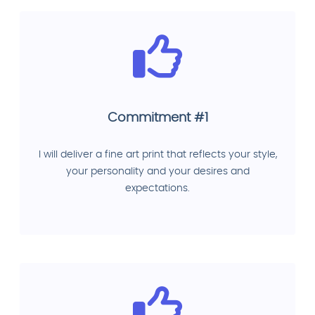
Commitment #1
I will deliver a fine art print that reflects your style,
your personality and your desires and
expectations.