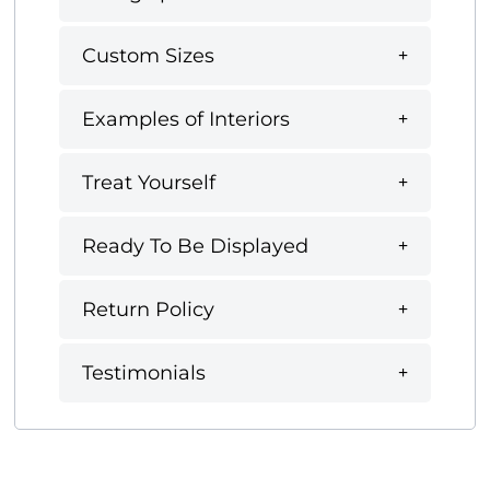
Custom Sizes
Examples of Interiors
Treat Yourself
Ready To Be Displayed
Return Policy
Testimonials