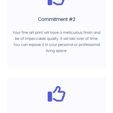
Commitment #2
Your fine art print will have a meticulous finish and
be of impeccable quality. It will last over of time.
You can expose it in your personal or professional
living space.