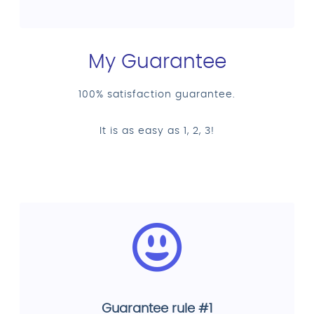
My Guarantee
100% satisfaction guarantee.
It is as easy as 1, 2, 3!
Guarantee rule #1