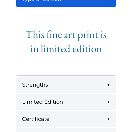
This fine art print is
in limited edition
Strengths
Limited Edition
Certificate