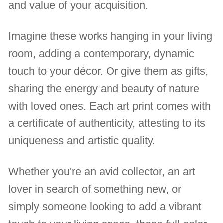
and value of your acquisition.
Imagine these works hanging in your living
room, adding a contemporary, dynamic
touch to your décor. Or give them as gifts,
sharing the energy and beauty of nature
with loved ones. Each art print comes with
a certificate of authenticity, attesting to its
uniqueness and artistic quality.
Whether you're an avid collector, an art
lover in search of something new, or
simply someone looking to add a vibrant