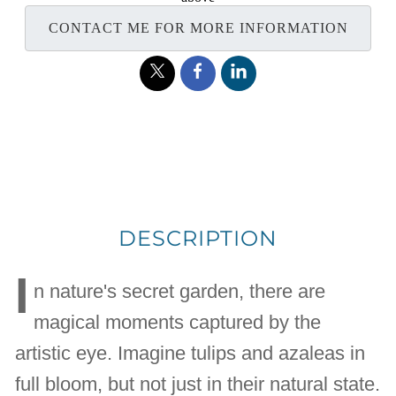
CONTACT ME FOR MORE INFORMATION
DESCRIPTION
I
n nature's secret garden, there are
magical moments captured by the
artistic eye. Imagine tulips and azaleas in
full bloom, but not just in their natural state.