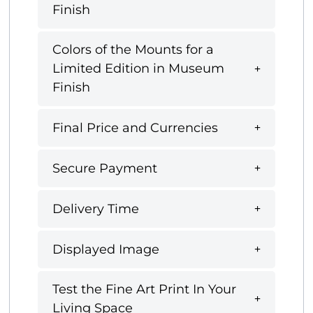
Finish
Colors of the Mounts for a
Limited Edition in Museum
Finish
Final Price and Currencies
Secure Payment
Delivery Time
Displayed Image
Test the Fine Art Print In Your
Living Space