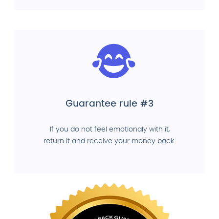
Guarantee rule #3
If you do not feel emotionaly with it,
return it and receive your money back.