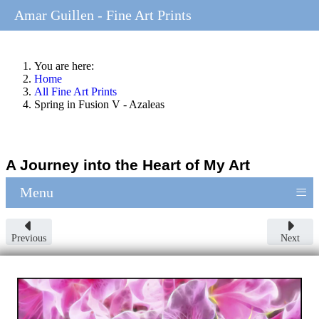
Amar Guillen - Fine Art Prints
You are here:
Home
All Fine Art Prints
Spring in Fusion V - Azaleas
A Journey into the Heart of My Art
≡
Menu
Previous
Next