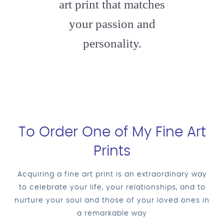
art print that matches
your passion and
personality.
To Order One of My Fine Art
Prints
Acquiring a fine art print is an extraordinary way
to celebrate your life, your relationships, and to
nurture your soul and those of your loved ones in
a remarkable way