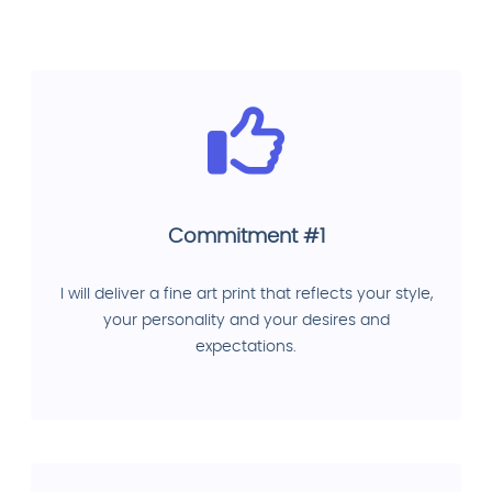
Commitment #1
I will deliver a fine art print that reflects your style,
your personality and your desires and
expectations.