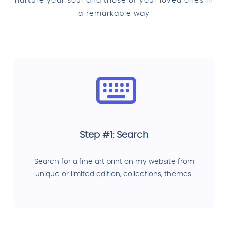
nurture your soul and those of your loved ones in
a remarkable way
Step #1: Search
Search for a fine art print on my website from
unique or limited edition, collections, themes.