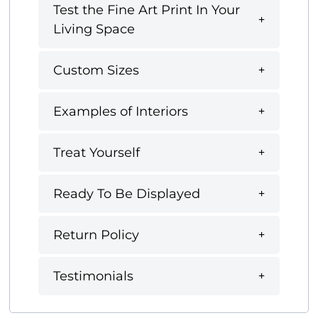
Test the Fine Art Print In Your
Living Space
Custom Sizes
Examples of Interiors
Treat Yourself
Ready To Be Displayed
Return Policy
Testimonials