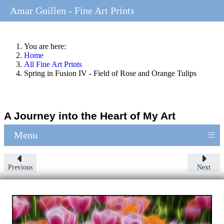
Amar Guillen - Fine Art Prints
You are here:
Home
All Fine Art Prints
Spring in Fusion IV - Field of Rose and Orange Tulips
A Journey into the Heart of My Art
≡
Menu
Previous
Next