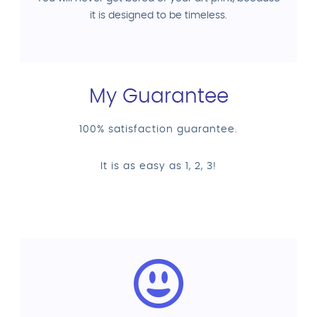
it is designed to be timeless.
My Guarantee
100% satisfaction guarantee.
It is as easy as 1, 2, 3!