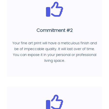
Commitment #2
Your fine art print will have a meticulous finish and
be of impeccable quality. It will last over of time.
You can expose it in your personal or professional
living space.