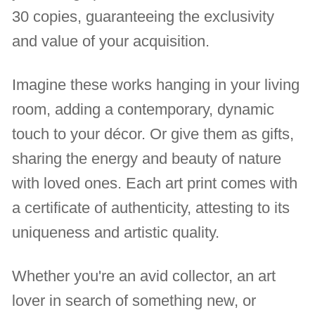
30 copies, guaranteeing the exclusivity
and value of your acquisition.
Imagine these works hanging in your living
room, adding a contemporary, dynamic
touch to your décor. Or give them as gifts,
sharing the energy and beauty of nature
with loved ones. Each art print comes with
a certificate of authenticity, attesting to its
uniqueness and artistic quality.
Whether you're an avid collector, an art
lover in search of something new, or