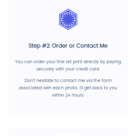
Step #2: Order or Contact Me
You can order your fine art print directly by paying
securely with your credit card.
Don't hesitate to contact me via the form
associated with each photo. I'll get back to you
within 24 hours.