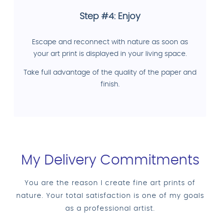
Step #4: Enjoy
Escape and reconnect with nature as soon as
your art print is displayed in your living space.
Take full advantage of the quality of the paper and
finish.
My Delivery Commitments
You are the reason I create fine art prints of
nature. Your total satisfaction is one of my goals
as a professional artist.