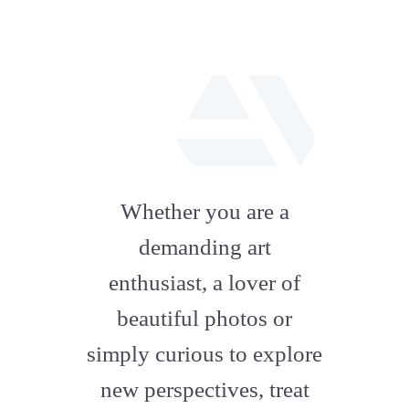
fab
fa-
Whether you are a
artstation
demanding art
enthusiast, a lover of
beautiful photos or
simply curious to explore
new perspectives, treat