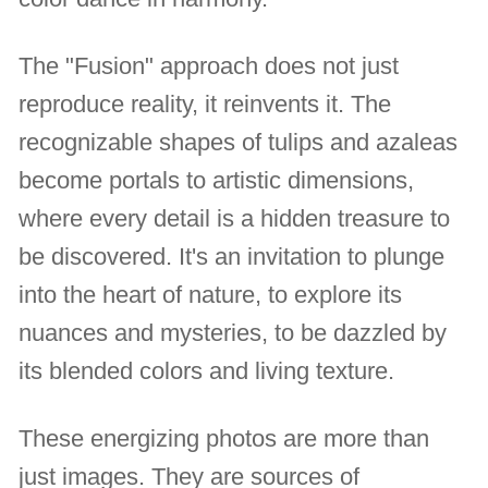
The "Fusion" approach does not just
reproduce reality, it reinvents it. The
recognizable shapes of tulips and azaleas
become portals to artistic dimensions,
where every detail is a hidden treasure to
be discovered. It's an invitation to plunge
into the heart of nature, to explore its
nuances and mysteries, to be dazzled by
its blended colors and living texture.
These energizing photos are more than
just images. They are sources of