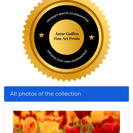
All photos of the collection