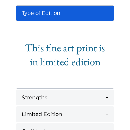
Type of Edition
This fine art print is
in limited edition
Strengths
Limited Edition