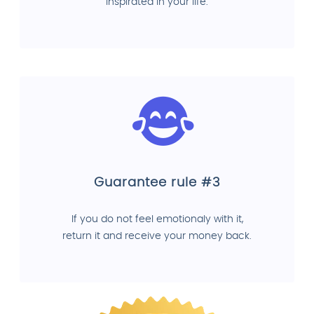
inspirated in your life.
Guarantee rule #3
If you do not feel emotionaly with it,
return it and receive your money back.