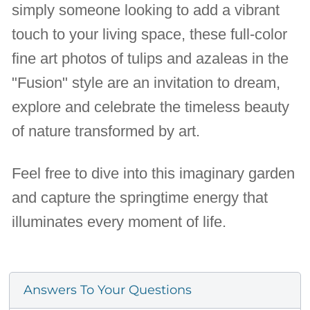
simply someone looking to add a vibrant
touch to your living space, these full-color
fine art photos of tulips and azaleas in the
"Fusion" style are an invitation to dream,
explore and celebrate the timeless beauty
of nature transformed by art.
Feel free to dive into this imaginary garden
and capture the springtime energy that
illuminates every moment of life.
Answers To Your Questions