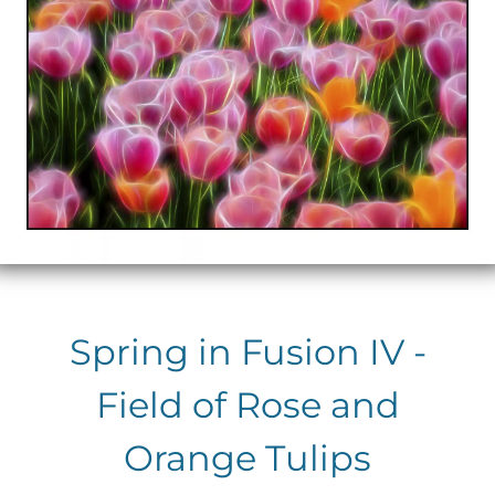
Spring in Fusion IV -
Field of Rose and
Orange Tulips