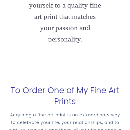
yourself to a quality fine
art print that matches
your passion and
personality.
To Order One of My Fine Art
Prints
Acquiring a fine art print is an extraordinary way
to celebrate your life, your relationships, and to