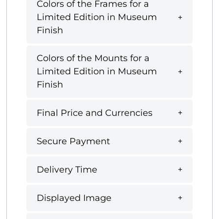
Colors of the Frames for a
Limited Edition in Museum
Finish
Colors of the Mounts for a
Limited Edition in Museum
Finish
Final Price and Currencies
Secure Payment
Delivery Time
Displayed Image