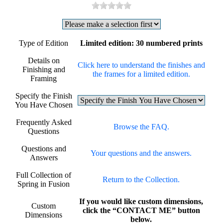
Type of Edition
Limited edition: 30 numbered prints
Details on
Click here to understand the finishes and
Finishing and
the frames for a limited edition.
Framing
Specify the Finish
You Have Chosen
Frequently Asked
Browse the FAQ.
Questions
Questions and
Your questions and the answers.
Answers
Full Collection of
Return to the Collection.
Spring in Fusion
If you would like custom dimensions,
Custom
click the “CONTACT ME” button
Dimensions
below.