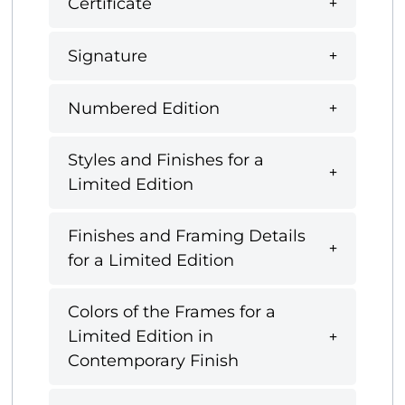
Certificate
Signature
Numbered Edition
Styles and Finishes for a
Limited Edition
Finishes and Framing Details
for a Limited Edition
Colors of the Frames for a
Limited Edition in
Contemporary Finish