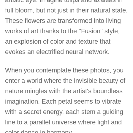
full bloom, but not just in their natural state.
These flowers are transformed into living
works of art thanks to the "Fusion" style,
an explosion of color and texture that
evokes an electrified neural network.
When you contemplate these photos, you
enter a world where the invisible beauty of
nature mingles with the artist's boundless
imagination. Each petal seems to vibrate
with a secret energy, each stem a guiding
line to a parallel universe where light and
color dance in harmony.