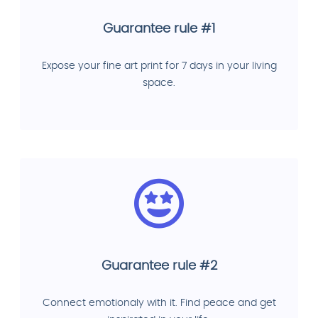
Guarantee rule #1
Expose your fine art print for 7 days in your living
space.
Guarantee rule #2
Connect emotionaly with it. Find peace and get