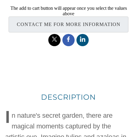
The add to cart button will appear once you select the values
above
CONTACT ME FOR MORE INFORMATION
DESCRIPTION
I
n nature's secret garden, there are
magical moments captured by the
artistic eye. Imagine tulips and azaleas in