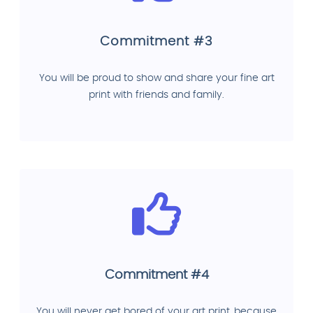
Commitment #3
You will be proud to show and share your fine art
print with friends and family.
Commitment #4
You will never get bored of your art print, because