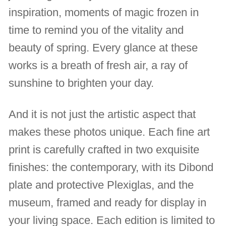
inspiration, moments of magic frozen in
time to remind you of the vitality and
beauty of spring. Every glance at these
works is a breath of fresh air, a ray of
sunshine to brighten your day.
And it is not just the artistic aspect that
makes these photos unique. Each fine art
print is carefully crafted in two exquisite
finishes: the contemporary, with its Dibond
plate and protective Plexiglas, and the
museum, framed and ready for display in
your living space. Each edition is limited to