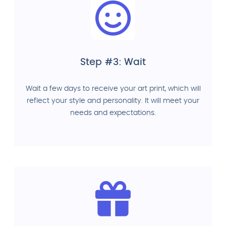
Step #3: Wait
Wait a few days to receive your art print, which will
reflect your style and personality. It will meet your
needs and expectations.