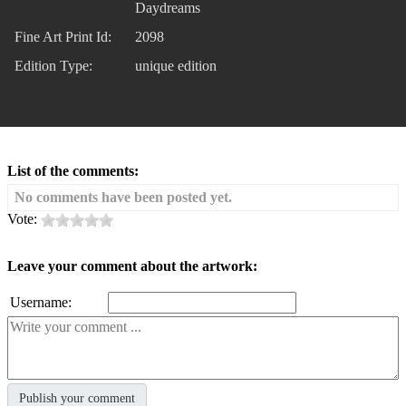
Daydreams
Fine Art Print Id:
2098
Edition Type:
unique edition
List of the comments:
No comments have been posted yet.
Vote:
Leave your comment about the artwork:
Username: