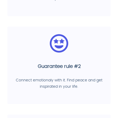
Guarantee rule #2
Connect emotionaly with it. Find peace and get
inspirated in your life.