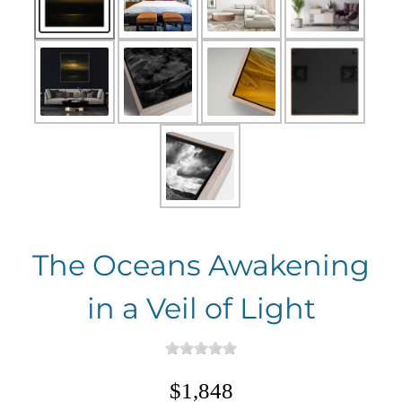
The Oceans Awakening
in a Veil of Light
$1,848