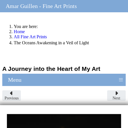
Amar Guillen - Fine Art Prints
You are here:
Home
All Fine Art Prints
The Oceans Awakening in a Veil of Light
A Journey into the Heart of My Art
≡
Menu
Previous
Next