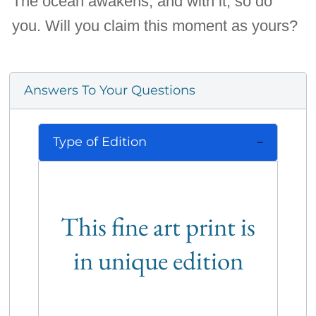
The ocean awakens, and with it, so do
you. Will you claim this moment as yours?
Answers To Your Questions
Type of Edition
This fine art print is
in unique edition