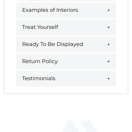
Examples of Interiors
Treat Yourself
Ready To Be Displayed
Return Policy
Testimonials