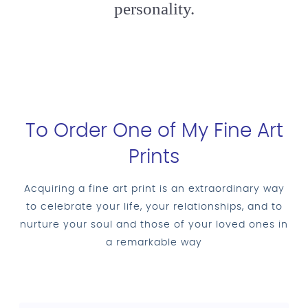
personality.
To Order One of My Fine Art
Prints
Acquiring a fine art print is an extraordinary way
to celebrate your life, your relationships, and to
nurture your soul and those of your loved ones in
a remarkable way