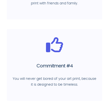
print with friends and family.
Commitment #4
You will never get bored of your art print, because
it is designed to be timeless.