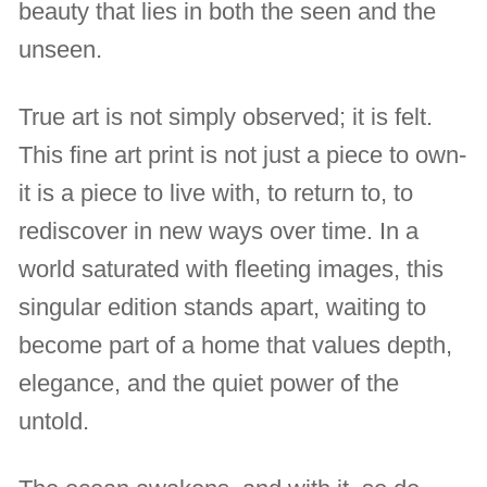
beauty that lies in both the seen and the
unseen.
True art is not simply observed; it is felt.
This fine art print is not just a piece to own-
it is a piece to live with, to return to, to
rediscover in new ways over time. In a
world saturated with fleeting images, this
singular edition stands apart, waiting to
become part of a home that values depth,
elegance, and the quiet power of the
untold.