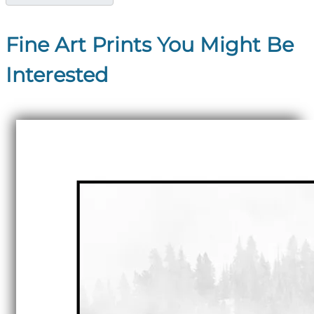
Fine Art Prints You Might Be
Interested