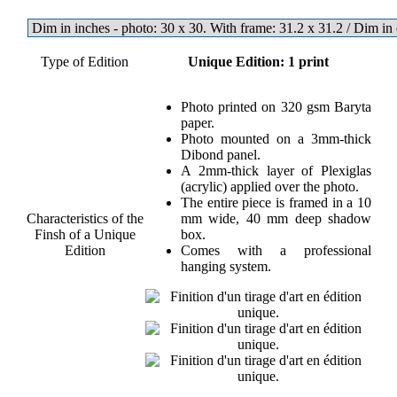
Type of Edition
Unique Edition: 1 print
Photo printed on 320 gsm Baryta
paper.
Photo mounted on a 3mm-thick
Dibond panel.
A 2mm-thick layer of Plexiglas
(acrylic) applied over the photo.
The entire piece is framed in a 10
Characteristics of the
mm wide, 40 mm deep shadow
Finsh of a Unique
box.
Edition
Comes with a professional
hanging system.