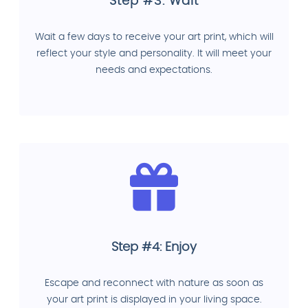
Step #3: Wait
Wait a few days to receive your art print, which will
reflect your style and personality. It will meet your
needs and expectations.
Step #4: Enjoy
Escape and reconnect with nature as soon as
your art print is displayed in your living space.