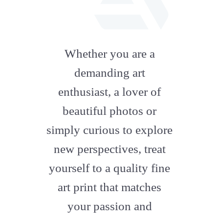
fab
fa-
Whether you are a
artstation
demanding art
enthusiast, a lover of
beautiful photos or
simply curious to explore
new perspectives, treat
yourself to a quality fine
art print that matches
your passion and