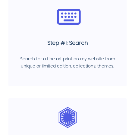
Step #1: Search
Search for a fine art print on my website from
unique or limited edition, collections, themes.