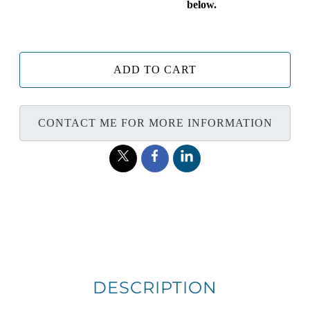
below.
ADD TO CART
CONTACT ME FOR MORE INFORMATION
DESCRIPTION