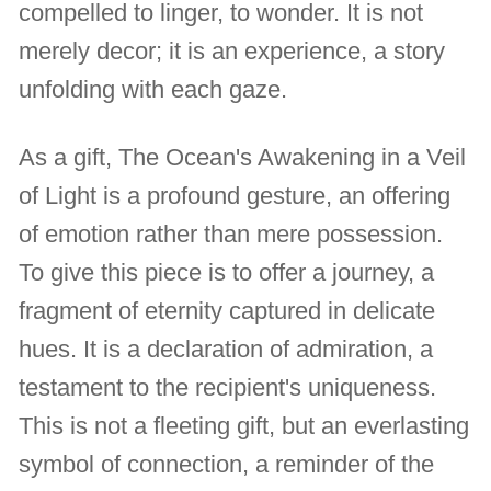
compelled to linger, to wonder. It is not
merely decor; it is an experience, a story
unfolding with each gaze.
As a gift, The Ocean's Awakening in a Veil
of Light is a profound gesture, an offering
of emotion rather than mere possession.
To give this piece is to offer a journey, a
fragment of eternity captured in delicate
hues. It is a declaration of admiration, a
testament to the recipient's uniqueness.
This is not a fleeting gift, but an everlasting
symbol of connection, a reminder of the