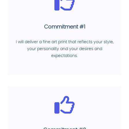
Commitment #1
I will deliver a fine art print that reflects your style,
your personality and your desires and
expectations.