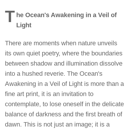
T
he Ocean's Awakening in a Veil of
Light
There are moments when nature unveils
its own quiet poetry, where the boundaries
between shadow and illumination dissolve
into a hushed reverie. The Ocean's
Awakening in a Veil of Light is more than a
fine art print, it is an invitation to
contemplate, to lose oneself in the delicate
balance of darkness and the first breath of
dawn. This is not just an image; it is a