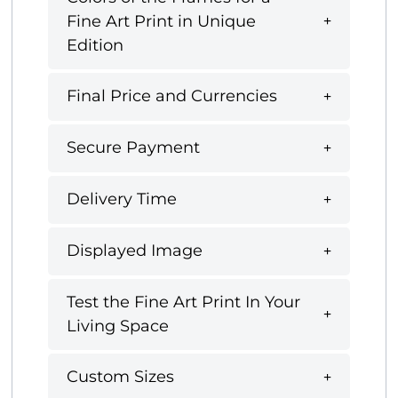
Fine Art Print in Unique
Edition
Final Price and Currencies
Secure Payment
Delivery Time
Displayed Image
Test the Fine Art Print In Your
Living Space
Custom Sizes