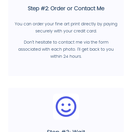
Step #2: Order or Contact Me
You can order your fine art print directly by paying
securely with your credit card.
Don't hesitate to contact me via the form
associated with each photo. I'll get back to you
within 24 hours.