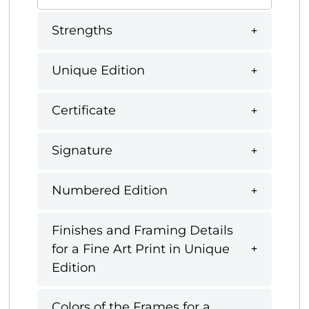
Strengths
Unique Edition
Certificate
Signature
Numbered Edition
Finishes and Framing Details
for a Fine Art Print in Unique
Edition
Colors of the Frames for a