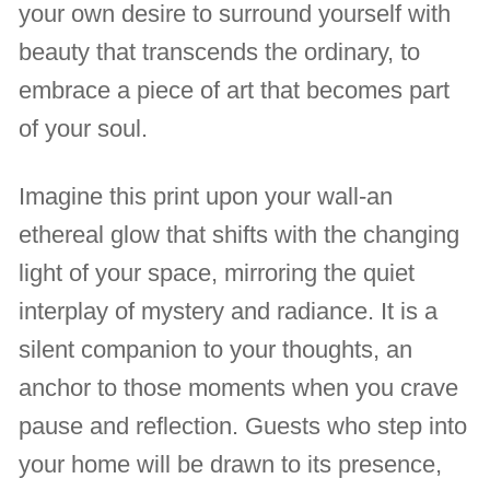
your own desire to surround yourself with
beauty that transcends the ordinary, to
embrace a piece of art that becomes part
of your soul.
Imagine this print upon your wall-an
ethereal glow that shifts with the changing
light of your space, mirroring the quiet
interplay of mystery and radiance. It is a
silent companion to your thoughts, an
anchor to those moments when you crave
pause and reflection. Guests who step into
your home will be drawn to its presence,