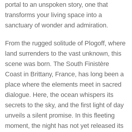
portal to an unspoken story, one that
transforms your living space into a
sanctuary of wonder and admiration.
From the rugged solitude of Plogoff, where
land surrenders to the vast unknown, this
scene was born. The South Finistère
Coast in Brittany, France, has long been a
place where the elements meet in sacred
dialogue. Here, the ocean whispers its
secrets to the sky, and the first light of day
unveils a silent promise. In this fleeting
moment, the night has not yet released its