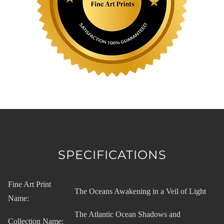
SPECIFICATIONS
Fine Art Print
The Oceans Awakening in a Veil of Light
Name:
The Atlantic Ocean Shadows and
Collection Name: