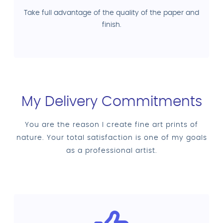
Take full advantage of the quality of the paper and
finish.
My Delivery Commitments
You are the reason I create fine art prints of
nature. Your total satisfaction is one of my goals
as a professional artist.