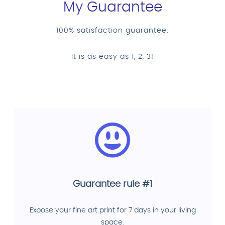
My Guarantee
100% satisfaction guarantee.
It is as easy as 1, 2, 3!
Guarantee rule #1
Expose your fine art print for 7 days in your living
space.