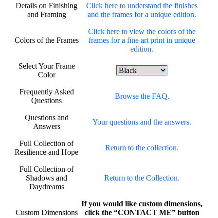
Details on Finishing
Click here to understand the finishes
and Framing
and the frames for a unique edition.
Click here to view the colors of the
Colors of the Frames
frames for a fine art print in unique
edition.
Select Your Frame
Color
Frequently Asked
Browse the FAQ.
Questions
Questions and
Your questions and the answers.
Answers
Full Collection of
Return to the collection.
Resilience and Hope
Full Collection of
Shadows and
Return to the Collection.
Daydreams
If you would like custom dimensions,
Custom Dimensions
click the “CONTACT ME” button