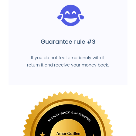
Guarantee rule #3
If you do not feel emotionaly with it,
return it and receive your money back.