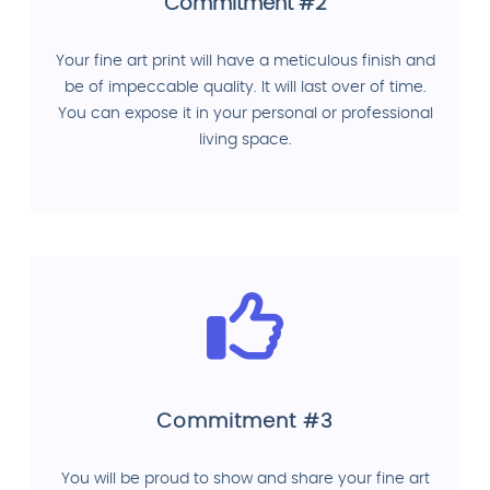
Commitment #2
Your fine art print will have a meticulous finish and
be of impeccable quality. It will last over of time.
You can expose it in your personal or professional
living space.
Commitment #3
You will be proud to show and share your fine art