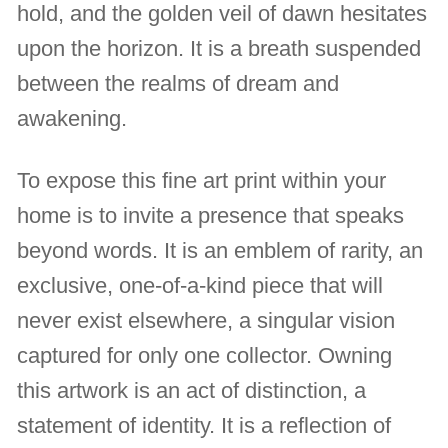
hold, and the golden veil of dawn hesitates
upon the horizon. It is a breath suspended
between the realms of dream and
awakening.
To expose this fine art print within your
home is to invite a presence that speaks
beyond words. It is an emblem of rarity, an
exclusive, one-of-a-kind piece that will
never exist elsewhere, a singular vision
captured for only one collector. Owning
this artwork is an act of distinction, a
statement of identity. It is a reflection of