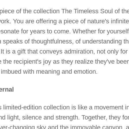
e piece of the collection The Timeless Soul of 
rk. You are offering a piece of nature's infinite
 resonate for years to come. Whether for yourse
on speaks of thoughtfulness, of understanding t
t is a gift that conveys admiration, not only for 
 the recipient's joy as they realize they've been 
e, imbued with meaning and emotion.
ernal
his limited-edition collection is like a movement
ight, silence and strength. Together, they form
er-changing sky and the immovable canyon, a m