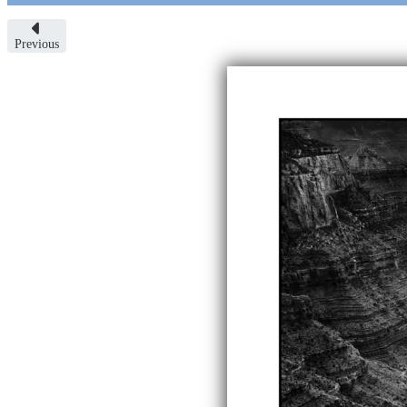
Previous