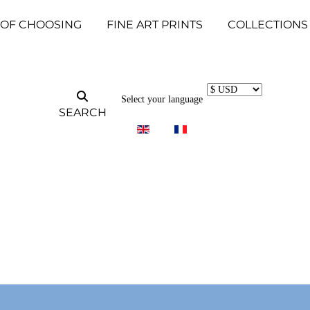
 OF CHOOSING
FINE ART PRINTS
COLLECTIONS
Select your language
SEARCH