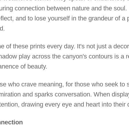
during connection between nature and the soul. 
reflect, and to lose yourself in the grandeur of 
d.
of these prints every day. It's not just a decora
adow play across the canyon's contours is a rem
nence of beauty.
those who crave meaning, for those who seek to
admiration and sparks conversation. When displ
ention, drawing every eye and heart into their 
nnection