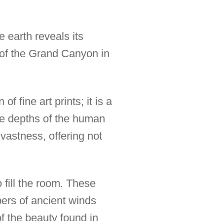
 earth reveals its
 of the Grand Canyon in
 fine art prints; it is a
the depths of the human
 vastness, offering not
o fill the room. These
spers of ancient winds
f the beauty found in