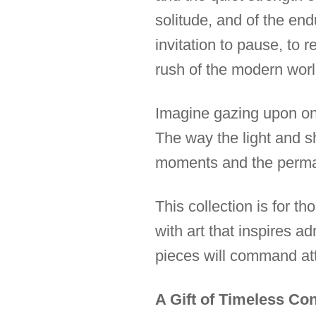
solitude, and of the en
invitation to pause, to 
rush of the modern worl
Imagine gazing upon one 
The way the light and sh
moments and the perma
This collection is for 
with art that inspires 
pieces will command att
A Gift of Timeless Co