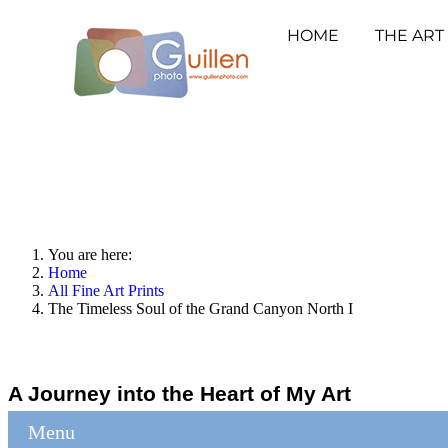
HOME
THE ART
You are here:
Home
All Fine Art Prints
The Timeless Soul of the Grand Canyon North I
A Journey into the Heart of My Art
Menu