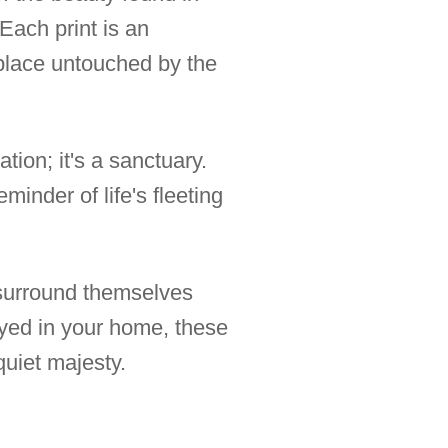
Each print is an
a place untouched by the
tion; it's a sanctuary.
inder of life's fleeting
 surround themselves
ayed in your home, these
quiet majesty.