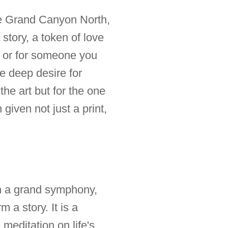
the Grand Canyon North,
 story, a token of love
lf or for someone you
he deep desire for
the art but for the one
given not just a print,
 in a grand symphony,
 a story. It is a
editation on life's