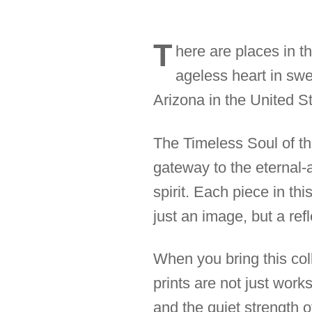
T
here are places in t
ageless heart in sw
Arizona in the United St
The Timeless Soul of the
gateway to the eternal-
spirit. Each piece in th
just an image, but a ref
When you bring this coll
prints are not just work
and the quiet strength 