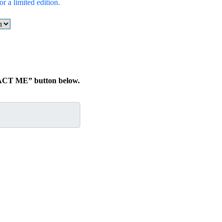
r a limited edition.
TACT ME” button below.