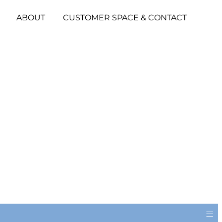
ABOUT
CUSTOMER SPACE & CONTACT
≡