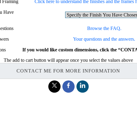
nd Framing
Click here to understand the finishes and the frames fo
ou Have
estions
Browse the FAQ.
swers
Your questions and the answers.
ons
If you would like custom dimensions, click the “CON
The add to cart button will appear once you select the values above
CONTACT ME FOR MORE INFORMATION