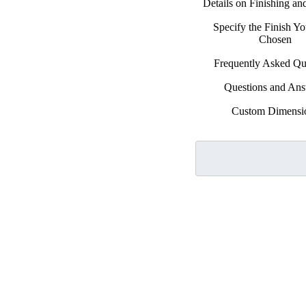
Details on Finishing a
Specify the Finish Y
Chosen
Frequently Asked Qu
Questions and An
Custom Dimensi