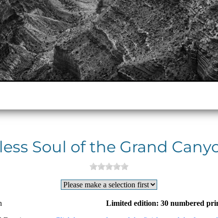
less Soul of the Grand Canyo
n
Limited edition: 30 numbered pri