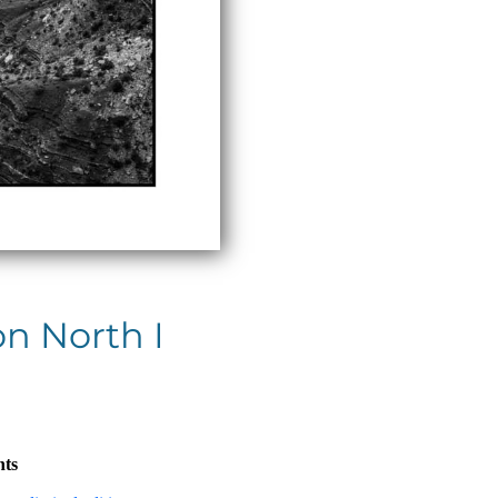
n North I
nts