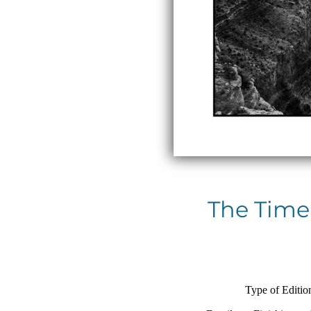
The Time
Type of Editio