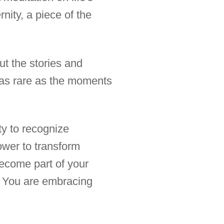
rnity, a piece of the
ut the stories and
e as rare as the moments
ity to recognize
ower to transform
ecome part of your
e. You are embracing