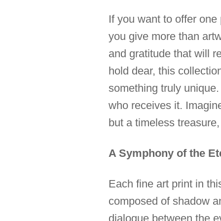
If you want to offer on
you give more than artwo
and gratitude that will
hold dear, this collecti
something truly unique. I
who receives it. Imagine
but a timeless treasur
A Symphony of the Et
Each fine art print in t
composed of shadow and l
dialogue between the ev