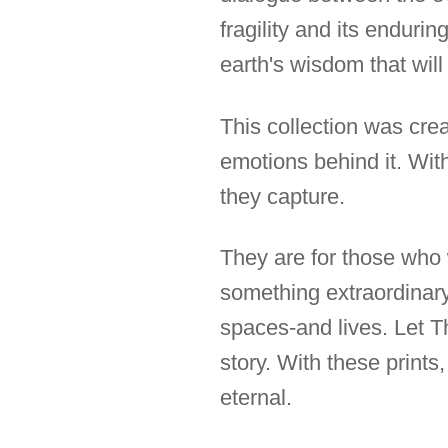
fragility and its enduri
earth's wisdom that will
This collection was cre
emotions behind it. Wit
they capture.
They are for those who w
something extraordinary,
spaces-and lives. Let 
story. With these prints
eternal.