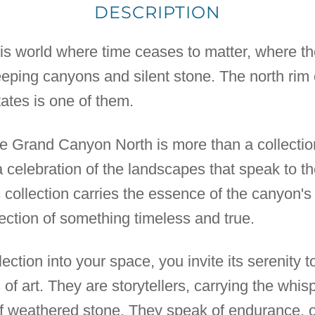
DESCRIPTION
his world where time ceases to matter, where the
eeping canyons and silent stone. The north rim
ates is one of them.
 Grand Canyon North is more than a collection of
a celebration of the landscapes that speak to 
is collection carries the essence of the canyon's
lection of something timeless and true.
ection into your space, you invite its serenity t
s of art. They are storytellers, carrying the whi
of weathered stone. They speak of endurance, o