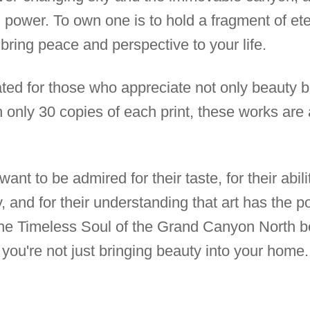
ng power. To own one is to hold a fragment of ete
 bring peace and perspective to your life.
ated for those who appreciate not only beauty b
h only 30 copies of each print, these works ar
ant to be admired for their taste, for their abil
 and for their understanding that art has the p
The Timeless Soul of the Grand Canyon North b
, you're not just bringing beauty into your hom