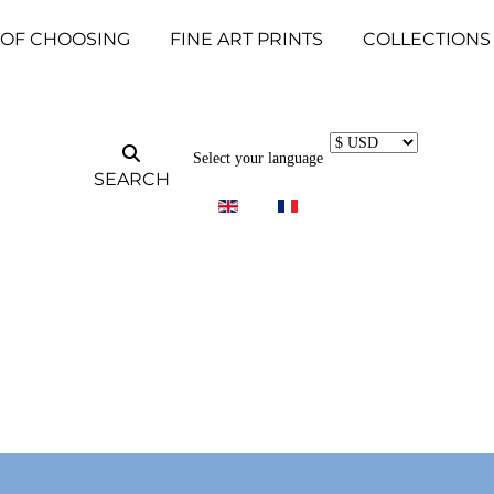
 OF CHOOSING
FINE ART PRINTS
COLLECTIONS
Select your language
SEARCH