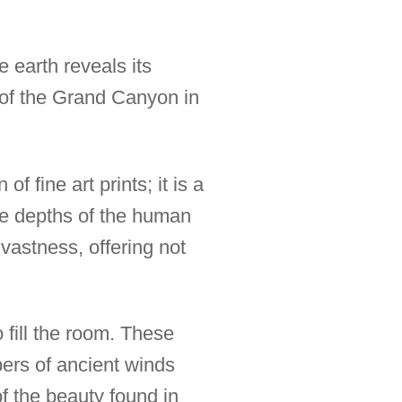
 earth reveals its
 of the Grand Canyon in
 fine art prints; it is a
the depths of the human
 vastness, offering not
o fill the room. These
spers of ancient winds
f the beauty found in