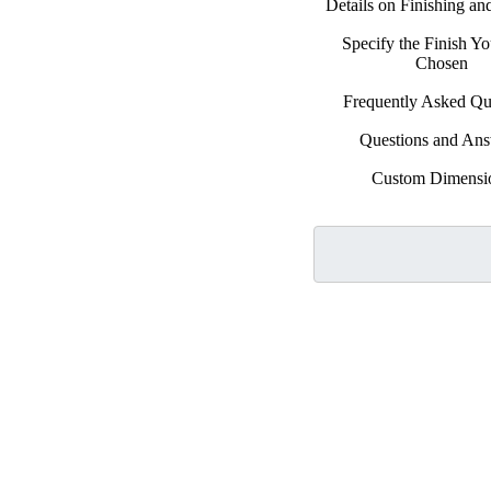
Details on Finishing a
Specify the Finish Y
Chosen
Frequently Asked Qu
Questions and An
Custom Dimensi