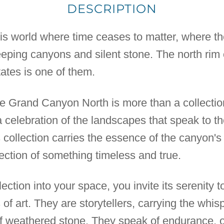
DESCRIPTION
his world where time ceases to matter, where the
eeping canyons and silent stone. The north rim
ates is one of them.
 Grand Canyon North is more than a collection of
a celebration of the landscapes that speak to 
is collection carries the essence of the canyon's
lection of something timeless and true.
ection into your space, you invite its serenity t
s of art. They are storytellers, carrying the whi
of weathered stone. They speak of endurance, o