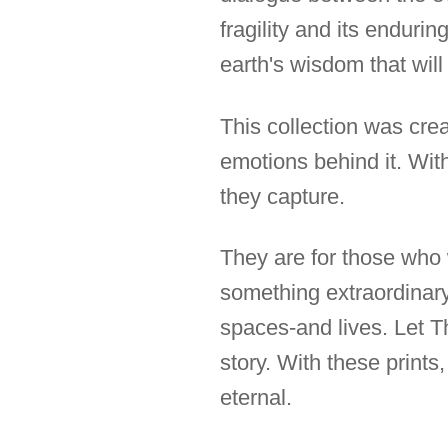
fragility and its enduri
earth's wisdom that will
This collection was cre
emotions behind it. Wit
they capture.
They are for those who w
something extraordinary,
spaces-and lives. Let 
story. With these prints
eternal.