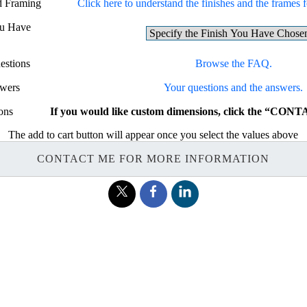
nd Framing
Click here to understand the finishes and the frames fo
ou Have
estions
Browse the FAQ.
swers
Your questions and the answers.
ons
If you would like custom dimensions, click the “CON
The add to cart button will appear once you select the values above
CONTACT ME FOR MORE INFORMATION