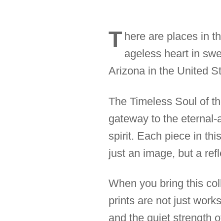
T
here are places in t
ageless heart in sw
Arizona in the United St
The Timeless Soul of the
gateway to the eternal-
spirit. Each piece in th
just an image, but a ref
When you bring this coll
prints are not just work
and the quiet strength 