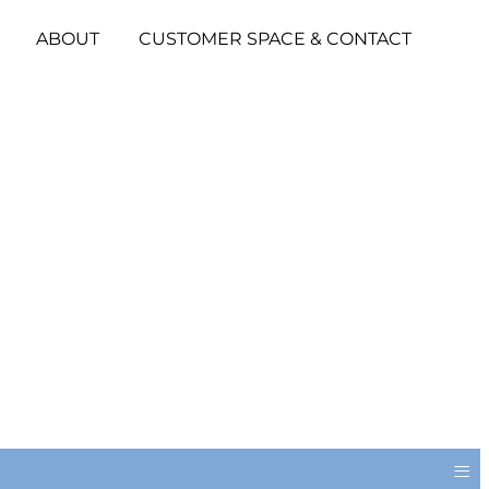
ABOUT
CUSTOMER SPACE & CONTACT
≡