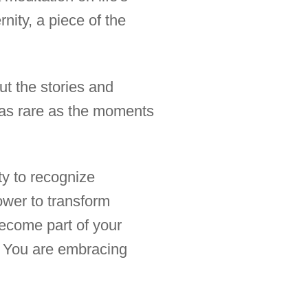
rnity, a piece of the
ut the stories and
e as rare as the moments
ity to recognize
ower to transform
ecome part of your
e. You are embracing