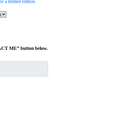
r a limited edition.
TACT ME” button below.