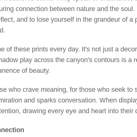
during connection between nature and the soul. 
reflect, and to lose yourself in the grandeur of 
d.
of these prints every day. It's not just a decora
adow play across the canyon's contours is a rem
nence of beauty.
those who crave meaning, for those who seek to
admiration and sparks conversation. When displ
ention, drawing every eye and heart into their 
nnection