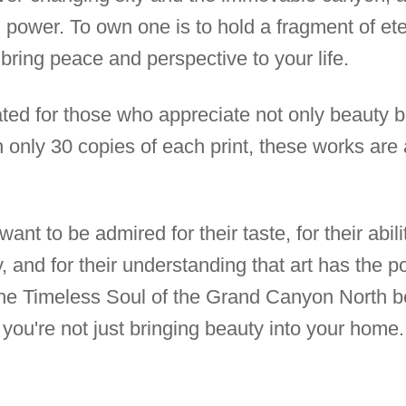
ng power. To own one is to hold a fragment of ete
 bring peace and perspective to your life.
ated for those who appreciate not only beauty b
h only 30 copies of each print, these works ar
ant to be admired for their taste, for their abil
 and for their understanding that art has the p
The Timeless Soul of the Grand Canyon North b
, you're not just bringing beauty into your hom