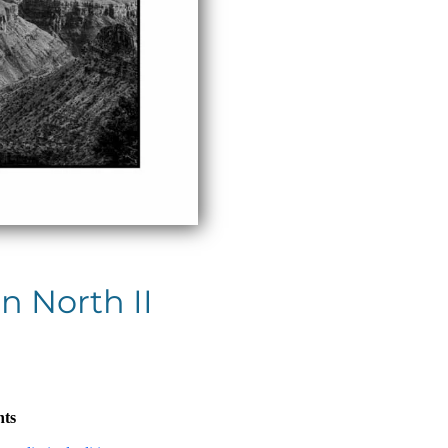
n North II
nts