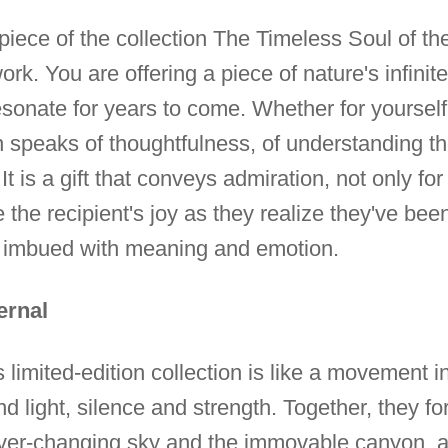
e piece of the collection The Timeless Soul of 
rk. You are offering a piece of nature's infinite
 resonate for years to come. Whether for yourse
on speaks of thoughtfulness, of understanding t
t is a gift that conveys admiration, not only for 
 the recipient's joy as they realize they've been 
e, imbued with meaning and emotion.
ernal
his limited-edition collection is like a movement
ight, silence and strength. Together, they form
er-changing sky and the immovable canyon, a m