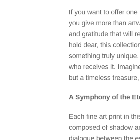
If you want to offer on
you give more than artwo
and gratitude that will
hold dear, this collecti
something truly unique. I
who receives it. Imagine
but a timeless treasur
A Symphony of the Et
Each fine art print in t
composed of shadow and l
dialogue between the ev