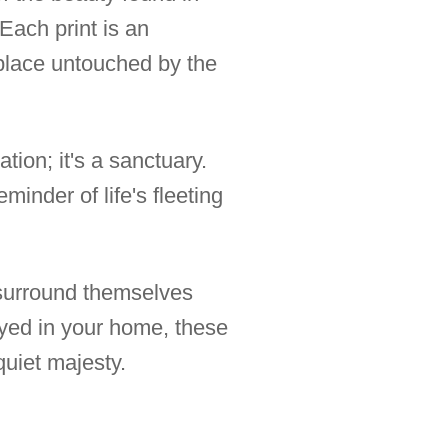
Each print is an
a place untouched by the
tion; it's a sanctuary.
inder of life's fleeting
 surround themselves
ayed in your home, these
quiet majesty.