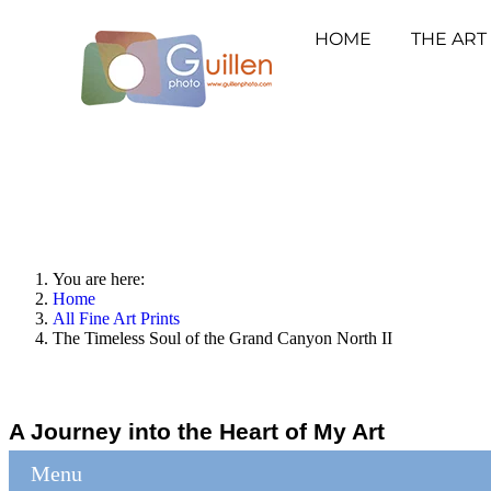
HOME
THE ART
You are here:
Home
All Fine Art Prints
The Timeless Soul of the Grand Canyon North II
A Journey into the Heart of My Art
Menu