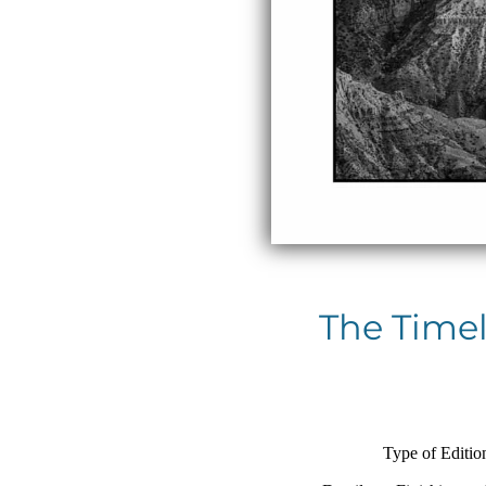
The Timel
Type of Editio