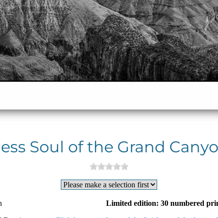
ess Soul of the Grand Canyo
n
Limited edition: 30 numbered pri