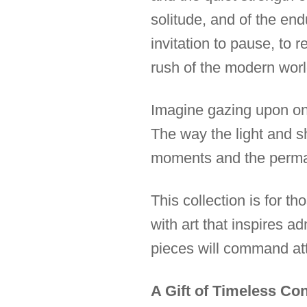
solitude, and of the en
invitation to pause, to 
rush of the modern worl
Imagine gazing upon one 
The way the light and sh
moments and the perma
This collection is for 
with art that inspires 
pieces will command att
A Gift of Timeless Co