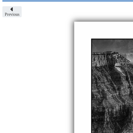
Previous