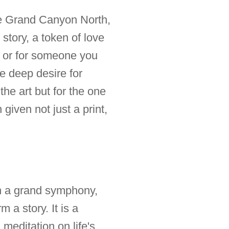
the Grand Canyon North,
 story, a token of love
lf or for someone you
he deep desire for
the art but for the one
given not just a print,
 in a grand symphony,
 a story. It is a
editation on life's