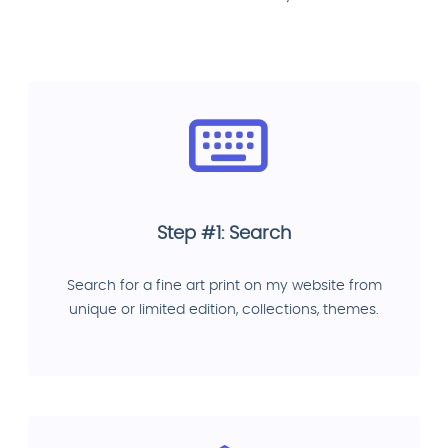
Step #1: Search
Search for a fine art print on my website from
unique or limited edition, collections, themes.