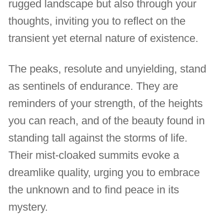
rugged landscape but also through your
thoughts, inviting you to reflect on the
transient yet eternal nature of existence.
The peaks, resolute and unyielding, stand
as sentinels of endurance. They are
reminders of your strength, of the heights
you can reach, and of the beauty found in
standing tall against the storms of life.
Their mist-cloaked summits evoke a
dreamlike quality, urging you to embrace
the unknown and to find peace in its
mystery.