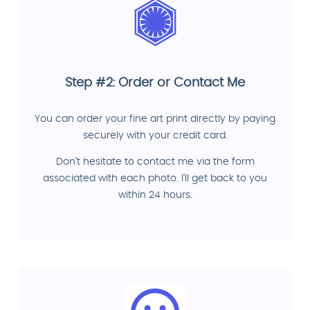
Step #2: Order or Contact Me
You can order your fine art print directly by paying
securely with your credit card.
Don't hesitate to contact me via the form
associated with each photo. I'll get back to you
within 24 hours.