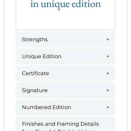
in unique edition
Strengths
Unique Edition
Certificate
Signature
Numbered Edition
Finishes and Framing Details