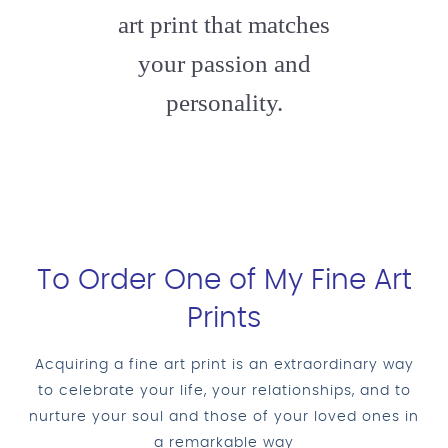
art print that matches
your passion and
personality.
To Order One of My Fine Art
Prints
Acquiring a fine art print is an extraordinary way
to celebrate your life, your relationships, and to
nurture your soul and those of your loved ones in
a remarkable way