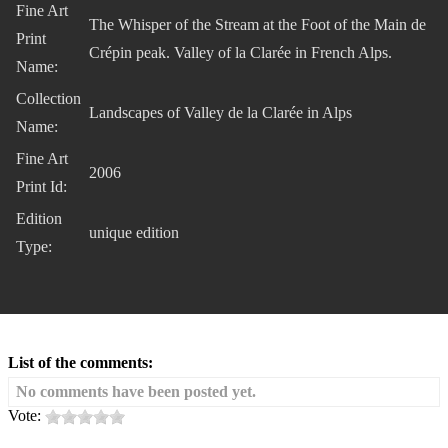
Fine Art
The Whisper of the Stream at the Foot of the Main de
Print
Crépin peak. Valley of la Clarée in French Alps.
Name:
Collection
Landscapes of Valley de la Clarée in Alps
Name:
Fine Art
2006
Print Id:
Edition
unique edition
Type:
List of the comments:
No comments have been posted yet.
Vote: