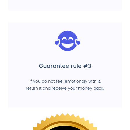
Guarantee rule #3
If you do not feel emotionaly with it,
return it and receive your money back.