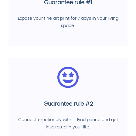
Guarantee rule #1
Expose your fine art print for 7 days in your living
space.
Guarantee rule #2
Connect emotionaly with it. Find peace and get
inspirated in your life.