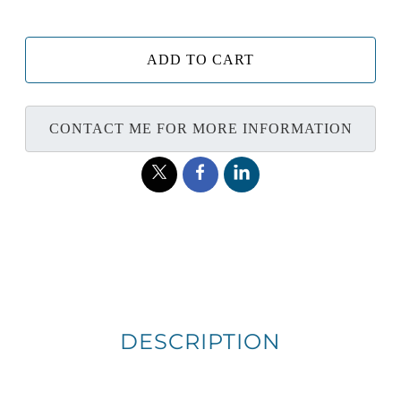
ADD TO CART
CONTACT ME FOR MORE INFORMATION
DESCRIPTION