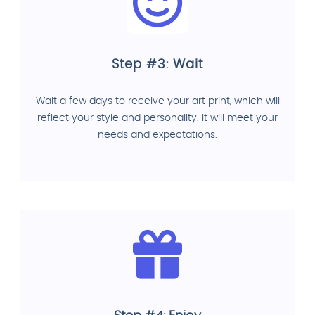
Step #3: Wait
Wait a few days to receive your art print, which will
reflect your style and personality. It will meet your
needs and expectations.