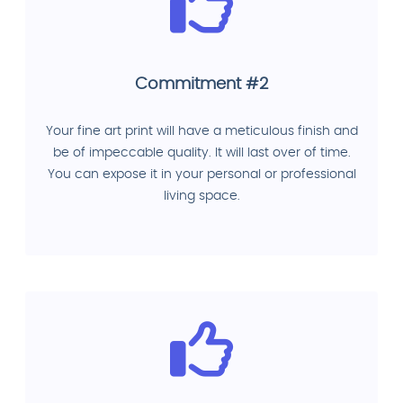
Commitment #2
Your fine art print will have a meticulous finish and
be of impeccable quality. It will last over of time.
You can expose it in your personal or professional
living space.