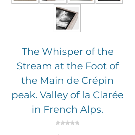
The Whisper of the
Stream at the Foot of
the Main de Crépin
peak. Valley of la Clarée
in French Alps.