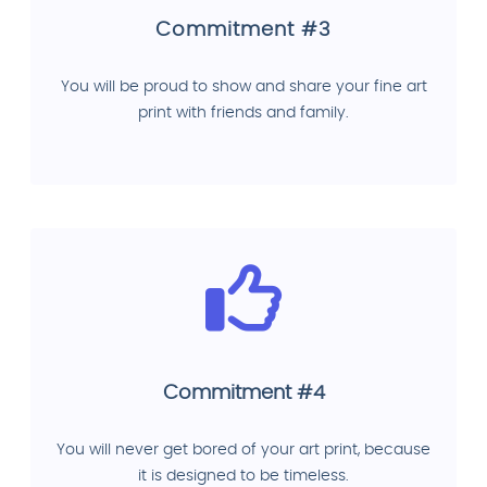
Commitment #3
You will be proud to show and share your fine art
print with friends and family.
Commitment #4
You will never get bored of your art print, because
it is designed to be timeless.