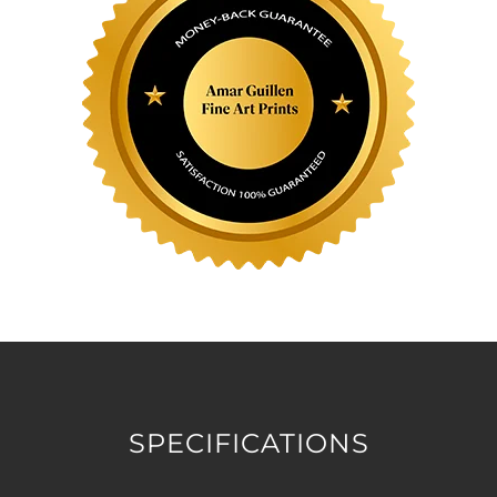
SPECIFICATIONS