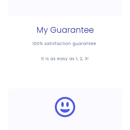
My Guarantee
100% satisfaction guarantee.
It is as easy as 1, 2, 3!