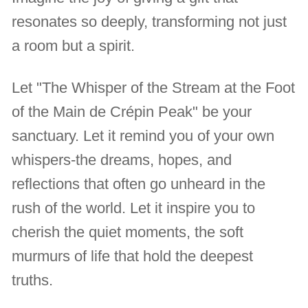
resonates so deeply, transforming not just
a room but a spirit.
Let "The Whisper of the Stream at the Foot
of the Main de Crépin Peak" be your
sanctuary. Let it remind you of your own
whispers-the dreams, hopes, and
reflections that often go unheard in the
rush of the world. Let it inspire you to
cherish the quiet moments, the soft
murmurs of life that hold the deepest
truths.