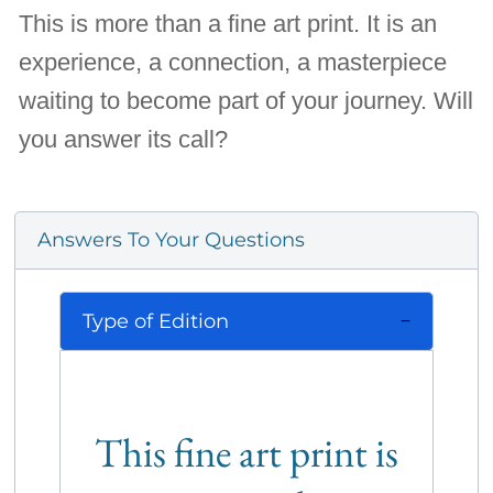
This is more than a fine art print. It is an
experience, a connection, a masterpiece
waiting to become part of your journey. Will
you answer its call?
Answers To Your Questions
Type of Edition
This fine art print is