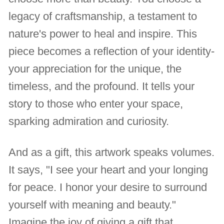
legacy of craftsmanship, a testament to
nature's power to heal and inspire. This
piece becomes a reflection of your identity-
your appreciation for the unique, the
timeless, and the profound. It tells your
story to those who enter your space,
sparking admiration and curiosity.
And as a gift, this artwork speaks volumes.
It says, "I see your heart and your longing
for peace. I honor your desire to surround
yourself with meaning and beauty."
Imagine the joy of giving a gift that