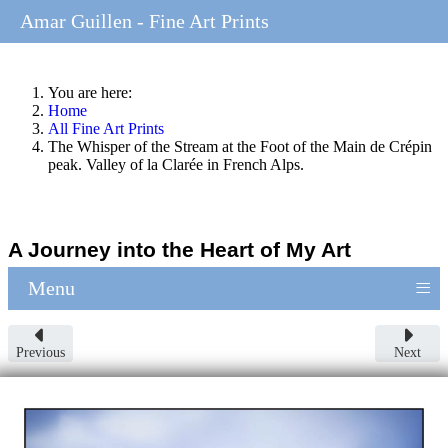
Amar Guillen - Fine Art Prints
You are here:
Home
All Fine Art Prints
The Whisper of the Stream at the Foot of the Main de Crépin
peak. Valley of la Clarée in French Alps.
A Journey into the Heart of My Art
≡
Menu
Previous
Next