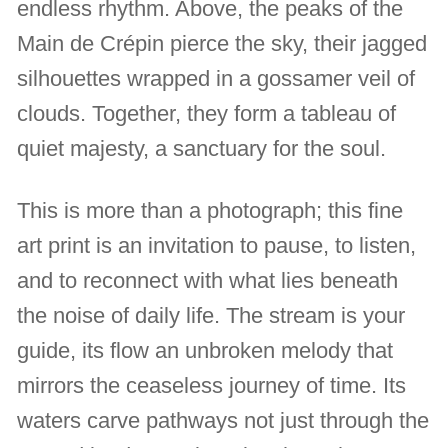
endless rhythm. Above, the peaks of the
Main de Crépin pierce the sky, their jagged
silhouettes wrapped in a gossamer veil of
clouds. Together, they form a tableau of
quiet majesty, a sanctuary for the soul.
This is more than a photograph; this fine
art print is an invitation to pause, to listen,
and to reconnect with what lies beneath
the noise of daily life. The stream is your
guide, its flow an unbroken melody that
mirrors the ceaseless journey of time. Its
waters carve pathways not just through the