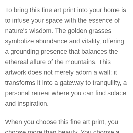
To bring this fine art print into your home is
to infuse your space with the essence of
nature's wisdom. The golden grasses
symbolize abundance and vitality, offering
a grounding presence that balances the
ethereal allure of the mountains. This
artwork does not merely adorn a wall; it
transforms it into a gateway to tranquility, a
personal retreat where you can find solace
and inspiration.
When you choose this fine art print, you
choose more than beauty. You choose a