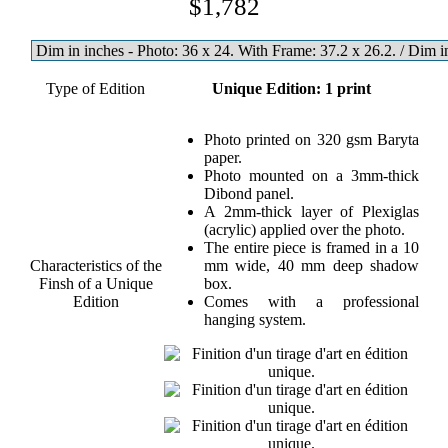
$1,782
Type of Edition
Unique Edition: 1 print
Photo printed on 320 gsm Baryta
paper.
Photo mounted on a 3mm-thick
Dibond panel.
A 2mm-thick layer of Plexiglas
(acrylic) applied over the photo.
The entire piece is framed in a 10
Characteristics of the
mm wide, 40 mm deep shadow
Finsh of a Unique
box.
Edition
Comes with a professional
hanging system.