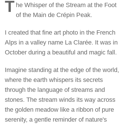
T
he Whisper of the Stream at the Foot
of the Main de Crépin Peak.
I created that fine art photo in the French
Alps in a valley name La Clarée. It was in
October during a beautiful and magic fall.
Imagine standing at the edge of the world,
where the earth whispers its secrets
through the language of streams and
stones. The stream winds its way across
the golden meadow like a ribbon of pure
serenity, a gentle reminder of nature's