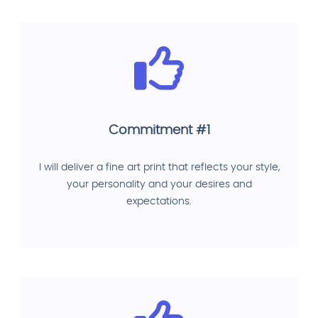
Commitment #1
I will deliver a fine art print that reflects your style,
your personality and your desires and
expectations.