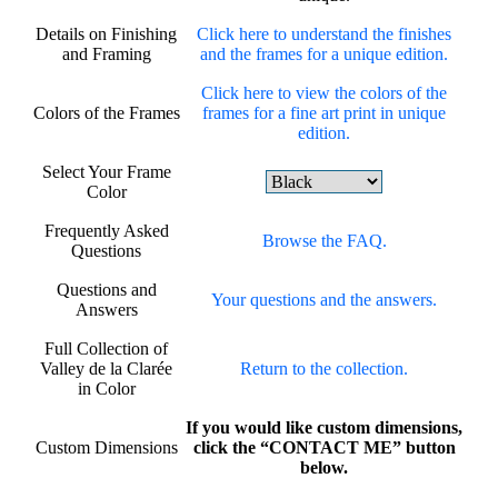
Details on Finishing
Click here to understand the finishes
and Framing
and the frames for a unique edition.
Click here to view the colors of the
Colors of the Frames
frames for a fine art print in unique
edition.
Select Your Frame
Color
Frequently Asked
Browse the FAQ.
Questions
Questions and
Your questions and the answers.
Answers
Full Collection of
Valley de la Clarée
Return to the collection.
in Color
If you would like custom dimensions,
Custom Dimensions
click the “CONTACT ME” button
below.