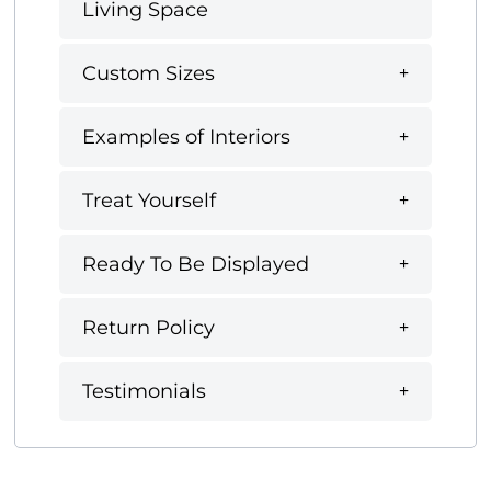
Living Space
Custom Sizes
Examples of Interiors
Treat Yourself
Ready To Be Displayed
Return Policy
Testimonials