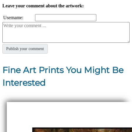
Leave your comment about the artwork:
Username:
Fine Art Prints You Might Be
Interested