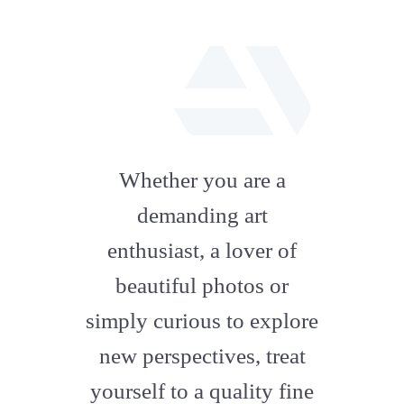
fab
fa-
Whether you are a
artstation
demanding art
enthusiast, a lover of
beautiful photos or
simply curious to explore
new perspectives, treat
yourself to a quality fine