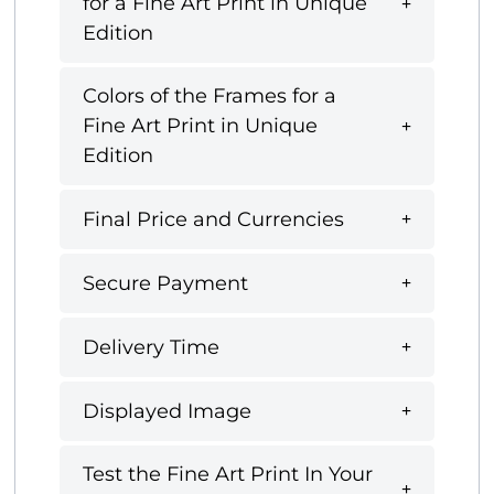
for a Fine Art Print in Unique
Edition
Colors of the Frames for a
Fine Art Print in Unique
Edition
Final Price and Currencies
Secure Payment
Delivery Time
Displayed Image
Test the Fine Art Print In Your