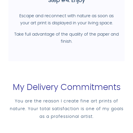
Step #4: Enjoy
Escape and reconnect with nature as soon as
your art print is displayed in your living space.
Take full advantage of the quality of the paper and
finish.
My Delivery Commitments
You are the reason I create fine art prints of
nature. Your total satisfaction is one of my goals
as a professional artist.