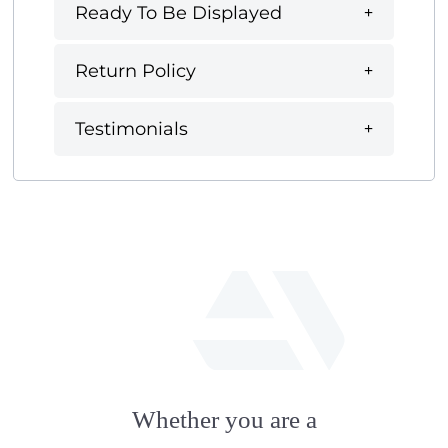
Ready To Be Displayed
Return Policy
Testimonials
fab
fa-
Whether you are a
artstation