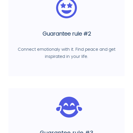
Guarantee rule #2
Connect emotionaly with it. Find peace and get
inspirated in your life.