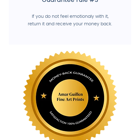
Guarantee rule #3
If you do not feel emotionaly with it,
return it and receive your money back.