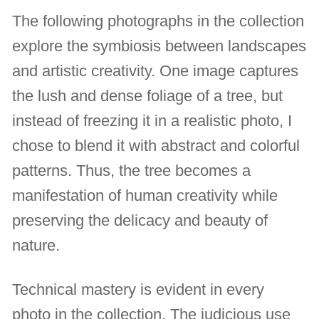
The following photographs in the collection
explore the symbiosis between landscapes
and artistic creativity. One image captures
the lush and dense foliage of a tree, but
instead of freezing it in a realistic photo, I
chose to blend it with abstract and colorful
patterns. Thus, the tree becomes a
manifestation of human creativity while
preserving the delicacy and beauty of
nature.
Technical mastery is evident in every
photo in the collection. The judicious use