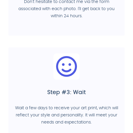
Don't hesitate to contact me via the form
associated with each photo. I'll get back to you
within 24 hours.
Step #3: Wait
Wait a few days to receive your art print, which will
reflect your style and personality. It will meet your
needs and expectations.