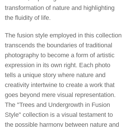
transformation of nature and highlighting
the fluidity of life.
The fusion style employed in this collection
transcends the boundaries of traditional
photography to become a form of artistic
expression in its own right. Each photo
tells a unique story where nature and
creativity intertwine to create a work that
goes beyond mere visual representation.
The "Trees and Undergrowth in Fusion
Style" collection is a visual testament to
the possible harmony between nature and