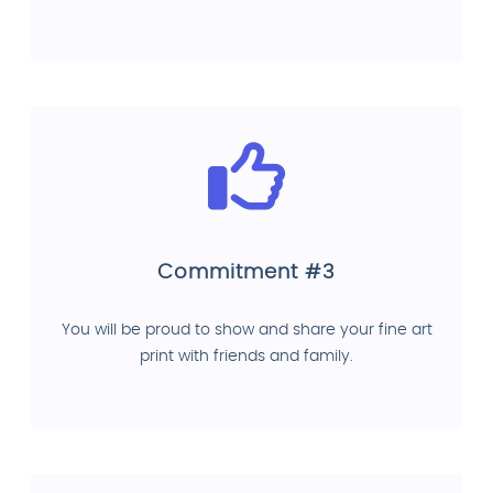
Commitment #3
You will be proud to show and share your fine art
print with friends and family.