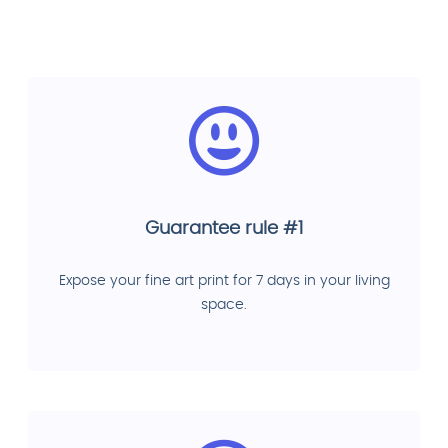
Guarantee rule #1
Expose your fine art print for 7 days in your living
space.