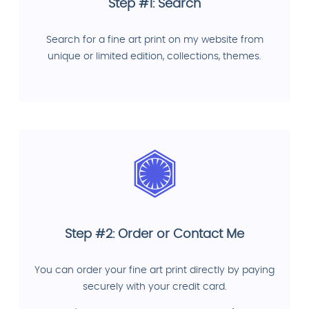
Step #1: Search
Search for a fine art print on my website from
unique or limited edition, collections, themes.
Step #2: Order or Contact Me
You can order your fine art print directly by paying
securely with your credit card.