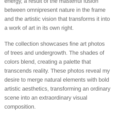
energy, a result of the masterful fusion
between omnipresent nature in the frame
and the artistic vision that transforms it into
a work of art in its own right.
The collection showcases fine art photos
of trees and undergrowth. The shades of
colors blend, creating a palette that
transcends reality. These photos reveal my
desire to merge natural elements with bold
artistic aesthetics, transforming an ordinary
scene into an extraordinary visual
composition.