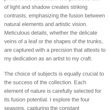
of light and shadow creates striking
contrasts, emphasizing the fusion between
natural elements and artistic vision.
Meticulous details, whether the delicate
veins of a leaf or the shapes of the trunks,
are captured with a precision that attests to
my dedication as an artist to my craft.
The choice of subjects is equally crucial to
the success of the collection. Each
element of nature is carefully selected for
its fusion potential. I explore the four
seasons, capturing the constant