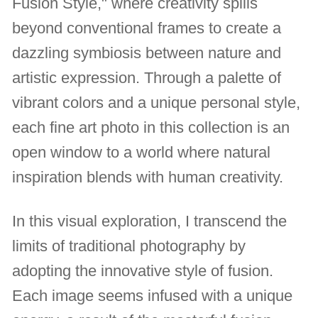
Fusion Style," where creativity spills
beyond conventional frames to create a
dazzling symbiosis between nature and
artistic expression. Through a palette of
vibrant colors and a unique personal style,
each fine art photo in this collection is an
open window to a world where natural
inspiration blends with human creativity.
In this visual exploration, I transcend the
limits of traditional photography by
adopting the innovative style of fusion.
Each image seems infused with a unique