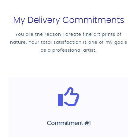
My Delivery Commitments
You are the reason I create fine art prints of
nature. Your total satisfaction is one of my goals
as a professional artist.
Commitment #1