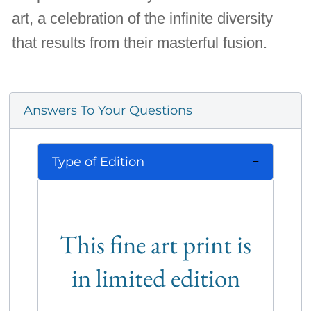
art, a celebration of the infinite diversity
that results from their masterful fusion.
Answers To Your Questions
Type of Edition
This fine art print is
in limited edition