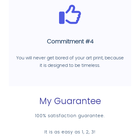
Commitment #4
You will never get bored of your art print, because
it is designed to be timeless.
My Guarantee
100% satisfaction guarantee.
It is as easy as 1, 2, 3!