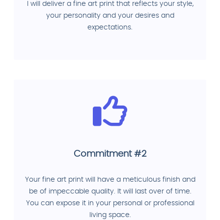
I will deliver a fine art print that reflects your style,
your personality and your desires and
expectations.
Commitment #2
Your fine art print will have a meticulous finish and
be of impeccable quality. It will last over of time.
You can expose it in your personal or professional
living space.