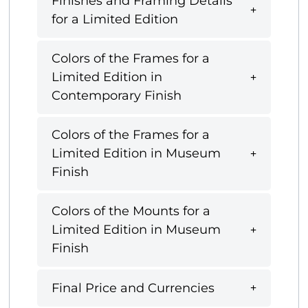
Finishes and Framing Details
for a Limited Edition
Colors of the Frames for a
Limited Edition in
Contemporary Finish
Colors of the Frames for a
Limited Edition in Museum
Finish
Colors of the Mounts for a
Limited Edition in Museum
Finish
Final Price and Currencies