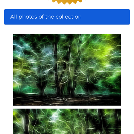
All photos of the collection