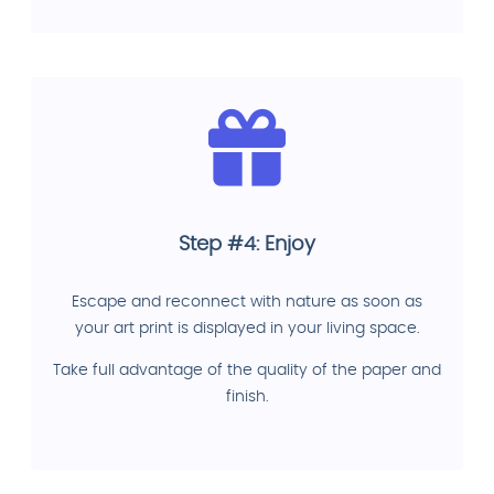
Step #4: Enjoy
Escape and reconnect with nature as soon as
your art print is displayed in your living space.
Take full advantage of the quality of the paper and
finish.