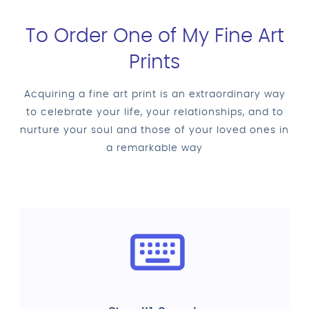
To Order One of My Fine Art
Prints
Acquiring a fine art print is an extraordinary way
to celebrate your life, your relationships, and to
nurture your soul and those of your loved ones in
a remarkable way