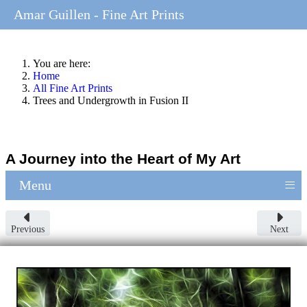
Amar Guillen - Fine Art Prints
You are here:
Home
All Fine Art Prints
Trees and Undergrowth in Fusion II
A Journey into the Heart of My Art
≡
Menu
Previous
Next