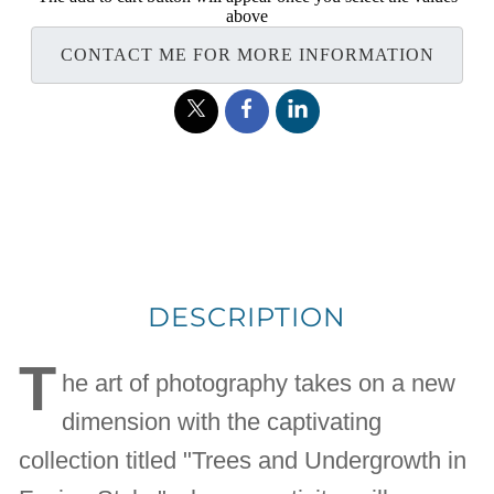
above
CONTACT ME FOR MORE INFORMATION
DESCRIPTION
T
he art of photography takes on a new
dimension with the captivating
collection titled "Trees and Undergrowth in