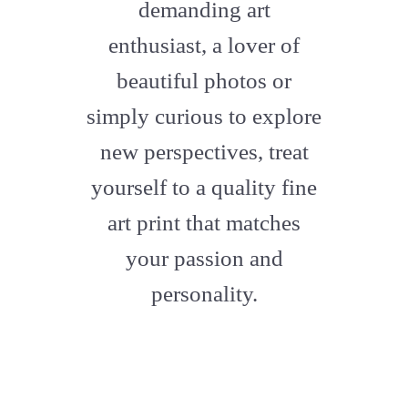
demanding art
enthusiast, a lover of
beautiful photos or
simply curious to explore
new perspectives, treat
yourself to a quality fine
art print that matches
your passion and
personality.