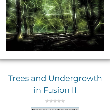
Trees and Undergrowth
in Fusion II