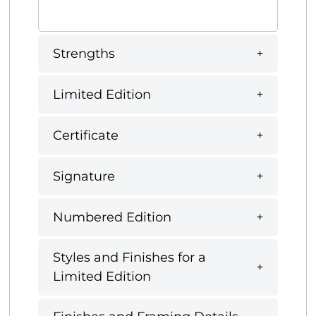
Strengths
Limited Edition
Certificate
Signature
Numbered Edition
Styles and Finishes for a
Limited Edition