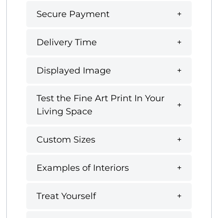
Secure Payment
Delivery Time
Displayed Image
Test the Fine Art Print In Your
Living Space
Custom Sizes
Examples of Interiors
Treat Yourself