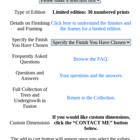
Type of Edition
Limited edition: 30 numbered prints
Details on Finishing
Click here to understand the finishes and
and Framing
the frames for a limited edition.
Specify the Finish
You Have Chosen
Frequently Asked
Browse the FAQ.
Questions
Questions and
Your questions and the answers.
Answers
Full Collection of
Trees and
Return to the Collection.
Undergrowth in
Fusion
If you would like custom dimensions,
Custom Dimensions
click the “CONTACT ME” button
below.
The add to cart button will appear once you select the values