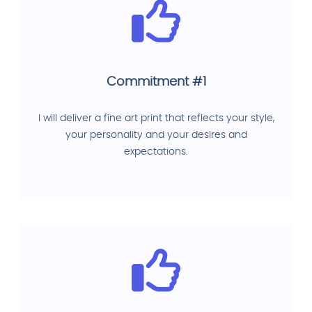
Commitment #1
I will deliver a fine art print that reflects your style,
your personality and your desires and
expectations.