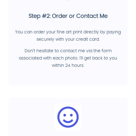
Step #2: Order or Contact Me
You can order your fine art print directly by paying
securely with your credit card.
Don't hesitate to contact me via the form
associated with each photo. I'll get back to you
within 24 hours.