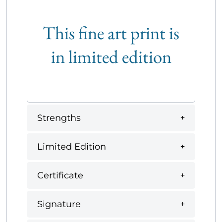
This fine art print is
in limited edition
Strengths
Limited Edition
Certificate
Signature