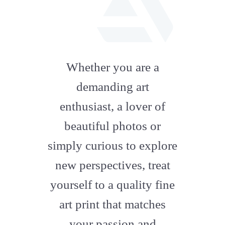
fab
fa-
Whether you are a
artstation
demanding art
enthusiast, a lover of
beautiful photos or
simply curious to explore
new perspectives, treat
yourself to a quality fine
art print that matches
your passion and