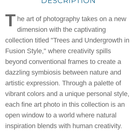
DESCRIPTION
T
he art of photography takes on a new
dimension with the captivating
collection titled "Trees and Undergrowth in
Fusion Style," where creativity spills
beyond conventional frames to create a
dazzling symbiosis between nature and
artistic expression. Through a palette of
vibrant colors and a unique personal style,
each fine art photo in this collection is an
open window to a world where natural
inspiration blends with human creativity.