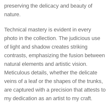
preserving the delicacy and beauty of
nature.
Technical mastery is evident in every
photo in the collection. The judicious use
of light and shadow creates striking
contrasts, emphasizing the fusion between
natural elements and artistic vision.
Meticulous details, whether the delicate
veins of a leaf or the shapes of the trunks,
are captured with a precision that attests to
my dedication as an artist to my craft.