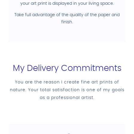
your art print is displayed in your living space.
Take full advantage of the quality of the paper and
finish.
My Delivery Commitments
You are the reason I create fine art prints of
nature. Your total satisfaction is one of my goals
as a professional artist.