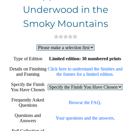
Underwood in the
Smoky Mountains
Type of Edition
Limited edition: 30 numbered prints
Details on Finishing
Click here to understand the finishes and
and Framing
the frames for a limited edition.
Specify the Finish
You Have Chosen
Frequently Asked
Browse the FAQ.
Questions
Questions and
Your questions and the answers.
Answers
Full Collection of