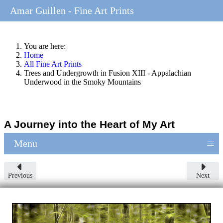
Amar Guillen - Fine Art Prints
You are here:
Home
All Fine Art Prints
Trees and Undergrowth in Fusion XIII - Appalachian
Underwood in the Smoky Mountains
A Journey into the Heart of My Art
≡
Menu
Previous
Next