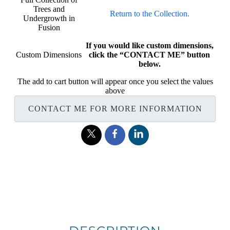
Trees and
Return to the Collection.
Undergrowth in
Fusion
If you would like custom dimensions,
Custom Dimensions
click the “CONTACT ME” button
below.
The add to cart button will appear once you select the values
above
CONTACT ME FOR MORE INFORMATION