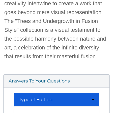
creativity intertwine to create a work that
goes beyond mere visual representation.
The "Trees and Undergrowth in Fusion
Style" collection is a visual testament to
the possible harmony between nature and
art, a celebration of the infinite diversity
that results from their masterful fusion.
Answers To Your Questions
Type of Edition