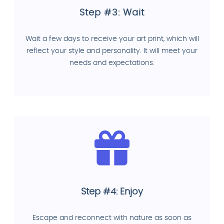
Step #3: Wait
Wait a few days to receive your art print, which will
reflect your style and personality. It will meet your
needs and expectations.
Step #4: Enjoy
Escape and reconnect with nature as soon as