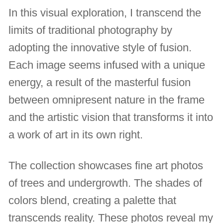
In this visual exploration, I transcend the
limits of traditional photography by
adopting the innovative style of fusion.
Each image seems infused with a unique
energy, a result of the masterful fusion
between omnipresent nature in the frame
and the artistic vision that transforms it into
a work of art in its own right.
The collection showcases fine art photos
of trees and undergrowth. The shades of
colors blend, creating a palette that
transcends reality. These photos reveal my