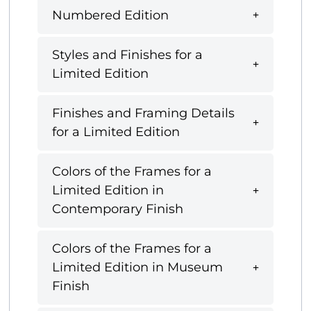
Numbered Edition
Styles and Finishes for a
Limited Edition
Finishes and Framing Details
for a Limited Edition
Colors of the Frames for a
Limited Edition in
Contemporary Finish
Colors of the Frames for a
Limited Edition in Museum
Finish