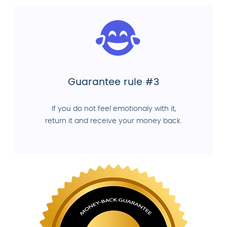
Guarantee rule #3
If you do not feel emotionaly with it,
return it and receive your money back.