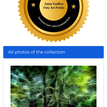
All photos of the collection