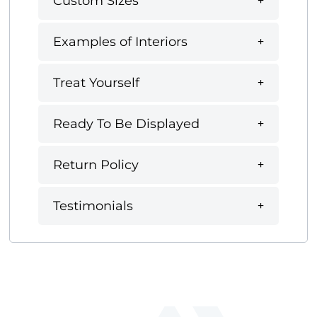
Custom Sizes
Examples of Interiors
Treat Yourself
Ready To Be Displayed
Return Policy
Testimonials