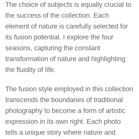
The choice of subjects is equally crucial to
the success of the collection. Each
element of nature is carefully selected for
its fusion potential. I explore the four
seasons, capturing the constant
transformation of nature and highlighting
the fluidity of life.
The fusion style employed in this collection
transcends the boundaries of traditional
photography to become a form of artistic
expression in its own right. Each photo
tells a unique story where nature and