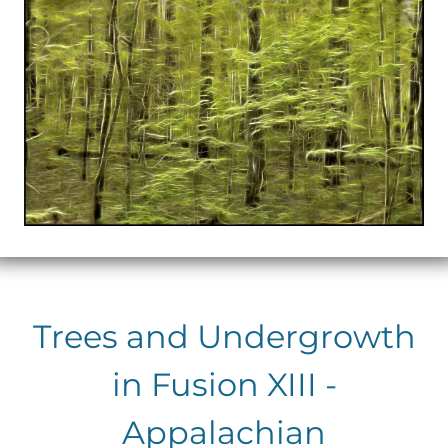
Trees and Undergrowth
in Fusion XIII -
Appalachian