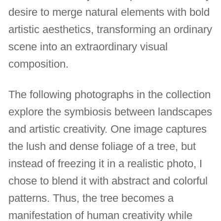
desire to merge natural elements with bold
artistic aesthetics, transforming an ordinary
scene into an extraordinary visual
composition.
The following photographs in the collection
explore the symbiosis between landscapes
and artistic creativity. One image captures
the lush and dense foliage of a tree, but
instead of freezing it in a realistic photo, I
chose to blend it with abstract and colorful
patterns. Thus, the tree becomes a
manifestation of human creativity while