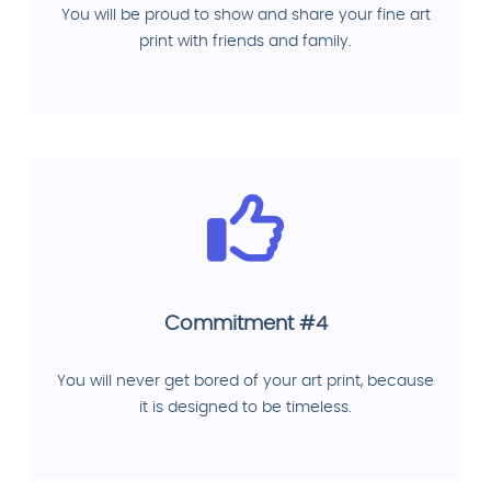
You will be proud to show and share your fine art
print with friends and family.
Commitment #4
You will never get bored of your art print, because
it is designed to be timeless.