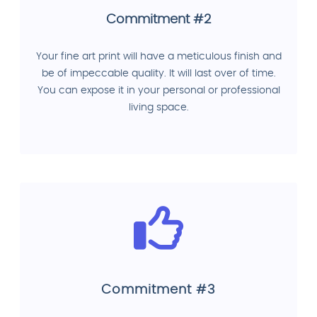
Commitment #2
Your fine art print will have a meticulous finish and
be of impeccable quality. It will last over of time.
You can expose it in your personal or professional
living space.
Commitment #3