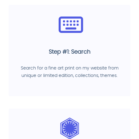
Step #1: Search
Search for a fine art print on my website from
unique or limited edition, collections, themes.