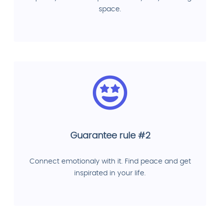
space.
Guarantee rule #2
Connect emotionaly with it. Find peace and get
inspirated in your life.