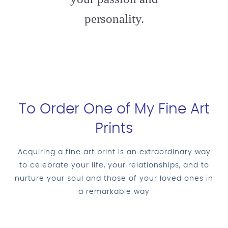
personality.
To Order One of My Fine Art
Prints
Acquiring a fine art print is an extraordinary way
to celebrate your life, your relationships, and to
nurture your soul and those of your loved ones in
a remarkable way