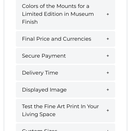
Colors of the Mounts for a
Limited Edition in Museum
Finish
Final Price and Currencies
Secure Payment
Delivery Time
Displayed Image
Test the Fine Art Print In Your
Living Space