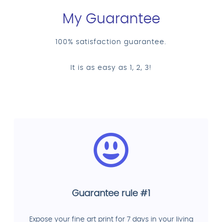
My Guarantee
100% satisfaction guarantee.
It is as easy as 1, 2, 3!
Guarantee rule #1
Expose your fine art print for 7 days in your living