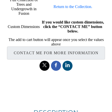
Trees and
Return to the Collection.
Undergrowth in
Fusion
If you would like custom dimensions,
Custom Dimensions
click the “CONTACT ME” button
below.
The add to cart button will appear once you select the values
above
CONTACT ME FOR MORE INFORMATION