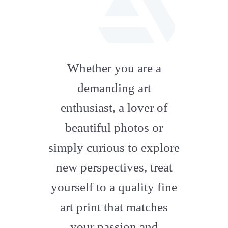
fab
fa-
Whether you are a
artstation
demanding art
enthusiast, a lover of
beautiful photos or
simply curious to explore
new perspectives, treat
yourself to a quality fine
art print that matches
your passion and