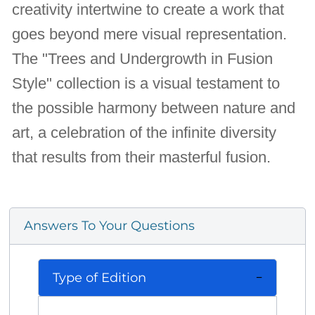
creativity intertwine to create a work that
goes beyond mere visual representation.
The "Trees and Undergrowth in Fusion
Style" collection is a visual testament to
the possible harmony between nature and
art, a celebration of the infinite diversity
that results from their masterful fusion.
Answers To Your Questions
Type of Edition