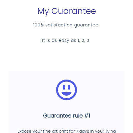
My Guarantee
100% satisfaction guarantee.
It is as easy as 1, 2, 3!
Guarantee rule #1
Expose your fine art print for 7 days in your living