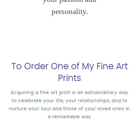
personality.
To Order One of My Fine Art
Prints
Acquiring a fine art print is an extraordinary way
to celebrate your life, your relationships, and to
nurture your soul and those of your loved ones in
a remarkable way