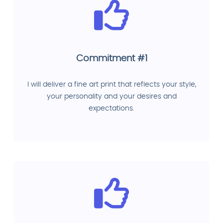
Commitment #1
I will deliver a fine art print that reflects your style,
your personality and your desires and
expectations.