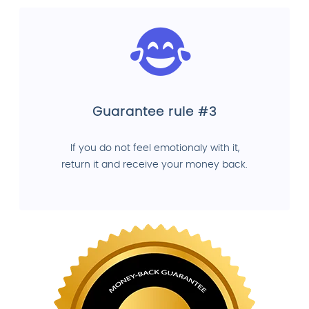
Guarantee rule #3
If you do not feel emotionaly with it,
return it and receive your money back.