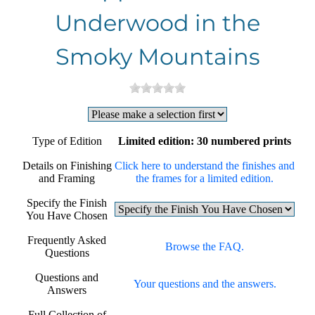
Underwood in the
Smoky Mountains
Type of Edition
Limited edition: 30 numbered prints
Details on Finishing
Click here to understand the finishes and
and Framing
the frames for a limited edition.
Specify the Finish
You Have Chosen
Frequently Asked
Browse the FAQ.
Questions
Questions and
Your questions and the answers.
Answers
Full Collection of