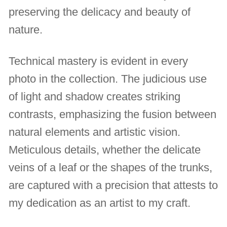
preserving the delicacy and beauty of
nature.
Technical mastery is evident in every
photo in the collection. The judicious use
of light and shadow creates striking
contrasts, emphasizing the fusion between
natural elements and artistic vision.
Meticulous details, whether the delicate
veins of a leaf or the shapes of the trunks,
are captured with a precision that attests to
my dedication as an artist to my craft.