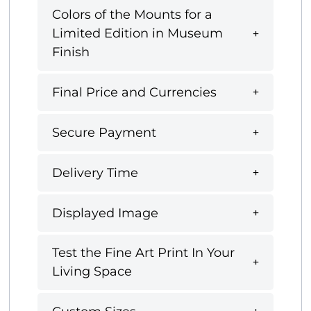
Colors of the Mounts for a
Limited Edition in Museum
Finish
Final Price and Currencies
Secure Payment
Delivery Time
Displayed Image
Test the Fine Art Print In Your
Living Space