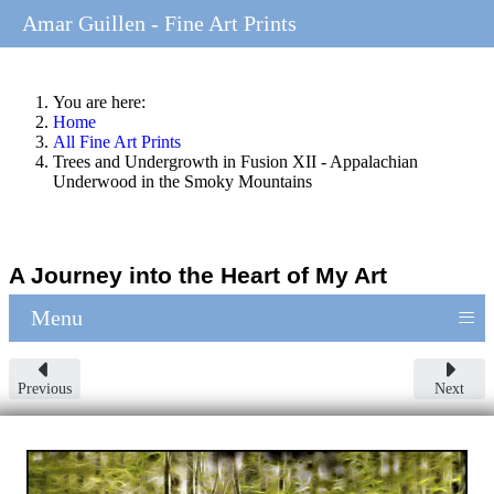
Amar Guillen - Fine Art Prints
You are here:
Home
All Fine Art Prints
Trees and Undergrowth in Fusion XII - Appalachian
Underwood in the Smoky Mountains
A Journey into the Heart of My Art
≡
Menu
Previous
Next