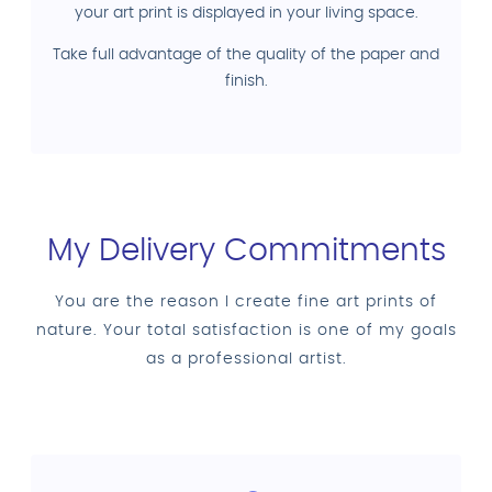
your art print is displayed in your living space.
Take full advantage of the quality of the paper and
finish.
My Delivery Commitments
You are the reason I create fine art prints of
nature. Your total satisfaction is one of my goals
as a professional artist.