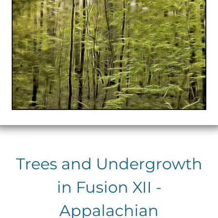
Trees and Undergrowth
in Fusion XII -
Appalachian