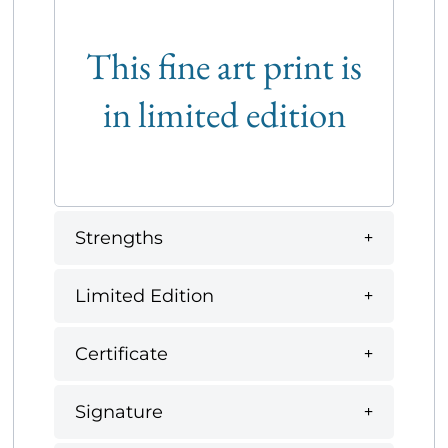
This fine art print is
in limited edition
Strengths
Limited Edition
Certificate
Signature