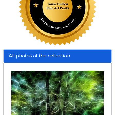
All photos of the collection