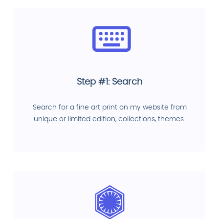
Step #1: Search
Search for a fine art print on my website from
unique or limited edition, collections, themes.