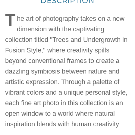
DESCRIPTION
T
he art of photography takes on a new
dimension with the captivating
collection titled "Trees and Undergrowth in
Fusion Style," where creativity spills
beyond conventional frames to create a
dazzling symbiosis between nature and
artistic expression. Through a palette of
vibrant colors and a unique personal style,
each fine art photo in this collection is an
open window to a world where natural
inspiration blends with human creativity.