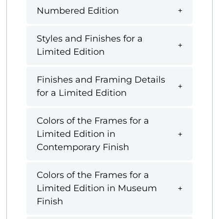
Numbered Edition
Styles and Finishes for a
Limited Edition
Finishes and Framing Details
for a Limited Edition
Colors of the Frames for a
Limited Edition in
Contemporary Finish
Colors of the Frames for a
Limited Edition in Museum
Finish