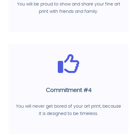
You will be proud to show and share your fine art
print with friends and family.
Commitment #4
You will never get bored of your art print, because
it is designed to be timeless.