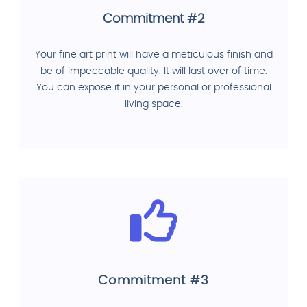
Commitment #2
Your fine art print will have a meticulous finish and
be of impeccable quality. It will last over of time.
You can expose it in your personal or professional
living space.
Commitment #3