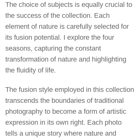
The choice of subjects is equally crucial to
the success of the collection. Each
element of nature is carefully selected for
its fusion potential. I explore the four
seasons, capturing the constant
transformation of nature and highlighting
the fluidity of life.
The fusion style employed in this collection
transcends the boundaries of traditional
photography to become a form of artistic
expression in its own right. Each photo
tells a unique story where nature and