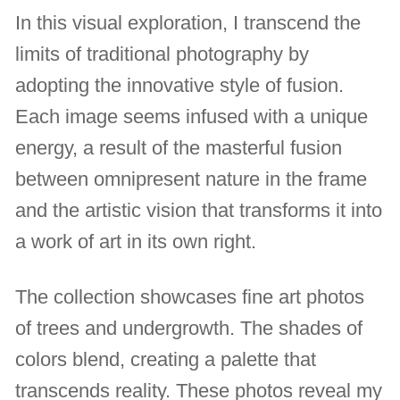
In this visual exploration, I transcend the
limits of traditional photography by
adopting the innovative style of fusion.
Each image seems infused with a unique
energy, a result of the masterful fusion
between omnipresent nature in the frame
and the artistic vision that transforms it into
a work of art in its own right.
The collection showcases fine art photos
of trees and undergrowth. The shades of
colors blend, creating a palette that
transcends reality. These photos reveal my