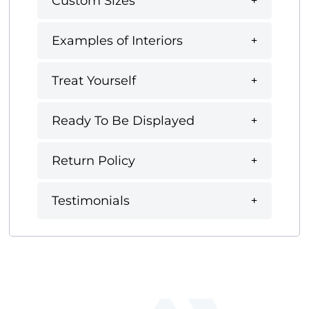
Custom Sizes
Examples of Interiors
Treat Yourself
Ready To Be Displayed
Return Policy
Testimonials