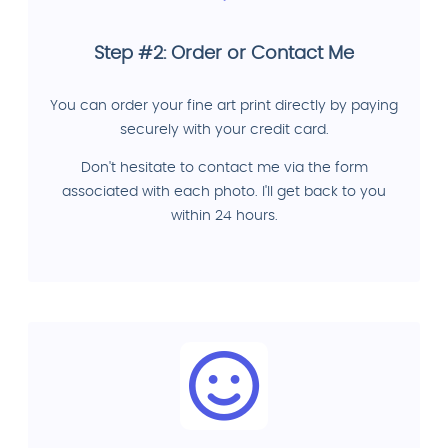
Step #2: Order or Contact Me
You can order your fine art print directly by paying
securely with your credit card.
Don't hesitate to contact me via the form
associated with each photo. I'll get back to you
within 24 hours.