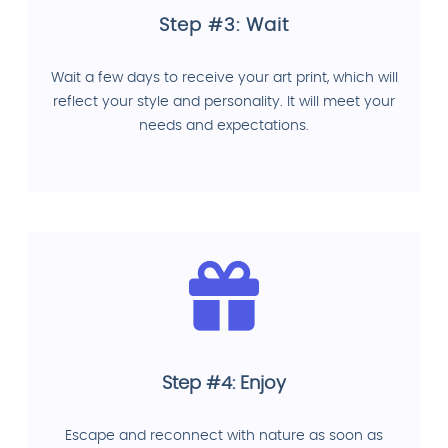
Step #3: Wait
Wait a few days to receive your art print, which will
reflect your style and personality. It will meet your
needs and expectations.
Step #4: Enjoy
Escape and reconnect with nature as soon as