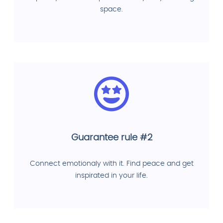
space.
Guarantee rule #2
Connect emotionaly with it. Find peace and get
inspirated in your life.