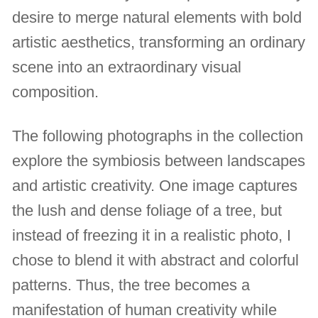
desire to merge natural elements with bold
artistic aesthetics, transforming an ordinary
scene into an extraordinary visual
composition.
The following photographs in the collection
explore the symbiosis between landscapes
and artistic creativity. One image captures
the lush and dense foliage of a tree, but
instead of freezing it in a realistic photo, I
chose to blend it with abstract and colorful
patterns. Thus, the tree becomes a
manifestation of human creativity while