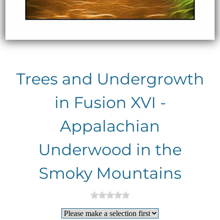
Trees and Undergrowth
in Fusion XVI -
Appalachian
Underwood in the
Smoky Mountains