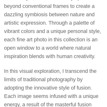
beyond conventional frames to create a
dazzling symbiosis between nature and
artistic expression. Through a palette of
vibrant colors and a unique personal style,
each fine art photo in this collection is an
open window to a world where natural
inspiration blends with human creativity.
In this visual exploration, I transcend the
limits of traditional photography by
adopting the innovative style of fusion.
Each image seems infused with a unique
energy, a result of the masterful fusion