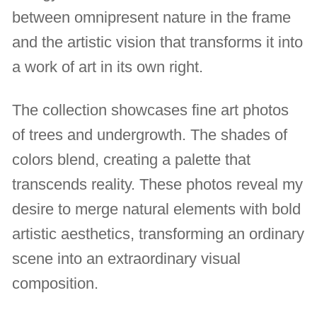
between omnipresent nature in the frame
and the artistic vision that transforms it into
a work of art in its own right.
The collection showcases fine art photos
of trees and undergrowth. The shades of
colors blend, creating a palette that
transcends reality. These photos reveal my
desire to merge natural elements with bold
artistic aesthetics, transforming an ordinary
scene into an extraordinary visual
composition.