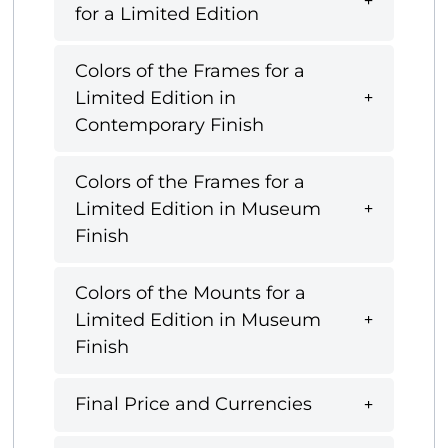
for a Limited Edition
Colors of the Frames for a
Limited Edition in
Contemporary Finish
Colors of the Frames for a
Limited Edition in Museum
Finish
Colors of the Mounts for a
Limited Edition in Museum
Finish
Final Price and Currencies