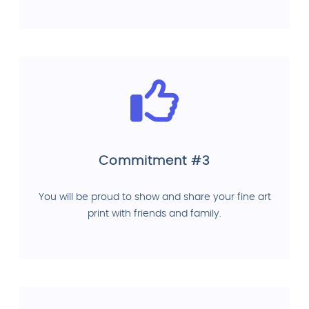
Commitment #3
You will be proud to show and share your fine art
print with friends and family.