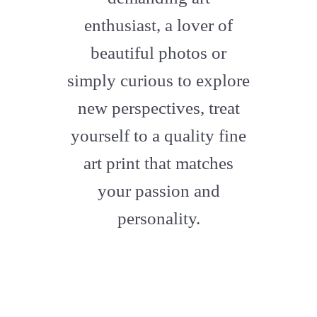
enthusiast, a lover of
beautiful photos or
simply curious to explore
new perspectives, treat
yourself to a quality fine
art print that matches
your passion and
personality.