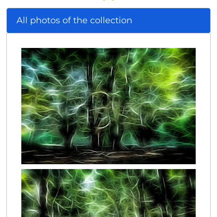
All photos of the collection