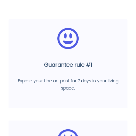
Guarantee rule #1
Expose your fine art print for 7 days in your living
space.