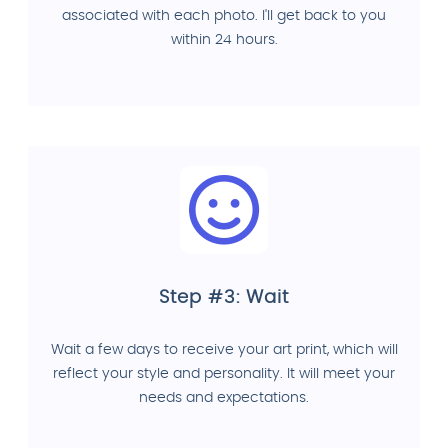
associated with each photo. I'll get back to you
within 24 hours.
Step #3: Wait
Wait a few days to receive your art print, which will
reflect your style and personality. It will meet your
needs and expectations.