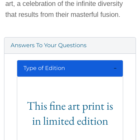
art, a celebration of the infinite diversity
that results from their masterful fusion.
Answers To Your Questions
Type of Edition
This fine art print is
in limited edition