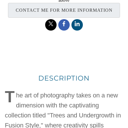
above
CONTACT ME FOR MORE INFORMATION
DESCRIPTION
T
he art of photography takes on a new
dimension with the captivating
collection titled "Trees and Undergrowth in
Fusion Style," where creativity spills