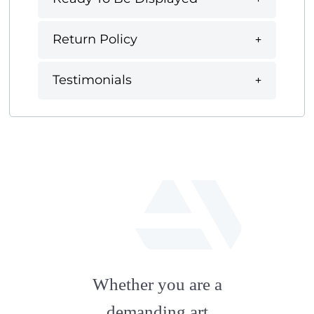
Return Policy
Testimonials
fab
fa-
Whether you are a
artstation
demanding art