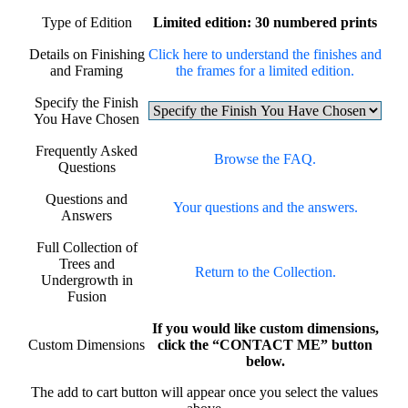
Type of Edition
Limited edition: 30 numbered prints
Details on Finishing
Click here to understand the finishes and
and Framing
the frames for a limited edition.
Specify the Finish
You Have Chosen
Frequently Asked
Browse the FAQ.
Questions
Questions and
Your questions and the answers.
Answers
Full Collection of
Trees and
Return to the Collection.
Undergrowth in
Fusion
If you would like custom dimensions,
Custom Dimensions
click the “CONTACT ME” button
below.
The add to cart button will appear once you select the values