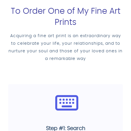
To Order One of My Fine Art
Prints
Acquiring a fine art print is an extraordinary way
to celebrate your life, your relationships, and to
nurture your soul and those of your loved ones in
a remarkable way
Step #1: Search