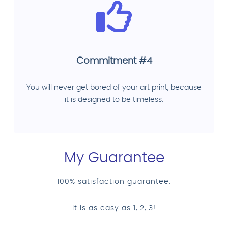
Commitment #4
You will never get bored of your art print, because
it is designed to be timeless.
My Guarantee
100% satisfaction guarantee.
It is as easy as 1, 2, 3!