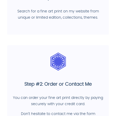
Search for a fine art print on my website from
unique or limited edition, collections, themes.
Step #2: Order or Contact Me
You can order your fine art print directly by paying
securely with your credit card.
Don't hesitate to contact me via the form