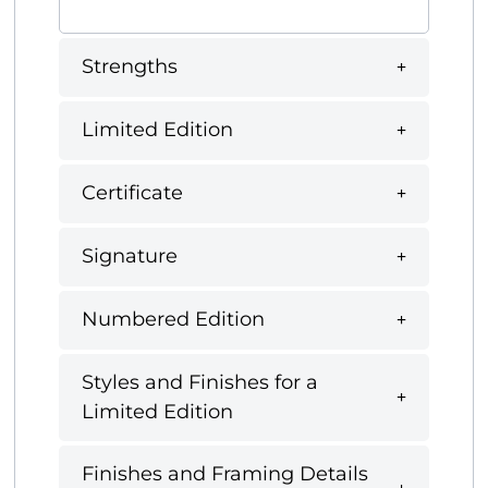
Strengths
Limited Edition
Certificate
Signature
Numbered Edition
Styles and Finishes for a
Limited Edition
Finishes and Framing Details