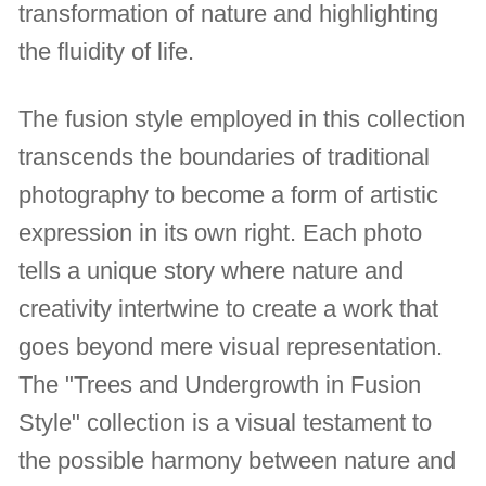
transformation of nature and highlighting
the fluidity of life.
The fusion style employed in this collection
transcends the boundaries of traditional
photography to become a form of artistic
expression in its own right. Each photo
tells a unique story where nature and
creativity intertwine to create a work that
goes beyond mere visual representation.
The "Trees and Undergrowth in Fusion
Style" collection is a visual testament to
the possible harmony between nature and