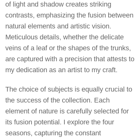
of light and shadow creates striking
contrasts, emphasizing the fusion between
natural elements and artistic vision.
Meticulous details, whether the delicate
veins of a leaf or the shapes of the trunks,
are captured with a precision that attests to
my dedication as an artist to my craft.
The choice of subjects is equally crucial to
the success of the collection. Each
element of nature is carefully selected for
its fusion potential. I explore the four
seasons, capturing the constant