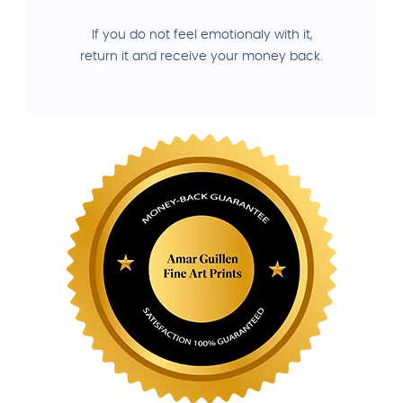
If you do not feel emotionaly with it,
return it and receive your money back.