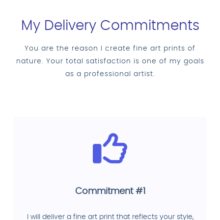
My Delivery Commitments
You are the reason I create fine art prints of
nature. Your total satisfaction is one of my goals
as a professional artist.
Commitment #1
I will deliver a fine art print that reflects your style,