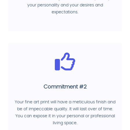
your personality and your desires and
expectations.
Commitment #2
Your fine art print will have a meticulous finish and
be of impeccable quality. It will last over of time.
You can expose it in your personal or professional
living space.