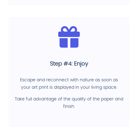
Step #4: Enjoy
Escape and reconnect with nature as soon as
your art print is displayed in your living space.
Take full advantage of the quality of the paper and
finish.