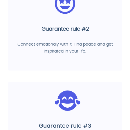
Guarantee rule #2
Connect emotionaly with it. Find peace and get
inspirated in your life.
Guarantee rule #3