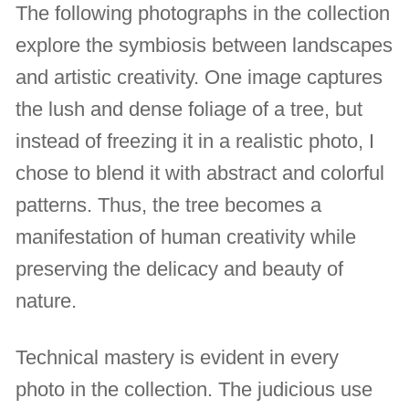
The following photographs in the collection
explore the symbiosis between landscapes
and artistic creativity. One image captures
the lush and dense foliage of a tree, but
instead of freezing it in a realistic photo, I
chose to blend it with abstract and colorful
patterns. Thus, the tree becomes a
manifestation of human creativity while
preserving the delicacy and beauty of
nature.
Technical mastery is evident in every
photo in the collection. The judicious use