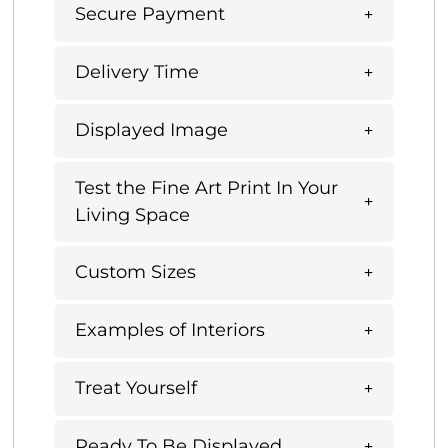
Secure Payment
Delivery Time
Displayed Image
Test the Fine Art Print In Your
Living Space
Custom Sizes
Examples of Interiors
Treat Yourself
Ready To Be Displayed