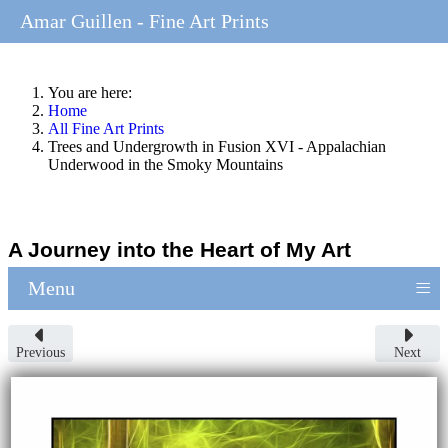
Amar Guillen - Fine Art Prints
You are here:
Home
All Fine Art Prints
Trees and Undergrowth in Fusion XVI - Appalachian
Underwood in the Smoky Mountains
A Journey into the Heart of My Art
≡
Menu
Previous
Next