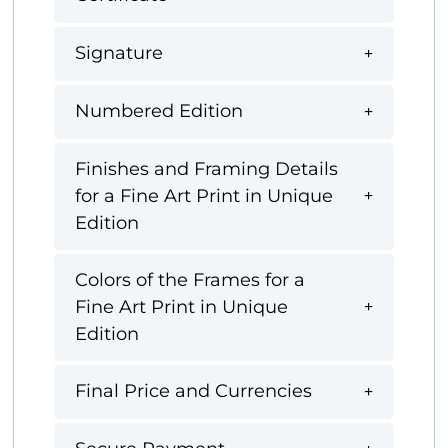
Signature
Numbered Edition
Finishes and Framing Details
for a Fine Art Print in Unique
Edition
Colors of the Frames for a
Fine Art Print in Unique
Edition
Final Price and Currencies