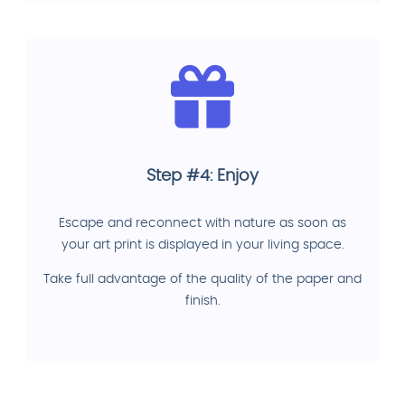
Step #4: Enjoy
Escape and reconnect with nature as soon as
your art print is displayed in your living space.
Take full advantage of the quality of the paper and
finish.