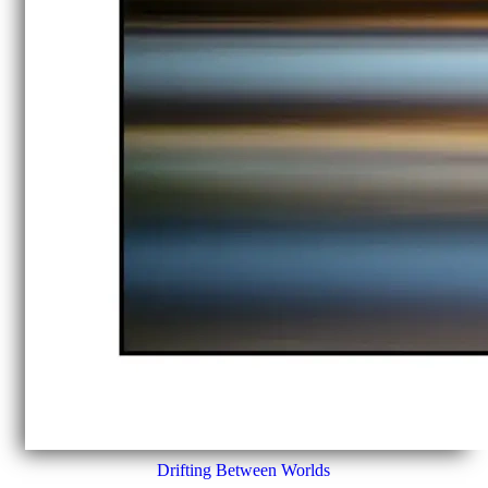
Drifting Between Worlds