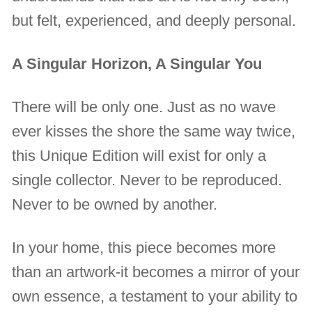
but felt, experienced, and deeply personal.
A Singular Horizon, A Singular You
There will be only one. Just as no wave
ever kisses the shore the same way twice,
this Unique Edition will exist for only a
single collector. Never to be reproduced.
Never to be owned by another.
In your home, this piece becomes more
than an artwork-it becomes a mirror of your
own essence, a testament to your ability to