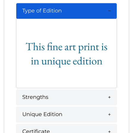
Type of Edition
This fine art print is
in unique edition
Strengths
Unique Edition
Certificate