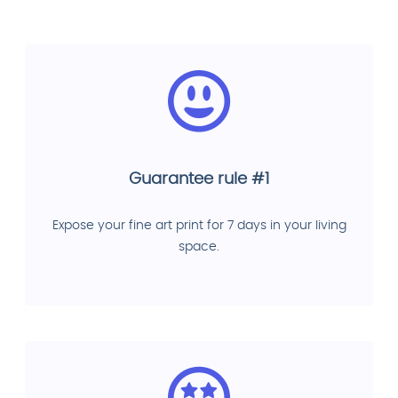
Guarantee rule #1
Expose your fine art print for 7 days in your living
space.