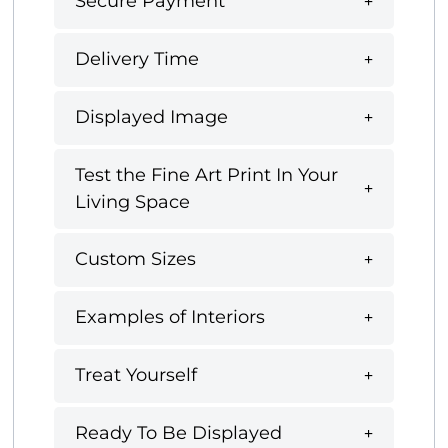
Secure Payment
Delivery Time
Displayed Image
Test the Fine Art Print In Your
Living Space
Custom Sizes
Examples of Interiors
Treat Yourself
Ready To Be Displayed