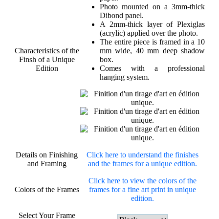
Photo mounted on a 3mm-thick
Dibond panel.
A 2mm-thick layer of Plexiglas
(acrylic) applied over the photo.
The entire piece is framed in a 10
Characteristics of the
mm wide, 40 mm deep shadow
Finsh of a Unique
box.
Edition
Comes with a professional
hanging system.
Details on Finishing
Click here to understand the finishes
and Framing
and the frames for a unique edition.
Click here to view the colors of the
Colors of the Frames
frames for a fine art print in unique
edition.
Select Your Frame