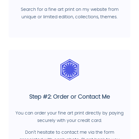
Search for a fine art print on my website from
unique or limited edition, collections, themes.
Step #2: Order or Contact Me
You can order your fine art print directly by paying
securely with your credit card.
Don't hesitate to contact me via the form