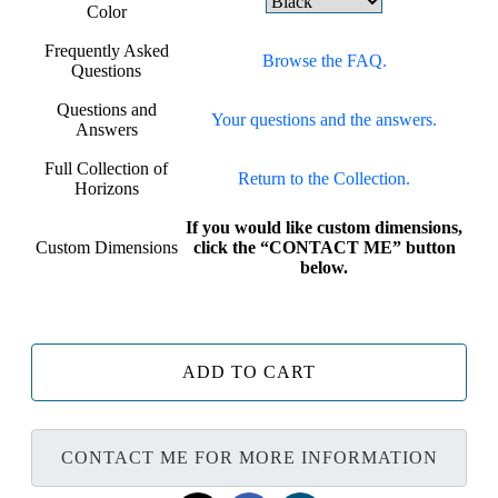
Color
Frequently Asked
Browse the FAQ.
Questions
Questions and
Your questions and the answers.
Answers
Full Collection of
Return to the Collection.
Horizons
If you would like custom dimensions,
Custom Dimensions
click the “CONTACT ME” button
below.
ADD TO CART
CONTACT ME FOR MORE INFORMATION