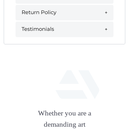
Return Policy
Testimonials
fab
fa-
Whether you are a
artstation
demanding art