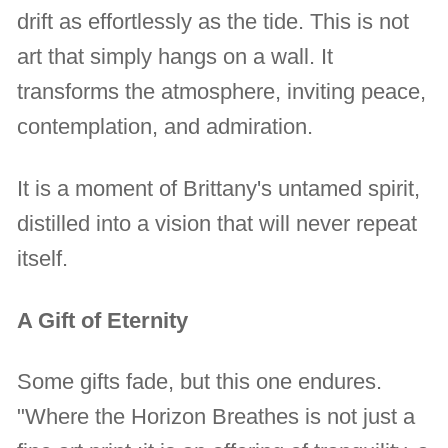
drift as effortlessly as the tide. This is not
art that simply hangs on a wall. It
transforms the atmosphere, inviting peace,
contemplation, and admiration.
It is a moment of Brittany's untamed spirit,
distilled into a vision that will never repeat
itself.
A Gift of Eternity
Some gifts fade, but this one endures.
"Where the Horizon Breathes is not just a