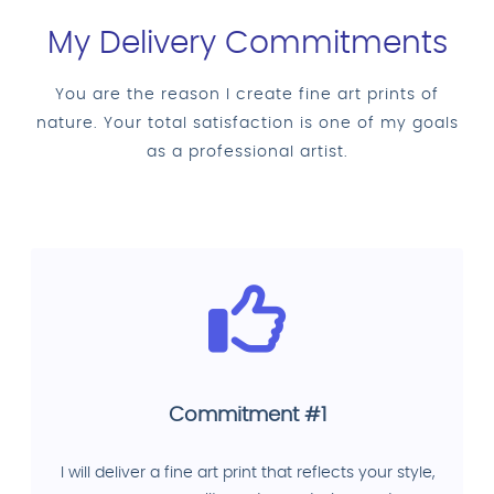
My Delivery Commitments
You are the reason I create fine art prints of
nature. Your total satisfaction is one of my goals
as a professional artist.
Commitment #1
I will deliver a fine art print that reflects your style,