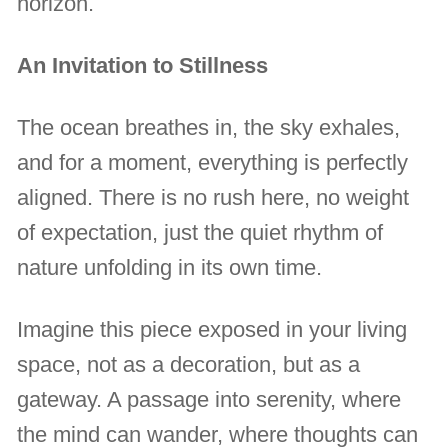
horizon.
An Invitation to Stillness
The ocean breathes in, the sky exhales,
and for a moment, everything is perfectly
aligned. There is no rush here, no weight
of expectation, just the quiet rhythm of
nature unfolding in its own time.
Imagine this piece exposed in your living
space, not as a decoration, but as a
gateway. A passage into serenity, where
the mind can wander, where thoughts can