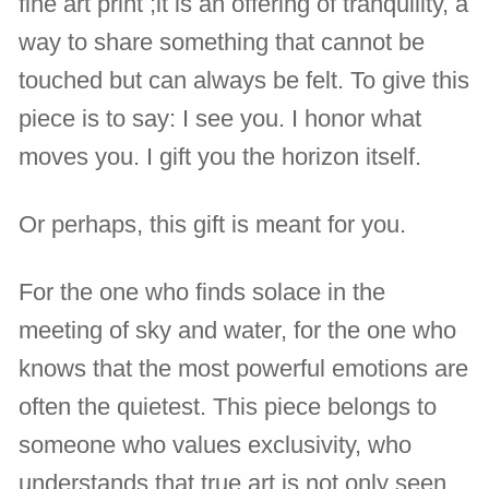
fine art print ;it is an offering of tranquility, a
way to share something that cannot be
touched but can always be felt. To give this
piece is to say: I see you. I honor what
moves you. I gift you the horizon itself.
Or perhaps, this gift is meant for you.
For the one who finds solace in the
meeting of sky and water, for the one who
knows that the most powerful emotions are
often the quietest. This piece belongs to
someone who values exclusivity, who
understands that true art is not only seen,