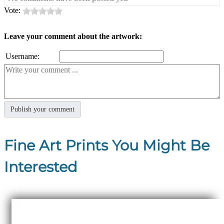
Vote:
Leave your comment about the artwork:
Username:
Fine Art Prints You Might Be
Interested