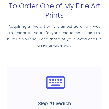
To Order One of My Fine Art
Prints
Acquiring a fine art print is an extraordinary way
to celebrate your life, your relationships, and to
nurture your soul and those of your loved ones in
a remarkable way
Step #1: Search