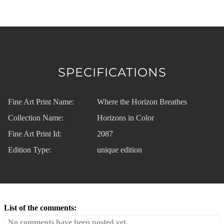
SPECIFICATIONS
Fine Art Print Name:
Where the Horizon Breathes
Collection Name:
Horizons in Color
Fine Art Print Id:
2087
Edition Type:
unique edition
List of the comments:
No comments have been posted yet.