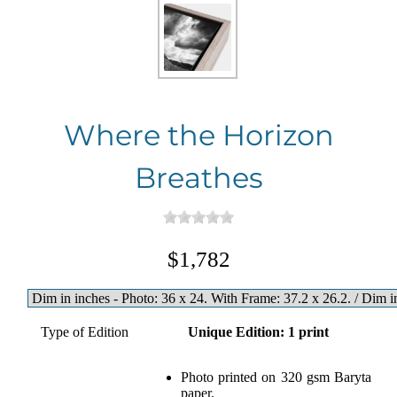
Where the Horizon
Breathes
$1,782
Type of Edition
Unique Edition: 1 print
Photo printed on 320 gsm Baryta
paper.