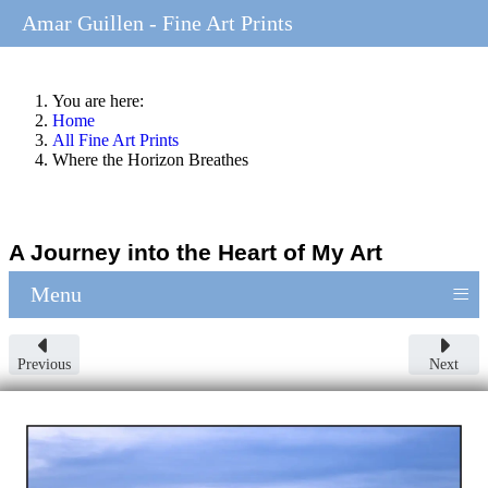
Amar Guillen - Fine Art Prints
You are here:
Home
All Fine Art Prints
Where the Horizon Breathes
A Journey into the Heart of My Art
≡
Menu
Previous
Next