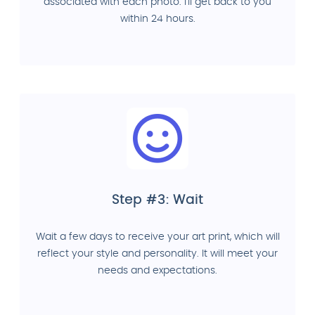
associated with each photo. I'll get back to you
within 24 hours.
Step #3: Wait
Wait a few days to receive your art print, which will
reflect your style and personality. It will meet your
needs and expectations.