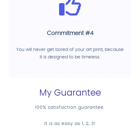
Commitment #4
You will never get bored of your art print, because
it is designed to be timeless.
My Guarantee
100% satisfaction guarantee.
It is as easy as 1, 2, 3!