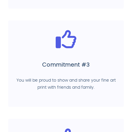
Commitment #3
You will be proud to show and share your fine art
print with friends and family.