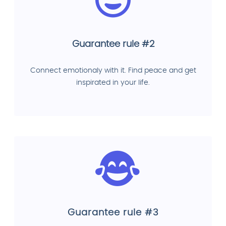
Guarantee rule #2
Connect emotionaly with it. Find peace and get
inspirated in your life.
Guarantee rule #3