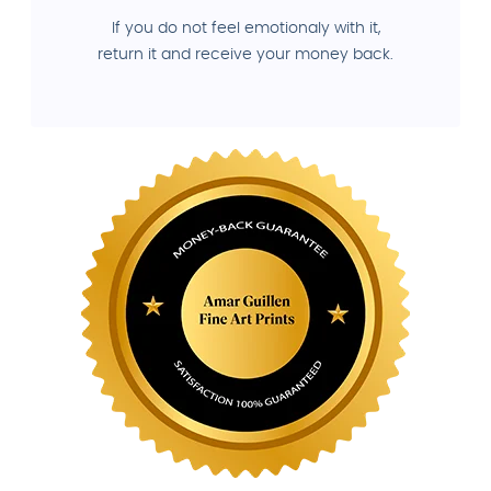
If you do not feel emotionaly with it,
return it and receive your money back.