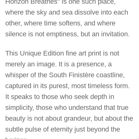
Horizon Breathes" is one such place,
where the sky and sea dissolve into each
other, where time softens, and where
silence is not emptiness, but an invitation.
This Unique Edition fine art print is not
merely an image. It is a presence, a
whisper of the South Finistère coastline,
captured in its purest, most timeless form.
It speaks to those who seek depth in
simplicity, those who understand that true
beauty is not about grandeur, but about the
subtle pulse of eternity just beyond the