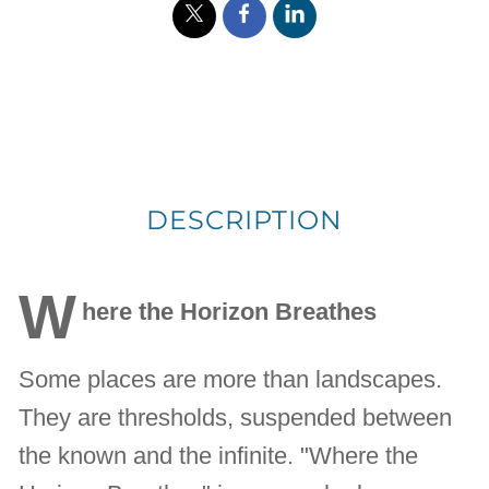
DESCRIPTION
W
here the Horizon Breathes
Some places are more than landscapes.
They are thresholds, suspended between
the known and the infinite. "Where the