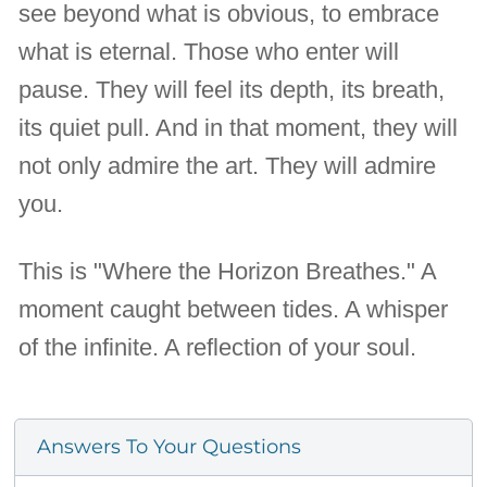
see beyond what is obvious, to embrace
what is eternal. Those who enter will
pause. They will feel its depth, its breath,
its quiet pull. And in that moment, they will
not only admire the art. They will admire
you.
This is "Where the Horizon Breathes." A
moment caught between tides. A whisper
of the infinite. A reflection of your soul.
Answers To Your Questions