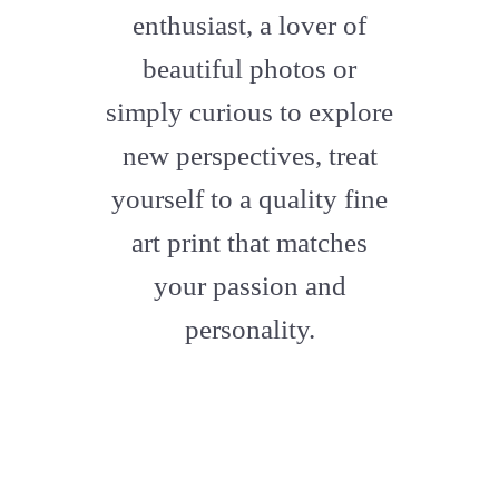
enthusiast, a lover of
beautiful photos or
simply curious to explore
new perspectives, treat
yourself to a quality fine
art print that matches
your passion and
personality.