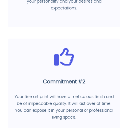
your personality and your desires and
expectations.
Commitment #2
Your fine art print will have a meticulous finish and
be of impeccable quality. It will last over of time.
You can expose it in your personal or professional
living space.