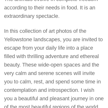
according to their needs in food. It is an
extraordinary spectacle.
In this collection of art photos of the
Yellowstone landscapes, you are invited to
escape from your daily life into a place
filled with thrilling adventure and ethereal
beauty. These wide-open spaces and the
very calm and serene scenes will invite
you to calm, rest, and spend some time in
contemplation and introspection. I wish
you a beautiful and pleasant journey in one
of the most beautiful regions of the world.