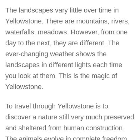
The landscapes vary little over time in
Yellowstone. There are mountains, rivers,
waterfalls, meadows. However, from one
day to the next, they are different. The
ever-changing weather shows the
landscapes in different lights each time
you look at them. This is the magic of
Yellowstone.
To travel through Yellowstone is to
discover a nature still very much preserved
and sheltered from human construction.
The animals evolve in complete freedom