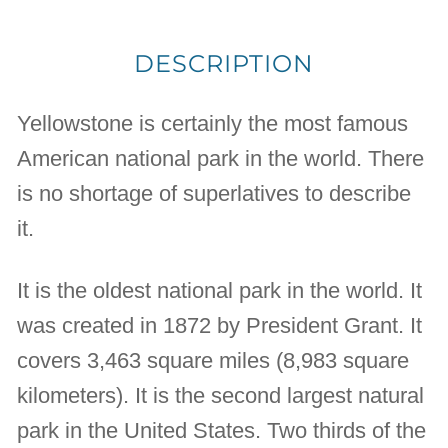
DESCRIPTION
Yellowstone is certainly the most famous
American national park in the world. There
is no shortage of superlatives to describe
it.
It is the oldest national park in the world. It
was created in 1872 by President Grant. It
covers 3,463 square miles (8,983 square
kilometers). It is the second largest natural
park in the United States. Two thirds of the