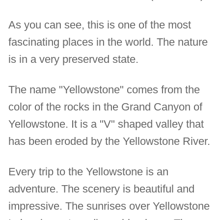
As you can see, this is one of the most
fascinating places in the world. The nature
is in a very preserved state.
The name "Yellowstone" comes from the
color of the rocks in the Grand Canyon of
Yellowstone. It is a "V" shaped valley that
has been eroded by the Yellowstone River.
Every trip to the Yellowstone is an
adventure. The scenery is beautiful and
impressive. The sunrises over Yellowstone