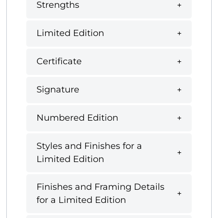
Strengths
Limited Edition
Certificate
Signature
Numbered Edition
Styles and Finishes for a
Limited Edition
Finishes and Framing Details
for a Limited Edition