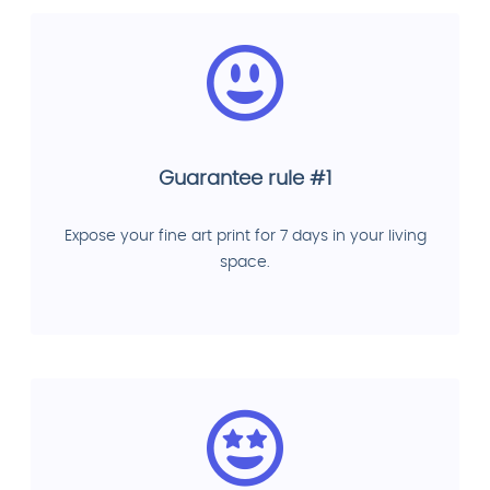
Guarantee rule #1
Expose your fine art print for 7 days in your living
space.