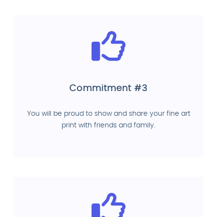
Commitment #3
You will be proud to show and share your fine art
print with friends and family.