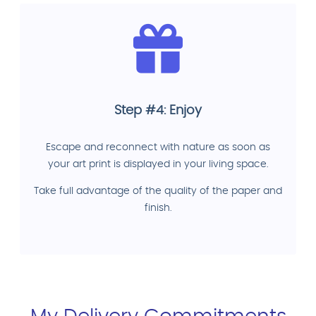
Step #4: Enjoy
Escape and reconnect with nature as soon as
your art print is displayed in your living space.
Take full advantage of the quality of the paper and
finish.