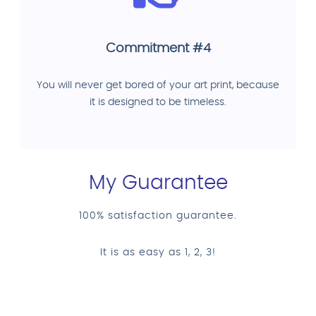
Commitment #4
You will never get bored of your art print, because
it is designed to be timeless.
My Guarantee
100% satisfaction guarantee.
It is as easy as 1, 2, 3!