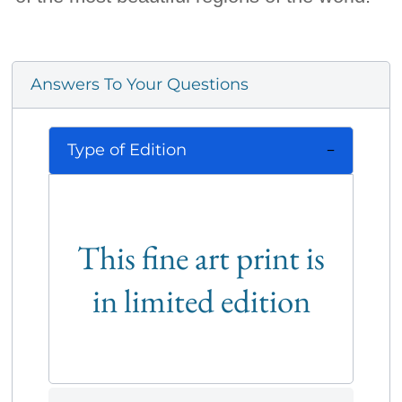
Answers To Your Questions
Type of Edition
This fine art print is
in limited edition