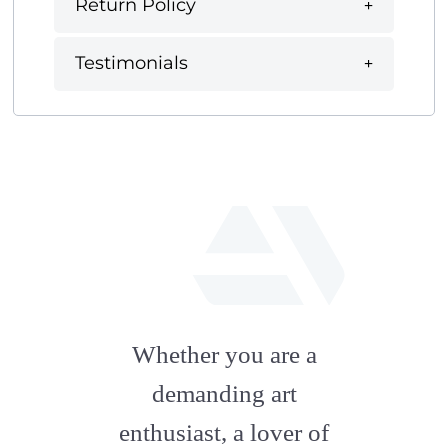
Return Policy
Testimonials
fab
fa-
Whether you are a
artstation
demanding art
enthusiast, a lover of