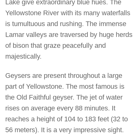
Lake give extraordinary blue hues. The
Yellowstone River with its many waterfalls
is tumultuous and rushing. The immense
Lamar valleys are traversed by huge herds
of bison that graze peacefully and
majestically.
Geysers are present throughout a large
part of Yellowstone. The most famous is
the Old Faithful geyser. The jet of water
rises on average every 88 minutes. It
reaches a height of 104 to 183 feet (32 to
56 meters). It is a very impressive sight.