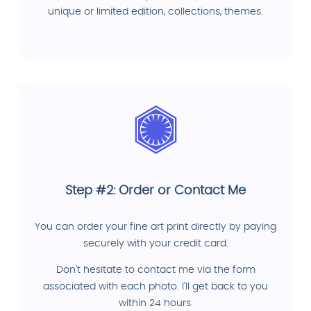
unique or limited edition, collections, themes.
Step #2: Order or Contact Me
You can order your fine art print directly by paying
securely with your credit card.
Don't hesitate to contact me via the form
associated with each photo. I'll get back to you
within 24 hours.