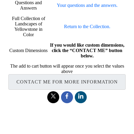
Questions and
Your questions and the answers.
Answers
Full Collection of
Landscapes of
Return to the Collection.
Yellowstone in
Color
If you would like custom dimensions,
Custom Dimensions
click the “CONTACT ME” button
below.
The add to cart button will appear once you select the values
above
CONTACT ME FOR MORE INFORMATION