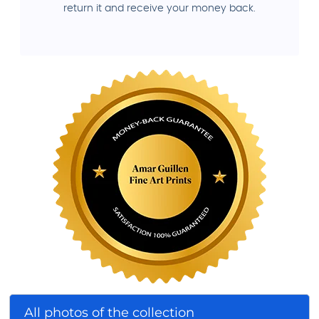
return it and receive your money back.
All photos of the collection