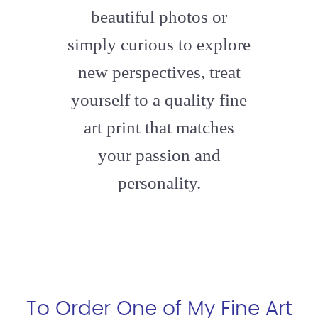
beautiful photos or
simply curious to explore
new perspectives, treat
yourself to a quality fine
art print that matches
your passion and
personality.
To Order One of My Fine Art