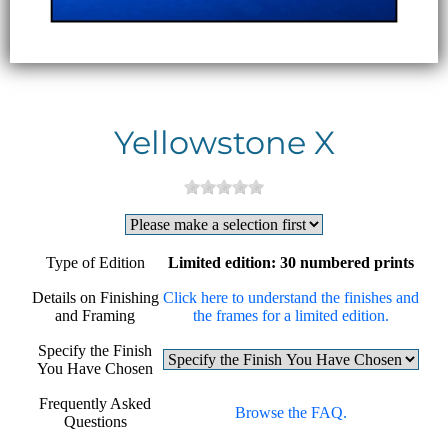
Yellowstone X
Type of Edition
Limited edition: 30 numbered prints
Details on Finishing
Click here to understand the finishes and
and Framing
the frames for a limited edition.
Specify the Finish
You Have Chosen
Frequently Asked
Browse the FAQ.
Questions