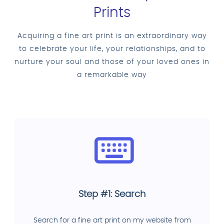
Prints
Acquiring a fine art print is an extraordinary way
to celebrate your life, your relationships, and to
nurture your soul and those of your loved ones in
a remarkable way
Step #1: Search
Search for a fine art print on my website from