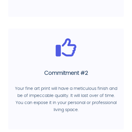
Commitment #2
Your fine art print will have a meticulous finish and
be of impeccable quality. It will last over of time.
You can expose it in your personal or professional
living space.