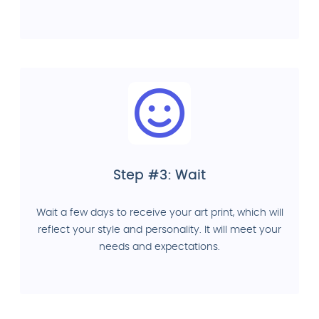
Step #3: Wait
Wait a few days to receive your art print, which will
reflect your style and personality. It will meet your
needs and expectations.