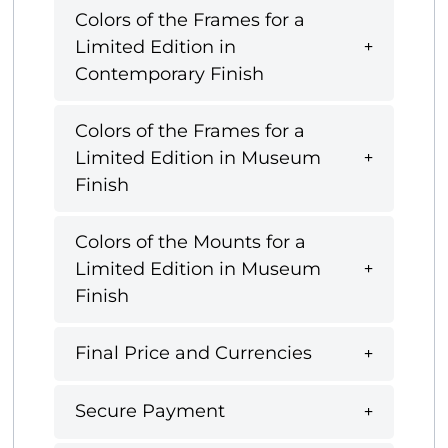
Colors of the Frames for a
Limited Edition in
Contemporary Finish
Colors of the Frames for a
Limited Edition in Museum
Finish
Colors of the Mounts for a
Limited Edition in Museum
Finish
Final Price and Currencies
Secure Payment