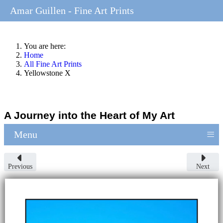
Amar Guillen - Fine Art Prints
You are here:
Home
All Fine Art Prints
Yellowstone X
A Journey into the Heart of My Art
≡
Menu
Previous
Next