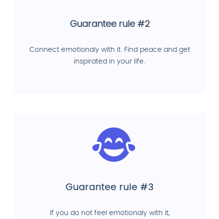
Guarantee rule #2
Connect emotionaly with it. Find peace and get
inspirated in your life.
Guarantee rule #3
If you do not feel emotionaly with it,