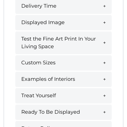
Delivery Time
Displayed Image
Test the Fine Art Print In Your
Living Space
Custom Sizes
Examples of Interiors
Treat Yourself
Ready To Be Displayed