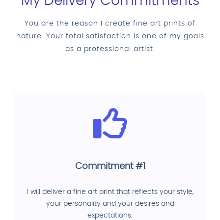
My Delivery Commitments
You are the reason I create fine art prints of
nature. Your total satisfaction is one of my goals
as a professional artist.
Commitment #1
I will deliver a fine art print that reflects your style,
your personality and your desires and
expectations.