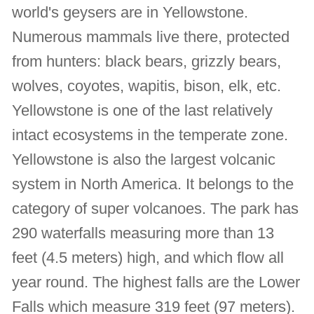
world's geysers are in Yellowstone.
Numerous mammals live there, protected
from hunters: black bears, grizzly bears,
wolves, coyotes, wapitis, bison, elk, etc.
Yellowstone is one of the last relatively
intact ecosystems in the temperate zone.
Yellowstone is also the largest volcanic
system in North America. It belongs to the
category of super volcanoes. The park has
290 waterfalls measuring more than 13
feet (4.5 meters) high, and which flow all
year round. The highest falls are the Lower
Falls which measure 319 feet (97 meters).