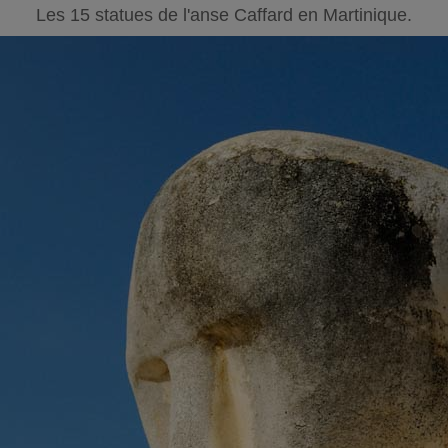
Les 15 statues de l'anse Caffard en Martinique.