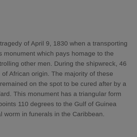
tragedy of April 9, 1830 when a transporting
This monument which pays homage to the
trolling other men. During the shipwreck, 46
f African origin. The majority of these
 remained on the spot to be cured after by a
fard. This monument has a triangular form
oints 110 degrees to the Gulf of Guinea
l worm in funerals in the Caribbean.