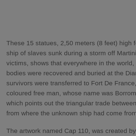
These 15 statues, 2,50 meters (8 feet) high 
ship of slaves sunk during a storm off Mart
victims, shows that everywhere in the world,
bodies were recovered and buried at the Diam
survivors were transferred to Fort De France,
coloured free man, whose name was Borromé. 
which points out the triangular trade betwe
from where the unknown ship had come from. T
The artwork named Cap 110, was created by a