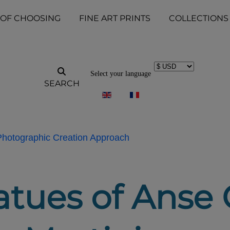
 OF CHOOSING
FINE ART PRINTS
COLLECTIONS
Select your language
SEARCH
 Photographic Creation Approach
atues of Anse 