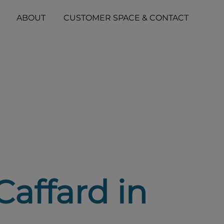
ABOUT
CUSTOMER SPACE & CONTACT
Caffard in