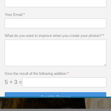
Your Email
*
What do you want to improve when you create your photos?
*
Give the result of the following addition
*
5 + 3 =
Send My Request