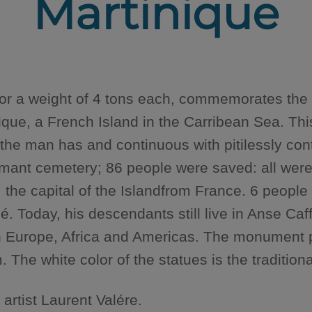
Martinique
for a weight of 4 tons each, commemorates the 
inique, a French Island in the Carribean Sea. 
 the man has and continuous with pitilessly con
ant cemetery; 86 people were saved: all were o
 the capital of the Islandfrom France. 6 people
Today, his descendants still live in Anse Caf
en Europe, Africa and Americas. The monument p
he white color of the statues is the traditiona
rtist Laurent Valére.