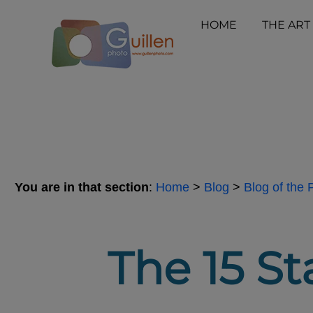
HOME
THE ART
You are in that section
:
Home
>
Blog
>
Blog of the
The 15 St