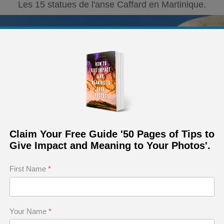
Les 15 statues de l'anse Caffard en Martinique.
Claim Your Free Guide '50 Pages of Tips to
Give Impact and Meaning to Your Photos'.
First Name
*
Your Name
*