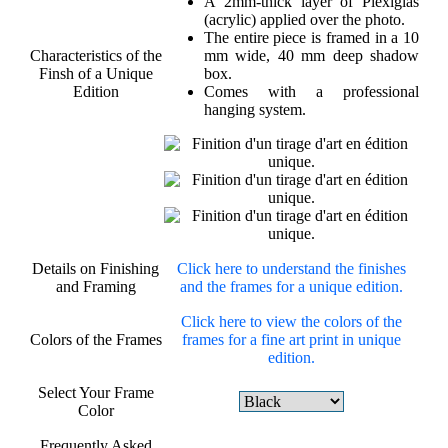
A 2mm-thick layer of Plexiglas
(acrylic) applied over the photo.
The entire piece is framed in a 10
Characteristics of the
mm wide, 40 mm deep shadow
Finsh of a Unique
box.
Edition
Comes with a professional
hanging system.
Details on Finishing
Click here to understand the finishes
and Framing
and the frames for a unique edition.
Click here to view the colors of the
Colors of the Frames
frames for a fine art print in unique
edition.
Select Your Frame
Color
Frequently Asked