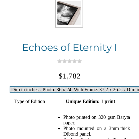
Echoes of Eternity I
$1,782
Type of Edition
Unique Edition: 1 print
Photo printed on 320 gsm Baryta
paper.
Photo mounted on a 3mm-thick
Dibond panel.