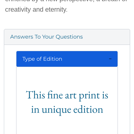
creativity and eternity.
Answers To Your Questions
Type of Edition
This fine art print is
in unique edition