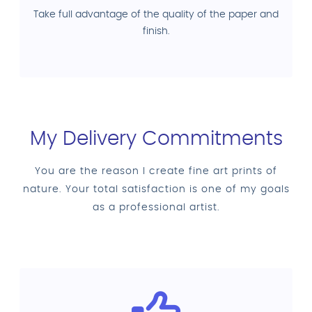
Take full advantage of the quality of the paper and
finish.
My Delivery Commitments
You are the reason I create fine art prints of
nature. Your total satisfaction is one of my goals
as a professional artist.