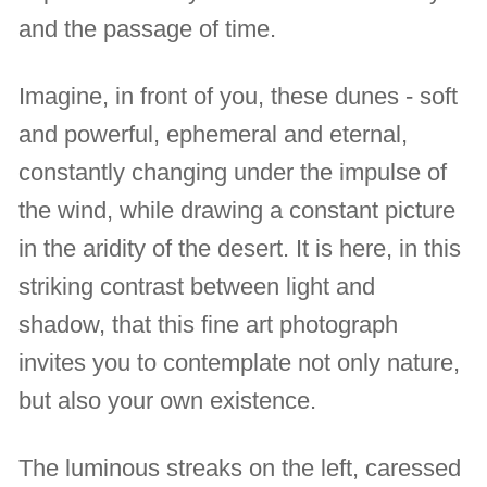
and the passage of time.
Imagine, in front of you, these dunes - soft
and powerful, ephemeral and eternal,
constantly changing under the impulse of
the wind, while drawing a constant picture
in the aridity of the desert. It is here, in this
striking contrast between light and
shadow, that this fine art photograph
invites you to contemplate not only nature,
but also your own existence.
The luminous streaks on the left, caressed