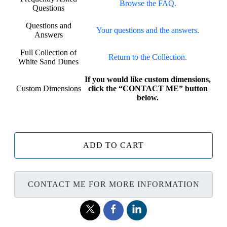
Browse the FAQ.
Questions
Questions and
Your questions and the answers.
Answers
Full Collection of
Return to the Collection.
White Sand Dunes
If you would like custom dimensions,
Custom Dimensions
click the “CONTACT ME” button
below.
ADD TO CART
CONTACT ME FOR MORE INFORMATION