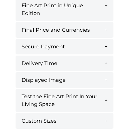
Fine Art Print in Unique
Edition
Final Price and Currencies
Secure Payment
Delivery Time
Displayed Image
Test the Fine Art Print In Your
Living Space
Custom Sizes