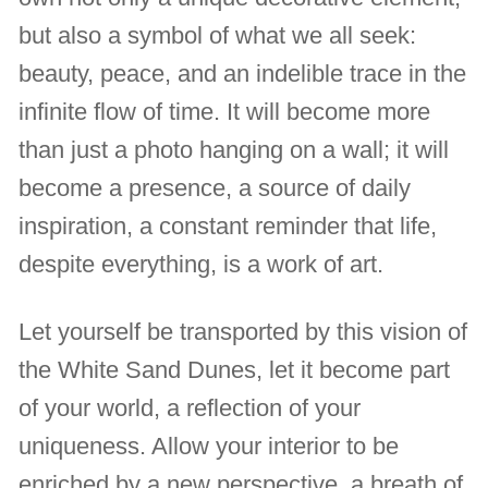
but also a symbol of what we all seek:
beauty, peace, and an indelible trace in the
infinite flow of time. It will become more
than just a photo hanging on a wall; it will
become a presence, a source of daily
inspiration, a constant reminder that life,
despite everything, is a work of art.
Let yourself be transported by this vision of
the White Sand Dunes, let it become part
of your world, a reflection of your
uniqueness. Allow your interior to be
enriched by a new perspective, a breath of