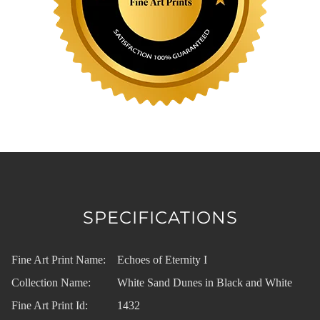
SPECIFICATIONS
Fine Art Print Name:
Echoes of Eternity I
Collection Name:
White Sand Dunes in Black and White
Fine Art Print Id:
1432