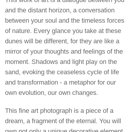
and the distant horizon, a conversation
between your soul and the timeless forces
of nature. Every glance you take at these
dunes will be different, for they are like a
mirror of your thoughts and feelings of the
moment. Shadows and light play on the
sand, evoking the ceaseless cycle of life
and transformation - a metaphor for our
own evolution, our own changes.
This fine art photograph is a piece of a
dream, a fragment of the eternal. You will
own not only a unique decorative element,