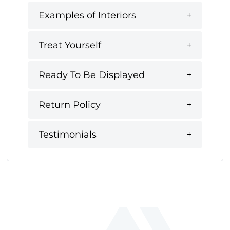
Examples of Interiors
Treat Yourself
Ready To Be Displayed
Return Policy
Testimonials