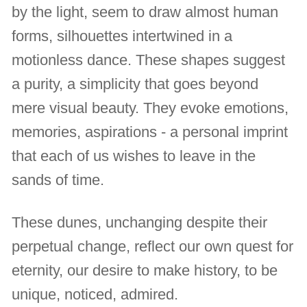
by the light, seem to draw almost human
forms, silhouettes intertwined in a
motionless dance. These shapes suggest
a purity, a simplicity that goes beyond
mere visual beauty. They evoke emotions,
memories, aspirations - a personal imprint
that each of us wishes to leave in the
sands of time.
These dunes, unchanging despite their
perpetual change, reflect our own quest for
eternity, our desire to make history, to be
unique, noticed, admired.