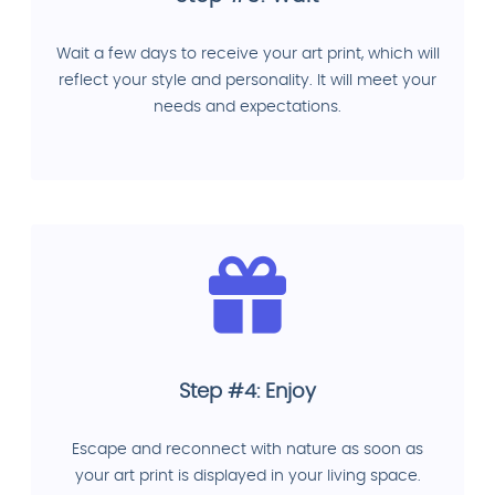
Wait a few days to receive your art print, which will
reflect your style and personality. It will meet your
needs and expectations.
Step #4: Enjoy
Escape and reconnect with nature as soon as
your art print is displayed in your living space.