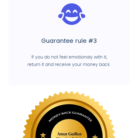
Guarantee rule #3
If you do not feel emotionaly with it,
return it and receive your money back.