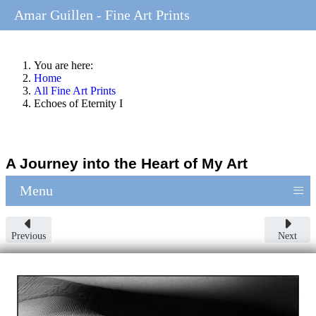
Amar Guillen - Fine Art Prints
You are here:
Home
All Fine Art Prints
Echoes of Eternity I
A Journey into the Heart of My Art
≡
Menu
Previous
Next