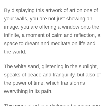
By displaying this artwork of art on one of
your walls, you are not just showing an
image; you are offering a window onto the
infinite, a moment of calm and reflection, a
space to dream and meditate on life and
the world.
The white sand, glistening in the sunlight,
speaks of peace and tranquility, but also of
the power of time, which transforms
everything in its path.
This work of art is a dialogue between you