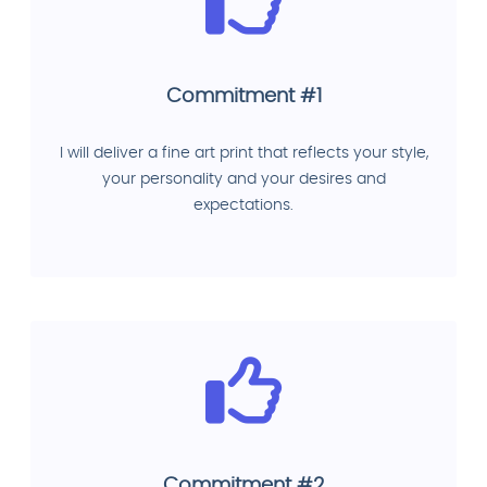
Commitment #1
I will deliver a fine art print that reflects your style,
your personality and your desires and
expectations.
Commitment #2