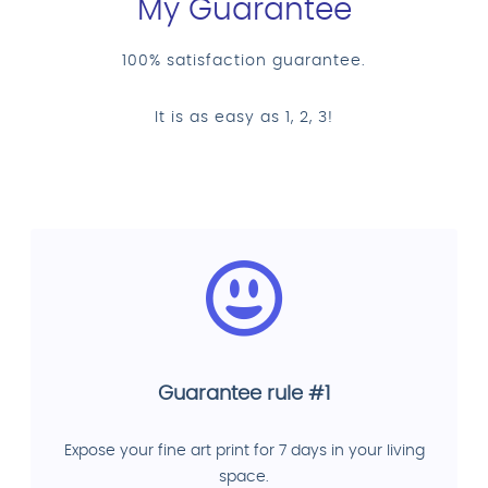
My Guarantee
100% satisfaction guarantee.
It is as easy as 1, 2, 3!
Guarantee rule #1
Expose your fine art print for 7 days in your living
space.