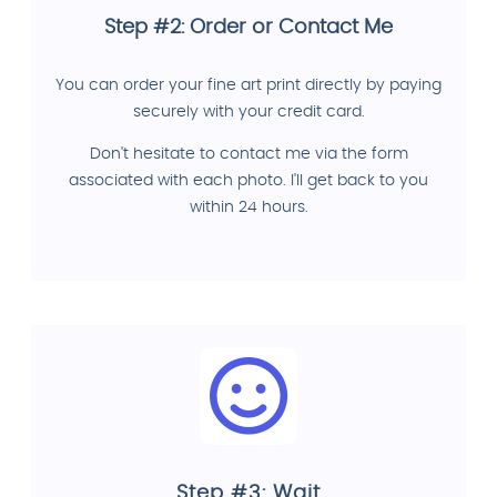
Step #2: Order or Contact Me
You can order your fine art print directly by paying
securely with your credit card.
Don't hesitate to contact me via the form
associated with each photo. I'll get back to you
within 24 hours.
Step #3: Wait