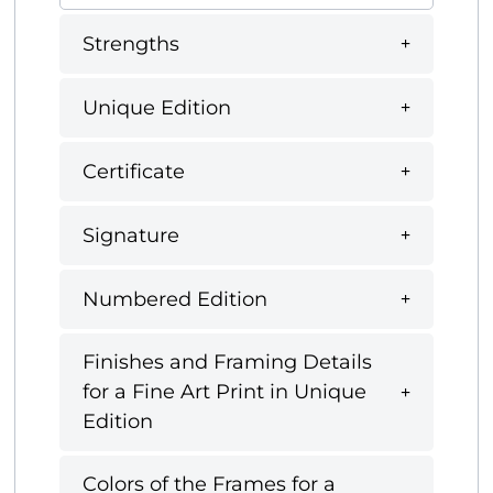
Strengths
Unique Edition
Certificate
Signature
Numbered Edition
Finishes and Framing Details
for a Fine Art Print in Unique
Edition
Colors of the Frames for a