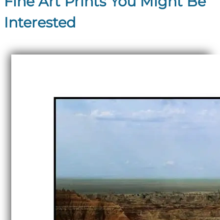
Fine Art Prints You Might Be
Interested