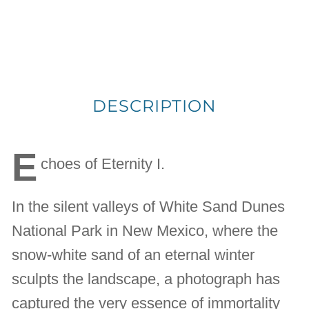
DESCRIPTION
E
choes of Eternity I.
In the silent valleys of White Sand Dunes
National Park in New Mexico, where the
snow-white sand of an eternal winter
sculpts the landscape, a photograph has
captured the very essence of immortality