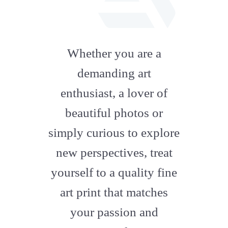
fab
fa-
Whether you are a
artstation
demanding art
enthusiast, a lover of
beautiful photos or
simply curious to explore
new perspectives, treat
yourself to a quality fine
art print that matches
your passion and