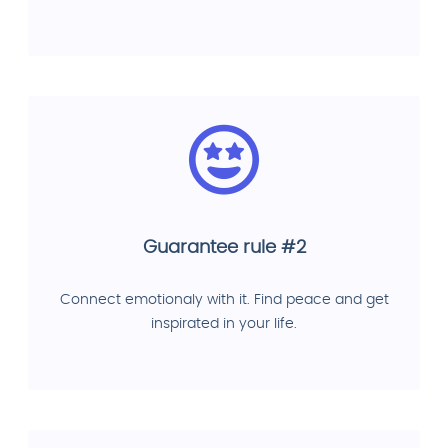
Guarantee rule #2
Connect emotionaly with it. Find peace and get
inspirated in your life.