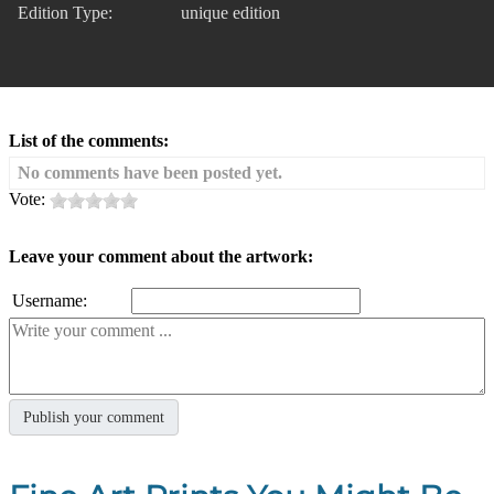
Edition Type:
unique edition
List of the comments:
No comments have been posted yet.
Vote:
Leave your comment about the artwork:
Username: