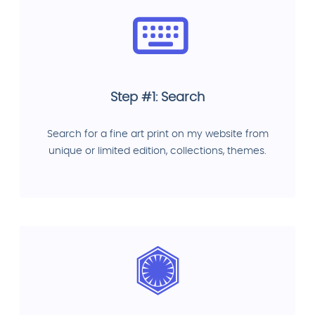
Step #1: Search
Search for a fine art print on my website from
unique or limited edition, collections, themes.