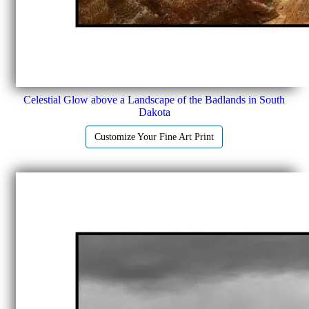
Celestial Glow above a Landscape of the Badlands in South
Dakota
Customize Your Fine Art Print