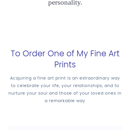
personality.
To Order One of My Fine Art
Prints
Acquiring a fine art print is an extraordinary way
to celebrate your life, your relationships, and to
nurture your soul and those of your loved ones in
a remarkable way