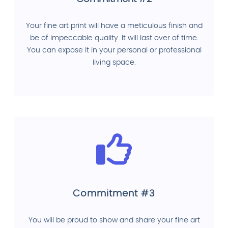
Your fine art print will have a meticulous finish and
be of impeccable quality. It will last over of time.
You can expose it in your personal or professional
living space.
Commitment #3
You will be proud to show and share your fine art