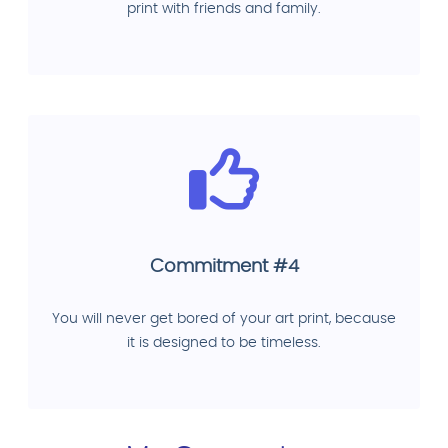
print with friends and family.
Commitment #4
You will never get bored of your art print, because
it is designed to be timeless.