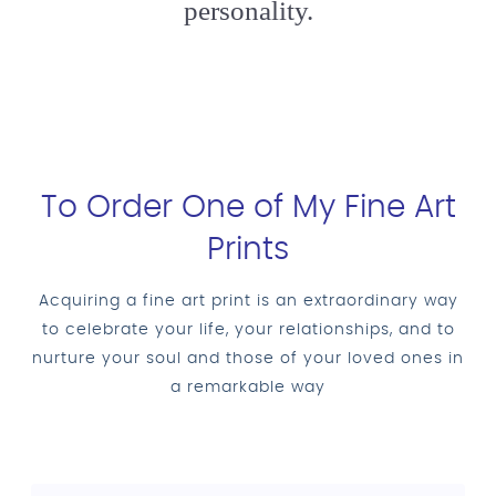
personality.
To Order One of My Fine Art
Prints
Acquiring a fine art print is an extraordinary way
to celebrate your life, your relationships, and to
nurture your soul and those of your loved ones in
a remarkable way