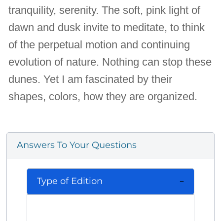
tranquility, serenity. The soft, pink light of
dawn and dusk invite to meditate, to think
of the perpetual motion and continuing
evolution of nature. Nothing can stop these
dunes. Yet I am fascinated by their
shapes, colors, how they are organized.
Answers To Your Questions
Type of Edition