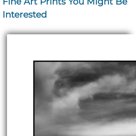
Fine Art Prints You Might Be
Interested