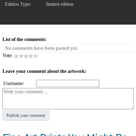
Edition Type:
limited edition
List of the comments:
No comments have been posted yet.
Vote:
Leave your comment about the artwork:
Username: