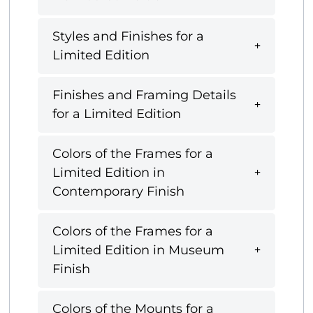
Styles and Finishes for a
Limited Edition
Finishes and Framing Details
for a Limited Edition
Colors of the Frames for a
Limited Edition in
Contemporary Finish
Colors of the Frames for a
Limited Edition in Museum
Finish
Colors of the Mounts for a