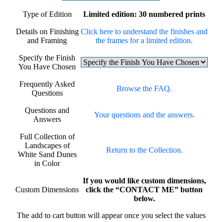
Type of Edition
Limited edition: 30 numbered prints
Details on Finishing
Click here to understand the finishes and
and Framing
the frames for a limited edition.
Specify the Finish
You Have Chosen
Frequently Asked
Browse the FAQ.
Questions
Questions and
Your questions and the answers.
Answers
Full Collection of
Landscapes of
Return to the Collection.
White Sand Dunes
in Color
If you would like custom dimensions,
Custom Dimensions
click the “CONTACT ME” button
below.
The add to cart button will appear once you select the values