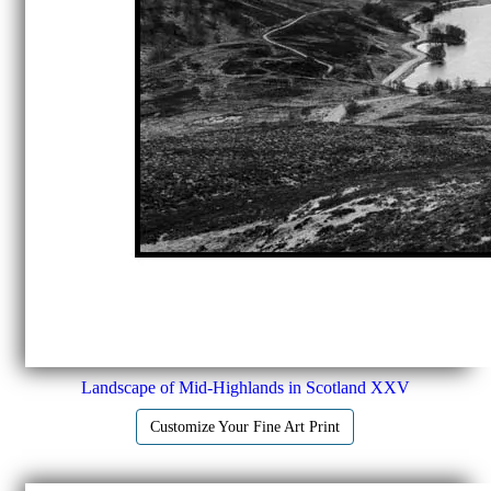
Landscape of Mid-Highlands in Scotland XXV
Customize Your Fine Art Print