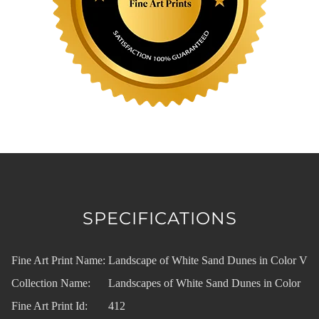
SPECIFICATIONS
Fine Art Print Name:
Landscape of White Sand Dunes in Color V
Collection Name:
Landscapes of White Sand Dunes in Color
Fine Art Print Id:
412