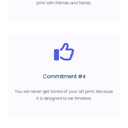
print with friends and family.
Commitment #4
You will never get bored of your art print, because
it is designed to be timeless.