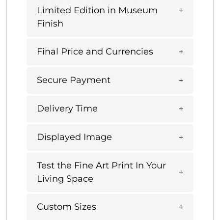
Limited Edition in Museum
Finish
Final Price and Currencies
Secure Payment
Delivery Time
Displayed Image
Test the Fine Art Print In Your
Living Space
Custom Sizes