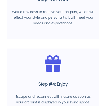
Wait a few days to receive your art print, which will
reflect your style and personality. It will meet your
needs and expectations.
Step #4: Enjoy
Escape and reconnect with nature as soon as
your art print is displayed in your living space.