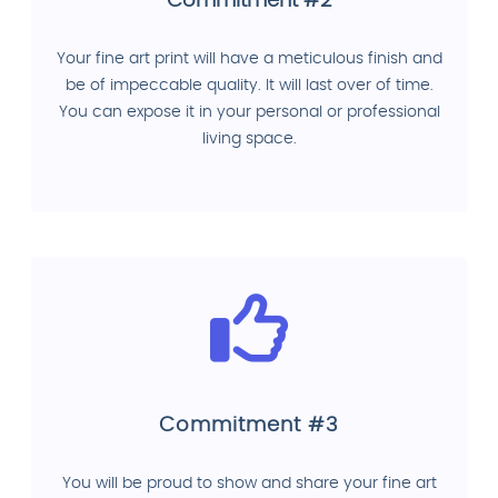
Commitment #2
Your fine art print will have a meticulous finish and
be of impeccable quality. It will last over of time.
You can expose it in your personal or professional
living space.
Commitment #3
You will be proud to show and share your fine art