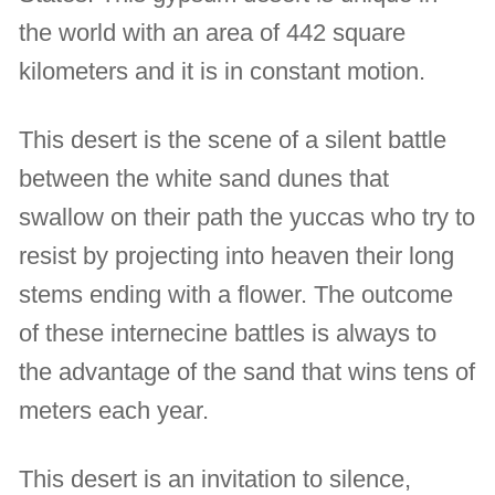
the world with an area of 442 square
kilometers and it is in constant motion.
This desert is the scene of a silent battle
between the white sand dunes that
swallow on their path the yuccas who try to
resist by projecting into heaven their long
stems ending with a flower. The outcome
of these internecine battles is always to
the advantage of the sand that wins tens of
meters each year.
This desert is an invitation to silence,