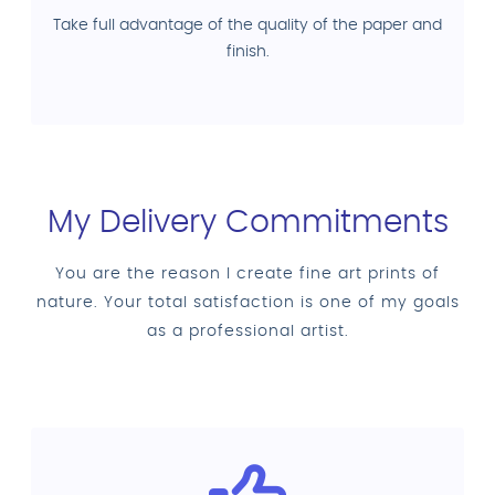
Take full advantage of the quality of the paper and
finish.
My Delivery Commitments
You are the reason I create fine art prints of
nature. Your total satisfaction is one of my goals
as a professional artist.