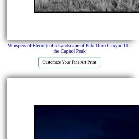
Whispers of Eternity of a Landscape of Palo Duro Canyon III -
the Capitol Peak
Customize Your Fine Art Print