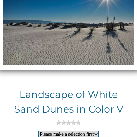
Landscape of White
Sand Dunes in Color V