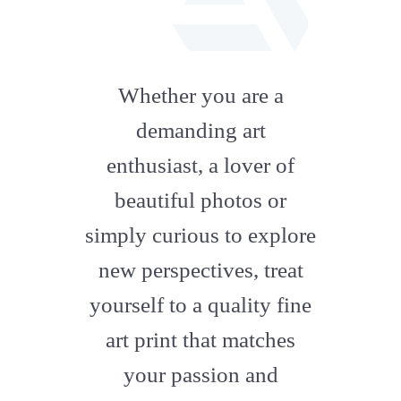
fab
fa-
Whether you are a
artstation
demanding art
enthusiast, a lover of
beautiful photos or
simply curious to explore
new perspectives, treat
yourself to a quality fine
art print that matches
your passion and