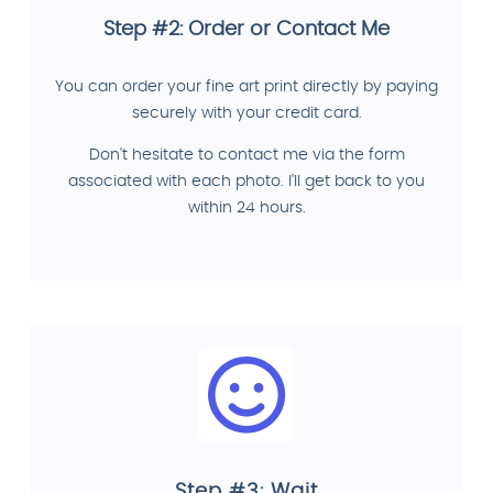
Step #2: Order or Contact Me
You can order your fine art print directly by paying
securely with your credit card.
Don't hesitate to contact me via the form
associated with each photo. I'll get back to you
within 24 hours.
Step #3: Wait