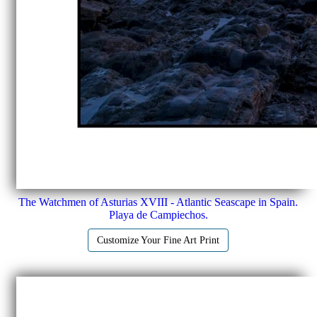
The Watchmen of Asturias XVIII - Atlantic Seascape in Spain.
Playa de Campiechos.
Customize Your Fine Art Print