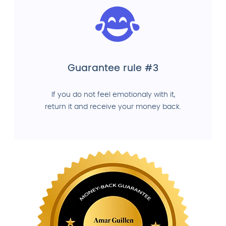
Guarantee rule #3
If you do not feel emotionaly with it,
return it and receive your money back.