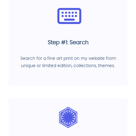
Step #1: Search
Search for a fine art print on my website from
unique or limited edition, collections, themes.