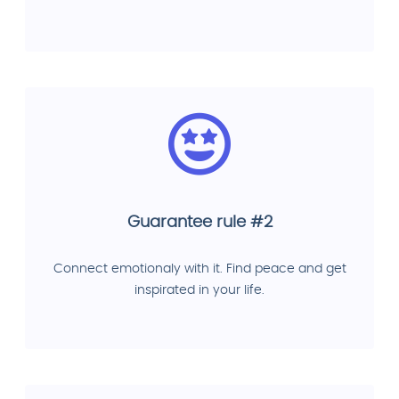
Guarantee rule #2
Connect emotionaly with it. Find peace and get
inspirated in your life.