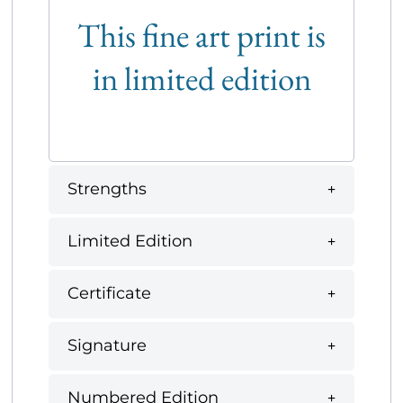
This fine art print is
in limited edition
Strengths
Limited Edition
Certificate
Signature
Numbered Edition