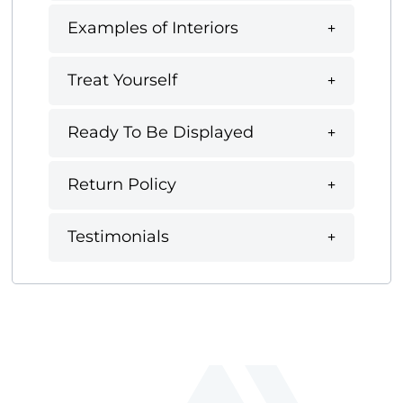
Examples of Interiors
Treat Yourself
Ready To Be Displayed
Return Policy
Testimonials