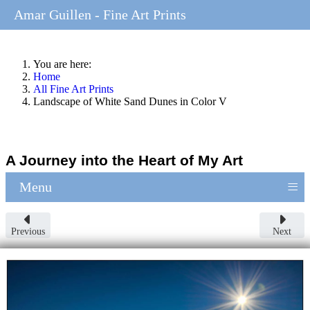
Amar Guillen - Fine Art Prints
You are here:
Home
All Fine Art Prints
Landscape of White Sand Dunes in Color V
A Journey into the Heart of My Art
≡
Menu
Previous
Next