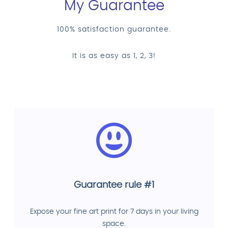
My Guarantee
100% satisfaction guarantee.
It is as easy as 1, 2, 3!
Guarantee rule #1
Expose your fine art print for 7 days in your living
space.