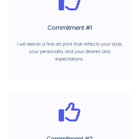
Commitment #1
I will deliver a fine art print that reflects your style,
your personality and your desires and
expectations.