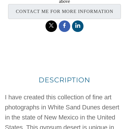
above
CONTACT ME FOR MORE INFORMATION
DESCRIPTION
I have created this collection of fine art
photographs in White Sand Dunes desert
in the state of New Mexico in the United
States. This gypsum desert is unique in