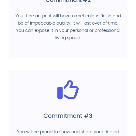
Commitment #2
Your fine art print will have a meticulous finish and
be of impeccable quality. It will last over of time.
You can expose it in your personal or professional
living space.
Commitment #3
You will be proud to show and share your fine art