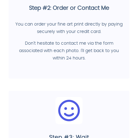
Step #2: Order or Contact Me
You can order your fine art print directly by paying
securely with your credit card.
Don't hesitate to contact me via the form
associated with each photo. I'll get back to you
within 24 hours.
Step #3: Wait