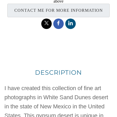
above
CONTACT ME FOR MORE INFORMATION
DESCRIPTION
I have created this collection of fine art
photographs in White Sand Dunes desert
in the state of New Mexico in the United
States. This gypsum desert is unique in