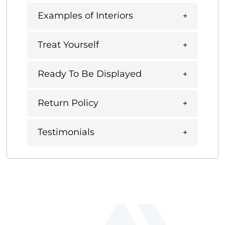
Examples of Interiors
Treat Yourself
Ready To Be Displayed
Return Policy
Testimonials