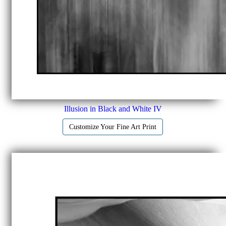
Illusion in Black and White IV
Customize Your Fine Art Print