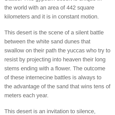
the world with an area of 442 square
kilometers and it is in constant motion.
This desert is the scene of a silent battle
between the white sand dunes that
swallow on their path the yuccas who try to
resist by projecting into heaven their long
stems ending with a flower. The outcome
of these internecine battles is always to
the advantage of the sand that wins tens of
meters each year.
This desert is an invitation to silence,