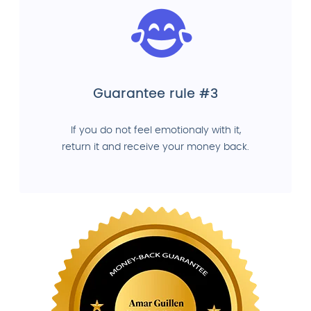
Guarantee rule #3
If you do not feel emotionaly with it,
return it and receive your money back.