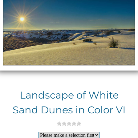
Landscape of White
Sand Dunes in Color VI