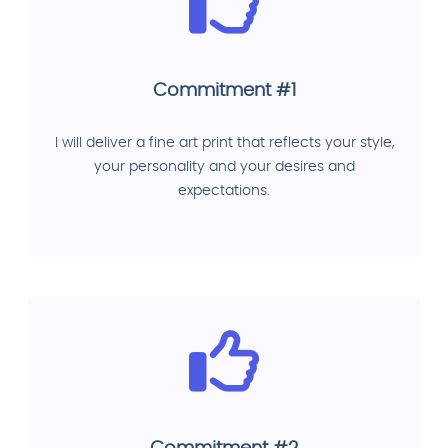
Commitment #1
I will deliver a fine art print that reflects your style,
your personality and your desires and
expectations.