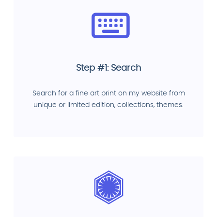
Step #1: Search
Search for a fine art print on my website from
unique or limited edition, collections, themes.