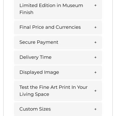
Limited Edition in Museum
Finish
Final Price and Currencies
Secure Payment
Delivery Time
Displayed Image
Test the Fine Art Print In Your
Living Space
Custom Sizes