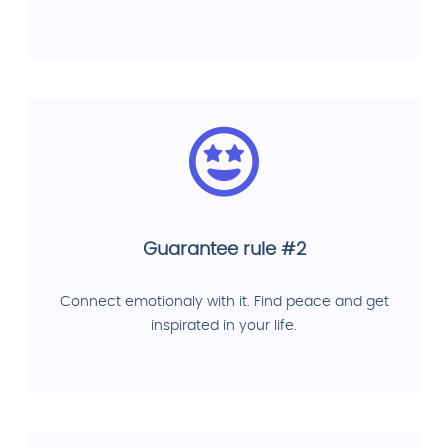
Guarantee rule #2
Connect emotionaly with it. Find peace and get
inspirated in your life.