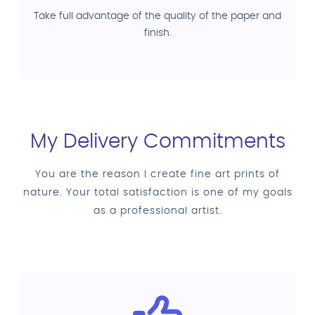
Take full advantage of the quality of the paper and
finish.
My Delivery Commitments
You are the reason I create fine art prints of
nature. Your total satisfaction is one of my goals
as a professional artist.