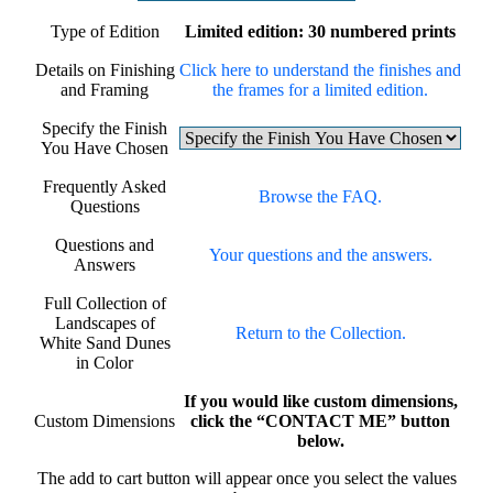
Type of Edition
Limited edition: 30 numbered prints
Details on Finishing
Click here to understand the finishes and
and Framing
the frames for a limited edition.
Specify the Finish
You Have Chosen
Frequently Asked
Browse the FAQ.
Questions
Questions and
Your questions and the answers.
Answers
Full Collection of
Landscapes of
Return to the Collection.
White Sand Dunes
in Color
If you would like custom dimensions,
Custom Dimensions
click the “CONTACT ME” button
below.
The add to cart button will appear once you select the values