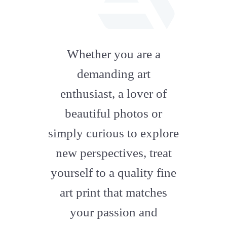
fab
fa-
Whether you are a
artstation
demanding art
enthusiast, a lover of
beautiful photos or
simply curious to explore
new perspectives, treat
yourself to a quality fine
art print that matches
your passion and