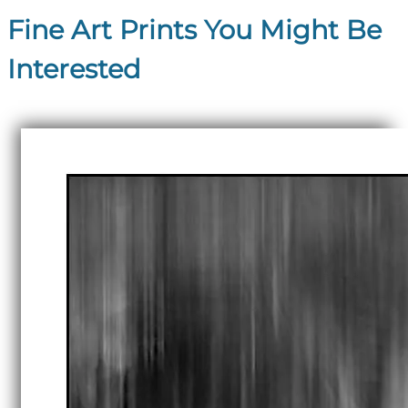
Fine Art Prints You Might Be
Interested