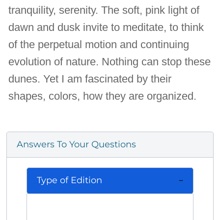
tranquility, serenity. The soft, pink light of
dawn and dusk invite to meditate, to think
of the perpetual motion and continuing
evolution of nature. Nothing can stop these
dunes. Yet I am fascinated by their
shapes, colors, how they are organized.
Answers To Your Questions
Type of Edition