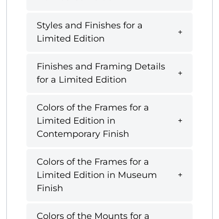
Styles and Finishes for a
Limited Edition
Finishes and Framing Details
for a Limited Edition
Colors of the Frames for a
Limited Edition in
Contemporary Finish
Colors of the Frames for a
Limited Edition in Museum
Finish
Colors of the Mounts for a