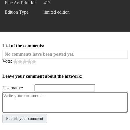
Fine Art Print Id:
413
Edition Type:
limited edition
List of the comments:
No comments have been posted yet.
Vote:
Leave your comment about the artwork:
Username: