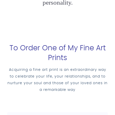
personality.
To Order One of My Fine Art
Prints
Acquiring a fine art print is an extraordinary way
to celebrate your life, your relationships, and to
nurture your soul and those of your loved ones in
a remarkable way