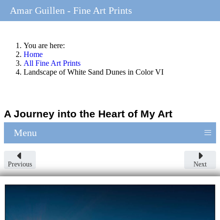
Amar Guillen - Fine Art Prints
You are here:
Home
All Fine Art Prints
Landscape of White Sand Dunes in Color VI
A Journey into the Heart of My Art
≡
Menu
Previous
Next