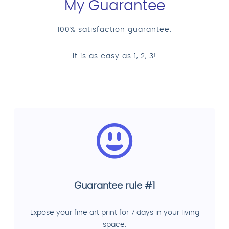
My Guarantee
100% satisfaction guarantee.
It is as easy as 1, 2, 3!
Guarantee rule #1
Expose your fine art print for 7 days in your living
space.