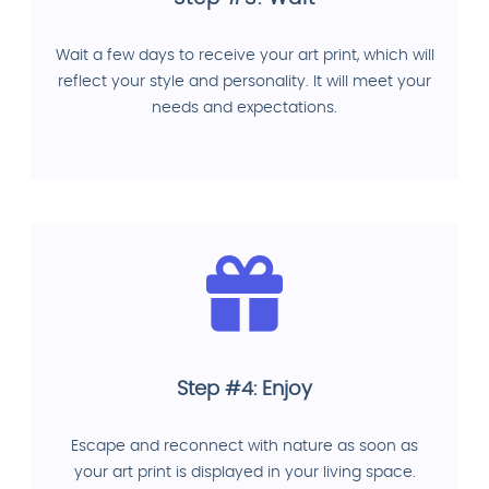
Wait a few days to receive your art print, which will
reflect your style and personality. It will meet your
needs and expectations.
Step #4: Enjoy
Escape and reconnect with nature as soon as
your art print is displayed in your living space.