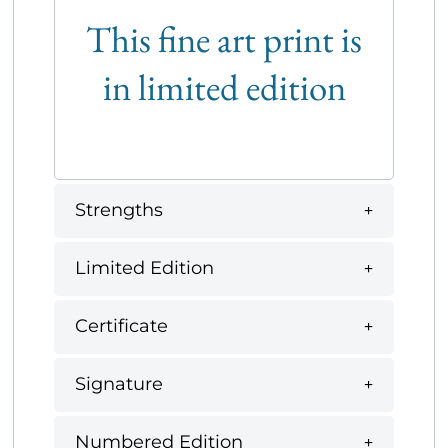
This fine art print is
in limited edition
Strengths
Limited Edition
Certificate
Signature
Numbered Edition