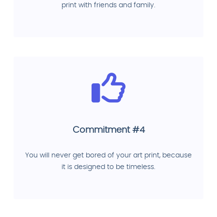
print with friends and family.
Commitment #4
You will never get bored of your art print, because
it is designed to be timeless.