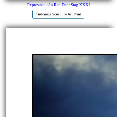
Expression of a Red Deer Stag XXXI
Customize Your Fine Art Print