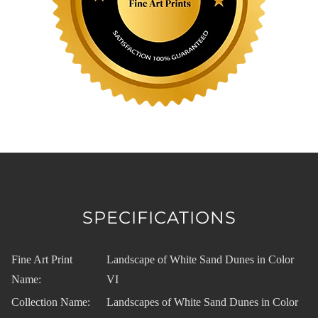
SPECIFICATIONS
Fine Art Print
Landscape of White Sand Dunes in Color
Name:
VI
Collection Name:
Landscapes of White Sand Dunes in Color