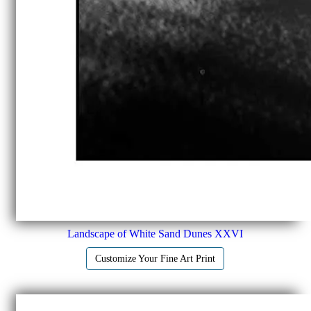
Landscape of White Sand Dunes XXVI
Customize Your Fine Art Print