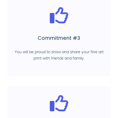
Commitment #3
You will be proud to show and share your fine art
print with friends and family.