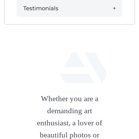
Testimonials
fab
fa-
Whether you are a
artstation
demanding art
enthusiast, a lover of
beautiful photos or