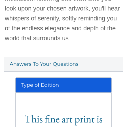
look upon your chosen artwork, you'll hear
whispers of serenity, softly reminding you
of the endless elegance and depth of the
world that surrounds us.
Answers To Your Questions
Type of Edition
This fine art print is