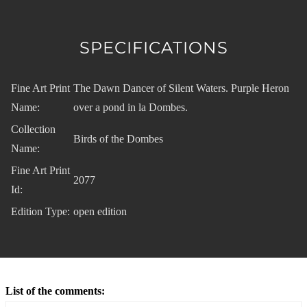
SPECIFICATIONS
Fine Art Print
The Dawn Dancer of Silent Waters. Purple Heron
Name:
over a pond in la Dombes.
Collection
Birds of the Dombes
Name:
Fine Art Print
2077
Id:
Edition Type:
open edition
List of the comments: