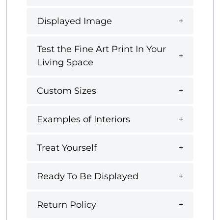
Displayed Image
Test the Fine Art Print In Your
Living Space
Custom Sizes
Examples of Interiors
Treat Yourself
Ready To Be Displayed
Return Policy