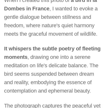
When I created this photo of
a bird in la
Dombes in France
, I wanted to evoke a
gentle dialogue between stillness and
freedom, where nature's quiet harmony
meets the graceful movement of wildlife.
It whispers the subtle poetry of fleeting
moments
, drawing one into a serene
meditation on life's delicate balance. The
bird seems suspended between dream
and reality, embodying the essence of
contemplation and ephemeral beauty.
The photograph captures the peaceful yet