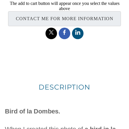
The add to cart button will appear once you select the values
above
CONTACT ME FOR MORE INFORMATION
DESCRIPTION
Bird of la Dombes.