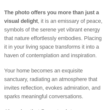
The photo offers you more than just a
visual delight
, it is an emissary of peace,
symbols of the serene yet vibrant energy
that nature effortlessly embodies. Placing
it in your living space transforms it into a
haven of contemplation and inspiration.
Your home becomes an exquisite
sanctuary, radiating an atmosphere that
invites reflection, evokes admiration, and
sparks meaningful conversations.