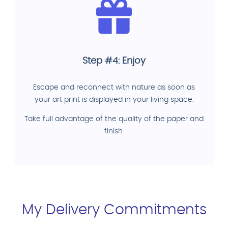
Step #4: Enjoy
Escape and reconnect with nature as soon as
your art print is displayed in your living space.
Take full advantage of the quality of the paper and
finish.
My Delivery Commitments