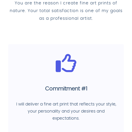
You are the reason I create fine art prints of
nature. Your total satisfaction is one of my goals
as a professional artist.
Commitment #1
I will deliver a fine art print that reflects your style,
your personality and your desires and
expectations.