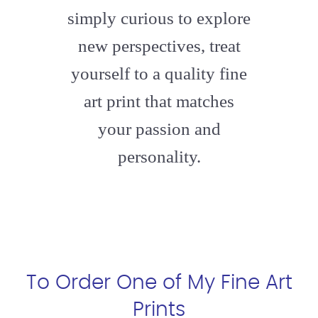
simply curious to explore
new perspectives, treat
yourself to a quality fine
art print that matches
your passion and
personality.
To Order One of My Fine Art
Prints