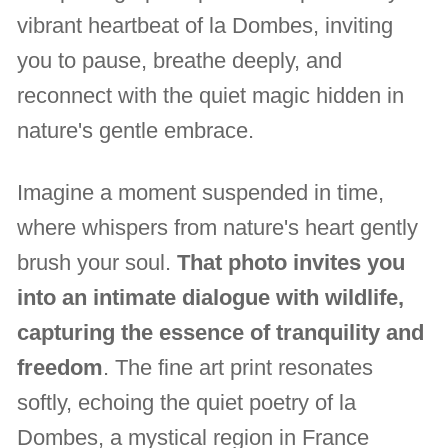
vibrant heartbeat of la Dombes, inviting
you to pause, breathe deeply, and
reconnect with the quiet magic hidden in
nature's gentle embrace.
Imagine a moment suspended in time,
where whispers from nature's heart gently
brush your soul.
That photo invites you
into an intimate dialogue with wildlife,
capturing the essence of tranquility and
freedom
. The fine art print resonates
softly, echoing the quiet poetry of la
Dombes, a mystical region in France