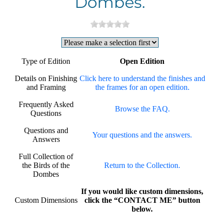
Dombes.
Type of Edition
Open Edition
Details on Finishing
Click here to understand the finishes and
and Framing
the frames for an open edition.
Frequently Asked
Browse the FAQ.
Questions
Questions and
Your questions and the answers.
Answers
Full Collection of
the Birds of the
Return to the Collection.
Dombes
If you would like custom dimensions,
Custom Dimensions
click the “CONTACT ME” button
below.