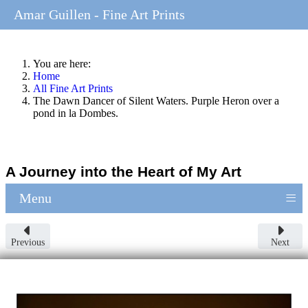
Amar Guillen - Fine Art Prints
You are here:
Home
All Fine Art Prints
The Dawn Dancer of Silent Waters. Purple Heron over a
pond in la Dombes.
A Journey into the Heart of My Art
≡
Menu
Previous
Next