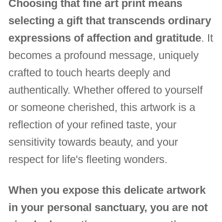
Choosing that fine art print means
selecting a gift that transcends ordinary
expressions of affection and gratitude
. It
becomes a profound message, uniquely
crafted to touch hearts deeply and
authentically. Whether offered to yourself
or someone cherished, this artwork is a
reflection of your refined taste, your
sensitivity towards beauty, and your
respect for life's fleeting wonders.
When you expose this delicate artwork
in your personal sanctuary, you are not