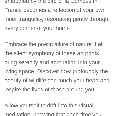
embodied by the bird of la Dombes in
France becomes a reflection of your own
inner tranquility, resonating gently through
every corner of your home.
Embrace the poetic allure of nature. Let
the silent symphony of these art prints
bring serenity and admiration into your
living space. Discover how profoundly the
beauty of wildlife can touch your heart and
inspire the lives of those around you.
Allow yourself to drift into this visual
meditation, knowing that each time you