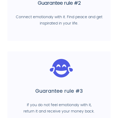
Guarantee rule #2
Connect emotionaly with it. Find peace and get
inspirated in your life.
Guarantee rule #3
If you do not feel emotionaly with it,
return it and receive your money back.