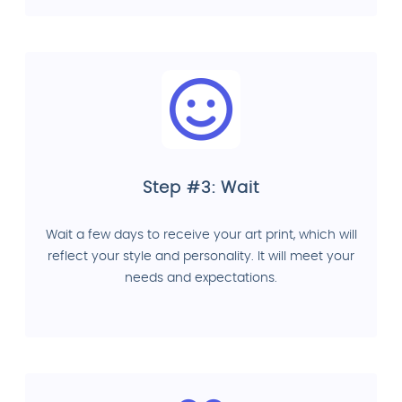
Step #3: Wait
Wait a few days to receive your art print, which will
reflect your style and personality. It will meet your
needs and expectations.