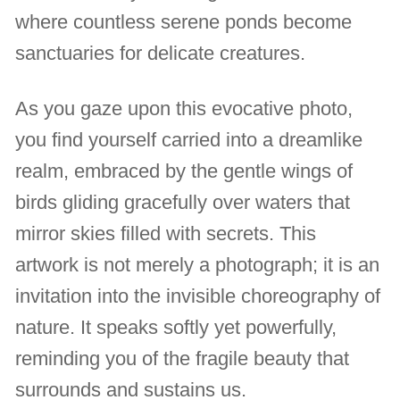
where countless serene ponds become
sanctuaries for delicate creatures.
As you gaze upon this evocative photo,
you find yourself carried into a dreamlike
realm, embraced by the gentle wings of
birds gliding gracefully over waters that
mirror skies filled with secrets. This
artwork is not merely a photograph; it is an
invitation into the invisible choreography of
nature. It speaks softly yet powerfully,
reminding you of the fragile beauty that
surrounds and sustains us.