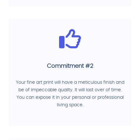
Commitment #2
Your fine art print will have a meticulous finish and
be of impeccable quality. It will last over of time.
You can expose it in your personal or professional
living space.