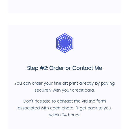
Step #2: Order or Contact Me
You can order your fine art print directly by paying
securely with your credit card.
Don't hesitate to contact me via the form
associated with each photo. I'll get back to you
within 24 hours.