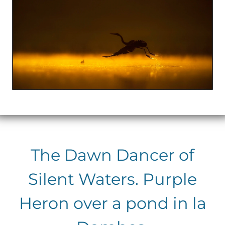
The Dawn Dancer of
Silent Waters. Purple
Heron over a pond in la