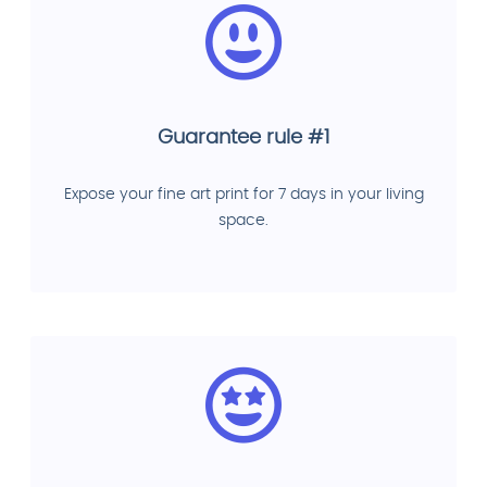
Guarantee rule #1
Expose your fine art print for 7 days in your living
space.