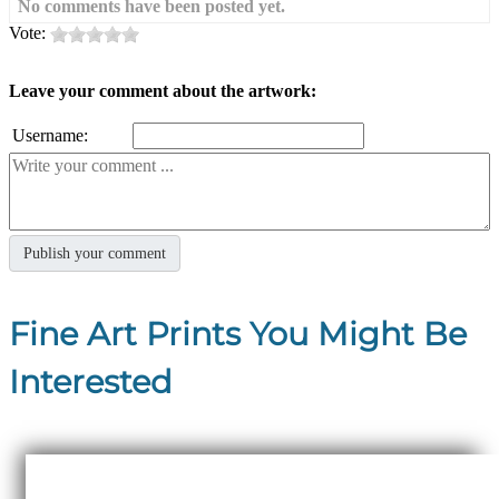
No comments have been posted yet.
Vote:
Leave your comment about the artwork:
Username:
Fine Art Prints You Might Be
Interested