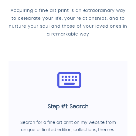
Acquiring a fine art print is an extraordinary way
to celebrate your life, your relationships, and to
nurture your soul and those of your loved ones in
a remarkable way
Step #1: Search
Search for a fine art print on my website from
unique or limited edition, collections, themes.