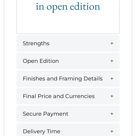
in open edition
Strengths
Open Edition
Finishes and Framing Details
Final Price and Currencies
Secure Payment
Delivery Time