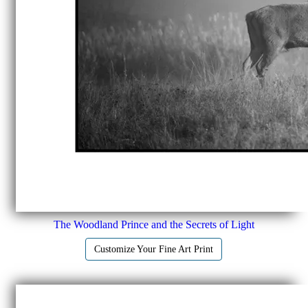
The Woodland Prince and the Secrets of Light
Customize Your Fine Art Print