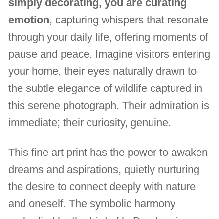
simply decorating, you are curating
emotion
, capturing whispers that resonate
through your daily life, offering moments of
pause and peace. Imagine visitors entering
your home, their eyes naturally drawn to
the subtle elegance of wildlife captured in
this serene photograph. Their admiration is
immediate; their curiosity, genuine.
This fine art print has the power to awaken
dreams and aspirations, quietly nurturing
the desire to connect deeply with nature
and oneself. The symbolic harmony