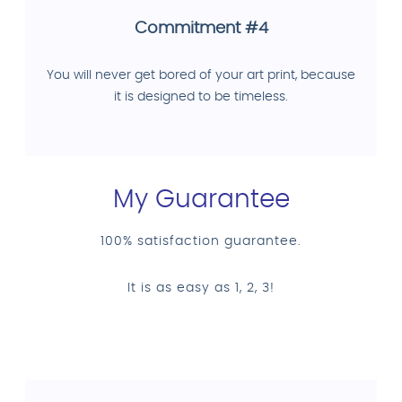
Commitment #4
You will never get bored of your art print, because
it is designed to be timeless.
My Guarantee
100% satisfaction guarantee.
It is as easy as 1, 2, 3!