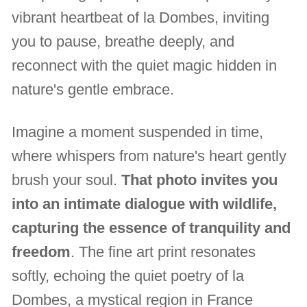
vibrant heartbeat of la Dombes, inviting
you to pause, breathe deeply, and
reconnect with the quiet magic hidden in
nature's gentle embrace.
Imagine a moment suspended in time,
where whispers from nature's heart gently
brush your soul.
That photo invites you
into an intimate dialogue with wildlife,
capturing the essence of tranquility and
freedom
. The fine art print resonates
softly, echoing the quiet poetry of la
Dombes, a mystical region in France