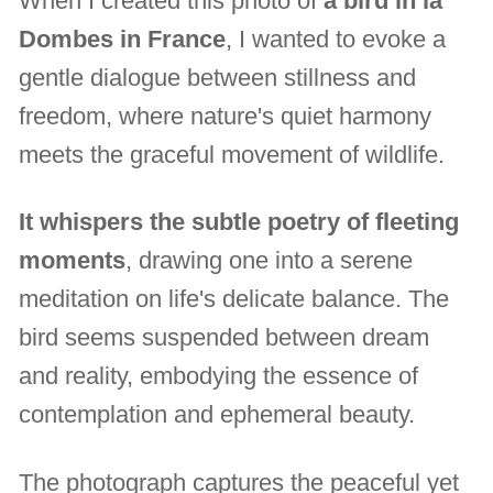
When I created this photo of
a bird in la
Dombes in France
, I wanted to evoke a
gentle dialogue between stillness and
freedom, where nature's quiet harmony
meets the graceful movement of wildlife.
It whispers the subtle poetry of fleeting
moments
, drawing one into a serene
meditation on life's delicate balance. The
bird seems suspended between dream
and reality, embodying the essence of
contemplation and ephemeral beauty.
The photograph captures the peaceful yet