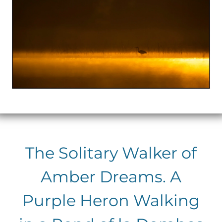
The Solitary Walker of
Amber Dreams. A
Purple Heron Walking