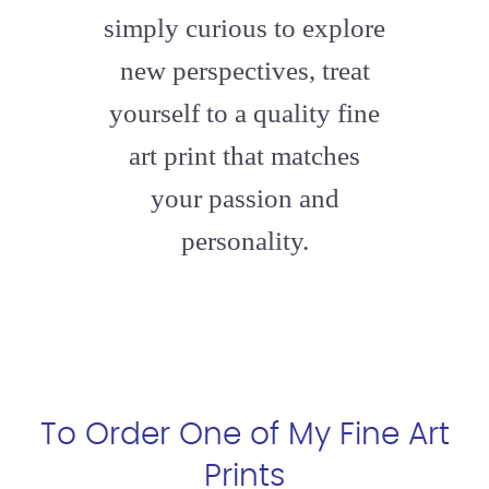
simply curious to explore
new perspectives, treat
yourself to a quality fine
art print that matches
your passion and
personality.
To Order One of My Fine Art
Prints