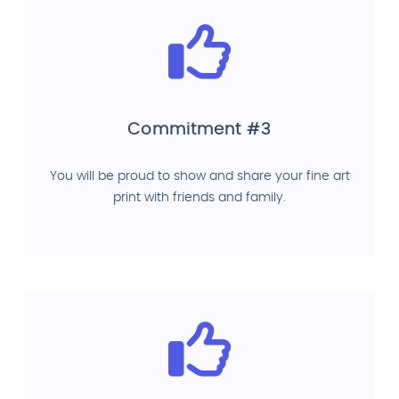
Commitment #3
You will be proud to show and share your fine art
print with friends and family.