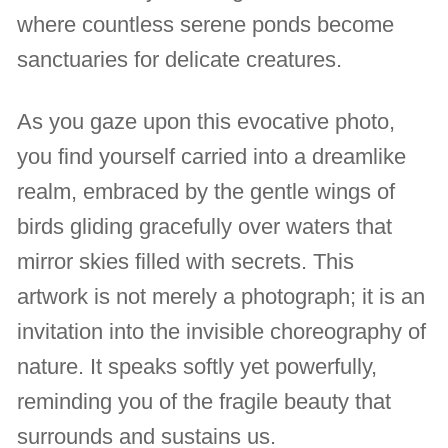
where countless serene ponds become
sanctuaries for delicate creatures.
As you gaze upon this evocative photo,
you find yourself carried into a dreamlike
realm, embraced by the gentle wings of
birds gliding gracefully over waters that
mirror skies filled with secrets. This
artwork is not merely a photograph; it is an
invitation into the invisible choreography of
nature. It speaks softly yet powerfully,
reminding you of the fragile beauty that
surrounds and sustains us.