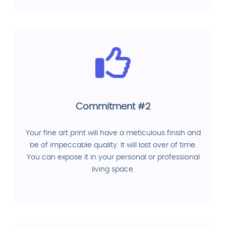
Commitment #2
Your fine art print will have a meticulous finish and
be of impeccable quality. It will last over of time.
You can expose it in your personal or professional
living space.