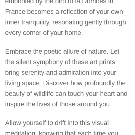
embodied by the bird of la Dombes in
France becomes a reflection of your own
inner tranquility, resonating gently through
every corner of your home.
Embrace the poetic allure of nature. Let
the silent symphony of these art prints
bring serenity and admiration into your
living space. Discover how profoundly the
beauty of wildlife can touch your heart and
inspire the lives of those around you.
Allow yourself to drift into this visual
meditation, knowing that each time you