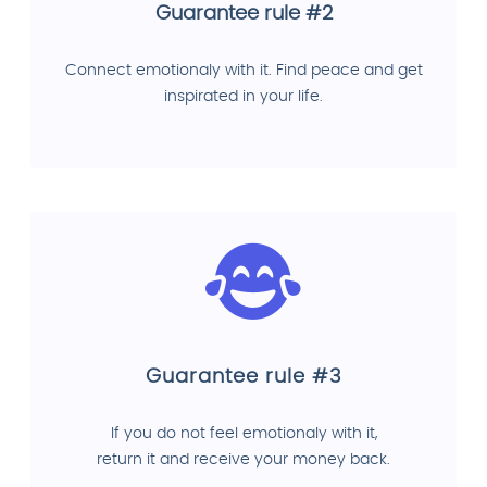
Guarantee rule #2
Connect emotionaly with it. Find peace and get
inspirated in your life.
Guarantee rule #3
If you do not feel emotionaly with it,
return it and receive your money back.