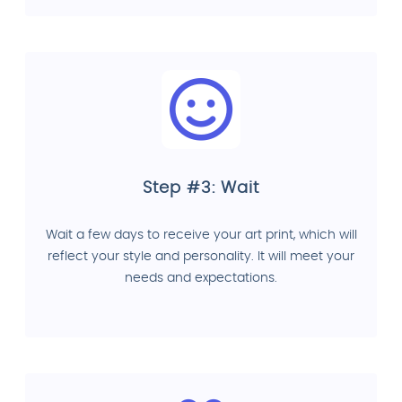
Step #3: Wait
Wait a few days to receive your art print, which will
reflect your style and personality. It will meet your
needs and expectations.