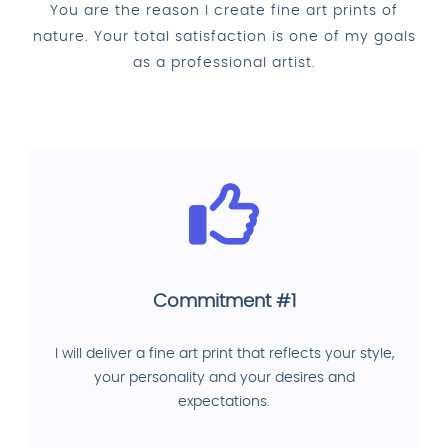
You are the reason I create fine art prints of
nature. Your total satisfaction is one of my goals
as a professional artist.
Commitment #1
I will deliver a fine art print that reflects your style,
your personality and your desires and
expectations.