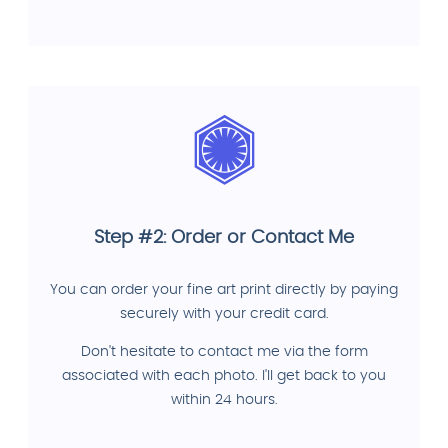
Step #2: Order or Contact Me
You can order your fine art print directly by paying
securely with your credit card.
Don't hesitate to contact me via the form
associated with each photo. I'll get back to you
within 24 hours.