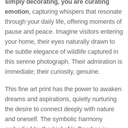
simply decorating, you are curating
emotion
, capturing whispers that resonate
through your daily life, offering moments of
pause and peace. Imagine visitors entering
your home, their eyes naturally drawn to
the subtle elegance of wildlife captured in
this serene photograph. Their admiration is
immediate; their curiosity, genuine.
This fine art print has the power to awaken
dreams and aspirations, quietly nurturing
the desire to connect deeply with nature
and oneself. The symbolic harmony