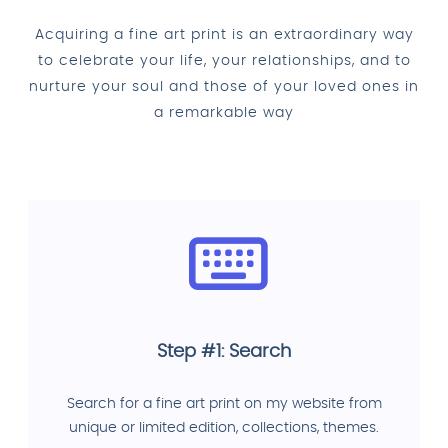
Acquiring a fine art print is an extraordinary way
to celebrate your life, your relationships, and to
nurture your soul and those of your loved ones in
a remarkable way
Step #1: Search
Search for a fine art print on my website from
unique or limited edition, collections, themes.