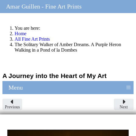
Amar Guillen - Fine Art Prints
You are here:
Home
All Fine Art Prints
The Solitary Walker of Amber Dreams. A Purple Heron
Walking in a Pond of la Dombes
A Journey into the Heart of My Art
≡
Menu
Previous
Next