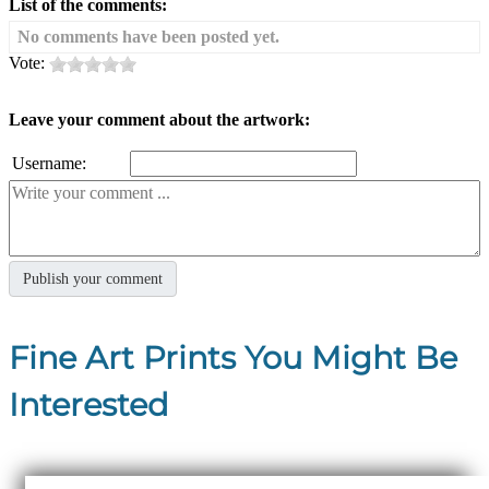
List of the comments:
No comments have been posted yet.
Vote:
Leave your comment about the artwork:
Username:
Fine Art Prints You Might Be
Interested