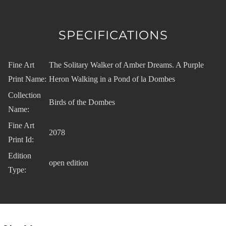
SPECIFICATIONS
Fine Art
The Solitary Walker of Amber Dreams. A Purple
Print Name:
Heron Walking in a Pond of la Dombes
Collection
Birds of the Dombes
Name:
Fine Art
2078
Print Id:
Edition
open edition
Type: