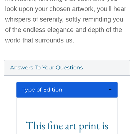
look upon your chosen artwork, you'll hear
whispers of serenity, softly reminding you
of the endless elegance and depth of the
world that surrounds us.
Answers To Your Questions
Type of Edition
This fine art print is