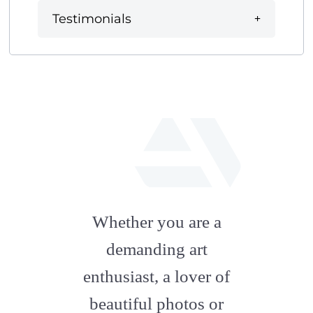
Testimonials
fab
fa-
Whether you are a
artstation
demanding art
enthusiast, a lover of
beautiful photos or