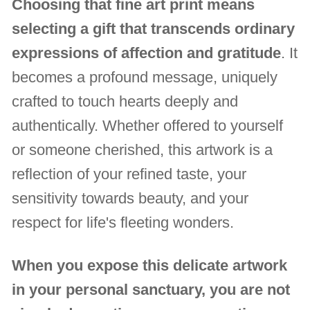
Choosing that fine art print means
selecting a gift that transcends ordinary
expressions of affection and gratitude
. It
becomes a profound message, uniquely
crafted to touch hearts deeply and
authentically. Whether offered to yourself
or someone cherished, this artwork is a
reflection of your refined taste, your
sensitivity towards beauty, and your
respect for life's fleeting wonders.
When you expose this delicate artwork
in your personal sanctuary, you are not