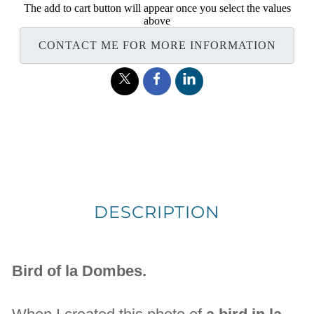
The add to cart button will appear once you select the values
above
CONTACT ME FOR MORE INFORMATION
DESCRIPTION
Bird of la Dombes.