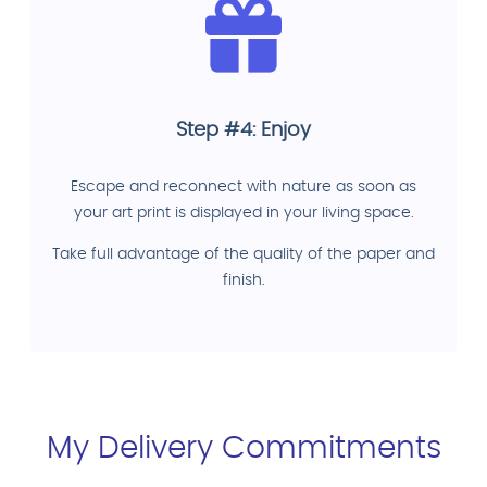
Step #4: Enjoy
Escape and reconnect with nature as soon as
your art print is displayed in your living space.
Take full advantage of the quality of the paper and
finish.
My Delivery Commitments