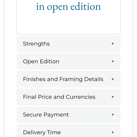
in open edition
Strengths
Open Edition
Finishes and Framing Details
Final Price and Currencies
Secure Payment
Delivery Time