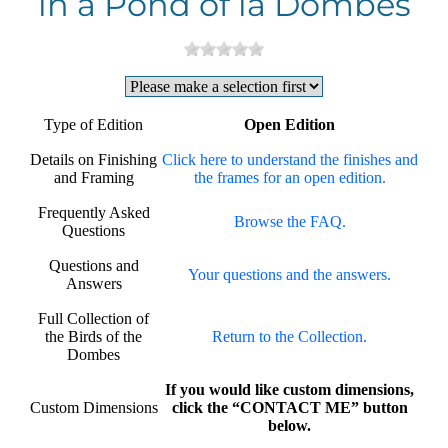
in a Pond of la Dombes
Type of Edition
Open Edition
Details on Finishing
Click here to understand the finishes and
and Framing
the frames for an open edition.
Frequently Asked
Browse the FAQ.
Questions
Questions and
Your questions and the answers.
Answers
Full Collection of
the Birds of the
Return to the Collection.
Dombes
If you would like custom dimensions,
Custom Dimensions
click the “CONTACT ME” button
below.