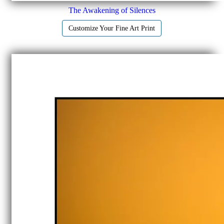
The Awakening of Silences
Customize Your Fine Art Print