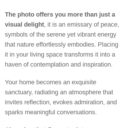
The photo offers you more than just a
visual delight
, it is an emissary of peace,
symbols of the serene yet vibrant energy
that nature effortlessly embodies. Placing
it in your living space transforms it into a
haven of contemplation and inspiration.
Your home becomes an exquisite
sanctuary, radiating an atmosphere that
invites reflection, evokes admiration, and
sparks meaningful conversations.