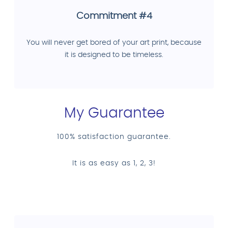
Commitment #4
You will never get bored of your art print, because
it is designed to be timeless.
My Guarantee
100% satisfaction guarantee.
It is as easy as 1, 2, 3!