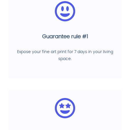
Guarantee rule #1
Expose your fine art print for 7 days in your living
space.