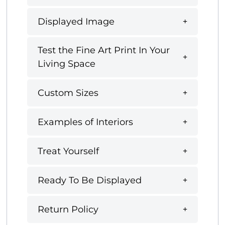
Displayed Image
Test the Fine Art Print In Your
Living Space
Custom Sizes
Examples of Interiors
Treat Yourself
Ready To Be Displayed
Return Policy