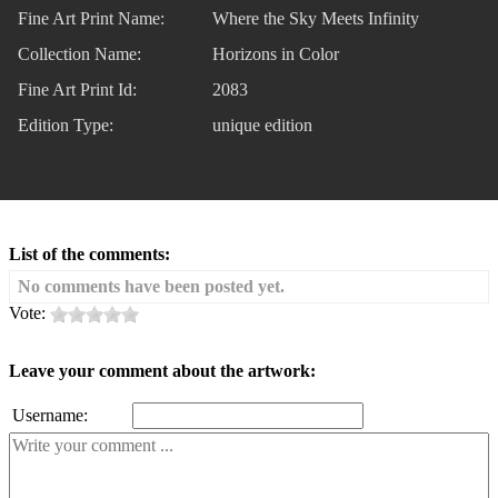
Fine Art Print Name:
Where the Sky Meets Infinity
Collection Name:
Horizons in Color
Fine Art Print Id:
2083
Edition Type:
unique edition
List of the comments:
No comments have been posted yet.
Vote:
Leave your comment about the artwork:
Username: