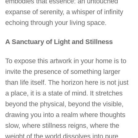
embodies that essence: an untouched
expanse of serenity, a whisper of infinity
echoing through your living space.
A Sanctuary of Light and Stillness
To expose this artwork in your home is to
invite the presence of something larger
than life itself. The horizon here is not just
a place, it is a state of mind. It stretches
beyond the physical, beyond the visible,
drawing you into a realm where thoughts
slow, where stillness reigns, where the
weight of the world dissolves into pure,