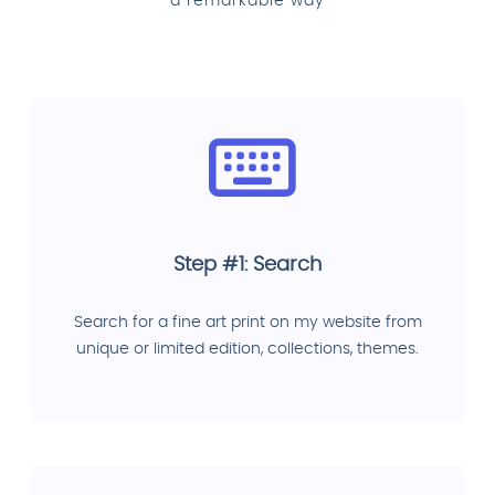
a remarkable way
Step #1: Search
Search for a fine art print on my website from
unique or limited edition, collections, themes.