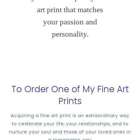
art print that matches
your passion and
personality.
To Order One of My Fine Art
Prints
Acquiring a fine art print is an extraordinary way
to celebrate your life, your relationships, and to
nurture your soul and those of your loved ones in