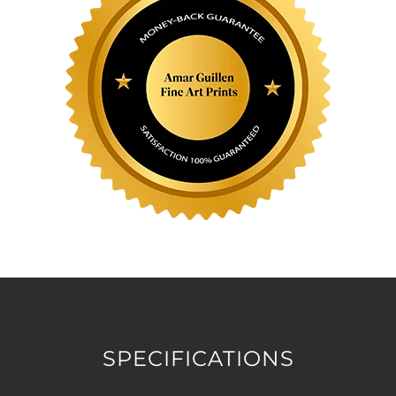
SPECIFICATIONS