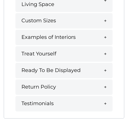
Living Space
Custom Sizes
Examples of Interiors
Treat Yourself
Ready To Be Displayed
Return Policy
Testimonials