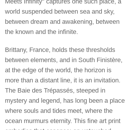
Meets Infinity" captures one such place, a
world suspended between sea and sky,
between dream and awakening, between
the known and the infinite.
Brittany, France, holds these thresholds
between elements, and in South Finistère,
at the edge of the world, the horizon is
more than a distant line, it is an invitation.
The Baie des Trépassés, steeped in
mystery and legend, has long been a place
where souls and tides meet, where the
ocean murmurs eternity. This fine art print