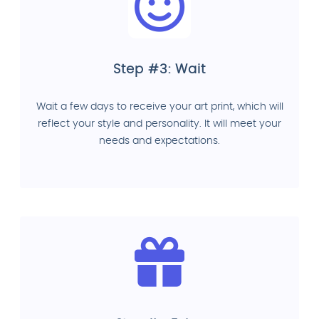
Step #3: Wait
Wait a few days to receive your art print, which will
reflect your style and personality. It will meet your
needs and expectations.