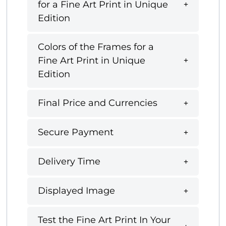
for a Fine Art Print in Unique
Edition
Colors of the Frames for a
Fine Art Print in Unique
Edition
Final Price and Currencies
Secure Payment
Delivery Time
Displayed Image
Test the Fine Art Print In Your