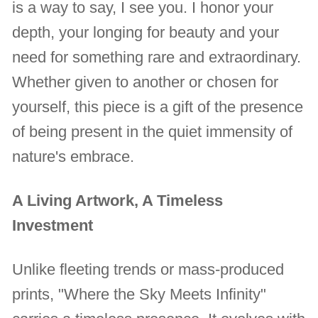
is a way to say, I see you. I honor your
depth, your longing for beauty and your
need for something rare and extraordinary.
Whether given to another or chosen for
yourself, this piece is a gift of the presence
of being present in the quiet immensity of
nature's embrace.
A Living Artwork, A Timeless
Investment
Unlike fleeting trends or mass-produced
prints, "Where the Sky Meets Infinity"