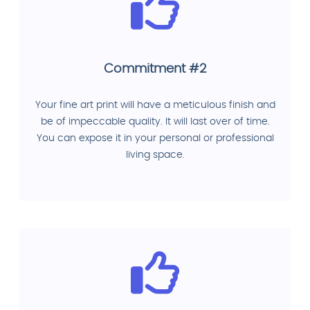
Commitment #2
Your fine art print will have a meticulous finish and
be of impeccable quality. It will last over of time.
You can expose it in your personal or professional
living space.