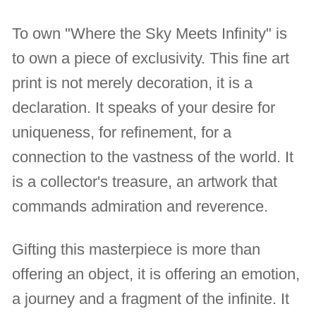
To own "Where the Sky Meets Infinity" is
to own a piece of exclusivity. This fine art
print is not merely decoration, it is a
declaration. It speaks of your desire for
uniqueness, for refinement, for a
connection to the vastness of the world. It
is a collector's treasure, an artwork that
commands admiration and reverence.
Gifting this masterpiece is more than
offering an object, it is offering an emotion,
a journey and a fragment of the infinite. It