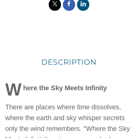
DESCRIPTION
W
here the Sky Meets Infinity
There are places where time dissolves,
where the earth and sky whisper secrets
only the wind remembers. "Where the Sky