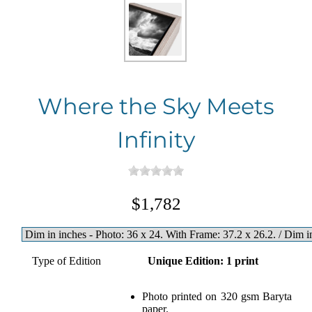
Where the Sky Meets
Infinity
$1,782
Type of Edition
Unique Edition: 1 print
Photo printed on 320 gsm Baryta
paper.