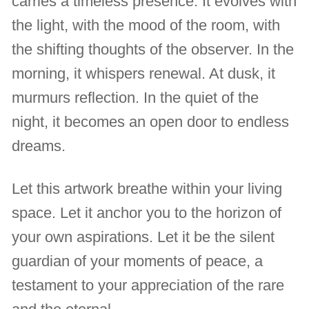
carries a timeless presence. It evolves with
the light, with the mood of the room, with
the shifting thoughts of the observer. In the
morning, it whispers renewal. At dusk, it
murmurs reflection. In the quiet of the
night, it becomes an open door to endless
dreams.
Let this artwork breathe within your living
space. Let it anchor you to the horizon of
your own aspirations. Let it be the silent
guardian of your moments of peace, a
testament to your appreciation of the rare