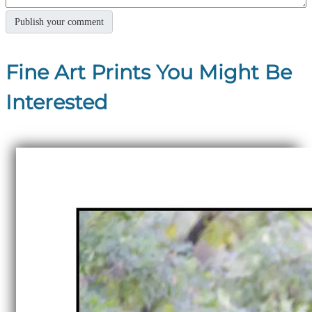
Fine Art Prints You Might Be
Interested