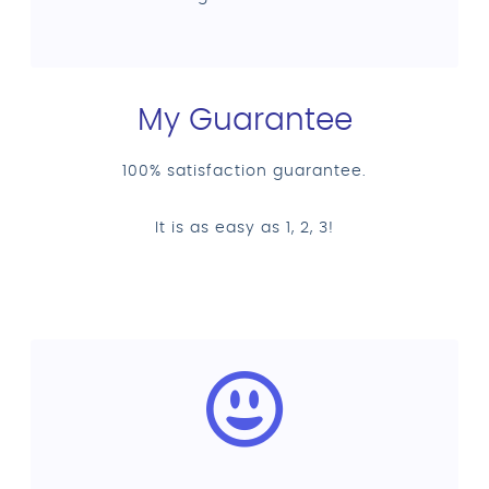
My Guarantee
100% satisfaction guarantee.
It is as easy as 1, 2, 3!