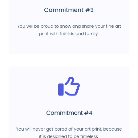
Commitment #3
You will be proud to show and share your fine art
print with friends and family.
Commitment #4
You will never get bored of your art print, because
it is designed to be timeless.