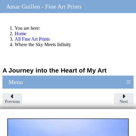
Amar Guillen - Fine Art Prints
You are here:
Home
All Fine Art Prints
Where the Sky Meets Infinity
A Journey into the Heart of My Art
≡
Menu
Previous
Next