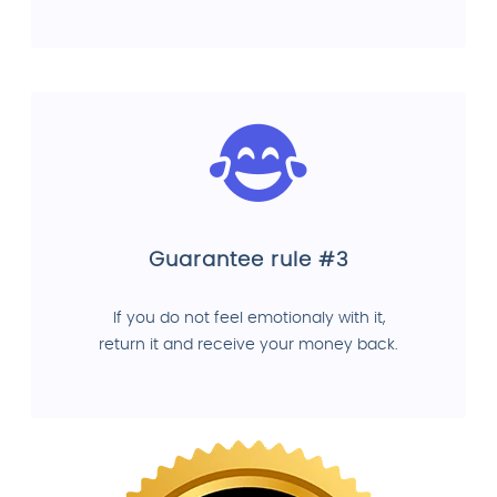
Guarantee rule #3
If you do not feel emotionaly with it,
return it and receive your money back.