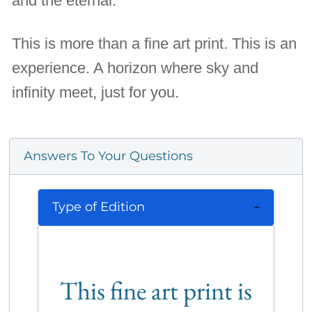
and the eternal.
This is more than a fine art print. This is an
experience. A horizon where sky and
infinity meet, just for you.
Answers To Your Questions
Type of Edition
This fine art print is