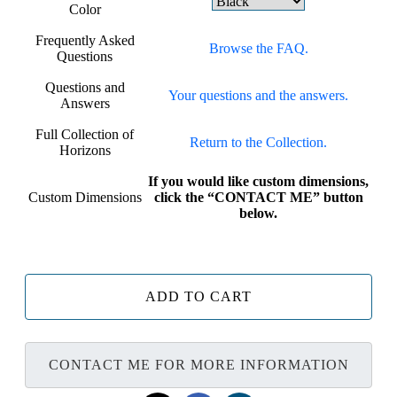
Color
Frequently Asked
Browse the FAQ.
Questions
Questions and
Your questions and the answers.
Answers
Full Collection of
Return to the Collection.
Horizons
If you would like custom dimensions,
Custom Dimensions
click the “CONTACT ME” button
below.
ADD TO CART
CONTACT ME FOR MORE INFORMATION