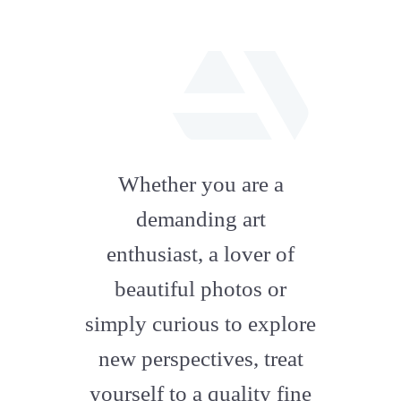
fab
fa-
Whether you are a
artstation
demanding art
enthusiast, a lover of
beautiful photos or
simply curious to explore
new perspectives, treat
yourself to a quality fine