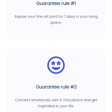
Guarantee rule #1
Expose your fine art print for 7 days in your living
space.
Guarantee rule #2
Connect emotionaly with it. Find peace and get
inspirated in your life.