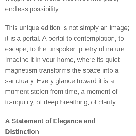
endless possibility.
This unique edition is not simply an image;
it is a portal. A portal to contemplation, to
escape, to the unspoken poetry of nature.
Imagine it in your home, where its quiet
magnetism transforms the space into a
sanctuary. Every glance toward it is a
moment stolen from time, a moment of
tranquility, of deep breathing, of clarity.
A Statement of Elegance and
Distinction