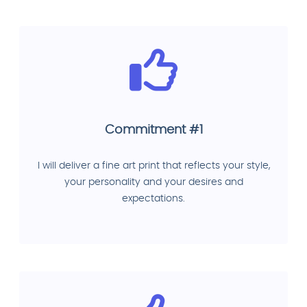
Commitment #1
I will deliver a fine art print that reflects your style,
your personality and your desires and
expectations.