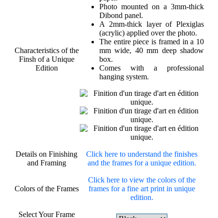
Photo mounted on a 3mm-thick
Dibond panel.
A 2mm-thick layer of Plexiglas
(acrylic) applied over the photo.
The entire piece is framed in a 10
Characteristics of the
mm wide, 40 mm deep shadow
Finsh of a Unique
box.
Edition
Comes with a professional
hanging system.
Details on Finishing
Click here to understand the finishes
and Framing
and the frames for a unique edition.
Click here to view the colors of the
Colors of the Frames
frames for a fine art print in unique
edition.
Select Your Frame