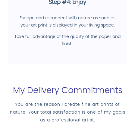
Step #4: Enjoy
Escape and reconnect with nature as soon as
your art print is displayed in your living space.
Take full advantage of the quality of the paper and
finish.
My Delivery Commitments
You are the reason I create fine art prints of
nature. Your total satisfaction is one of my goals
as a professional artist.