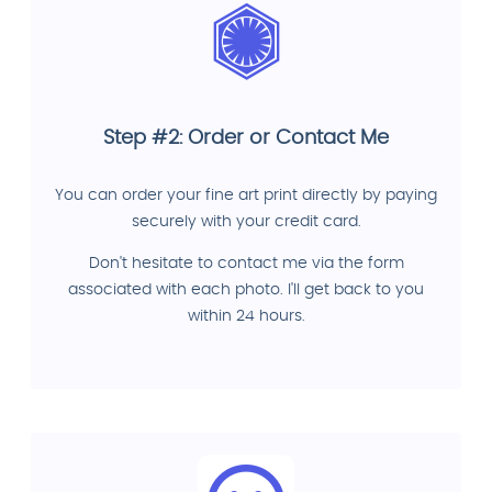
Step #2: Order or Contact Me
You can order your fine art print directly by paying
securely with your credit card.
Don't hesitate to contact me via the form
associated with each photo. I'll get back to you
within 24 hours.