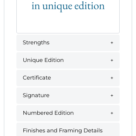
in unique edition
Strengths
Unique Edition
Certificate
Signature
Numbered Edition
Finishes and Framing Details