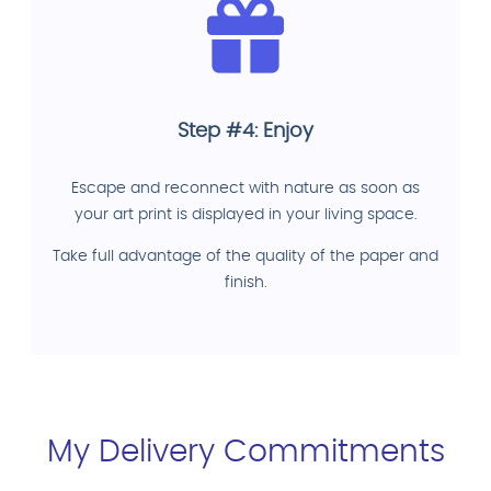
Step #4: Enjoy
Escape and reconnect with nature as soon as
your art print is displayed in your living space.
Take full advantage of the quality of the paper and
finish.
My Delivery Commitments