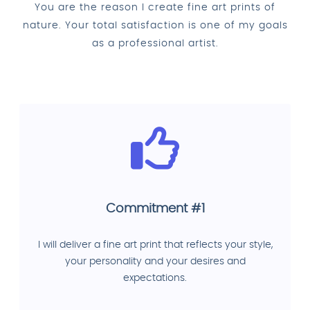
You are the reason I create fine art prints of
nature. Your total satisfaction is one of my goals
as a professional artist.
Commitment #1
I will deliver a fine art print that reflects your style,
your personality and your desires and
expectations.