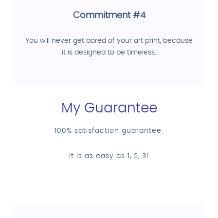
Commitment #4
You will never get bored of your art print, because
it is designed to be timeless.
My Guarantee
100% satisfaction guarantee.
It is as easy as 1, 2, 3!