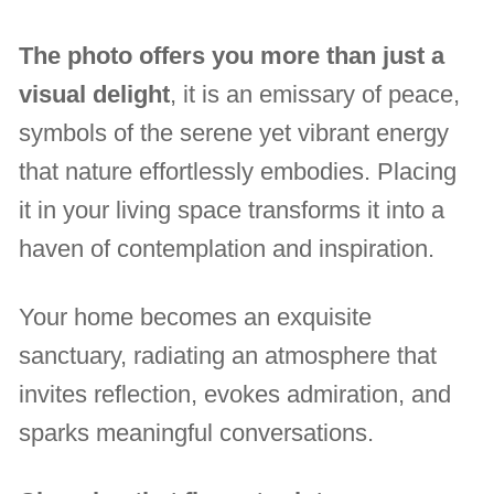
The photo offers you more than just a
visual delight
, it is an emissary of peace,
symbols of the serene yet vibrant energy
that nature effortlessly embodies. Placing
it in your living space transforms it into a
haven of contemplation and inspiration.
Your home becomes an exquisite
sanctuary, radiating an atmosphere that
invites reflection, evokes admiration, and
sparks meaningful conversations.