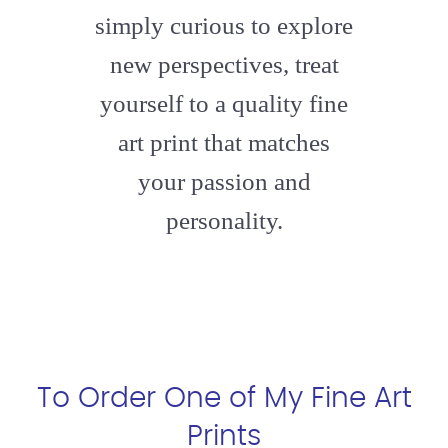
simply curious to explore
new perspectives, treat
yourself to a quality fine
art print that matches
your passion and
personality.
To Order One of My Fine Art
Prints