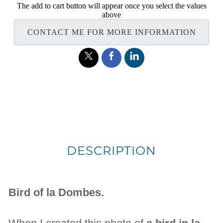
The add to cart button will appear once you select the values
above
CONTACT ME FOR MORE INFORMATION
DESCRIPTION
Bird of la Dombes.