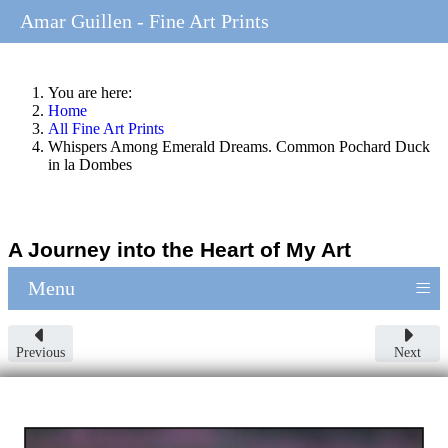
Amar Guillen - Fine Art Prints
You are here:
Home
All Fine Art Prints
Whispers Among Emerald Dreams. Common Pochard Duck
in la Dombes
A Journey into the Heart of My Art
≡
Menu
Previous
Next