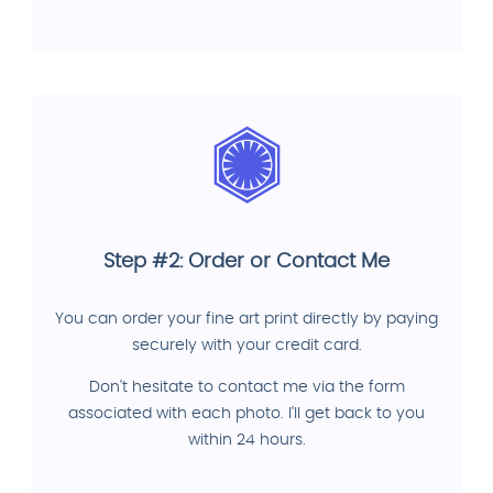
Step #2: Order or Contact Me
You can order your fine art print directly by paying
securely with your credit card.
Don't hesitate to contact me via the form
associated with each photo. I'll get back to you
within 24 hours.