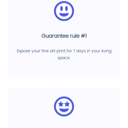
Guarantee rule #1
Expose your fine art print for 7 days in your living
space.