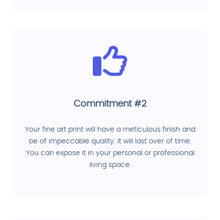
Commitment #2
Your fine art print will have a meticulous finish and
be of impeccable quality. It will last over of time.
You can expose it in your personal or professional
living space.