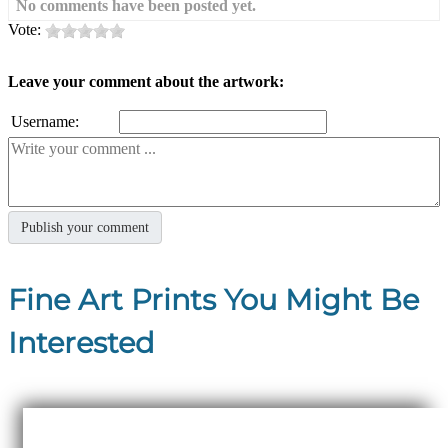
No comments have been posted yet.
Vote:
Leave your comment about the artwork:
Username:
Fine Art Prints You Might Be
Interested