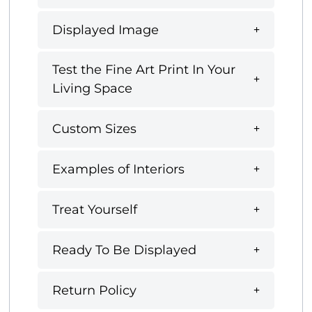
Displayed Image
Test the Fine Art Print In Your
Living Space
Custom Sizes
Examples of Interiors
Treat Yourself
Ready To Be Displayed
Return Policy