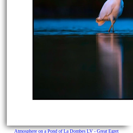
Atmosphere on a Pond of La Dombes LV - Great Egret