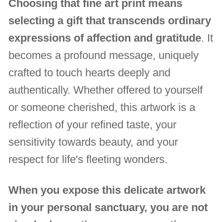
Choosing that fine art print means
selecting a gift that transcends ordinary
expressions of affection and gratitude
. It
becomes a profound message, uniquely
crafted to touch hearts deeply and
authentically. Whether offered to yourself
or someone cherished, this artwork is a
reflection of your refined taste, your
sensitivity towards beauty, and your
respect for life's fleeting wonders.
When you expose this delicate artwork
in your personal sanctuary, you are not