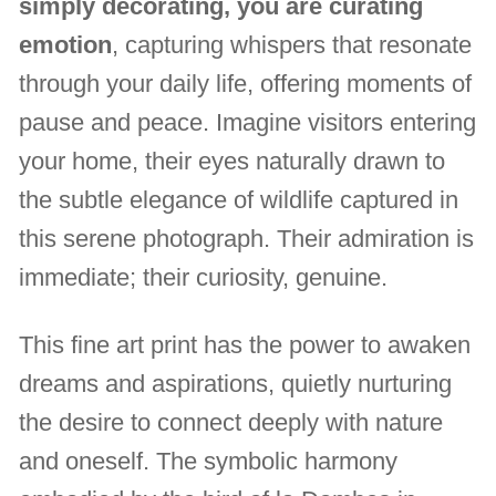
simply decorating, you are curating
emotion
, capturing whispers that resonate
through your daily life, offering moments of
pause and peace. Imagine visitors entering
your home, their eyes naturally drawn to
the subtle elegance of wildlife captured in
this serene photograph. Their admiration is
immediate; their curiosity, genuine.
This fine art print has the power to awaken
dreams and aspirations, quietly nurturing
the desire to connect deeply with nature
and oneself. The symbolic harmony