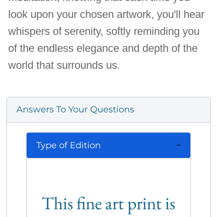
look upon your chosen artwork, you'll hear
whispers of serenity, softly reminding you
of the endless elegance and depth of the
world that surrounds us.
Answers To Your Questions
Type of Edition
This fine art print is