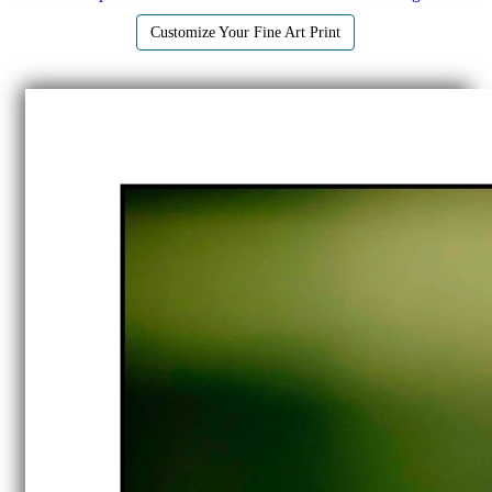
Customize Your Fine Art Print