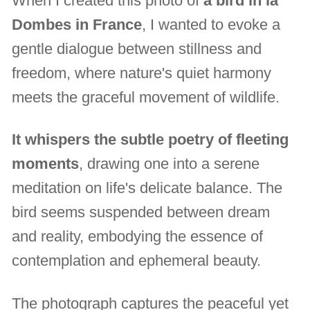
When I created this photo of
a bird in la
Dombes in France
, I wanted to evoke a
gentle dialogue between stillness and
freedom, where nature's quiet harmony
meets the graceful movement of wildlife.
It whispers the subtle poetry of fleeting
moments
, drawing one into a serene
meditation on life's delicate balance. The
bird seems suspended between dream
and reality, embodying the essence of
contemplation and ephemeral beauty.
The photograph captures the peaceful yet