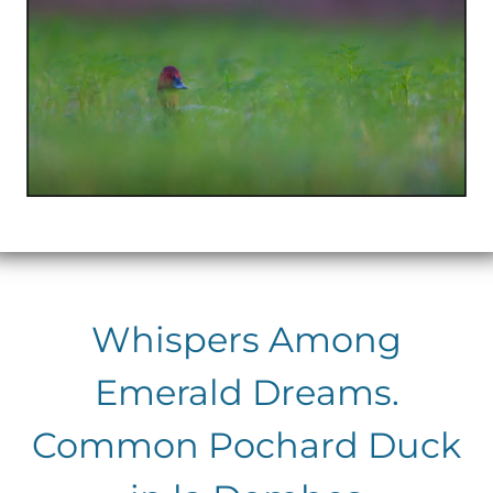
Whispers Among
Emerald Dreams.
Common Pochard Duck