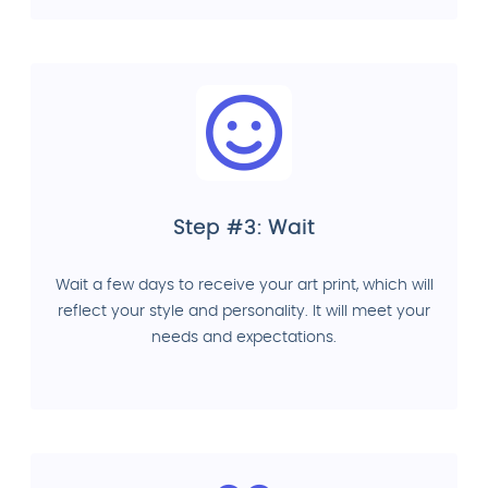
Step #3: Wait
Wait a few days to receive your art print, which will
reflect your style and personality. It will meet your
needs and expectations.