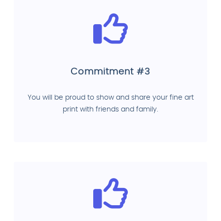
Commitment #3
You will be proud to show and share your fine art
print with friends and family.