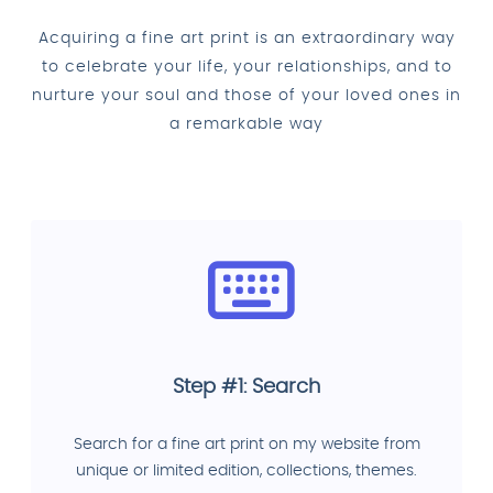
Acquiring a fine art print is an extraordinary way
to celebrate your life, your relationships, and to
nurture your soul and those of your loved ones in
a remarkable way
Step #1: Search
Search for a fine art print on my website from
unique or limited edition, collections, themes.