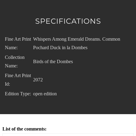
SPECIFICATIONS
Fine Art Print
Whispers Among Emerald Dreams. Common
Name:
Pochard Duck in la Dombes
Collection
Birds of the Dombes
Name:
Fine Art Print
2072
Id:
Edition Type:
open edition
List of the comments: