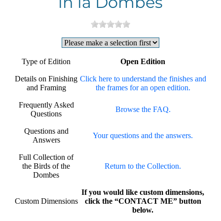
in la Dombes
Type of Edition
Open Edition
Details on Finishing
Click here to understand the finishes and
and Framing
the frames for an open edition.
Frequently Asked
Browse the FAQ.
Questions
Questions and
Your questions and the answers.
Answers
Full Collection of
the Birds of the
Return to the Collection.
Dombes
If you would like custom dimensions,
Custom Dimensions
click the “CONTACT ME” button
below.