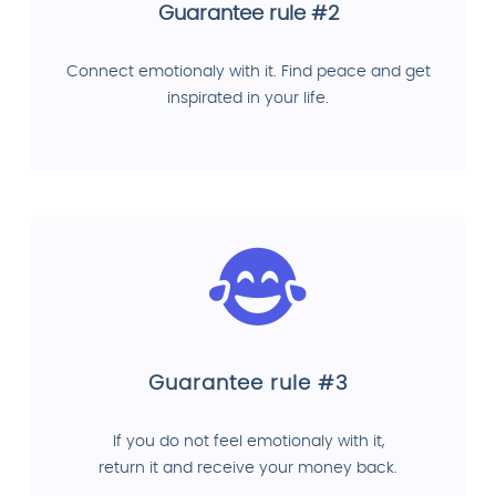
Guarantee rule #2
Connect emotionaly with it. Find peace and get
inspirated in your life.
Guarantee rule #3
If you do not feel emotionaly with it,
return it and receive your money back.