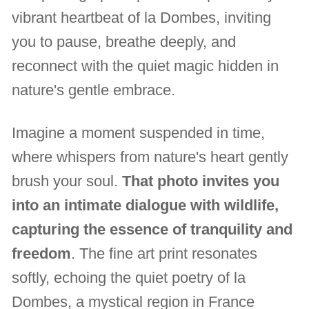
vibrant heartbeat of la Dombes, inviting
you to pause, breathe deeply, and
reconnect with the quiet magic hidden in
nature's gentle embrace.
Imagine a moment suspended in time,
where whispers from nature's heart gently
brush your soul.
That photo invites you
into an intimate dialogue with wildlife,
capturing the essence of tranquility and
freedom
. The fine art print resonates
softly, echoing the quiet poetry of la
Dombes, a mystical region in France