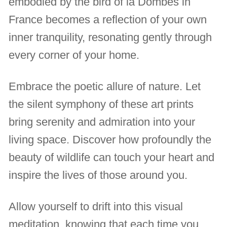
embodied by the bird of la Dombes in
France becomes a reflection of your own
inner tranquility, resonating gently through
every corner of your home.
Embrace the poetic allure of nature. Let
the silent symphony of these art prints
bring serenity and admiration into your
living space. Discover how profoundly the
beauty of wildlife can touch your heart and
inspire the lives of those around you.
Allow yourself to drift into this visual
meditation, knowing that each time you