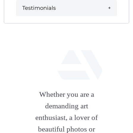
Testimonials
fab
fa-
Whether you are a
artstation
demanding art
enthusiast, a lover of
beautiful photos or