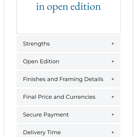
in open edition
Strengths
Open Edition
Finishes and Framing Details
Final Price and Currencies
Secure Payment
Delivery Time