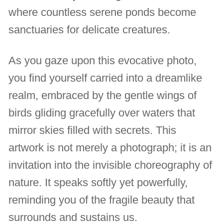
where countless serene ponds become
sanctuaries for delicate creatures.
As you gaze upon this evocative photo,
you find yourself carried into a dreamlike
realm, embraced by the gentle wings of
birds gliding gracefully over waters that
mirror skies filled with secrets. This
artwork is not merely a photograph; it is an
invitation into the invisible choreography of
nature. It speaks softly yet powerfully,
reminding you of the fragile beauty that
surrounds and sustains us.