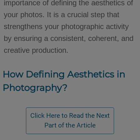
importance of defining the aesthetics of
your photos. It is a crucial step that
strengthens your photographic activity
by ensuring a consistent, coherent, and
creative production.
How Defining Aesthetics in
Photography?