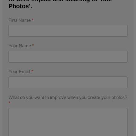
Photos'.
First Name
*
Your Name
*
Your Email
*
What do you want to improve when you create your photos?
*