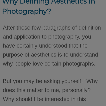
Why Defining Aesthetics in
Photography?
After these few paragraphs of definition
and application to photography, you
have certainly understood that the
purpose of aesthetics is to understand
why people love certain photographs.
But you may be asking yourself, “Why
does this matter to me, personally?
Why should I be interested in this