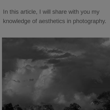
In this article, I will share with you my
knowledge of aesthetics in photography.