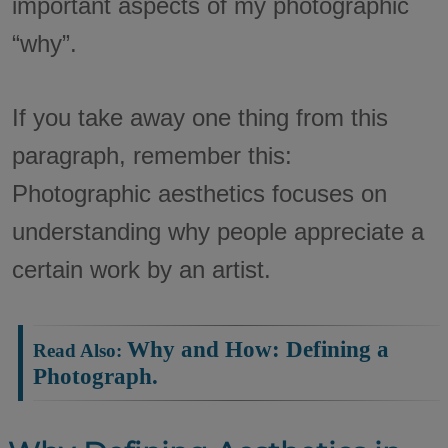
important aspects of my photographic
“why”.
If you take away one thing from this
paragraph, remember this:
Photographic aesthetics focuses on
understanding why people appreciate a
certain work by an artist.
Why and How: Defining a
Read Also:
Photograph.