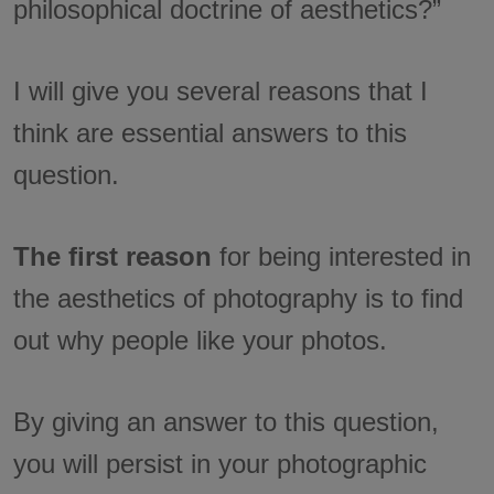
philosophical doctrine of aesthetics?”
I will give you several reasons that I
think are essential answers to this
question.
The first reason
for being interested in
the aesthetics of photography is to find
out why people like your photos.
By giving an answer to this question,
you will persist in your photographic