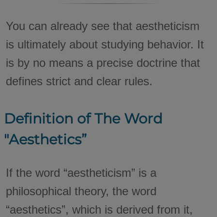
You can already see that aestheticism
is ultimately about studying behavior. It
is by no means a precise doctrine that
defines strict and clear rules.
Definition of The Word
"Aesthetics”
If the word “aestheticism” is a
philosophical theory, the word
“aesthetics”, which is derived from it,