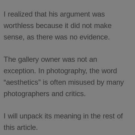
I realized that his argument was
worthless because it did not make
sense, as there was no evidence.
The gallery owner was not an
exception. In photography, the word
“aesthetics” is often misused by many
photographers and critics.
I will unpack its meaning in the rest of
this article.