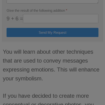
Give the result of the following addition
*
9 + 6 =
Send My Request
You will learn about other techniques
that are used to convey messages
expressing emotions. This will enhance
your symbolism.
If you have decided to create more
conceptual or decorative photos, you