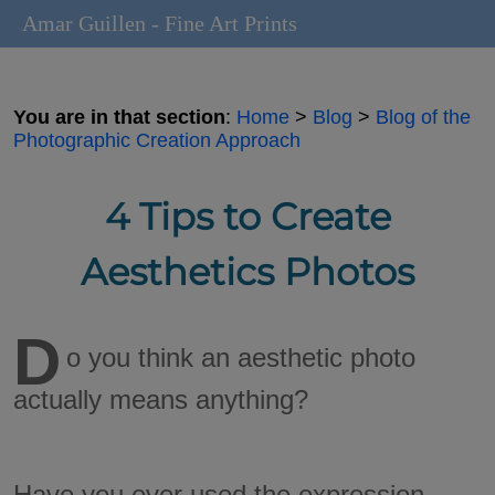
Amar Guillen - Fine Art Prints
You are in that section
:
Home
>
Blog
>
Blog of the
Photographic Creation Approach
4 Tips to Create
Aesthetics Photos
D
o you think an aesthetic photo
actually means anything?
Have you ever used the expression