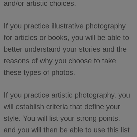
and/or artistic choices.
If you practice illustrative photography
for articles or books, you will be able to
better understand your stories and the
reasons of why you choose to take
these types of photos.
If you practice artistic photography, you
will establish criteria that define your
style. You will list your strong points,
and you will then be able to use this list