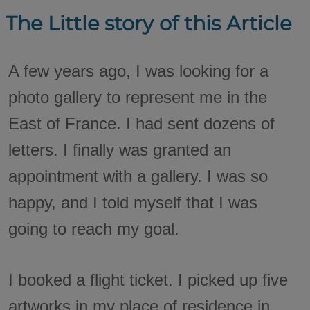
The Little story of this Article
A few years ago, I was looking for a
photo gallery to represent me in the
East of France. I had sent dozens of
letters. I finally was granted an
appointment with a gallery. I was so
happy, and I told myself that I was
going to reach my goal.
I booked a flight ticket. I picked up five
artworks in my place of residence in