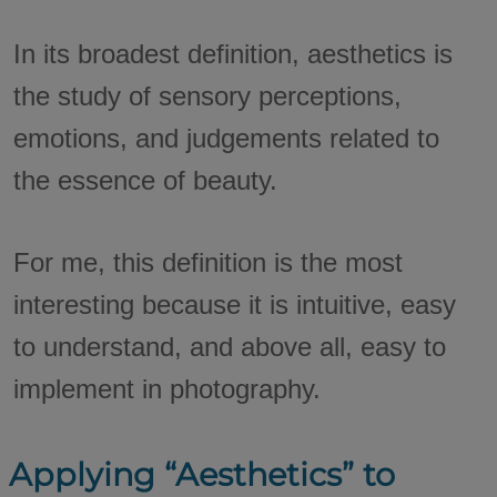
In its broadest definition, aesthetics is
the study of sensory perceptions,
emotions, and judgements related to
the essence of beauty.
For me, this definition is the most
interesting because it is intuitive, easy
to understand, and above all, easy to
implement in photography.
Applying “Aesthetics” to