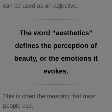
can be used as an adjective.
The word “aesthetics”
defines the perception of
beauty, or the emotions it
evokes.
This is often the meaning that most
people use.