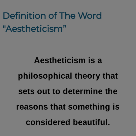
Definition of The Word
"Aestheticism”
Aestheticism is a
philosophical theory that
sets out to determine the
reasons that something is
considered beautiful.