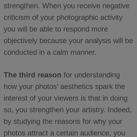
strengthen. When you receive negative
criticism of your photographic activity
you will be able to respond more
objectively because your analysis will be
conducted in a calm manner.
The third reason
for understanding
how your photos’ aesthetics spark the
interest of your viewers is that in doing
so, you strengthen your artistry. Indeed,
by studying the reasons for why your
photos attract a certain audience, you