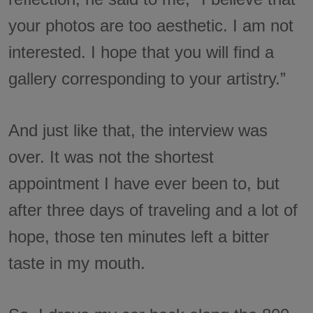
your photos are too aesthetic. I am not
interested. I hope that you will find a
gallery corresponding to your artistry.”
And just like that, the interview was
over. It was not the shortest
appointment I have ever been to, but
after three days of traveling and a lot of
hope, those ten minutes left a bitter
taste in my mouth.