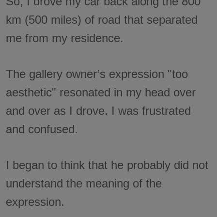
So, I drove my car back along the 800
km (500 miles) of road that separated
me from my residence.
The gallery owner’s expression "too
aesthetic" resonated in my head over
and over as I drove. I was frustrated
and confused.
I began to think that he probably did not
understand the meaning of the
expression.