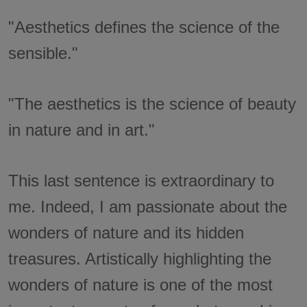
"Aesthetics defines the science of the
sensible."
"The aesthetics is the science of beauty
in nature and in art."
This last sentence is extraordinary to
me. Indeed, I am passionate about the
wonders of nature and its hidden
treasures. Artistically highlighting the
wonders of nature is one of the most