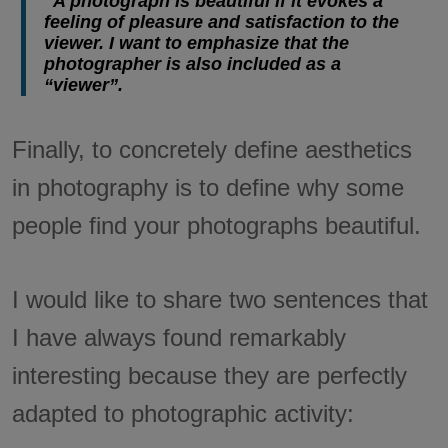
"A photograph is beautiful if it evokes a
feeling of pleasure and satisfaction to the
viewer. I want to emphasize that the
photographer is also included as a
“viewer”.
Finally, to concretely define aesthetics
in photography is to define why some
people find your photographs beautiful.
I would like to share two sentences that
I have always found remarkably
interesting because they are perfectly
adapted to photographic activity: