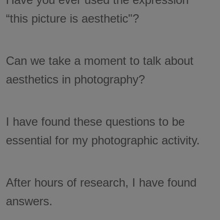
“this picture is aesthetic"?
Can we take a moment to talk about
aesthetics in photography?
I have found these questions to be
essential for my photographic activity.
After hours of research, I have found
answers.