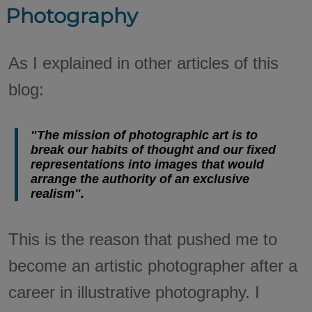
Photography
As I explained in other articles of this
blog:
"The mission of photographic art is to
break our habits of thought and our fixed
representations into images that would
arrange the authority of an exclusive
realism".
This is the reason that pushed me to
become an artistic photographer after a
career in illustrative photography. I