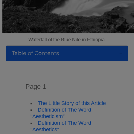
Waterfall of the Blue Nile in Ethiopia.
Table of Contents
Page 1
The Little Story of this Article
Definition of The Word
"Aestheticism”
Definition of The Word
"Aesthetics”