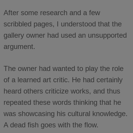
After some research and a few
scribbled pages, I understood that the
gallery owner had used an unsupported
argument.
The owner had wanted to play the role
of a learned art critic. He had certainly
heard others criticize works, and thus
repeated these words thinking that he
was showcasing his cultural knowledge.
A dead fish goes with the flow.