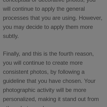
will continue to apply the general
processes that you are using. However,
you may decide to apply them more
subtly.
Finally, and this is the fourth reason,
you will continue to create more
consistent photos, by following a
guideline that you have chosen. Your
photographic activity will be more
personalized, making it stand out from