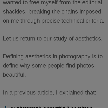
wanted to free myself from the editorial
shackles, breaking the chains imposed
on me through precise technical criteria.
Let us return to our study of aesthetics.
Defining aesthetics in photography is to
define why some people find photos
beautiful.
In a previous article, I explained that: