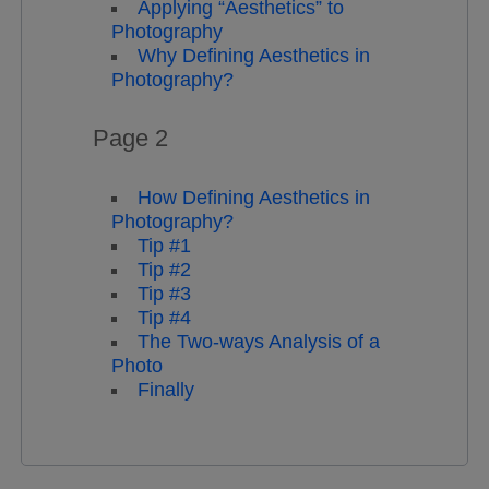
Applying “Aesthetics” to
Photography
Why Defining Aesthetics in
Photography?
Page 2
How Defining Aesthetics in
Photography?
Tip #1
Tip #2
Tip #3
Tip #4
The Two-ways Analysis of a
Photo
Finally