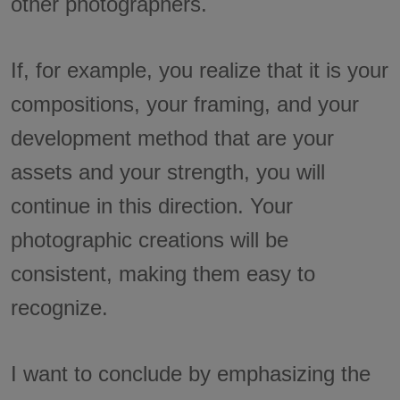
other photographers.
If, for example, you realize that it is your
compositions, your framing, and your
development method that are your
assets and your strength, you will
continue in this direction. Your
photographic creations will be
consistent, making them easy to
recognize.
I want to conclude by emphasizing the