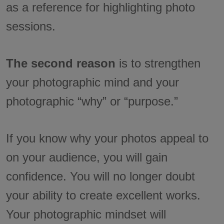
as a reference for highlighting photo
sessions.
The second reason
is to strengthen
your photographic mind and your
photographic “why” or “purpose.”
If you know why your photos appeal to
on your audience, you will gain
confidence. You will no longer doubt
your ability to create excellent works.
Your photographic mindset will