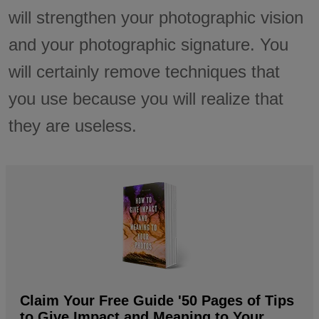
will strengthen your photographic vision
and your photographic signature. You
will certainly remove techniques that
you use because you will realize that
they are useless.
Claim Your Free Guide '50 Pages of Tips
to Give Impact and Meaning to Your