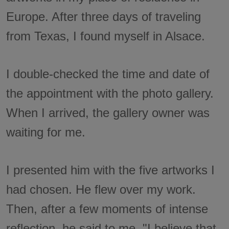
Europe. After three days of traveling
from Texas, I found myself in Alsace.
I double-checked the time and date of
the appointment with the photo gallery.
When I arrived, the gallery owner was
waiting for me.
I presented him with the five artworks I
had chosen. He flew over my work.
Then, after a few moments of intense
reflection, he said to me, "I believe that