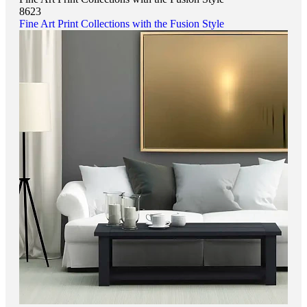
8623
Fine Art Print Collections with the Fusion Style