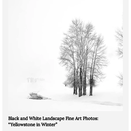
Black and White Landscape Fine Art Photos:
“Yellowstone in Winter”