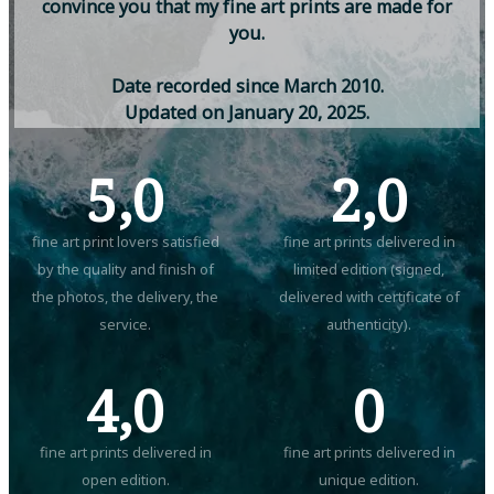
c
o
n
v
i
n
c
e
y
o
u
t
h
a
t
m
y
f
i
n
e
a
r
t
p
r
i
n
t
s
a
r
e
m
a
d
e
f
o
r
y
o
u
.
D
a
t
e
r
e
c
o
r
d
e
d
s
i
n
c
e
M
a
r
c
h
2
0
1
0
.
U
p
d
a
t
e
d
o
n
J
a
n
u
a
r
y
2
0
,
2
0
2
5
.
5,0
2,0
fine art print lovers satisfied
fine art prints delivered in
by the quality and finish of
limited edition (signed,
the photos, the delivery, the
delivered with certificate of
service.
authenticity).
4,0
0
fine art prints delivered in
fine art prints delivered in
open edition.
unique edition.