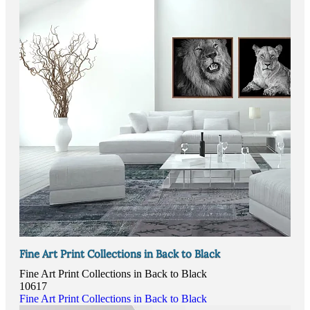
Fine Art Print Collections in Back to Black
Fine Art Print Collections in Back to Black
10617
Fine Art Print Collections in Back to Black