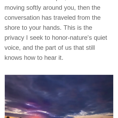
moving softly around you, then the
conversation has traveled from the
shore to your hands. This is the
privacy I seek to honor-nature's quiet
voice, and the part of us that still
knows how to hear it.