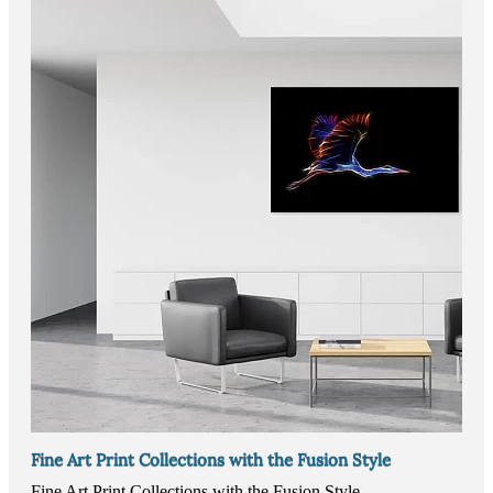
Fine Art Print Collections with the Fusion Style
Fine Art Print Collections with the Fusion Style