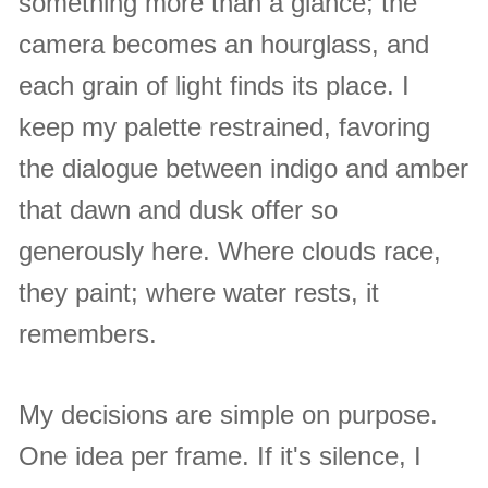
something more than a glance; the
camera becomes an hourglass, and
each grain of light finds its place. I
keep my palette restrained, favoring
the dialogue between indigo and amber
that dawn and dusk offer so
generously here. Where clouds race,
they paint; where water rests, it
remembers.
My decisions are simple on purpose.
One idea per frame. If it's silence, I