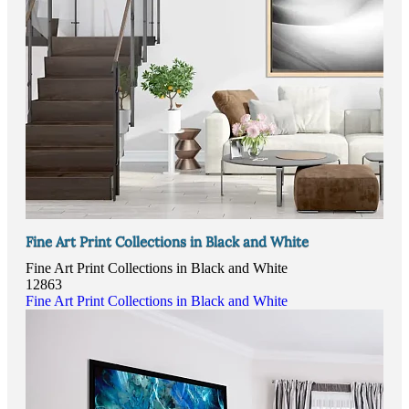
Fine Art Print Collections in Black and White
Fine Art Print Collections in Black and White
12863
Fine Art Print Collections in Black and White