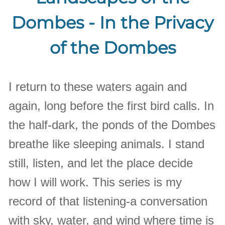
Dombes - In the Privacy
of the Dombes
I return to these waters again and
again, long before the first bird calls. In
the half-dark, the ponds of the Dombes
breathe like sleeping animals. I stand
still, listen, and let the place decide
how I will work. This series is my
record of that listening-a conversation
with sky, water, and wind where time is