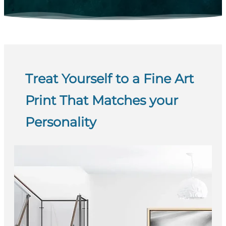
Treat Yourself to a Fine Art
Print That Matches your
Personality