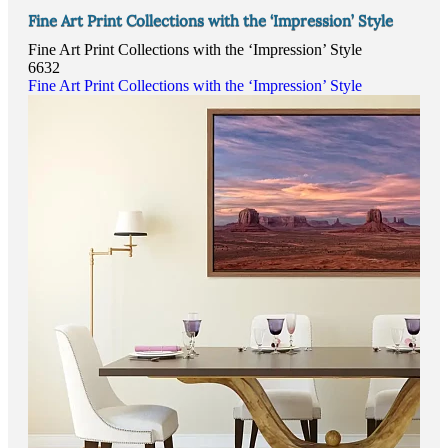
Fine Art Print Collections with the ‘Impression’ Style
Fine Art Print Collections with the ‘Impression’ Style
6632
Fine Art Print Collections with the ‘Impression’ Style