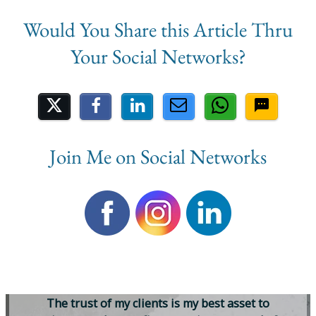
Share on Social Media
Join Me on Social Networks
T
h
e
t
r
u
s
t
o
f
m
y
c
l
i
e
n
t
s
i
s
m
y
b
e
s
t
a
s
s
e
t
t
o