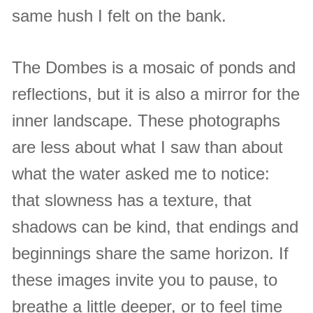
same hush I felt on the bank.
The Dombes is a mosaic of ponds and
reflections, but it is also a mirror for the
inner landscape. These photographs
are less about what I saw than about
what the water asked me to notice:
that slowness has a texture, that
shadows can be kind, that endings and
beginnings share the same horizon. If
these images invite you to pause, to
breathe a little deeper, or to feel time