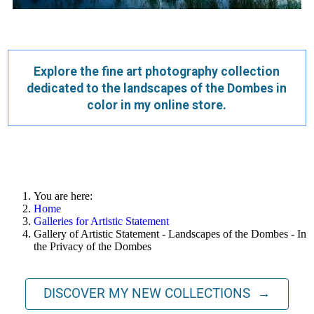
Explore the fine art photography collection
dedicated to the landscapes of the Dombes in
color in my online store.
You are here:
Home
Galleries for Artistic Statement
Gallery of Artistic Statement - Landscapes of the Dombes - In
the Privacy of the Dombes
DISCOVER MY NEW COLLECTIONS →