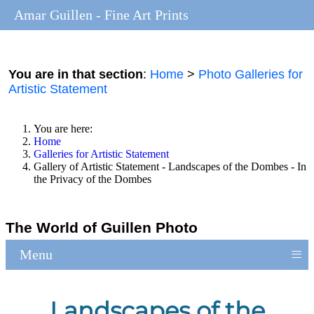
Amar Guillen - Fine Art Prints
You are in that section
:
Home
>
Photo Galleries for
Artistic Statement
You are here:
Home
Galleries for Artistic Statement
Gallery of Artistic Statement - Landscapes of the Dombes - In
the Privacy of the Dombes
The World of Guillen Photo
≡
Menu
Landscapes of the