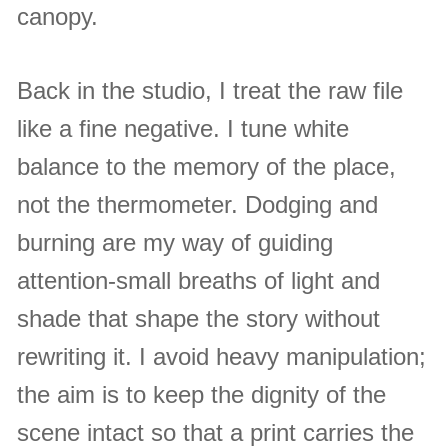
canopy.
Back in the studio, I treat the raw file
like a fine negative. I tune white
balance to the memory of the place,
not the thermometer. Dodging and
burning are my way of guiding
attention-small breaths of light and
shade that shape the story without
rewriting it. I avoid heavy manipulation;
the aim is to keep the dignity of the
scene intact so that a print carries the