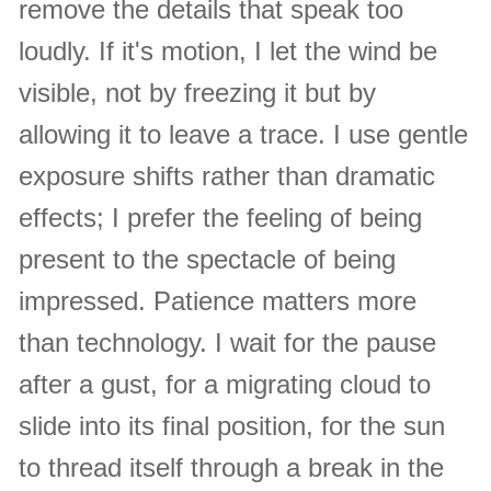
remove the details that speak too
loudly. If it's motion, I let the wind be
visible, not by freezing it but by
allowing it to leave a trace. I use gentle
exposure shifts rather than dramatic
effects; I prefer the feeling of being
present to the spectacle of being
impressed. Patience matters more
than technology. I wait for the pause
after a gust, for a migrating cloud to
slide into its final position, for the sun
to thread itself through a break in the