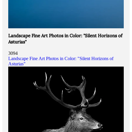
Landscape Fine Art Photos in Color: "Silent Horizons of
Asturias"
3094
Landscape Fine Art Photos in Color: "Silent Horizons of
Asturias"