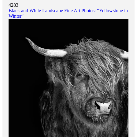
4283
Black and White Landscape Fine Art Photos: “Yellowstone in
Winter”