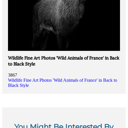
Wildlife Fine Art Photos 'Wild Animals of France' in Back
to Black Style
3867
Wildlife Fine Art Photos 'Wild Animals of France' in Back to
Black Style
You Might Be Interested By