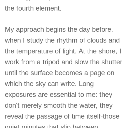
the fourth element.
My approach begins the day before,
when I study the rhythm of clouds and
the temperature of light. At the shore, I
work from a tripod and slow the shutter
until the surface becomes a page on
which the sky can write. Long
exposures are essential to me: they
don't merely smooth the water, they
reveal the passage of time itself-those
quiet minutes that slip between