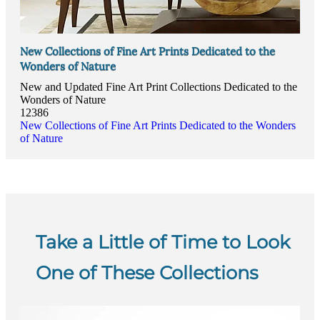
New Collections of Fine Art Prints Dedicated to the
Wonders of Nature
New and Updated Fine Art Print Collections Dedicated to the
Wonders of Nature
12386
New Collections of Fine Art Prints Dedicated to the Wonders
of Nature
Take a Little of Time to Look
One of These Collections