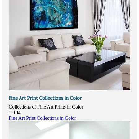
Fine Art Print Collections in Color
Collections of Fine Art Prints in Color
11104
Fine Art Print Collections in Color