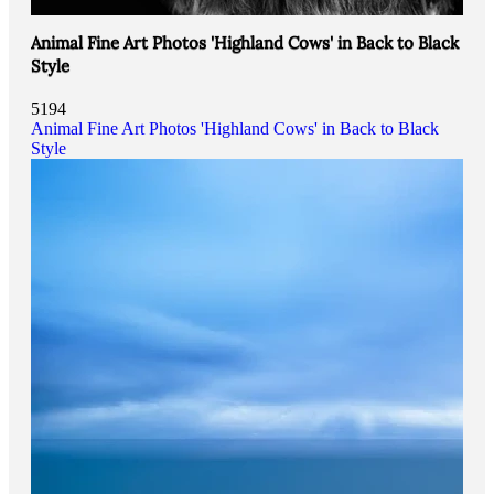
Animal Fine Art Photos 'Highland Cows' in Back to Black
Style
5194
Animal Fine Art Photos 'Highland Cows' in Back to Black
Style