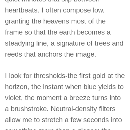
heartbeats. I often compose low,
granting the heavens most of the
frame so that the earth becomes a
steadying line, a signature of trees and
reeds that anchors the image.
I look for thresholds-the first gold at the
horizon, the instant when blue yields to
violet, the moment a breeze turns into
a brushstroke. Neutral-density filters
allow me to stretch a few seconds into