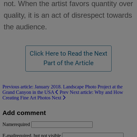
not. When the artist favors quantity over
quality, it is an act of disrespect towards
the audience.
Previous article: January 2018. Landscape Photo Project at the
Grand Canyon in the USA
Prev
Next article: Why and How
Creating Fine Art Photos
Next
Add comment
Name
required
E-mail
required, but not visible