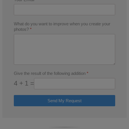
What do you want to improve when you create your
photos?
*
Give the result of the following addition
*
4 + 1 =
Send My Request