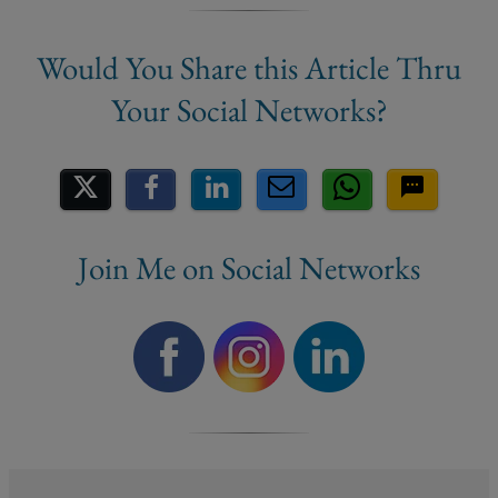
Share on Social Media
Join Me on Social Networks