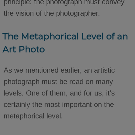
principle: the photograph must convey
the vision of the photographer.
The Metaphorical Level of an
Art Photo
As we mentioned earlier, an artistic
photograph must be read on many
levels. One of them, and for us, it's
certainly the most important on the
metaphorical level.