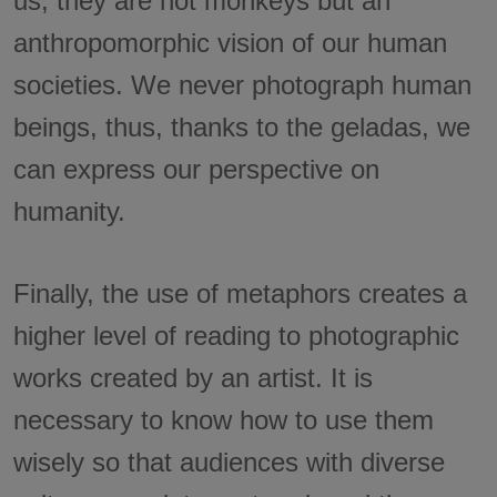
us, they are not monkeys but an
anthropomorphic vision of our human
societies. We never photograph human
beings, thus, thanks to the geladas, we
can express our perspective on
humanity.
Finally, the use of metaphors creates a
higher level of reading to photographic
works created by an artist. It is
necessary to know how to use them
wisely so that audiences with diverse