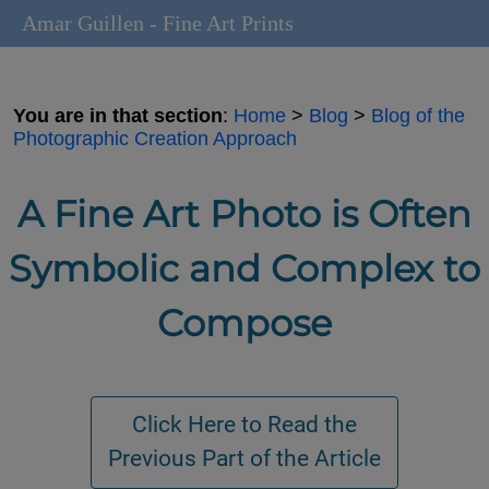
Amar Guillen - Fine Art Prints
You are in that section
:
Home
>
Blog
>
Blog of the
Photographic Creation Approach
A Fine Art Photo is Often
Symbolic and Complex to
Compose