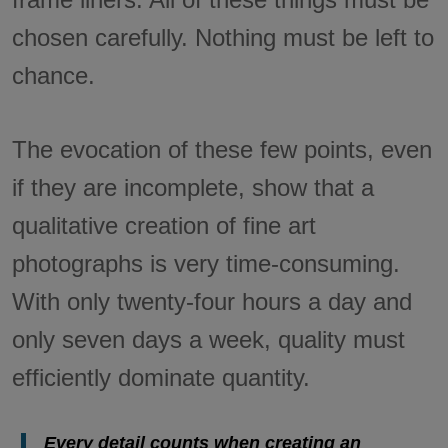
chosen carefully. Nothing must be left to
chance.
The evocation of these few points, even
if they are incomplete, show that a
qualitative creation of fine art
photographs is very time-consuming.
With only twenty-four hours a day and
only seven days a week, quality must
efficiently dominate quantity.
Every detail counts when creating an