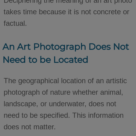
Deciphering the meaning of an art photo
takes time because it is not concrete or
factual.
An Art Photograph Does Not
Need to be Located
The geographical location of an artistic
photograph of nature whether animal,
landscape, or underwater, does not
need to be specified. This information
does not matter.