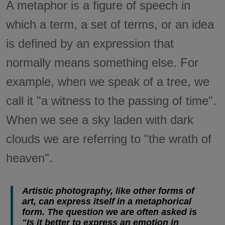
A metaphor is a figure of speech in
which a term, a set of terms, or an idea
is defined by an expression that
normally means something else. For
example, when we speak of a tree, we
call it "a witness to the passing of time".
When we see a sky laden with dark
clouds we are referring to "the wrath of
heaven".
Artistic photography, like other forms of
art, can express itself in a metaphorical
form. The question we are often asked is
"Is it better to express an emotion in