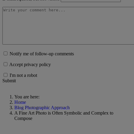
Notify me of follow-up comments
Accept privacy policy
I'm not a robot
Submit
You are here:
Home
Blog Photographic Approach
A Fine Art Photo is Often Symbolic and Complex to
Compose