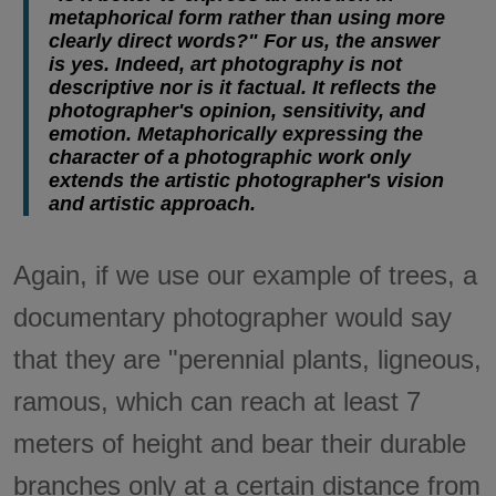
metaphorical form rather than using more
clearly direct words?" For us, the answer
is yes. Indeed, art photography is not
descriptive nor is it factual. It reflects the
photographer's opinion, sensitivity, and
emotion. Metaphorically expressing the
character of a photographic work only
extends the artistic photographer's vision
and artistic approach.
Again, if we use our example of trees, a
documentary photographer would say
that they are "perennial plants, ligneous,
ramous, which can reach at least 7
meters of height and bear their durable
branches only at a certain distance from