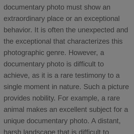
documentary photo must show an
extraordinary place or an exceptional
behavior. It is often the unexpected and
the exceptional that characterizes this
photographic genre. However, a
documentary photo is difficult to
achieve, as it is a rare testimony to a
single moment in nature. Such a picture
provides nobility. For example, a rare
animal makes an excellent subject for a
unique documentary photo. A distant,
harsh landscape that is difficult to