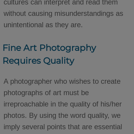
cultures can interpret and read them
without causing misunderstandings as
unintentional as they are.
Fine Art Photography
Requires Quality
A photographer who wishes to create
photographs of art must be
irreproachable in the quality of his/her
photos. By using the word quality, we
imply several points that are essential