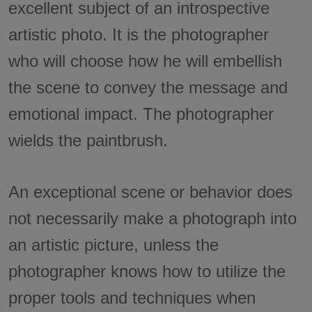
excellent subject of an introspective
artistic photo. It is the photographer
who will choose how he will embellish
the scene to convey the message and
emotional impact. The photographer
wields the paintbrush.
An exceptional scene or behavior does
not necessarily make a photograph into
an artistic picture, unless the
photographer knows how to utilize the
proper tools and techniques when