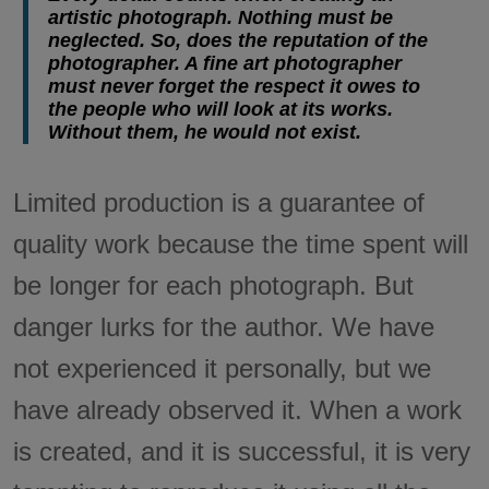
artistic photograph. Nothing must be
neglected. So, does the reputation of the
photographer. A fine art photographer
must never forget the respect it owes to
the people who will look at its works.
Without them, he would not exist.
Limited production is a guarantee of
quality work because the time spent will
be longer for each photograph. But
danger lurks for the author. We have
not experienced it personally, but we
have already observed it. When a work
is created, and it is successful, it is very