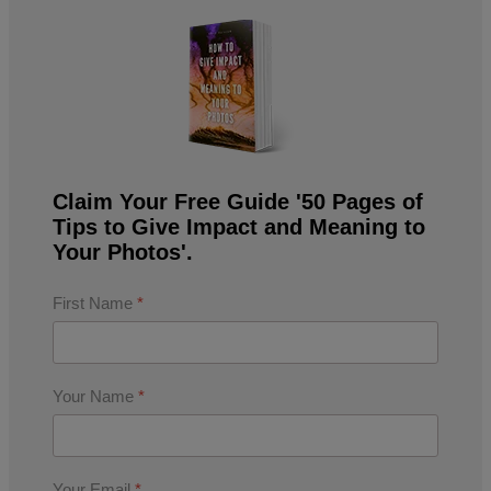
Claim Your Free Guide '50 Pages of
Tips to Give Impact and Meaning to
Your Photos'.
First Name
*
Your Name
*
Your Email
*