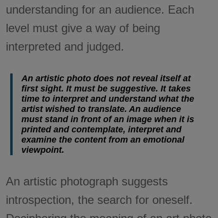
understanding for an audience. Each
level must give a way of being
interpreted and judged.
An artistic photo does not reveal itself at
first sight. It must be suggestive. It takes
time to interpret and understand what the
artist wished to translate. An audience
must stand in front of an image when it is
printed and contemplate, interpret and
examine the content from an emotional
viewpoint.
An artistic photograph suggests
introspection, the search for oneself.