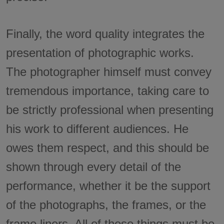
Finally, the word quality integrates the
presentation of photographic works.
The photographer himself must convey
tremendous importance, taking care to
be strictly professional when presenting
his work to different audiences. He
owes them respect, and this should be
shown through every detail of the
performance, whether it be the support
of the photographs, the frames, or the
frame liners. All of these things must be