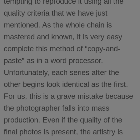
tempting to reproduce it using all the
quality criteria that we have just
mentioned. As the whole chain is
mastered and known, it is very easy
complete this method of “copy-and-
paste” as in a word processor.
Unfortunately, each series after the
other begins look identical as the first.
For us, this is a grave mistake because
the photographer falls into mass
production. Even if the quality of the
final photos is present, the artistry is