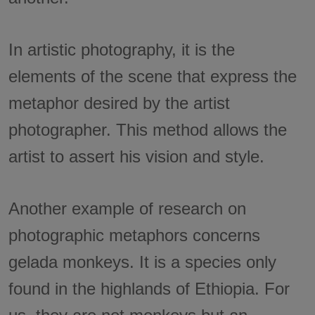
In artistic photography, it is the
elements of the scene that express the
metaphor desired by the artist
photographer. This method allows the
artist to assert his vision and style.
Another example of research on
photographic metaphors concerns
gelada monkeys. It is a species only
found in the highlands of Ethiopia. For