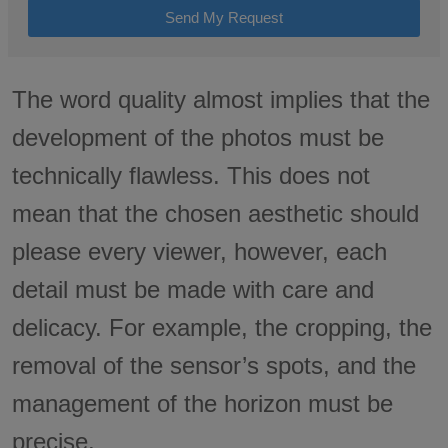
Send My Request
The word quality almost implies that the
development of the photos must be
technically flawless. This does not
mean that the chosen aesthetic should
please every viewer, however, each
detail must be made with care and
delicacy. For example, the cropping, the
removal of the sensor’s spots, and the
management of the horizon must be
precise.