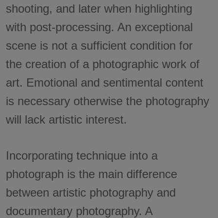
shooting, and later when highlighting
with post-processing. An exceptional
scene is not a sufficient condition for
the creation of a photographic work of
art. Emotional and sentimental content
is necessary otherwise the photography
will lack artistic interest.
Incorporating technique into a
photograph is the main difference
between artistic photography and
documentary photography. A