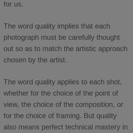
for us.
The word quality implies that each
photograph must be carefully thought
out so as to match the artistic approach
chosen by the artist.
The word quality applies to each shot,
whether for the choice of the point of
view, the choice of the composition, or
for the choice of framing. But quality
also means perfect technical mastery in