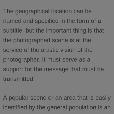
The geographical location can be
named and specified in the form of a
subtitle, but the important thing is that
the photographed scene is at the
service of the artistic vision of the
photographer. It must serve as a
support for the message that must be
transmitted.
A popular scene or an area that is easily
identified by the general population is an