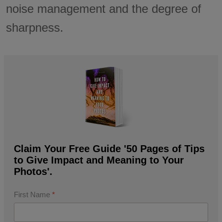
noise management and the degree of
sharpness.
Claim Your Free Guide '50 Pages of Tips
to Give Impact and Meaning to Your
Photos'.
First Name
*