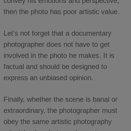
convey his emotions and perspective,
then the photo has poor artistic value.
Let's not forget that a documentary
photographer does not have to get
involved in the photo he makes. It is
factual and should be designed to
express an unbiased opinion.
Finally, whether the scene is banal or
extraordinary, the photographer must
obey the same artistic photography