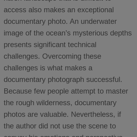
access also makes an exceptional
documentary photo. An underwater
image of the ocean’s mysterious depths
presents significant technical
challenges. Overcoming these
challenges is what makes a
documentary photograph successful.
Because few people attempt to master
the rough wilderness, documentary
photos are valuable. Nevertheless, if
the author did not use the scene to