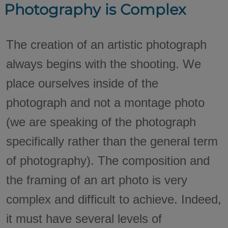
Photography is Complex
The creation of an artistic photograph
always begins with the shooting. We
place ourselves inside of the
photograph and not a montage photo
(we are speaking of the photograph
specifically rather than the general term
of photography). The composition and
the framing of an art photo is very
complex and difficult to achieve. Indeed,
it must have several levels of