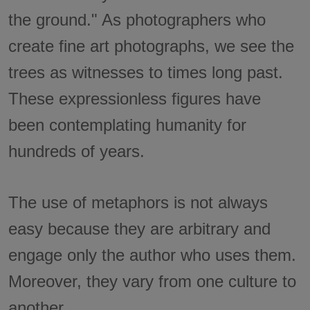
the ground." As photographers who
create fine art photographs, we see the
trees as witnesses to times long past.
These expressionless figures have
been contemplating humanity for
hundreds of years.
The use of metaphors is not always
easy because they are arbitrary and
engage only the author who uses them.
Moreover, they vary from one culture to
another.