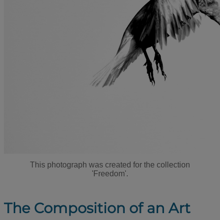
This photograph was created for the collection
'Freedom'.
The Composition of an Art