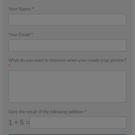
Your Name
*
Your Email
*
What do you want to improve when you create your photos?
*
Give the result of the following addition
*
1 + 5 =