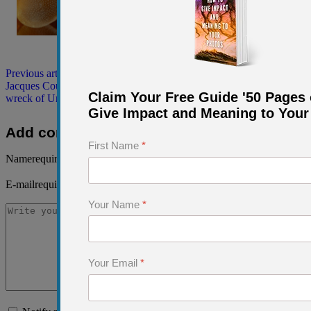
Previous article: A Dive Into History: Following the Footsteps of
Jacques Cousteau to the site of Conshelf 2
Prev
Next article: The
Claim Your Free Guide '50 Pages 
wreck of Umbria in the Red Sea, off Sudan
Next
Give Impact and Meaning to Your
Add comment
First Name
*
Name
required
E-mail
required, but not visible
Your Name
*
Your Email
*