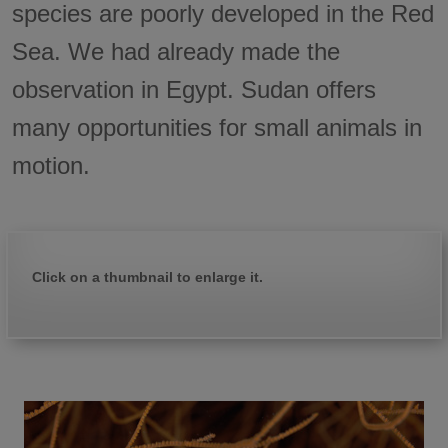
species are poorly developed in the Red
Sea. We had already made the
observation in Egypt. Sudan offers
many opportunities for small animals in
motion.
Click on a thumbnail to enlarge it.