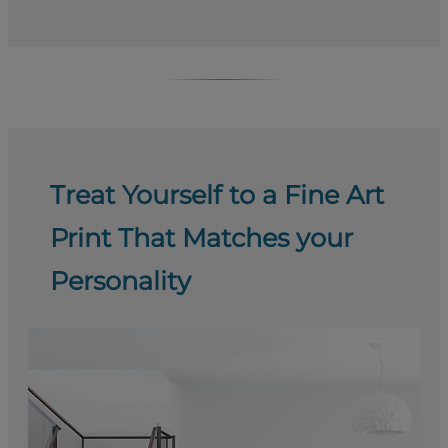
Treat Yourself to a Fine Art
Print That Matches your
Personality