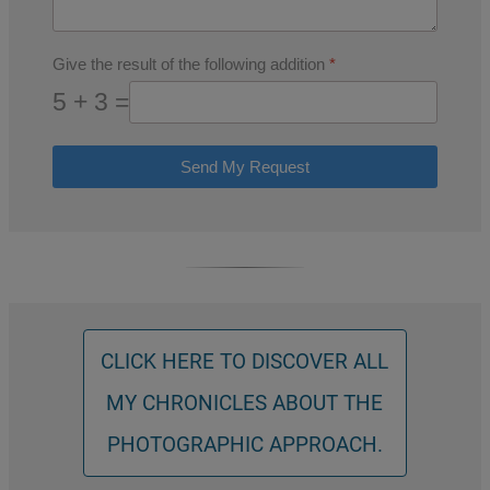
Give the result of the following addition
*
5 + 3 =
Send My Request
CLICK HERE TO DISCOVER ALL
MY CHRONICLES ABOUT THE
PHOTOGRAPHIC APPROACH.