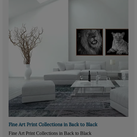
Fine Art Print Collections in Back to Black
Fine Art Print Collections in Back to Black