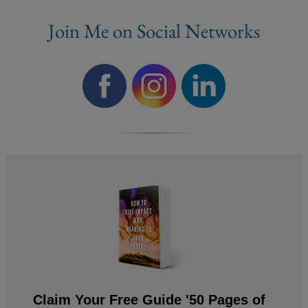
Join Me on Social Networks
Claim Your Free Guide '50 Pages of