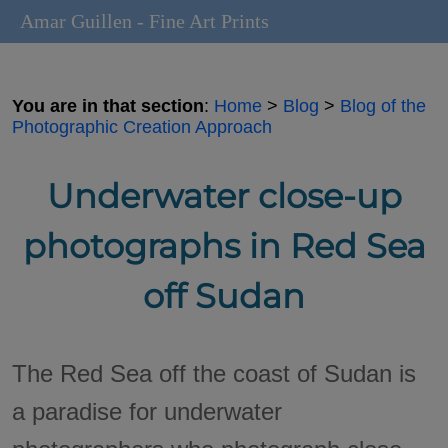
Amar Guillen - Fine Art Prints
You are in that section
:
Home
>
Blog
>
Blog of the
Photographic Creation Approach
Underwater close-up
photographs in Red Sea
off Sudan
The Red Sea off the coast of Sudan is
a paradise for underwater