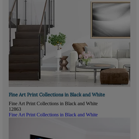
Fine Art Print Collections in Black and White
Fine Art Print Collections in Black and White
12863
Fine Art Print Collections in Black and White