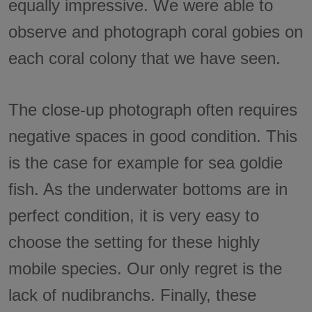
equally impressive. We were able to
observe and photograph coral gobies on
each coral colony that we have seen.
The close-up photograph often requires
negative spaces in good condition. This
is the case for example for sea goldie
fish. As the underwater bottoms are in
perfect condition, it is very easy to
choose the setting for these highly
mobile species. Our only regret is the
lack of nudibranchs. Finally, these