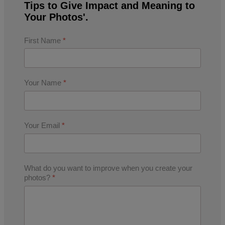
Tips to Give Impact and Meaning to
Your Photos'.
First Name
*
Your Name
*
Your Email
*
What do you want to improve when you create your
photos?
*