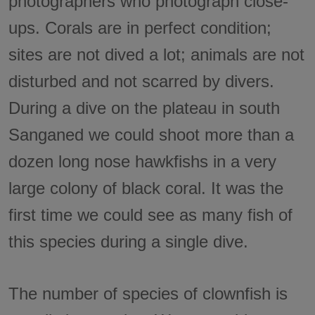
photographers who photograph close-
ups. Corals are in perfect condition;
sites are not dived a lot; animals are not
disturbed and not scarred by divers.
During a dive on the plateau in south
Sanganed we could shoot more than a
dozen long nose hawkfishs in a very
large colony of black coral. It was the
first time we could see as many fish of
this species during a single dive.
The number of species of clownfish is