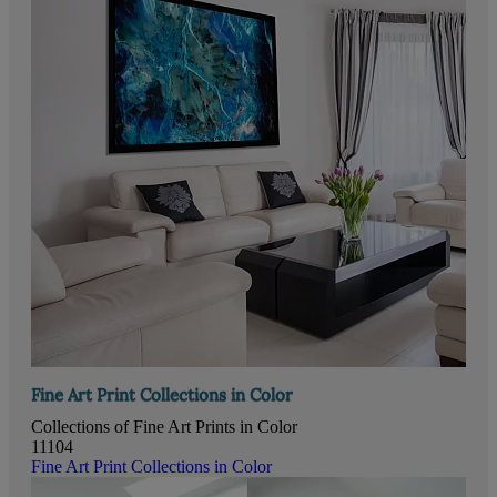
Fine Art Print Collections in Color
Collections of Fine Art Prints in Color
11104
Fine Art Print Collections in Color